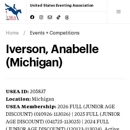
United States Eventing Association
Home
Events + Competitions
Iverson, Anabelle
(Michigan)
USEA ID:
205837
Location:
Michigan
USEA Membership:
2026
FULL (JUNIOR AGE
DISCOUNT) (010926-113026) | 2025 FULL (JUNIOR
AGE DISCOUNT) (041725-113025) | 2024 FULL
(JUNIOR AGE DISCOUNT) (120123-113024),
Active