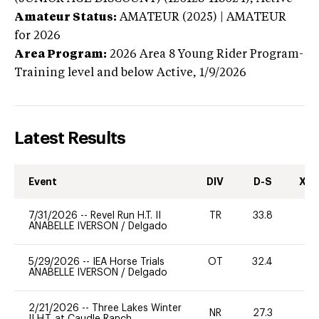
Amateur Status:
AMATEUR (2025) | AMATEUR
for 2026
Area Program:
2026
Area 8 Young Rider Program-
Training level and below
Active,
1/9/2026
Latest Results
Event
DIV
D-S
XC-
7/31/2026
--
Revel Run H.T. II
TR
33.8
0
ANABELLE IVERSON
/
Delgado
5/29/2026
--
IEA Horse Trials
OT
32.4
0
ANABELLE IVERSON
/
Delgado
2/21/2026
--
Three Lakes Winter
NR
27.3
0
II H.T. at Caudle Ranch