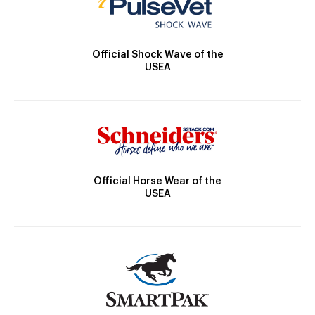
Official Shock Wave of the
USEA
Official Horse Wear of the
USEA