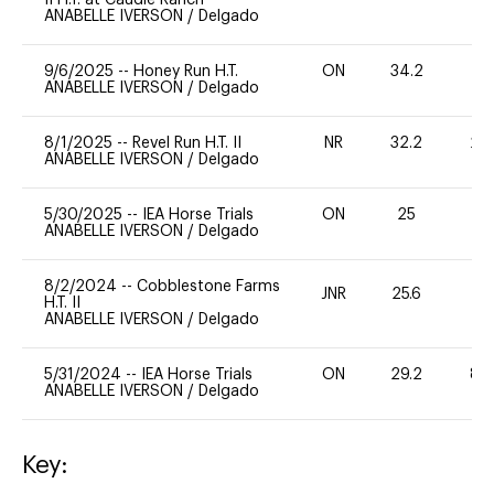
ANABELLE IVERSON
/
Delgado
9/6/2025
--
Honey Run H.T.
ON
34.2
0
ANABELLE IVERSON
/
Delgado
8/1/2025
--
Revel Run H.T. II
NR
32.2
20
ANABELLE IVERSON
/
Delgado
5/30/2025
--
IEA Horse Trials
ON
25
0
ANABELLE IVERSON
/
Delgado
8/2/2024
--
Cobblestone Farms
JNR
25.6
0
H.T. II
ANABELLE IVERSON
/
Delgado
5/31/2024
--
IEA Horse Trials
ON
29.2
80
ANABELLE IVERSON
/
Delgado
Key: