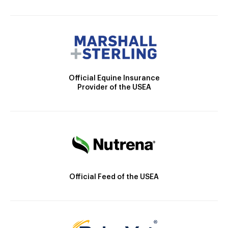
Official Equine Insurance
Provider of the USEA
Official Feed of the USEA