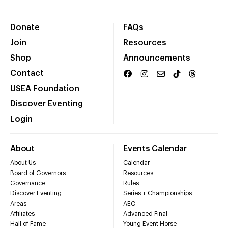
Donate
FAQs
Join
Resources
Shop
Announcements
Contact
USEA Foundation
Discover Eventing
Login
About
Events Calendar
About Us
Calendar
Board of Governors
Resources
Governance
Rules
Discover Eventing
Series + Championships
Areas
AEC
Affiliates
Advanced Final
Hall of Fame
Young Event Horse