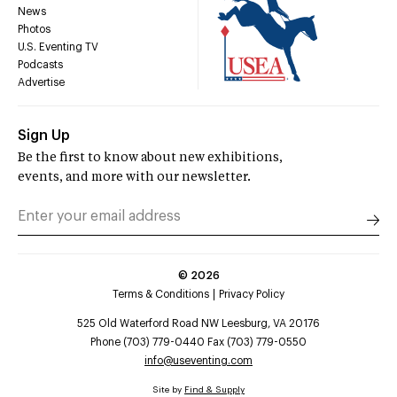
News
Photos
U.S. Eventing TV
Podcasts
Advertise
Sign Up
Be the first to know about new exhibitions,
events, and more with our newsletter.
©
2026
Terms & Conditions
Privacy Policy
525 Old Waterford Road NW Leesburg, VA 20176
Phone (703) 779-0440 Fax (703) 779-0550
info@useventing.com
Site by
Find & Supply