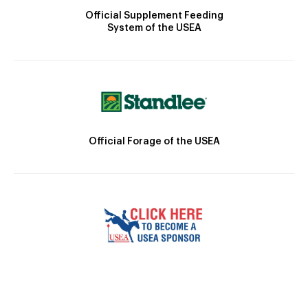
Official Supplement Feeding
System of the USEA
Official Forage of the USEA