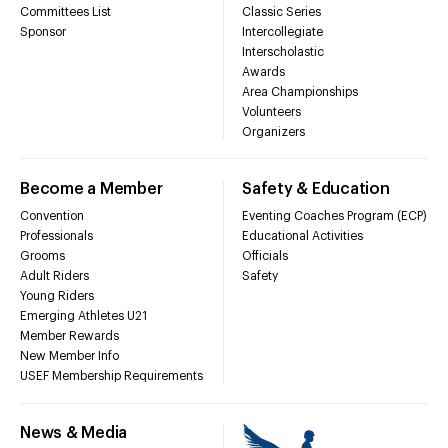
Committees List
Classic Series
Sponsor
Intercollegiate
Interscholastic
Awards
Area Championships
Volunteers
Organizers
Become a Member
Safety & Education
Convention
Eventing Coaches Program (ECP)
Professionals
Educational Activities
Grooms
Officials
Adult Riders
Safety
Young Riders
Emerging Athletes U21
Member Rewards
New Member Info
USEF Membership Requirements
News & Media