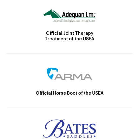
Official Joint Therapy
Treatment of the USEA
Official Horse Boot of the USEA