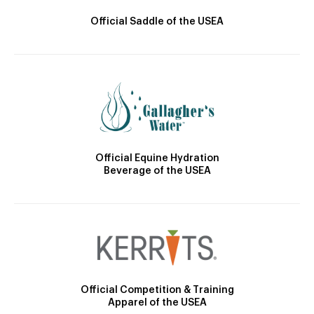
Official Saddle of the USEA
Official Equine Hydration
Beverage of the USEA
Official Competition & Training
Apparel of the USEA