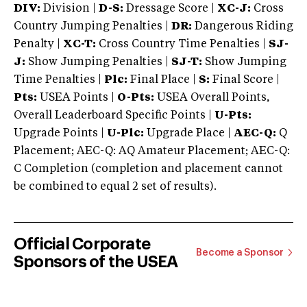
DIV:
Division |
D-S:
Dressage Score |
XC-J:
Cross
Country Jumping Penalties |
DR:
Dangerous Riding
Penalty |
XC-T:
Cross Country Time Penalties |
SJ-
J:
Show Jumping Penalties |
SJ-T:
Show Jumping
Time Penalties |
Plc:
Final Place |
S:
Final Score |
Pts:
USEA Points |
O-Pts:
USEA Overall Points,
Overall Leaderboard Specific Points |
U-Pts:
Upgrade Points |
U-Plc:
Upgrade Place |
AEC-Q:
Q
Placement; AEC-Q: AQ Amateur Placement; AEC-Q:
C Completion (completion and placement cannot
be combined to equal 2 set of results).
Official Corporate
Become a Sponsor
Sponsors of the USEA