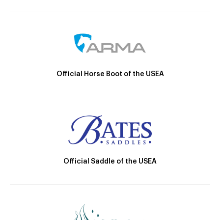
Official Horse Boot of the USEA
Official Saddle of the USEA