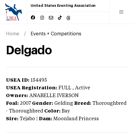
United States Eventing Association
Home
Events + Competitions
Delgado
USEA ID:
154495
USEA Registration:
FULL
, Active
Owners:
ANABELLE IVERSON
Foal:
2007
Gender:
Gelding
Breed:
Thoroughbred
-
Thoroughbred
Color:
Bay
Sire:
Tejabo
|
Dam:
Moonland Princess