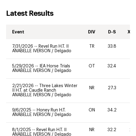
Latest Results
Event
DIV
D-S
XC-
7/31/2026
--
Revel Run H.T. II
TR
33.8
0
ANABELLE IVERSON
/
Delgado
5/29/2026
--
IEA Horse Trials
OT
32.4
0
ANABELLE IVERSON
/
Delgado
2/21/2026
--
Three Lakes Winter
NR
27.3
0
II H.T. at Caudle Ranch
ANABELLE IVERSON
/
Delgado
9/6/2025
--
Honey Run H.T.
ON
34.2
0
ANABELLE IVERSON
/
Delgado
8/1/2025
--
Revel Run H.T. II
NR
32.2
20
ANABELLE IVERSON
/
Delgado