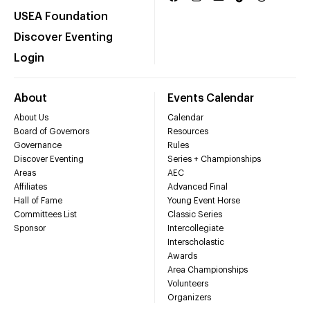
USEA Foundation
Discover Eventing
Login
About
Events Calendar
About Us
Calendar
Board of Governors
Resources
Governance
Rules
Discover Eventing
Series + Championships
Areas
AEC
Affiliates
Advanced Final
Hall of Fame
Young Event Horse
Committees List
Classic Series
Sponsor
Intercollegiate
Interscholastic
Awards
Area Championships
Volunteers
Organizers