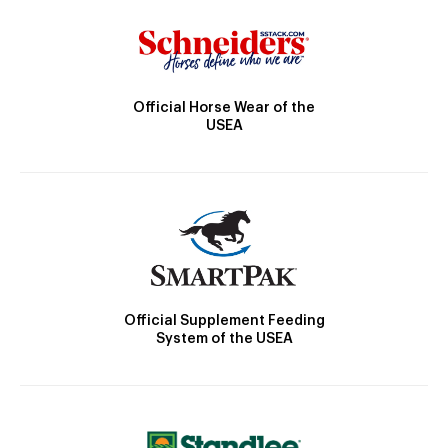
Official Horse Wear of the
USEA
Official Supplement Feeding
System of the USEA