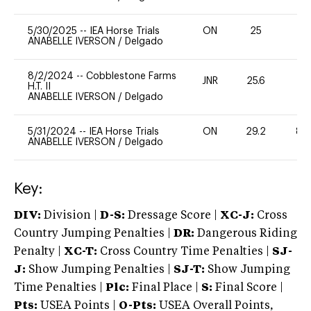
5/30/2025
--
IEA Horse Trials
ON
25
0
ANABELLE IVERSON
/
Delgado
8/2/2024
--
Cobblestone Farms
JNR
25.6
0
H.T. II
ANABELLE IVERSON
/
Delgado
5/31/2024
--
IEA Horse Trials
ON
29.2
80
ANABELLE IVERSON
/
Delgado
Key:
DIV:
Division |
D-S:
Dressage Score |
XC-J:
Cross
Country Jumping Penalties |
DR:
Dangerous Riding
Penalty |
XC-T:
Cross Country Time Penalties |
SJ-
J:
Show Jumping Penalties |
SJ-T:
Show Jumping
Time Penalties |
Plc:
Final Place |
S:
Final Score |
Pts:
USEA Points |
O-Pts:
USEA Overall Points,