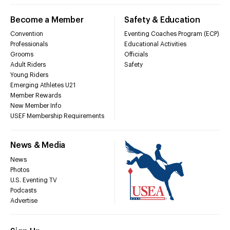
Become a Member
Safety & Education
Convention
Eventing Coaches Program (ECP)
Professionals
Educational Activities
Grooms
Officials
Adult Riders
Safety
Young Riders
Emerging Athletes U21
Member Rewards
New Member Info
USEF Membership Requirements
News & Media
News
Photos
U.S. Eventing TV
Podcasts
Advertise