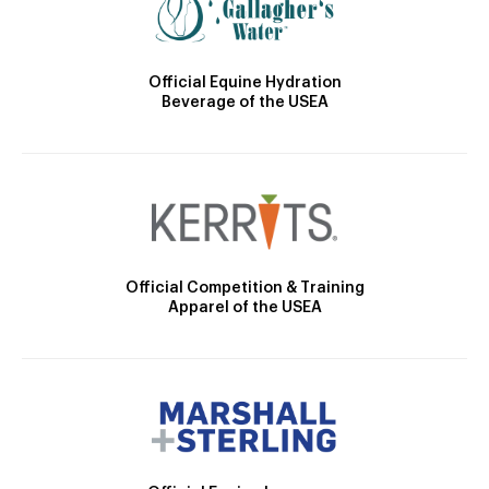
Official Equine Hydration
Beverage of the USEA
Official Competition & Training
Apparel of the USEA