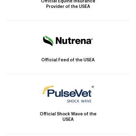
Official Equine Insurance
Provider of the USEA
Official Feed of the USEA
Official Shock Wave of the
USEA