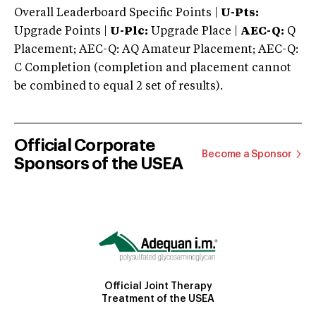
Overall Leaderboard Specific Points |
U-Pts:
Upgrade Points |
U-Plc:
Upgrade Place |
AEC-Q:
Q
Placement; AEC-Q: AQ Amateur Placement; AEC-Q:
C Completion (completion and placement cannot
be combined to equal 2 set of results).
Official Corporate
Become a Sponsor
Sponsors of the USEA
Official Joint Therapy
Treatment of the USEA