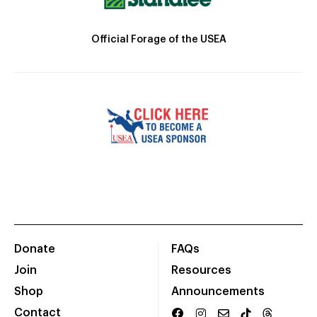
Official Forage of the USEA
Donate
FAQs
Join
Resources
Shop
Announcements
Contact