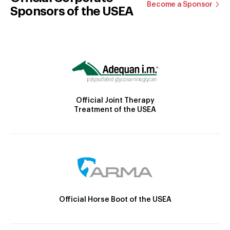
Become a Sponsor
Sponsors of the USEA
Official Joint Therapy
Treatment of the USEA
Official Horse Boot of the USEA