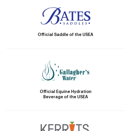
Official Saddle of the USEA
Official Equine Hydration
Beverage of the USEA