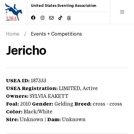
United States Eventing Association
Home
Events + Competitions
Jericho
USEA ID:
187333
USEA Registration:
LIMITED
, Active
Owners:
SYLVIA EAKETT
Foal:
2010
Gender:
Gelding
Breed:
cross
-
cross
Color:
Black/White
Sire:
Unknown
|
Dam:
Unknown