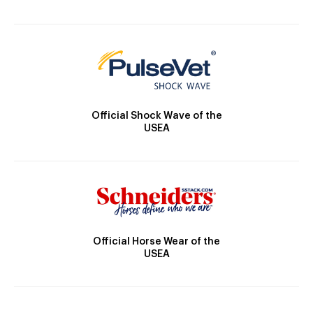
Official Shock Wave of the
USEA
Official Horse Wear of the
USEA