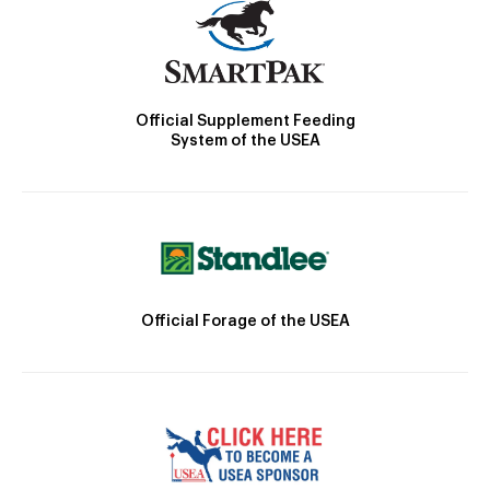
Official Supplement Feeding
System of the USEA
Official Forage of the USEA