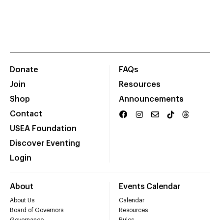
Donate
FAQs
Join
Resources
Shop
Announcements
Contact
USEA Foundation
Discover Eventing
Login
About
Events Calendar
About Us
Calendar
Board of Governors
Resources
Governance
Rules