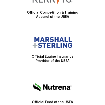
Official Competition & Training
Apparel of the USEA
Official Equine Insurance
Provider of the USEA
Official Feed of the USEA