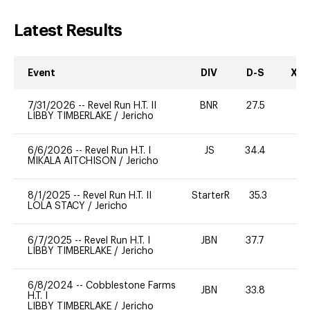
Latest Results
Event
DIV
D-S
XC-
7/31/2026
--
Revel Run H.T. II
BNR
27.5
0
LIBBY TIMBERLAKE
/
Jericho
6/6/2026
--
Revel Run H.T. I
JS
34.4
0
MIKALA AITCHISON
/
Jericho
8/1/2025
--
Revel Run H.T. II
StarterR
35.3
0
LOLA STACY
/
Jericho
6/7/2025
--
Revel Run H.T. I
JBN
37.7
0
LIBBY TIMBERLAKE
/
Jericho
6/8/2024
--
Cobblestone Farms
JBN
33.8
0
H.T. I
LIBBY TIMBERLAKE
/
Jericho