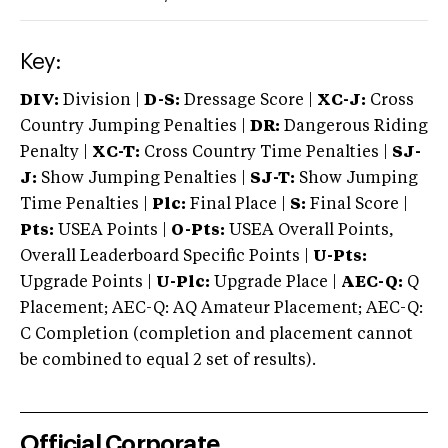
Key:
DIV:
Division |
D-S:
Dressage Score |
XC-J:
Cross
Country Jumping Penalties |
DR:
Dangerous Riding
Penalty |
XC-T:
Cross Country Time Penalties |
SJ-
J:
Show Jumping Penalties |
SJ-T:
Show Jumping
Time Penalties |
Plc:
Final Place |
S:
Final Score |
Pts:
USEA Points |
O-Pts:
USEA Overall Points,
Overall Leaderboard Specific Points |
U-Pts:
Upgrade Points |
U-Plc:
Upgrade Place |
AEC-Q:
Q
Placement; AEC-Q: AQ Amateur Placement; AEC-Q:
C Completion (completion and placement cannot
be combined to equal 2 set of results).
Official Corporate