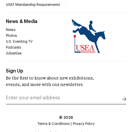
USEF Membership Requirements
News & Media
News
Photos
U.S. Eventing TV
Podcasts
Advertise
Sign Up
Be the first to know about new exhibitions,
events, and more with our newsletter.
©
2026
Terms & Conditions
Privacy Policy