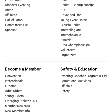
Discover Eventing
Series + Championships
Areas
AEC
Affiliates
Advanced Final
Hall of Fame
Young Event Horse
Committees List
Classic Series
Sponsor
Intercollegiate
Interscholastic
Awards
Area Championships
Volunteers
Organizers
Become a Member
Safety & Education
Convention
Eventing Coaches Program (ECP)
Professionals
Educational Activities
Grooms
Officials
Adult Riders
Safety
Young Riders
Emerging Athletes U21
Member Rewards
New Member Info