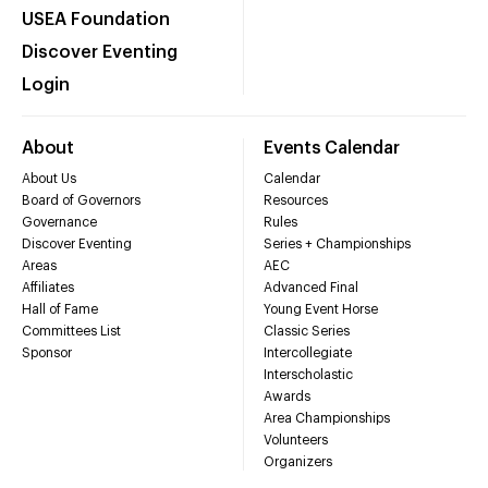
USEA Foundation
Discover Eventing
Login
About
Events Calendar
About Us
Calendar
Board of Governors
Resources
Governance
Rules
Discover Eventing
Series + Championships
Areas
AEC
Affiliates
Advanced Final
Hall of Fame
Young Event Horse
Committees List
Classic Series
Sponsor
Intercollegiate
Interscholastic
Awards
Area Championships
Volunteers
Organizers