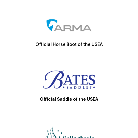
Official Horse Boot of the USEA
Official Saddle of the USEA