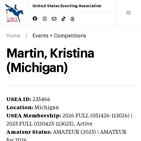
United States Eventing Association
Home
Events + Competitions
Martin, Kristina
(Michigan)
USEA ID:
235466
Location:
Michigan
USEA Membership:
2026
FULL (051426-113026) |
2025 FULL (020425-113025),
Active
Amateur Status:
AMATEUR (2025) | AMATEUR
for 2026