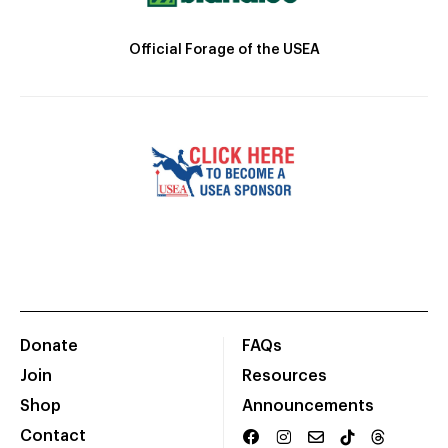
Official Forage of the USEA
Donate
FAQs
Join
Resources
Shop
Announcements
Contact