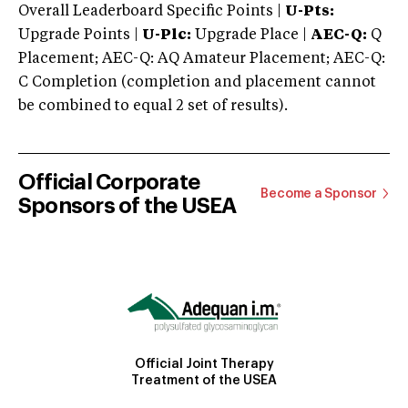
Overall Leaderboard Specific Points |
U-Pts:
Upgrade Points |
U-Plc:
Upgrade Place |
AEC-Q:
Q
Placement; AEC-Q: AQ Amateur Placement; AEC-Q:
C Completion (completion and placement cannot
be combined to equal 2 set of results).
Official Corporate
Become a Sponsor
Sponsors of the USEA
Official Joint Therapy
Treatment of the USEA