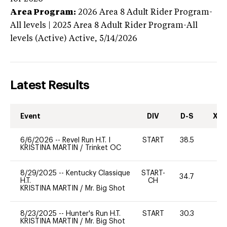
Area Program:
2026
Area 8 Adult Rider Program-
All levels | 2025 Area 8 Adult Rider Program-All
levels (Active)
Active,
5/14/2026
Latest Results
Event
DIV
D-S
XC-
6/6/2026
--
Revel Run H.T. I
START
38.5
0
KRISTINA MARTIN
/
Trinket OC
8/29/2025
--
Kentucky Classique
START-
34.7
0
H.T.
CH
KRISTINA MARTIN
/
Mr. Big Shot
8/23/2025
--
Hunter's Run H.T.
START
30.3
0
KRISTINA MARTIN
/
Mr. Big Shot