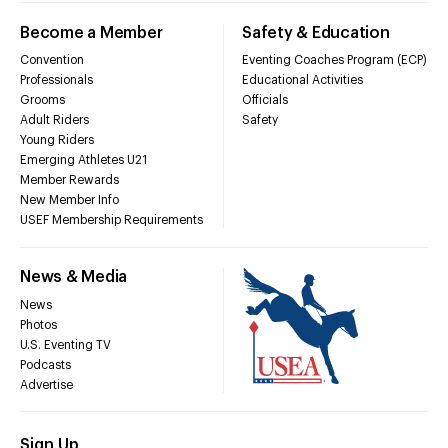
Become a Member
Safety & Education
Convention
Eventing Coaches Program (ECP)
Professionals
Educational Activities
Grooms
Officials
Adult Riders
Safety
Young Riders
Emerging Athletes U21
Member Rewards
New Member Info
USEF Membership Requirements
News & Media
News
Photos
U.S. Eventing TV
Podcasts
Advertise
Sign Up