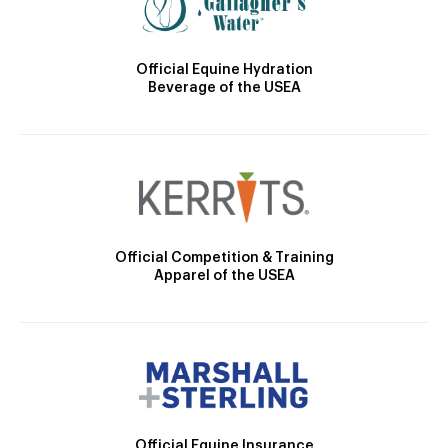
Official Equine Hydration
Beverage of the USEA
Official Competition & Training
Apparel of the USEA
Official Equine Insurance