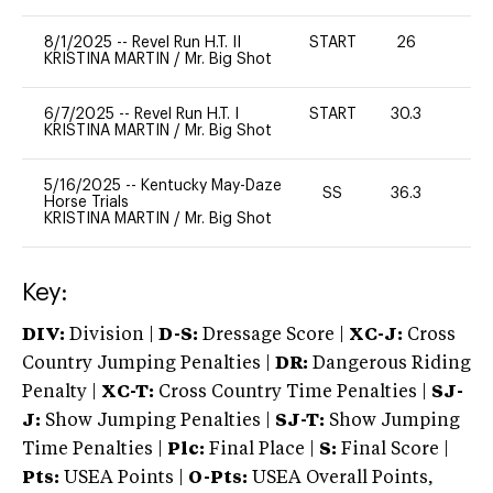
8/1/2025
--
Revel Run H.T. II
START
26
0
KRISTINA MARTIN
/
Mr. Big Shot
6/7/2025
--
Revel Run H.T. I
START
30.3
0
KRISTINA MARTIN
/
Mr. Big Shot
5/16/2025
--
Kentucky May-Daze
SS
36.3
0
Horse Trials
KRISTINA MARTIN
/
Mr. Big Shot
Key:
DIV:
Division |
D-S:
Dressage Score |
XC-J:
Cross
Country Jumping Penalties |
DR:
Dangerous Riding
Penalty |
XC-T:
Cross Country Time Penalties |
SJ-
J:
Show Jumping Penalties |
SJ-T:
Show Jumping
Time Penalties |
Plc:
Final Place |
S:
Final Score |
Pts:
USEA Points |
O-Pts:
USEA Overall Points,