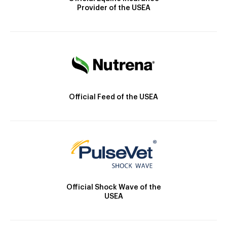
Provider of the USEA
Official Feed of the USEA
Official Shock Wave of the
USEA