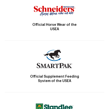
Official Horse Wear of the
USEA
Official Supplement Feeding
System of the USEA