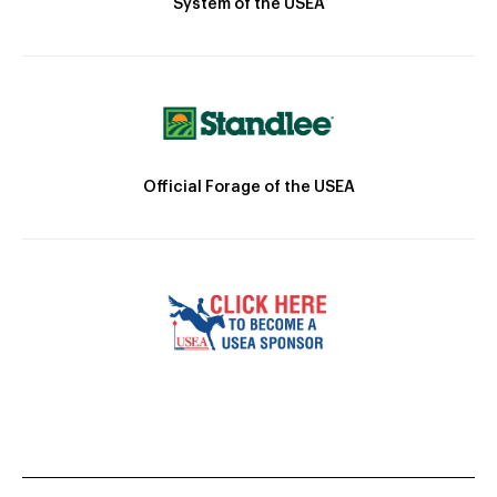
System of the USEA
Official Forage of the USEA