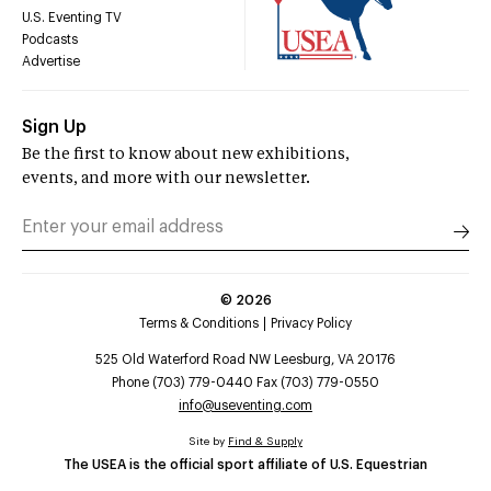
U.S. Eventing TV
Podcasts
Advertise
Sign Up
Be the first to know about new exhibitions,
events, and more with our newsletter.
©
2026
Terms & Conditions
Privacy Policy
525 Old Waterford Road NW Leesburg, VA 20176
Phone (703) 779-0440 Fax (703) 779-0550
info@useventing.com
Site by
Find & Supply
The USEA is the official sport affiliate of U.S. Equestrian