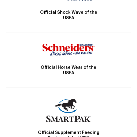
Official Shock Wave of the
USEA
Official Horse Wear of the
USEA
Official Supplement Feeding