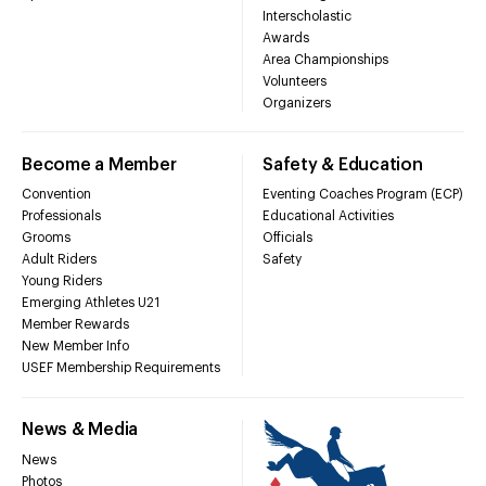
Interscholastic
Awards
Area Championships
Volunteers
Organizers
Become a Member
Safety & Education
Convention
Eventing Coaches Program (ECP)
Professionals
Educational Activities
Grooms
Officials
Adult Riders
Safety
Young Riders
Emerging Athletes U21
Member Rewards
New Member Info
USEF Membership Requirements
News & Media
News
Photos