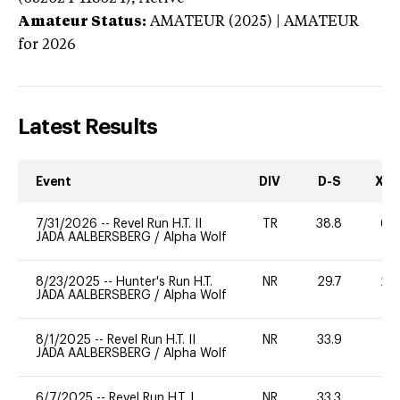
Amateur Status:
AMATEUR (2025) | AMATEUR
for 2026
Latest Results
Event
DIV
D-S
XC-
7/31/2026
--
Revel Run H.T. II
TR
38.8
60
JADA AALBERSBERG
/
Alpha Wolf
8/23/2025
--
Hunter's Run H.T.
NR
29.7
20
JADA AALBERSBERG
/
Alpha Wolf
8/1/2025
--
Revel Run H.T. II
NR
33.9
-
JADA AALBERSBERG
/
Alpha Wolf
6/7/2025
--
Revel Run H.T. I
NR
33.3
0