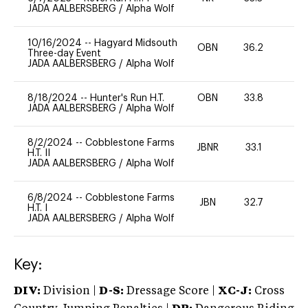
JADA AALBERSBERG
/
Alpha Wolf
10/16/2024
--
Hagyard Midsouth
OBN
36.2
0
Three-day Event
JADA AALBERSBERG
/
Alpha Wolf
8/18/2024
--
Hunter's Run H.T.
OBN
33.8
0
JADA AALBERSBERG
/
Alpha Wolf
8/2/2024
--
Cobblestone Farms
JBNR
33.1
0
H.T. II
JADA AALBERSBERG
/
Alpha Wolf
6/8/2024
--
Cobblestone Farms
JBN
32.7
0
H.T. I
JADA AALBERSBERG
/
Alpha Wolf
Key:
DIV:
Division |
D-S:
Dressage Score |
XC-J:
Cross