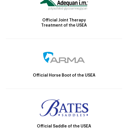
Official Joint Therapy
Treatment of the USEA
Official Horse Boot of the USEA
Official Saddle of the USEA