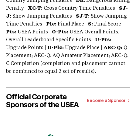
Country Jumping Penalties |
DR:
Dangerous Riding
Penalty |
XC-T:
Cross Country Time Penalties |
SJ-
J:
Show Jumping Penalties |
SJ-T:
Show Jumping
Time Penalties |
Plc:
Final Place |
S:
Final Score |
Pts:
USEA Points |
O-Pts:
USEA Overall Points,
Overall Leaderboard Specific Points |
U-Pts:
Upgrade Points |
U-Plc:
Upgrade Place |
AEC-Q:
Q
Placement; AEC-Q: AQ Amateur Placement; AEC-Q:
C Completion (completion and placement cannot
be combined to equal 2 set of results).
Official Corporate
Become a Sponsor
Sponsors of the USEA