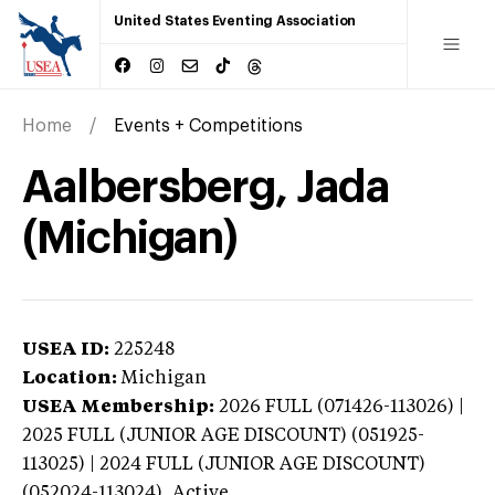
United States Eventing Association
Home
Events + Competitions
Aalbersberg, Jada
(Michigan)
USEA ID:
225248
Location:
Michigan
USEA Membership:
2026
FULL (071426-113026) |
2025 FULL (JUNIOR AGE DISCOUNT) (051925-
113025) | 2024 FULL (JUNIOR AGE DISCOUNT)
(052024-113024),
Active