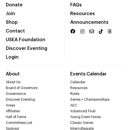
Donate
FAQs
Join
Resources
Shop
Announcements
Contact
USEA Foundation
Discover Eventing
Login
About
Events Calendar
About Us
Calendar
Board of Governors
Resources
Governance
Rules
Discover Eventing
Series + Championships
Areas
AEC
Affiliates
Advanced Final
Hall of Fame
Young Event Horse
Committees List
Classic Series
Sponsor
Intercollegiate