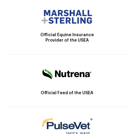
Official Equine Insurance
Provider of the USEA
Official Feed of the USEA