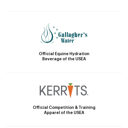
Official Equine Hydration
Beverage of the USEA
Official Competition & Training
Apparel of the USEA