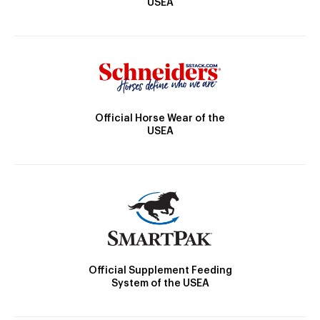
USEA
Official Horse Wear of the
USEA
Official Supplement Feeding
System of the USEA