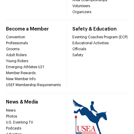
Volunteers
Organizers
Become a Member
Safety & Education
Convention
Eventing Coaches Program (ECP)
Professionals
Educational Activities
Grooms
Officials
Adult Riders
Safety
Young Riders
Emerging Athletes U21
Member Rewards
New Member Info
USEF Membership Requirements
News & Media
News
Photos
U.S. Eventing TV
Podcasts