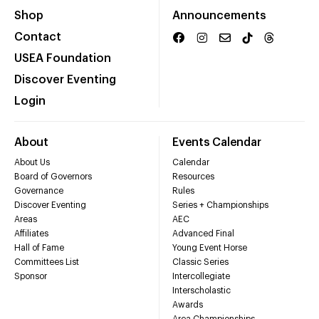
Shop
Announcements
Contact
USEA Foundation
Discover Eventing
Login
About
Events Calendar
About Us
Calendar
Board of Governors
Resources
Governance
Rules
Discover Eventing
Series + Championships
Areas
AEC
Affiliates
Advanced Final
Hall of Fame
Young Event Horse
Committees List
Classic Series
Sponsor
Intercollegiate
Interscholastic
Awards
Area Championships