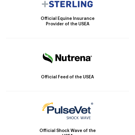
Official Equine Insurance
Provider of the USEA
Official Feed of the USEA
Official Shock Wave of the