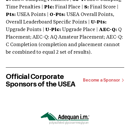
Time Penalties |
Plc:
Final Place |
S:
Final Score |
Pts:
USEA Points |
O-Pts:
USEA Overall Points,
Overall Leaderboard Specific Points |
U-Pts:
Upgrade Points |
U-Plc:
Upgrade Place |
AEC-Q:
Q
Placement; AEC-Q: AQ Amateur Placement; AEC-Q:
C Completion (completion and placement cannot
be combined to equal 2 set of results).
Official Corporate
Become a Sponsor
Sponsors of the USEA