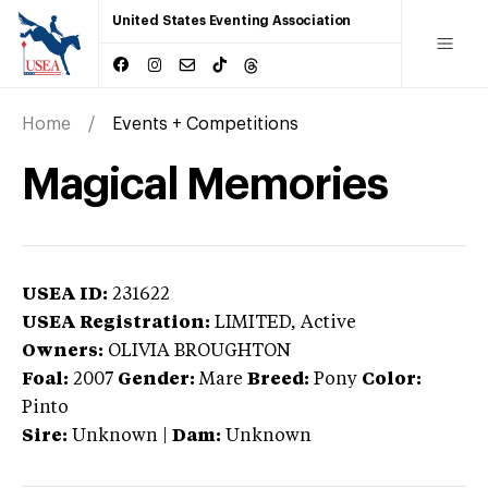
United States Eventing Association
Home
Events + Competitions
Magical Memories
USEA ID:
231622
USEA Registration:
LIMITED
, Active
Owners:
OLIVIA BROUGHTON
Foal:
2007
Gender:
Mare
Breed:
Pony
Color:
Pinto
Sire:
Unknown
|
Dam:
Unknown