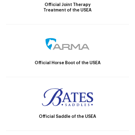
Official Joint Therapy
Treatment of the USEA
Official Horse Boot of the USEA
Official Saddle of the USEA