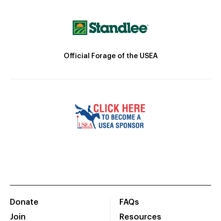
Official Forage of the USEA
Donate
FAQs
Join
Resources