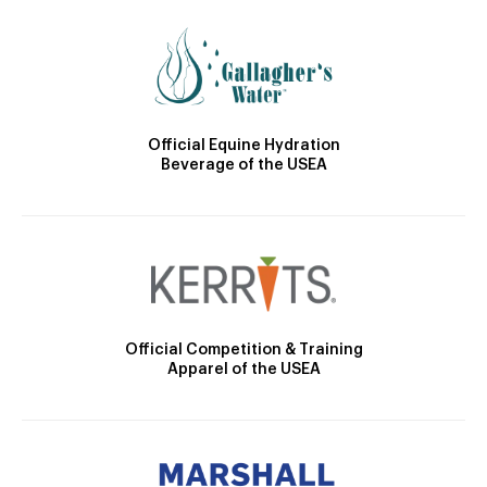
Official Equine Hydration
Beverage of the USEA
Official Competition & Training
Apparel of the USEA