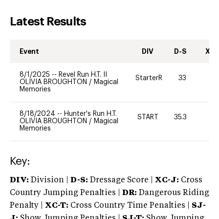
Latest Results
Event
DIV
D-S
XC-
8/1/2025
--
Revel Run H.T. II
StarterR
33
6
OLIVIA BROUGHTON
/
Magical
Memories
8/18/2024
--
Hunter's Run H.T.
START
35.3
-
OLIVIA BROUGHTON
/
Magical
Memories
Key:
DIV:
Division |
D-S:
Dressage Score |
XC-J:
Cross
Country Jumping Penalties |
DR:
Dangerous Riding
Penalty |
XC-T:
Cross Country Time Penalties |
SJ-
J:
Show Jumping Penalties |
SJ-T:
Show Jumping