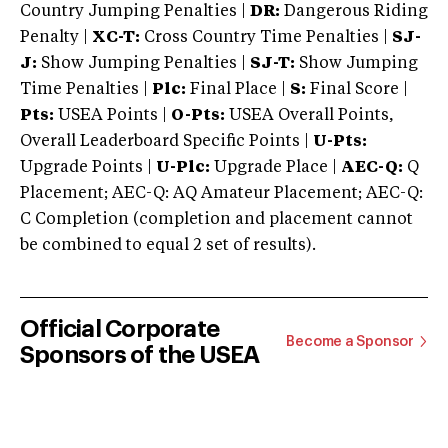
Country Jumping Penalties |
DR:
Dangerous Riding
Penalty |
XC-T:
Cross Country Time Penalties |
SJ-
J:
Show Jumping Penalties |
SJ-T:
Show Jumping
Time Penalties |
Plc:
Final Place |
S:
Final Score |
Pts:
USEA Points |
O-Pts:
USEA Overall Points,
Overall Leaderboard Specific Points |
U-Pts:
Upgrade Points |
U-Plc:
Upgrade Place |
AEC-Q:
Q
Placement; AEC-Q: AQ Amateur Placement; AEC-Q:
C Completion (completion and placement cannot
be combined to equal 2 set of results).
Official Corporate
Become a Sponsor
Sponsors of the USEA