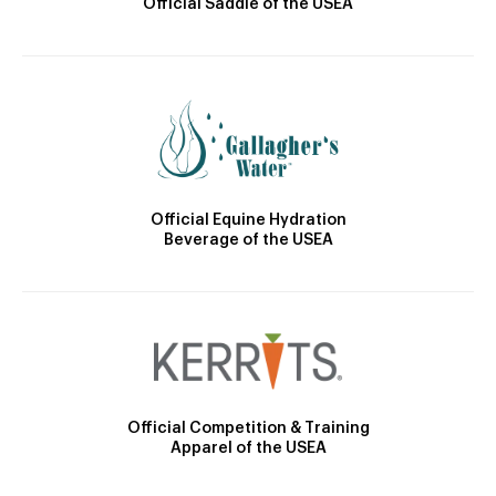
Official Saddle of the USEA
Official Equine Hydration
Beverage of the USEA
Official Competition & Training
Apparel of the USEA