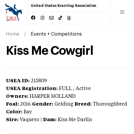
United States Eventing Association
Home
Events + Competitions
Kiss Me Cowgirl
USEA ID:
215809
USEA Registration:
FULL
, Active
Owners:
HARPER HOLLAND
Foal:
2016
Gender:
Gelding
Breed:
Thoroughbred
Color:
Bay
Sire:
Vaquero
|
Dam:
Kiss Me Darlin