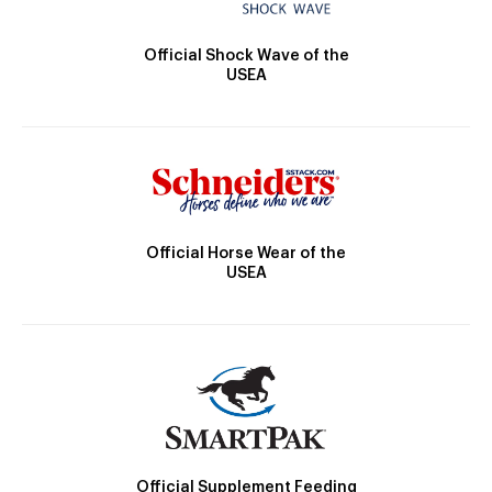
Official Shock Wave of the
USEA
Official Horse Wear of the
USEA
Official Supplement Feeding