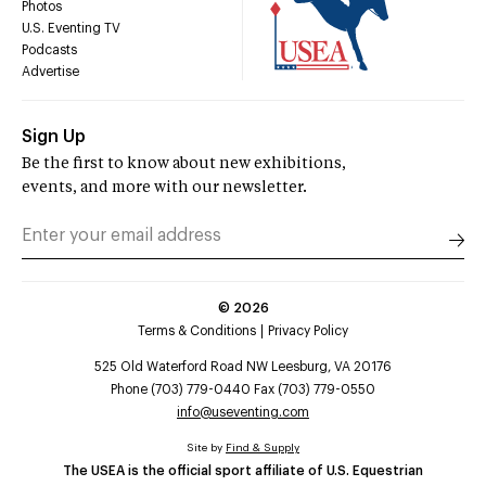
Photos
U.S. Eventing TV
Podcasts
Advertise
Sign Up
Be the first to know about new exhibitions,
events, and more with our newsletter.
©
2026
Terms & Conditions
Privacy Policy
525 Old Waterford Road NW Leesburg, VA 20176
Phone (703) 779-0440 Fax (703) 779-0550
info@useventing.com
Site by
Find & Supply
The USEA is the official sport affiliate of U.S. Equestrian