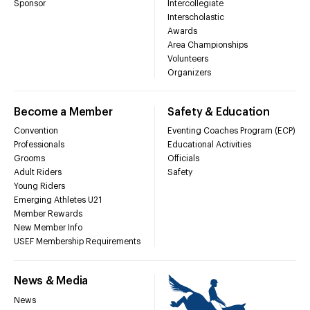
Sponsor
Intercollegiate
Interscholastic
Awards
Area Championships
Volunteers
Organizers
Become a Member
Safety & Education
Convention
Eventing Coaches Program (ECP)
Professionals
Educational Activities
Grooms
Officials
Adult Riders
Safety
Young Riders
Emerging Athletes U21
Member Rewards
New Member Info
USEF Membership Requirements
News & Media
News