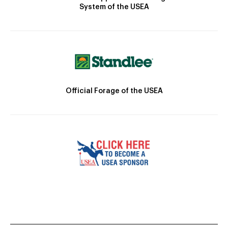
System of the USEA
Official Forage of the USEA