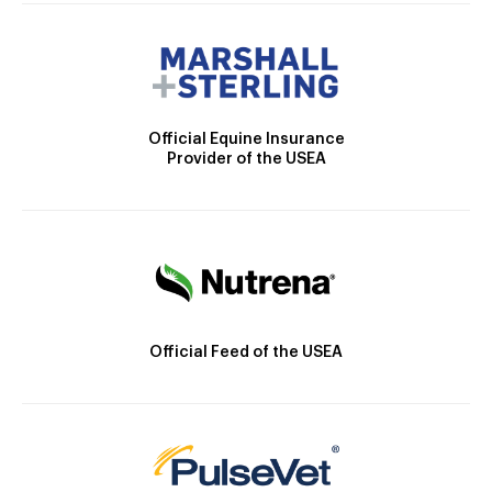
Official Equine Insurance
Provider of the USEA
Official Feed of the USEA