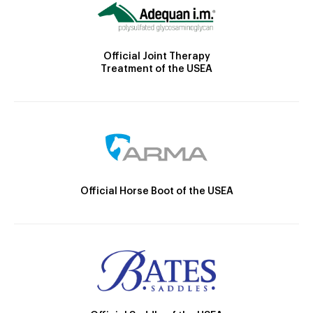
Official Joint Therapy
Treatment of the USEA
Official Horse Boot of the USEA