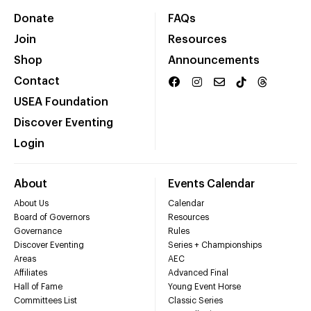
Donate
FAQs
Join
Resources
Shop
Announcements
Contact
USEA Foundation
Discover Eventing
Login
About
Events Calendar
About Us
Calendar
Board of Governors
Resources
Governance
Rules
Discover Eventing
Series + Championships
Areas
AEC
Affiliates
Advanced Final
Hall of Fame
Young Event Horse
Committees List
Classic Series