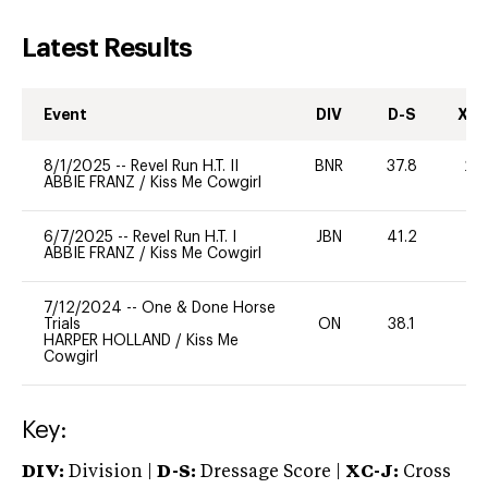
Latest Results
Event
DIV
D-S
XC-
8/1/2025
--
Revel Run H.T. II
BNR
37.8
20
ABBIE FRANZ
/
Kiss Me Cowgirl
6/7/2025
--
Revel Run H.T. I
JBN
41.2
0
ABBIE FRANZ
/
Kiss Me Cowgirl
7/12/2024
--
One & Done Horse
Trials
ON
38.1
0
HARPER HOLLAND
/
Kiss Me
Cowgirl
Key:
DIV:
Division |
D-S:
Dressage Score |
XC-J:
Cross