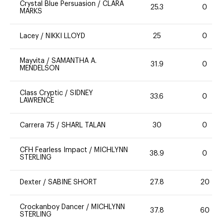
Crystal Blue Persuasion
/
CLARA
25.3
0
MARKS
Lacey
/
NIKKI LLOYD
25
0
Mayvita
/
SAMANTHA A.
31.9
0
MENDELSON
Class Cryptic
/
SIDNEY
33.6
0
LAWRENCE
Carrera 75
/
SHARL TALAN
30
0
CFH Fearless Impact
/
MICHLYNN
38.9
0
STERLING
Dexter
/
SABINE SHORT
27.8
20
Crockanboy Dancer
/
MICHLYNN
37.8
60
STERLING