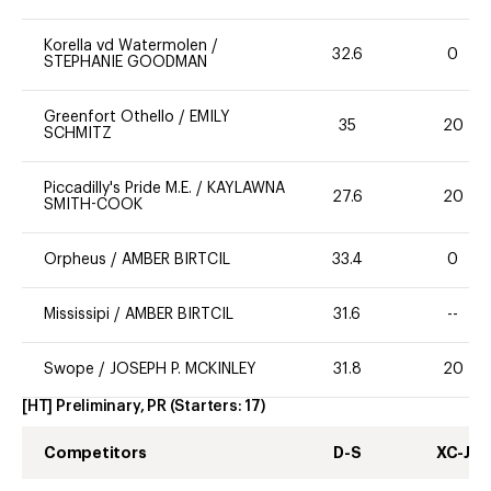
Korella vd Watermolen
/
32.6
0
STEPHANIE GOODMAN
Greenfort Othello
/
EMILY
35
20
SCHMITZ
Piccadilly's Pride M.E.
/
KAYLAWNA
27.6
20
SMITH-COOK
Orpheus
/
AMBER BIRTCIL
33.4
0
Mississipi
/
AMBER BIRTCIL
31.6
--
Swope
/
JOSEPH P. MCKINLEY
31.8
20
[HT] Preliminary, PR
(Starters:
17
)
Competitors
D-S
XC-J