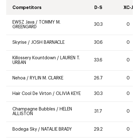
Competitors
D-S
XC-J
EWSZ Java
/
TOMMY M.
30.3
0
GREENGARD
Skyrise
/
JOSH BARNACLE
30.6
0
Killossery Kountdown
/
LAUREN T.
33.6
0
URBAN
Nehoa
/
RYLIN M. CLARKE
26.7
0
Hair Cool De Virton
/
OLIVIA KEYE
30.3
0
Champagne Bubbles
/
HELEN
31.7
0
ALLISTON
Bodega Sky
/
NATALIE BRADY
29.2
0