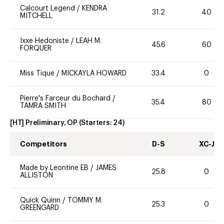
Calcourt Legend
/
KENDRA
31.2
40
MITCHELL
Ixxe Hedoniste
/
LEAH M.
45.6
60
FORQUER
Miss Tique
/
MICKAYLA HOWARD
33.4
0
Pierre's Farceur du Bochard
/
35.4
80
TAMRA SMITH
[HT] Preliminary, OP
(Starters:
24
)
Competitors
D-S
XC-J
Made by Leontine EB
/
JAMES
25.8
0
ALLISTON
Quick Quinn
/
TOMMY M.
25.3
0
GREENGARD