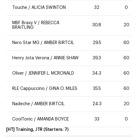
Touche
/
ALICIA SWINTON
32
0
MBF Braxy V
/
REBECCA
30.8
20
BRAITLING
Nero Star MG
/
AMBER BIRTCIL
29.5
60
Henry Jota Verona
/
ANNIE SHAW
39.3
60
Oliver
/
JENNIFER L. MCRONALD
34.3
60
RLE Cappuccino
/
GINA O. MILES
35.5
60
Nadeche
/
AMBER BIRTCIL
24.3
20
CoolTonic
/
AMANDA BOYCE
33
0
[HT] Training, JTR
(Starters:
7
)