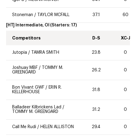
Stoneman
/
TAYLOR MCFALL
37.1
60
[HT] Intermediate, OI
(Starters:
17
)
Competitors
D-S
XC-J
Jutopia
/
TAMRA SMITH
23.8
0
Joshuay MBF
/
TOMMY M.
26.2
0
GREENGARD
Bon Vivant GWF
/
ERIN R.
31.8
0
KELLERHOUSE
Balladeer Kilbrickens Lad
/
31.2
0
TOMMY M. GREENGARD
Call Me Rudi
/
HELEN ALLISTON
29.4
0