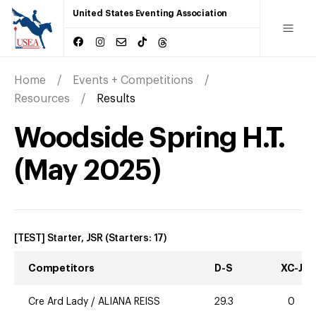
United States Eventing Association
Home
Events + Competitions
Resources
Results
Woodside Spring H.T.
(
May
2025
)
[TEST] Starter, JSR
(Starters:
17
)
Competitors
D-S
XC-J
Cre Ard Lady
/
ALIANA REISS
29.3
0