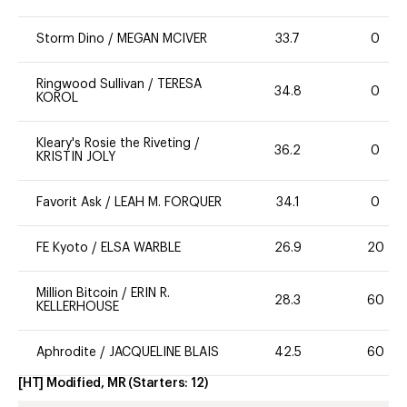
Storm Dino
/
MEGAN MCIVER
33.7
0
Ringwood Sullivan
/
TERESA
34.8
0
KOROL
Kleary's Rosie the Riveting
/
36.2
0
KRISTIN JOLY
Favorit Ask
/
LEAH M. FORQUER
34.1
0
FE Kyoto
/
ELSA WARBLE
26.9
20
Million Bitcoin
/
ERIN R.
28.3
60
KELLERHOUSE
Aphrodite
/
JACQUELINE BLAIS
42.5
60
[HT] Modified, MR
(Starters:
12
)