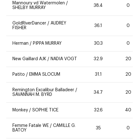
Mannoury vd Watermolen
/
38.4
0
SHELBY MURRAY
GoldRiverDancer
/
AUDREY
36.1
0
FISHER
Herman
/
PIPPA MURRAY
30.3
0
New Gaillard AJK
/
NADIA VOGT
32.9
20
Patito
/
EMMA SLOCUM
31.1
20
Remington Excalibur Balladeer
/
34.7
20
SAVANNAH M. BYRD
Monkey
/
SOPHIE TICE
32.6
40
Femme Fatale WE
/
CAMILLE G.
35
0
BATOY