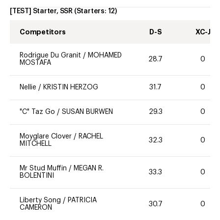
[TEST] Starter, SSR
(Starters:
12
)
Competitors
D-S
XC-J
Rodrigue Du Granit
/
MOHAMED
28.7
0
MOSTAFA
Nellie
/
KRISTIN HERZOG
31.7
0
"C" Taz Go
/
SUSAN BURWEN
29.3
0
Moyglare Clover
/
RACHEL
32.3
0
MITCHELL
Mr Stud Muffin
/
MEGAN R.
33.3
0
BOLENTINI
Liberty Song
/
PATRICIA
30.7
0
CAMERON