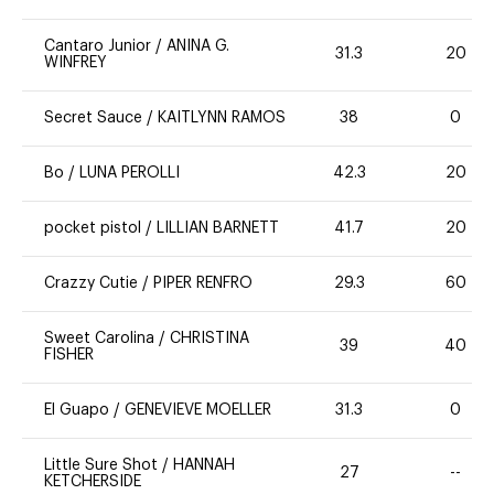
Cantaro Junior
/
ANINA G.
31.3
20
WINFREY
Secret Sauce
/
KAITLYNN RAMOS
38
0
Bo
/
LUNA PEROLLI
42.3
20
pocket pistol
/
LILLIAN BARNETT
41.7
20
Crazzy Cutie
/
PIPER RENFRO
29.3
60
Sweet Carolina
/
CHRISTINA
39
40
FISHER
El Guapo
/
GENEVIEVE MOELLER
31.3
0
Little Sure Shot
/
HANNAH
27
--
KETCHERSIDE