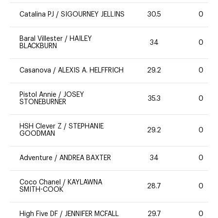
Catalina PJ
/
SIGOURNEY JELLINS
30.5
0
Baral Villester
/
HAILEY
34
0
BLACKBURN
Casanova
/
ALEXIS A. HELFFRICH
29.2
0
Pistol Annie
/
JOSEY
35.3
0
STONEBURNER
HSH Clever Z
/
STEPHANIE
29.2
0
GOODMAN
Adventure
/
ANDREA BAXTER
34
0
Coco Chanel
/
KAYLAWNA
28.7
0
SMITH-COOK
High Five DF
/
JENNIFER MCFALL
29.7
0