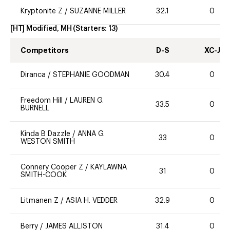
Kryptonite Z
/
SUZANNE MILLER
32.1
0
[HT] Modified, MH
(Starters:
13
)
Competitors
D-S
XC-J
Diranca
/
STEPHANIE GOODMAN
30.4
0
Freedom Hill
/
LAUREN G.
33.5
0
BURNELL
Kinda B Dazzle
/
ANNA G.
33
0
WESTON SMITH
Connery Cooper Z
/
KAYLAWNA
31
0
SMITH-COOK
Litmanen Z
/
ASIA H. VEDDER
32.9
0
Berry
/
JAMES ALLISTON
31.4
0