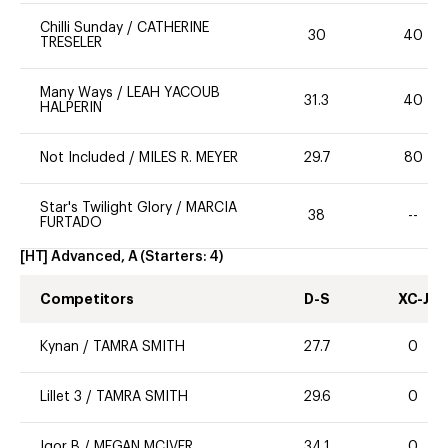
Chilli Sunday
/
CATHERINE
30
40
TRESELER
Many Ways
/
LEAH YACOUB
31.3
40
HALPERIN
Not Included
/
MILES R. MEYER
29.7
80
Star's Twilight Glory
/
MARCIA
38
--
FURTADO
[HT] Advanced, A
(Starters:
4
)
Competitors
D-S
XC-J
Kynan
/
TAMRA SMITH
27.7
0
Lillet 3
/
TAMRA SMITH
29.6
0
Igor B
/
MEGAN MCIVER
34.1
0