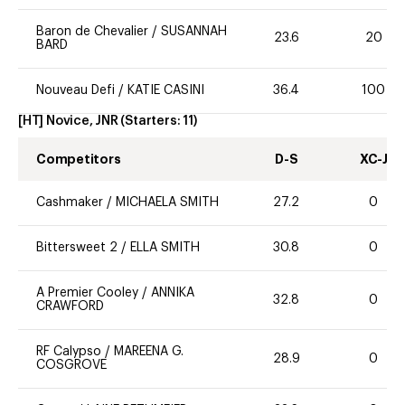
Baron de Chevalier
/
SUSANNAH
23.6
20
BARD
Nouveau Defi
/
KATIE CASINI
36.4
100
[HT] Novice, JNR
(Starters:
11
)
Competitors
D-S
XC-J
Cashmaker
/
MICHAELA SMITH
27.2
0
Bittersweet 2
/
ELLA SMITH
30.8
0
A Premier Cooley
/
ANNIKA
32.8
0
CRAWFORD
RF Calypso
/
MAREENA G.
28.9
0
COSGROVE