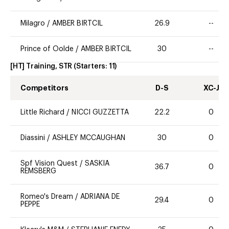
Milagro
/
AMBER BIRTCIL
26.9
--
Prince of Oolde
/
AMBER BIRTCIL
30
--
[HT] Training, STR
(Starters:
11
)
Competitors
D-S
XC-J
Little Richard
/
NICCI GUZZETTA
22.2
0
Diassini
/
ASHLEY MCCAUGHAN
30
0
Spf Vision Quest
/
SASKIA
36.7
0
REMSBERG
Romeo's Dream
/
ADRIANA DE
29.4
0
PEPPE