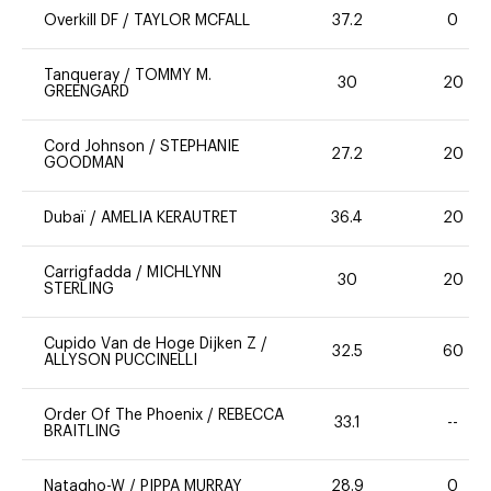
Overkill DF
/
TAYLOR MCFALL
37.2
0
Tanqueray
/
TOMMY M.
30
20
GREENGARD
Cord Johnson
/
STEPHANIE
27.2
20
GOODMAN
Dubaï
/
AMELIA KERAUTRET
36.4
20
Carrigfadda
/
MICHLYNN
30
20
STERLING
Cupido Van de Hoge Dijken Z
/
32.5
60
ALLYSON PUCCINELLI
Order Of The Phoenix
/
REBECCA
33.1
--
BRAITLING
Natagho-W
/
PIPPA MURRAY
28.9
0