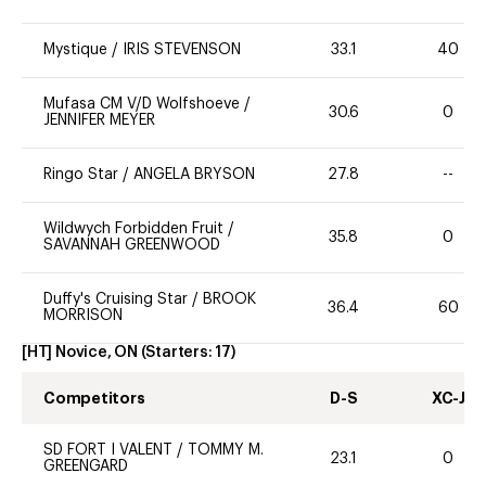
Mystique
/
IRIS STEVENSON
33.1
40
Mufasa CM V/D Wolfshoeve
/
30.6
0
JENNIFER MEYER
Ringo Star
/
ANGELA BRYSON
27.8
--
Wildwych Forbidden Fruit
/
35.8
0
SAVANNAH GREENWOOD
Duffy's Cruising Star
/
BROOK
36.4
60
MORRISON
[HT] Novice, ON
(Starters:
17
)
Competitors
D-S
XC-J
SD FORT I VALENT
/
TOMMY M.
23.1
0
GREENGARD