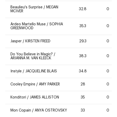
Beaulieu's Surprise
/
MEGAN
32.8
0
MCIVER
Ardeo Martello Muse
/
SOPHIA
35.3
0
GREENWOOD
Jasper
/
KIRSTEN FREED
29.3
0
Do You Believe in Magic?
/
38.3
0
ARIANNA M. VAN KLEECK
Instyle
/
JACQUELINE BLAIS
34.8
0
Cooley Empire
/
AMY PARKER
28
0
Konditori
/
JAMES ALLISTON
35
0
Mon Copain
/
ANYA OSTROVSKY
33
0