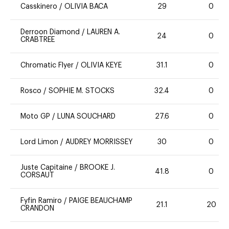
Casskinero
/
OLIVIA BACA
29
0
Derroon Diamond
/
LAUREN A.
24
0
CRABTREE
Chromatic Flyer
/
OLIVIA KEYE
31.1
0
Rosco
/
SOPHIE M. STOCKS
32.4
0
Moto GP
/
LUNA SOUCHARD
27.6
0
Lord Limon
/
AUDREY MORRISSEY
30
0
Juste Capitaine
/
BROOKE J.
41.8
0
CORSAUT
Fyfin Ramiro
/
PAIGE BEAUCHAMP
21.1
20
CRANDON