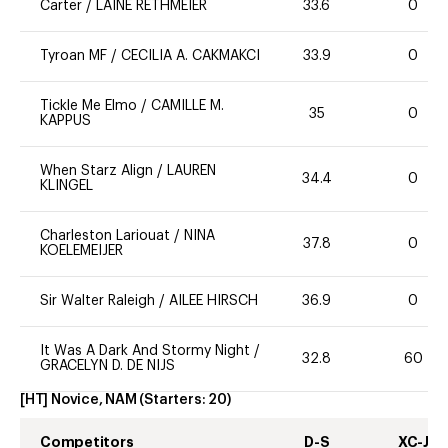
Carter
/
LAINE RETHMEIER
33.6
0
Tyroan MF
/
CECILIA A. CAKMAKCI
33.9
0
Tickle Me Elmo
/
CAMILLE M.
35
0
KAPPUS
When Starz Align
/
LAUREN
34.4
0
KLINGEL
Charleston Lariouat
/
NINA
37.8
0
KOELEMEIJER
Sir Walter Raleigh
/
AILEE HIRSCH
36.9
0
It Was A Dark And Stormy Night
/
32.8
60
GRACELYN D. DE NIJS
[HT] Novice, NAM
(Starters:
20
)
Competitors
D-S
XC-J