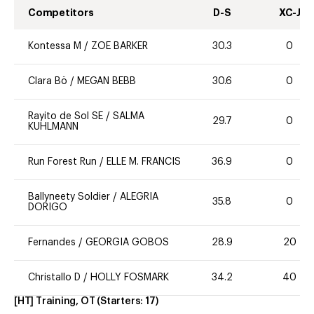
Competitors
D-S
XC-J
Kontessa M
/
ZOE BARKER
30.3
0
Clara Bö
/
MEGAN BEBB
30.6
0
Rayito de Sol SE
/
SALMA
29.7
0
KUHLMANN
Run Forest Run
/
ELLE M. FRANCIS
36.9
0
Ballyneety Soldier
/
ALEGRIA
35.8
0
DORIGO
Fernandes
/
GEORGIA GOBOS
28.9
20
Christallo D
/
HOLLY FOSMARK
34.2
40
[HT] Training, OT
(Starters:
17
)