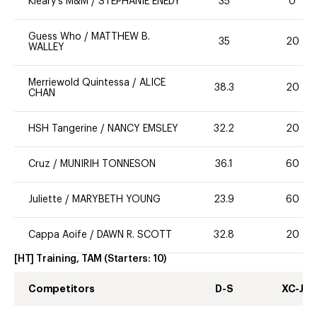
Kleary's M&M
/
STEPHANIE ENEDY
35
0
Guess Who
/
MATTHEW B.
35
20
WALLEY
Merriewold Quintessa
/
ALICE
38.3
20
CHAN
HSH Tangerine
/
NANCY EMSLEY
32.2
20
Cruz
/
MUNIRIH TONNESON
36.1
60
Juliette
/
MARYBETH YOUNG
23.9
60
Cappa Aoife
/
DAWN R. SCOTT
32.8
20
[HT] Training, TAM
(Starters:
10
)
Competitors
D-S
XC-J