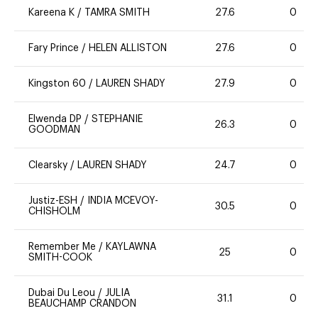
Kareena K
/
TAMRA SMITH
27.6
0
Fary Prince
/
HELEN ALLISTON
27.6
0
Kingston 60
/
LAUREN SHADY
27.9
0
Elwenda DP
/
STEPHANIE
26.3
0
GOODMAN
Clearsky
/
LAUREN SHADY
24.7
0
Justiz-ESH
/
INDIA MCEVOY-
30.5
0
CHISHOLM
Remember Me
/
KAYLAWNA
25
0
SMITH-COOK
Dubai Du Leou
/
JULIA
31.1
0
BEAUCHAMP CRANDON