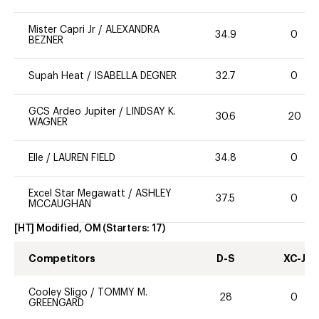
Mister Capri Jr
/
ALEXANDRA
34.9
0
BEZNER
Supah Heat
/
ISABELLA DEGNER
32.7
0
GCS Ardeo Jupiter
/
LINDSAY K.
30.6
20
WAGNER
Elle
/
LAUREN FIELD
34.8
0
Excel Star Megawatt
/
ASHLEY
37.5
0
MCCAUGHAN
[HT] Modified, OM
(Starters:
17
)
Competitors
D-S
XC-J
Cooley Sligo
/
TOMMY M.
28
0
GREENGARD