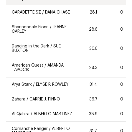
CARADETTE SZ
/
DANA CHASE
28.1
0
Shannondale Fionn
/
JEANNE
28.6
0
CARLEY
Dancing in the Dark
/
SUE
30.6
0
BUXTON
American Quest
/
AMANDA
28.3
0
TAPOCIK
Arya Stark
/
ELYSE P. ROWLEY
31.4
0
Zahara
/
CARRIE J. FINNO
36.7
0
Al Qahira
/
ALBERTO MARTINEZ
38.9
0
Comanche Ranger
/
ALBERTO
31.7
0