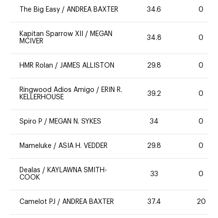
The Big Easy
/
ANDREA BAXTER
34.6
0
Kapitan Sparrow XII
/
MEGAN
34.8
0
MCIVER
HMR Rolan
/
JAMES ALLISTON
29.8
0
Ringwood Adios Amigo
/
ERIN R.
39.2
0
KELLERHOUSE
Spiro P
/
MEGAN N. SYKES
34
0
Mameluke
/
ASIA H. VEDDER
29.8
0
Dealas
/
KAYLAWNA SMITH-
33
0
COOK
Camelot PJ
/
ANDREA BAXTER
37.4
20