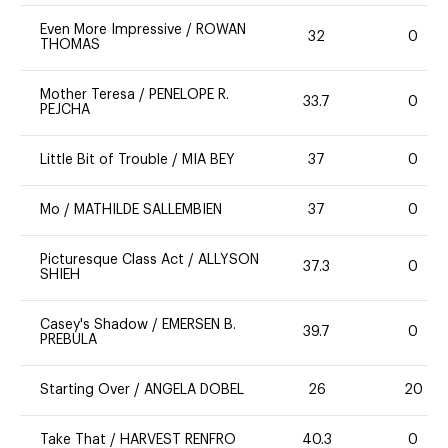
Even More Impressive
/
ROWAN
32
0
THOMAS
Mother Teresa
/
PENELOPE R.
33.7
0
PEJCHA
Little Bit of Trouble
/
MIA BEY
37
0
Mo
/
MATHILDE SALLEMBIEN
37
0
Picturesque Class Act
/
ALLYSON
37.3
0
SHIEH
Casey's Shadow
/
EMERSEN B.
39.7
0
PREBULA
Starting Over
/
ANGELA DOBEL
26
20
Take That
/
HARVEST RENFRO
40.3
0