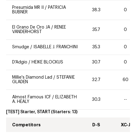
Presumida MR II
/
PATRICIA
38.3
0
BUBNER
El Grano De Oro JA
/
RENEE
35.7
0
VANDERHORST
Smudge
/
ISABELLE J. FRANCHINI
35.3
0
D'Adgio
/
HEIKE BLOCKUS
30.7
0
Millie's Diamond Lad
/
STEFANIE
32.7
60
GLADEN
Almost Famous ICF
/
ELIZABETH
30.3
--
A. HEALY
[TEST] Starter, START
(Starters:
13
)
Competitors
D-S
XC-J