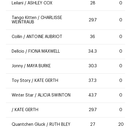
Leilani
/
ASHLEY COX
28
0
Tango Kitten
/
CHARLISSE
29.7
0
WEINTRAUB
Collin
/
ANTOINE AUBRIOT
36
0
Dellcio
/
FIONA MAXWELL
34.3
0
Jonny
/
MAYA BURKE
30.3
0
Toy Story
/
KATE GERTH
37.3
0
Winter Star
/
ALICIA SWINTON
43.7
0
/
KATE GERTH
29.7
0
Quantchen Gluck
/
RUTH BLEY
27
20