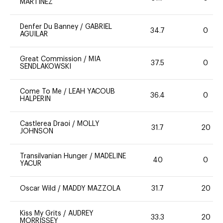
MARTINEZ
Denfer Du Banney
/
GABRIEL
34.7
0
AGUILAR
Great Commission
/
MIA
37.5
0
SENDLAKOWSKI
Come To Me
/
LEAH YACOUB
36.4
0
HALPERIN
Castlerea Draoi
/
MOLLY
31.7
20
JOHNSON
Transilvanian Hunger
/
MADELINE
40
0
YACUR
Oscar Wild
/
MADDY MAZZOLA
31.7
20
Kiss My Grits
/
AUDREY
33.3
20
MORRISSEY