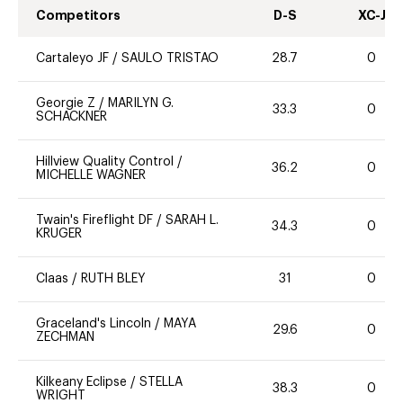
Competitors
D-S
XC-J
Cartaleyo JF
/
SAULO TRISTAO
28.7
0
Georgie Z
/
MARILYN G.
33.3
0
SCHACKNER
Hillview Quality Control
/
36.2
0
MICHELLE WAGNER
Twain's Fireflight DF
/
SARAH L.
34.3
0
KRUGER
Claas
/
RUTH BLEY
31
0
Graceland's Lincoln
/
MAYA
29.6
0
ZECHMAN
Kilkeany Eclipse
/
STELLA
38.3
0
WRIGHT