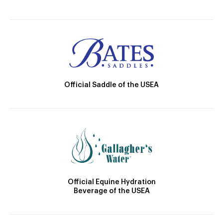
Official Saddle of the USEA
Official Equine Hydration
Beverage of the USEA