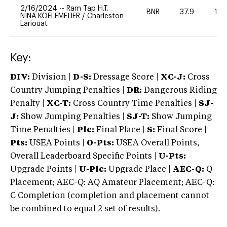
2/16/2024
--
Ram Tap H.T.
BNR
37.9
10
NINA KOELEMEIJER
/
Charleston
Lariouat
Key:
DIV:
Division |
D-S:
Dressage Score |
XC-J:
Cross
Country Jumping Penalties |
DR:
Dangerous Riding
Penalty |
XC-T:
Cross Country Time Penalties |
SJ-
J:
Show Jumping Penalties |
SJ-T:
Show Jumping
Time Penalties |
Plc:
Final Place |
S:
Final Score |
Pts:
USEA Points |
O-Pts:
USEA Overall Points,
Overall Leaderboard Specific Points |
U-Pts:
Upgrade Points |
U-Plc:
Upgrade Place |
AEC-Q:
Q
Placement; AEC-Q: AQ Amateur Placement; AEC-Q:
C Completion (completion and placement cannot
be combined to equal 2 set of results).