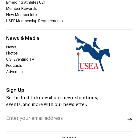
Emerging Athletes U21
Member Rewards
New Member Info
USEF Membership Requirements
News & Media
News
Photos
U.S. Eventing TV
Podcasts
Advertise
Sign Up
Be the first to know about new exhibitions,
events, and more with our newsletter.