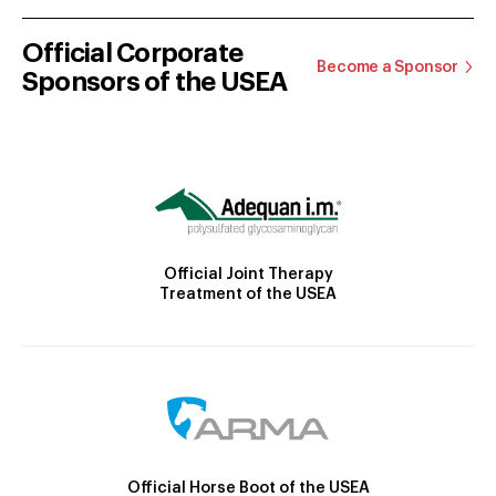
Official Corporate
Become a Sponsor
Sponsors of the USEA
Official Joint Therapy
Treatment of the USEA
Official Horse Boot of the USEA