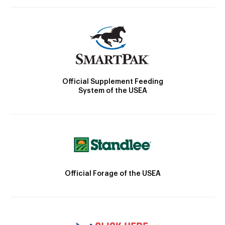
Official Supplement Feeding
System of the USEA
Official Forage of the USEA