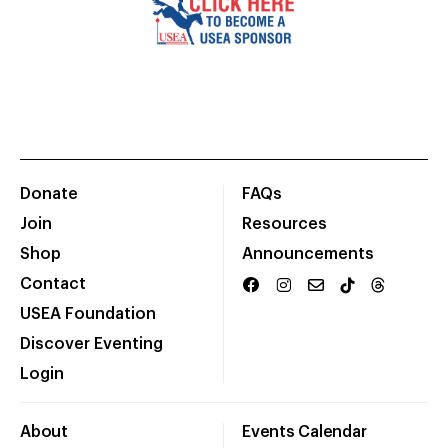
Donate
FAQs
Join
Resources
Shop
Announcements
Contact
USEA Foundation
Discover Eventing
Login
About
Events Calendar