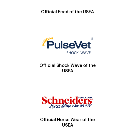
Official Feed of the USEA
Official Shock Wave of the
USEA
Official Horse Wear of the
USEA