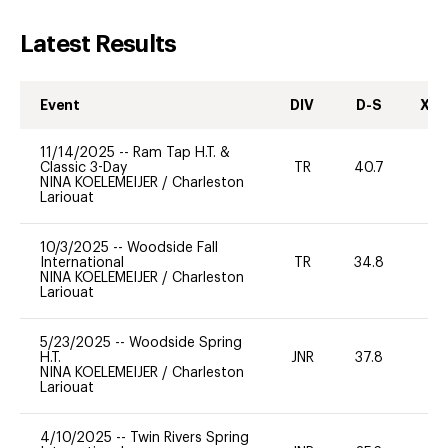
Latest Results
Event
DIV
D-S
XC-
11/14/2025
--
Ram Tap H.T. &
Classic 3-Day
TR
40.7
0
NINA KOELEMEIJER
/
Charleston
Lariouat
10/3/2025
--
Woodside Fall
International
TR
34.8
0
NINA KOELEMEIJER
/
Charleston
Lariouat
5/23/2025
--
Woodside Spring
H.T.
JNR
37.8
0
NINA KOELEMEIJER
/
Charleston
Lariouat
4/10/2025
--
Twin Rivers Spring