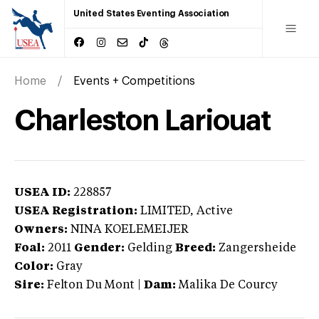
United States Eventing Association
Home
Events + Competitions
Charleston Lariouat
USEA ID:
228857
USEA Registration:
LIMITED
, Active
Owners:
NINA KOELEMEIJER
Foal:
2011
Gender:
Gelding
Breed:
Zangersheide
Color:
Gray
Sire:
Felton Du Mont
|
Dam:
Malika De Courcy