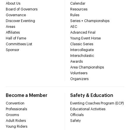
About Us
Calendar
Board of Governors
Resources
Governance
Rules
Discover Eventing
Series + Championships
Areas
AEC
Affiliates
Advanced Final
Hall of Fame
Young Event Horse
Committees List
Classic Series
Sponsor
Intercollegiate
Interscholastic
Awards
Area Championships
Volunteers
Organizers
Become a Member
Safety & Education
Convention
Eventing Coaches Program (ECP)
Professionals
Educational Activities
Grooms
Officials
Adult Riders
Safety
Young Riders