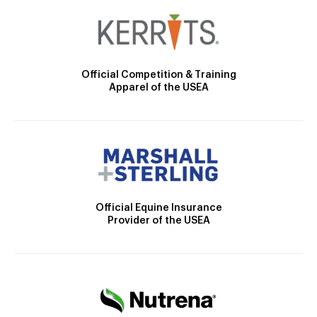
Official Competition & Training
Apparel of the USEA
Official Equine Insurance
Provider of the USEA