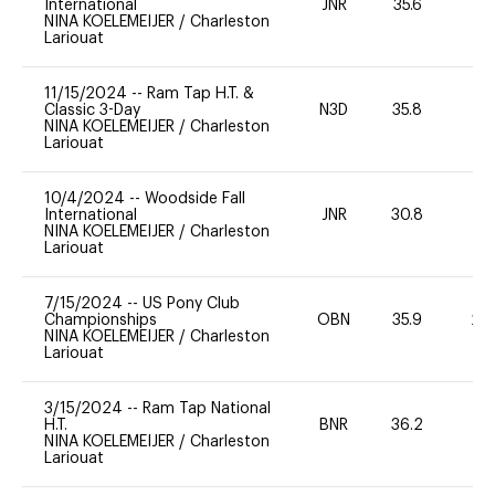
International
JNR
35.6
0
NINA KOELEMEIJER
/
Charleston
Lariouat
11/15/2024
--
Ram Tap H.T. &
Classic 3-Day
N3D
35.8
0
NINA KOELEMEIJER
/
Charleston
Lariouat
10/4/2024
--
Woodside Fall
International
JNR
30.8
0
NINA KOELEMEIJER
/
Charleston
Lariouat
7/15/2024
--
US Pony Club
Championships
OBN
35.9
20
NINA KOELEMEIJER
/
Charleston
Lariouat
3/15/2024
--
Ram Tap National
H.T.
BNR
36.2
0
NINA KOELEMEIJER
/
Charleston
Lariouat