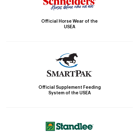
Official Horse Wear of the
USEA
Official Supplement Feeding
System of the USEA