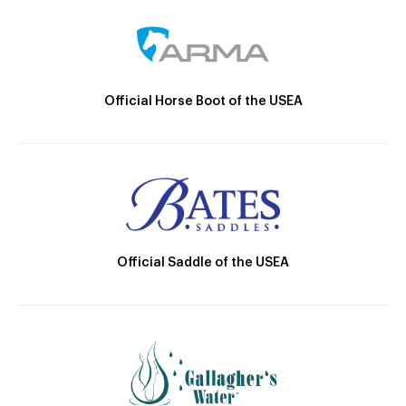
Official Horse Boot of the USEA
Official Saddle of the USEA