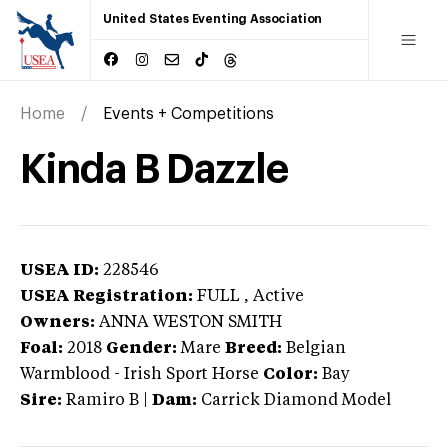
United States Eventing Association
Home
Events + Competitions
Kinda B Dazzle
USEA ID:
228546
USEA Registration:
FULL
, Active
Owners:
ANNA WESTON SMITH
Foal:
2018
Gender:
Mare
Breed:
Belgian
Warmblood
-
Irish Sport Horse
Color:
Bay
Sire:
Ramiro B
|
Dam:
Carrick Diamond Model