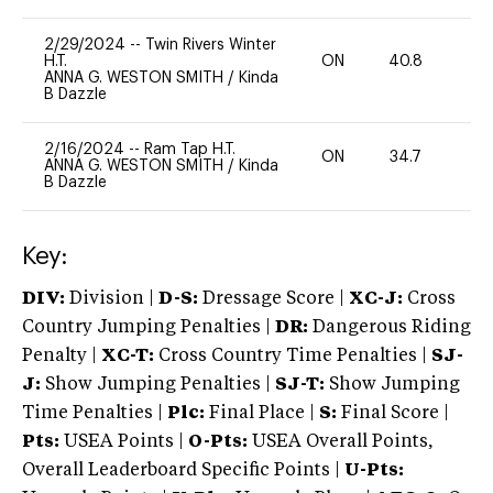
2/29/2024
--
Twin Rivers Winter
H.T.
ON
40.8
0
ANNA G. WESTON SMITH
/
Kinda
B Dazzle
2/16/2024
--
Ram Tap H.T.
ON
34.7
0
ANNA G. WESTON SMITH
/
Kinda
B Dazzle
Key:
DIV:
Division |
D-S:
Dressage Score |
XC-J:
Cross
Country Jumping Penalties |
DR:
Dangerous Riding
Penalty |
XC-T:
Cross Country Time Penalties |
SJ-
J:
Show Jumping Penalties |
SJ-T:
Show Jumping
Time Penalties |
Plc:
Final Place |
S:
Final Score |
Pts:
USEA Points |
O-Pts:
USEA Overall Points,
Overall Leaderboard Specific Points |
U-Pts: