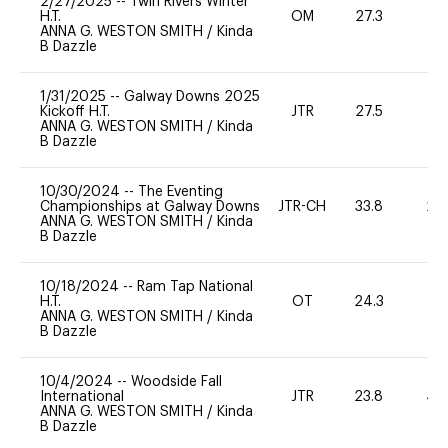
2/27/2025
--
Twin Rivers Winter
H.T.
OM
27.3
0
ANNA G. WESTON SMITH
/
Kinda
B Dazzle
1/31/2025
--
Galway Downs 2025
Kickoff H.T.
JTR
27.5
0
ANNA G. WESTON SMITH
/
Kinda
B Dazzle
10/30/2024
--
The Eventing
Championships at Galway Downs
JTR-CH
33.8
20
ANNA G. WESTON SMITH
/
Kinda
B Dazzle
10/18/2024
--
Ram Tap National
H.T.
OT
24.3
0
ANNA G. WESTON SMITH
/
Kinda
B Dazzle
10/4/2024
--
Woodside Fall
International
JTR
23.8
40
ANNA G. WESTON SMITH
/
Kinda
B Dazzle