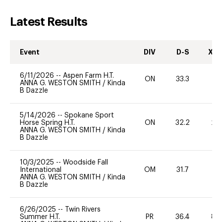
Latest Results
Event
DIV
D-S
XC-
6/11/2026
--
Aspen Farm H.T.
ON
33.3
0
ANNA G. WESTON SMITH
/
Kinda
B Dazzle
5/14/2026
--
Spokane Sport
Horse Spring H.T.
ON
32.2
20
ANNA G. WESTON SMITH
/
Kinda
B Dazzle
10/3/2025
--
Woodside Fall
International
OM
31.7
-
ANNA G. WESTON SMITH
/
Kinda
B Dazzle
6/26/2025
--
Twin Rivers
Summer H.T.
PR
36.4
80