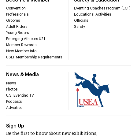
Convention
Eventing Coaches Program (ECP)
Professionals
Educational Activities
Grooms
Officials
Adult Riders
Safety
Young Riders
Emerging Athletes U21
Member Rewards
New Member Info
USEF Membership Requirements
News & Media
News
Photos
U.S. Eventing TV
Podcasts
Advertise
Sign Up
Be the first to know about new exhibitions,