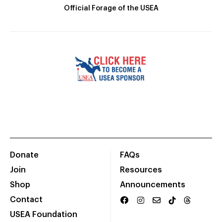
Official Forage of the USEA
Donate
FAQs
Join
Resources
Shop
Announcements
Contact
USEA Foundation