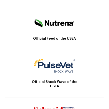
Official Feed of the USEA
Official Shock Wave of the
USEA