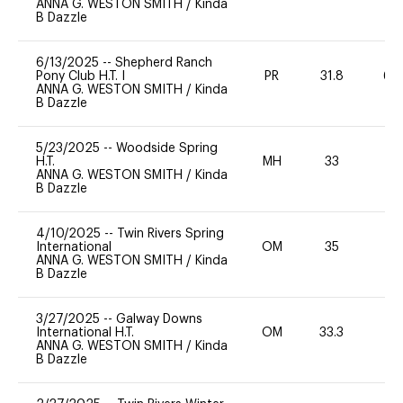
ANNA G. WESTON SMITH
/
Kinda
B Dazzle
6/13/2025
--
Shepherd Ranch
Pony Club H.T. I
PR
31.8
60
ANNA G. WESTON SMITH
/
Kinda
B Dazzle
5/23/2025
--
Woodside Spring
H.T.
MH
33
0
ANNA G. WESTON SMITH
/
Kinda
B Dazzle
4/10/2025
--
Twin Rivers Spring
International
OM
35
0
ANNA G. WESTON SMITH
/
Kinda
B Dazzle
3/27/2025
--
Galway Downs
International H.T.
OM
33.3
0
ANNA G. WESTON SMITH
/
Kinda
B Dazzle