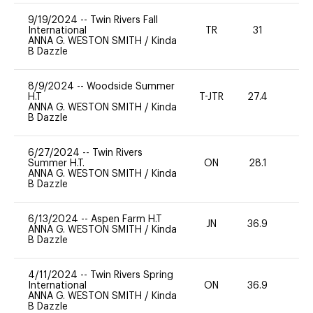
9/19/2024
--
Twin Rivers Fall
International
TR
31
0
ANNA G. WESTON SMITH
/
Kinda
B Dazzle
8/9/2024
--
Woodside Summer
H.T
T-JTR
27.4
0
ANNA G. WESTON SMITH
/
Kinda
B Dazzle
6/27/2024
--
Twin Rivers
Summer H.T.
ON
28.1
0
ANNA G. WESTON SMITH
/
Kinda
B Dazzle
6/13/2024
--
Aspen Farm H.T
JN
36.9
0
ANNA G. WESTON SMITH
/
Kinda
B Dazzle
4/11/2024
--
Twin Rivers Spring
International
ON
36.9
0
ANNA G. WESTON SMITH
/
Kinda
B Dazzle