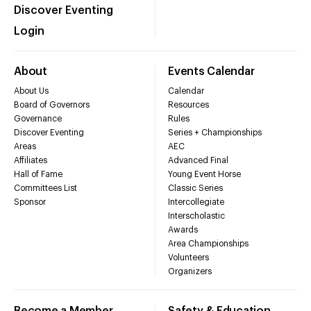
Discover Eventing
Login
About
Events Calendar
About Us
Calendar
Board of Governors
Resources
Governance
Rules
Discover Eventing
Series + Championships
Areas
AEC
Affiliates
Advanced Final
Hall of Fame
Young Event Horse
Committees List
Classic Series
Sponsor
Intercollegiate
Interscholastic
Awards
Area Championships
Volunteers
Organizers
Become a Member
Safety & Education