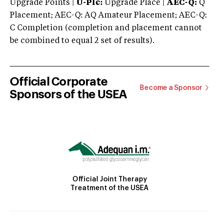
Upgrade Points |
U-Plc:
Upgrade Place |
AEC-Q:
Q
Placement; AEC-Q: AQ Amateur Placement; AEC-Q:
C Completion (completion and placement cannot
be combined to equal 2 set of results).
Official Corporate
Become a Sponsor
Sponsors of the USEA
Official Joint Therapy
Treatment of the USEA