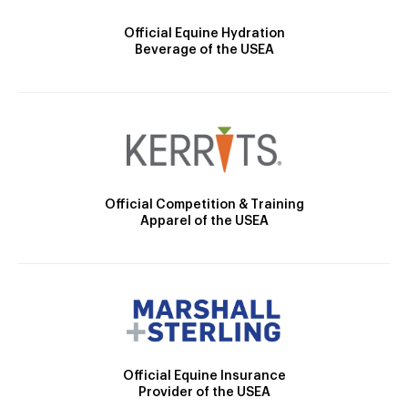
Official Equine Hydration
Beverage of the USEA
Official Competition & Training
Apparel of the USEA
Official Equine Insurance
Provider of the USEA