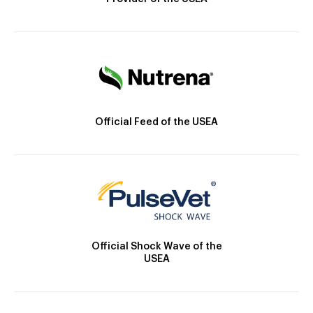
Official Feed of the USEA
Official Shock Wave of the
USEA