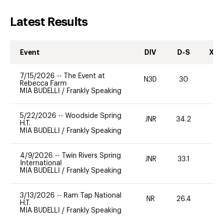
Latest Results
Event
DIV
D-S
XC-
7/15/2026
--
The Event at
N3D
30
0
Rebecca Farm
MIA BUDELLI
/
Frankly Speaking
5/22/2026
--
Woodside Spring
JNR
34.2
0
H.T.
MIA BUDELLI
/
Frankly Speaking
4/9/2026
--
Twin Rivers Spring
JNR
33.1
0
International
MIA BUDELLI
/
Frankly Speaking
3/13/2026
--
Ram Tap National
NR
26.4
0
H.T.
MIA BUDELLI
/
Frankly Speaking