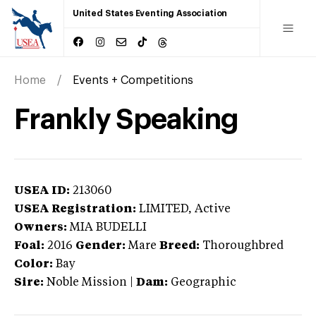
United States Eventing Association
Home
Events + Competitions
Frankly Speaking
USEA ID:
213060
USEA Registration:
LIMITED
, Active
Owners:
MIA BUDELLI
Foal:
2016
Gender:
Mare
Breed:
Thoroughbred
Color:
Bay
Sire:
Noble Mission
|
Dam:
Geographic