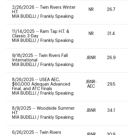
2/26/2026
--
Twin Rivers Winter
NR
26.7
0
H.T.
MIA BUDELLI
/
Frankly Speaking
11/14/2025
--
Ram Tap H.T. &
NR
31.4
-
Classic 3-Day
MIA BUDELLI
/
Frankly Speaking
9/18/2025
--
Twin Rivers Fall
JBNR
26.9
0
International
MIA BUDELLI
/
Frankly Speaking
8/26/2025
--
USEA AEC,
JBNR-
$60,000 Adequan Advanced
29.5
0
AEC
Final, and ATC Finals
MIA BUDELLI
/
Frankly Speaking
8/9/2025
--
Woodside Summer
JBNR
34.1
0
H.T
MIA BUDELLI
/
Frankly Speaking
6/26/2025
--
Twin Rivers
JBNR
30.9
0