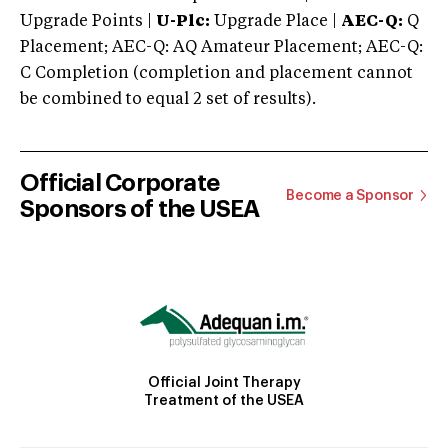
Upgrade Points |
U-Plc:
Upgrade Place |
AEC-Q:
Q
Placement; AEC-Q: AQ Amateur Placement; AEC-Q:
C Completion (completion and placement cannot
be combined to equal 2 set of results).
Official Corporate
Become a Sponsor
Sponsors of the USEA
Official Joint Therapy
Treatment of the USEA