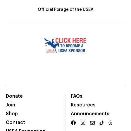
Official Forage of the USEA
Donate
FAQs
Join
Resources
Shop
Announcements
Contact