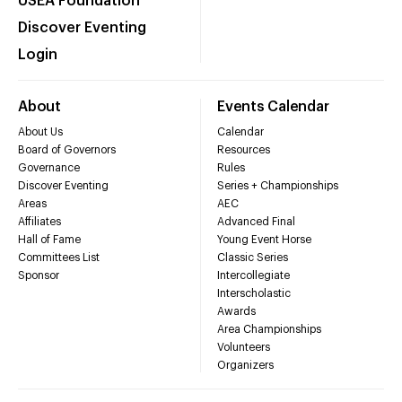
USEA Foundation
Discover Eventing
Login
About
Events Calendar
About Us
Calendar
Board of Governors
Resources
Governance
Rules
Discover Eventing
Series + Championships
Areas
AEC
Affiliates
Advanced Final
Hall of Fame
Young Event Horse
Committees List
Classic Series
Sponsor
Intercollegiate
Interscholastic
Awards
Area Championships
Volunteers
Organizers