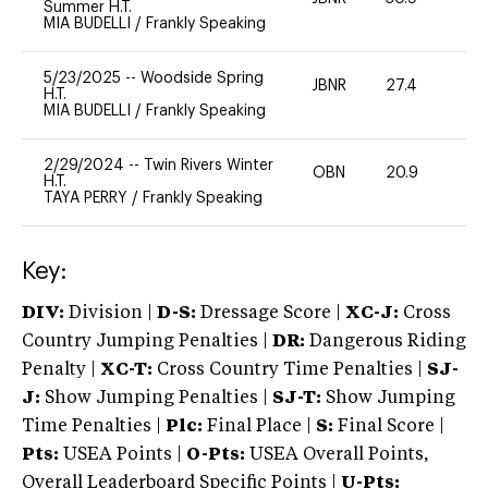
Summer H.T.
MIA BUDELLI
/
Frankly Speaking
5/23/2025
--
Woodside Spring
JBNR
27.4
0
H.T.
MIA BUDELLI
/
Frankly Speaking
2/29/2024
--
Twin Rivers Winter
OBN
20.9
0
H.T.
TAYA PERRY
/
Frankly Speaking
Key:
DIV:
Division |
D-S:
Dressage Score |
XC-J:
Cross
Country Jumping Penalties |
DR:
Dangerous Riding
Penalty |
XC-T:
Cross Country Time Penalties |
SJ-
J:
Show Jumping Penalties |
SJ-T:
Show Jumping
Time Penalties |
Plc:
Final Place |
S:
Final Score |
Pts:
USEA Points |
O-Pts:
USEA Overall Points,
Overall Leaderboard Specific Points |
U-Pts: