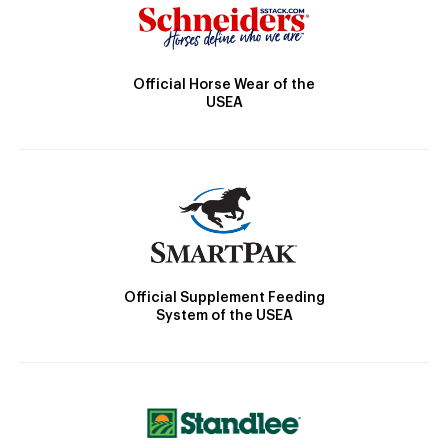
Official Horse Wear of the
USEA
Official Supplement Feeding
System of the USEA