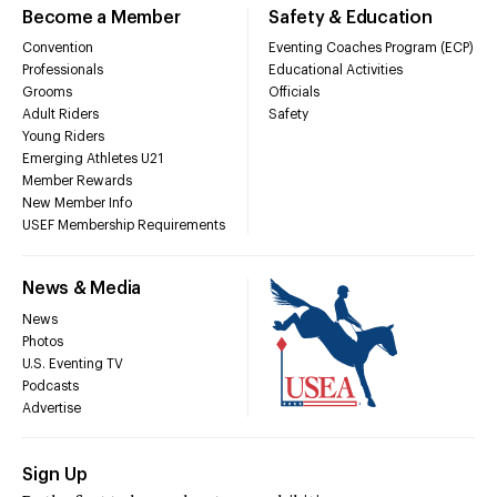
Become a Member
Safety & Education
Convention
Eventing Coaches Program (ECP)
Professionals
Educational Activities
Grooms
Officials
Adult Riders
Safety
Young Riders
Emerging Athletes U21
Member Rewards
New Member Info
USEF Membership Requirements
News & Media
News
Photos
U.S. Eventing TV
Podcasts
Advertise
Sign Up