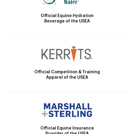
Official Equine Hydration
Beverage of the USEA
Official Competition & Training
Apparel of the USEA
Official Equine Insurance
Provider of the USEA