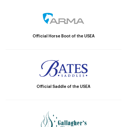
Official Horse Boot of the USEA
Official Saddle of the USEA