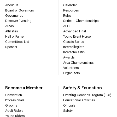
About Us
Calendar
Board of Governors
Resources
Governance
Rules
Discover Eventing
Series + Championships
Areas
AEC
Affiliates
Advanced Final
Hall of Fame
Young Event Horse
Committees List
Classic Series
Sponsor
Intercollegiate
Interscholastic
Awards
Area Championships
Volunteers
Organizers
Become a Member
Safety & Education
Convention
Eventing Coaches Program (ECP)
Professionals
Educational Activities
Grooms
Officials
Adult Riders
Safety
Young Riders