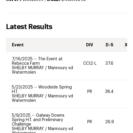
Latest Results
Event
DIV
D-S
XC-
7/16/2025
--
The Event at
Rebecca Farm
CCI2-L
37.6
0
SHELBY MURRAY
/
Mannoury vd
Watermolen
5/23/2025
--
Woodside Spring
H.T.
PR
38.4
0
SHELBY MURRAY
/
Mannoury vd
Watermolen
5/9/2025
--
Galway Downs
Spring H.T. and Preliminary
PR
26.9
0
Challenge
SHELBY MURRAY
/
Mannoury vd