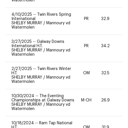
Watermolen
4/10/2025
--
Twin Rivers Spring
International
PR
32.9
0
SHELBY MURRAY
/
Mannoury vd
Watermolen
3/27/2025
--
Galway Downs
International H.T.
PR
34.2
0
SHELBY MURRAY
/
Mannoury vd
Watermolen
2/27/2025
--
Twin Rivers Winter
H.T.
OM
32.5
0
SHELBY MURRAY
/
Mannoury vd
Watermolen
10/30/2024
--
The Eventing
Championships at Galway Downs
M-CH
26.9
0
SHELBY MURRAY
/
Mannoury vd
Watermolen
10/18/2024
--
Ram Tap National
H.T.
OM
31.9
0