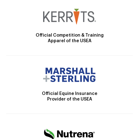
Official Competition & Training
Apparel of the USEA
Official Equine Insurance
Provider of the USEA