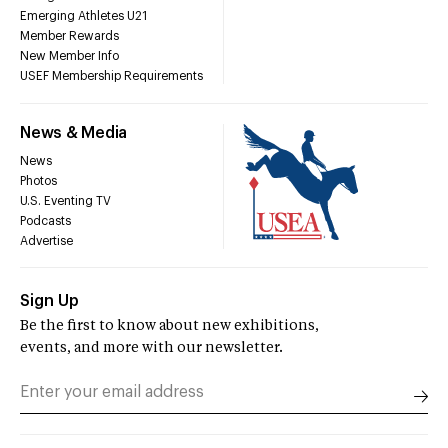
Emerging Athletes U21
Member Rewards
New Member Info
USEF Membership Requirements
News & Media
News
Photos
U.S. Eventing TV
Podcasts
Advertise
Sign Up
Be the first to know about new exhibitions,
events, and more with our newsletter.