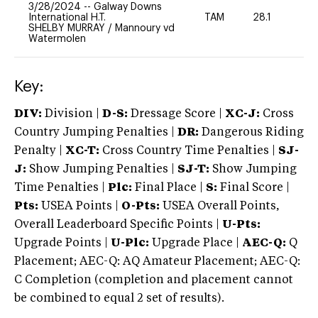
3/28/2024
--
Galway Downs
International H.T.
TAM
28.1
-
SHELBY MURRAY
/
Mannoury vd
Watermolen
Key:
DIV:
Division |
D-S:
Dressage Score |
XC-J:
Cross
Country Jumping Penalties |
DR:
Dangerous Riding
Penalty |
XC-T:
Cross Country Time Penalties |
SJ-
J:
Show Jumping Penalties |
SJ-T:
Show Jumping
Time Penalties |
Plc:
Final Place |
S:
Final Score |
Pts:
USEA Points |
O-Pts:
USEA Overall Points,
Overall Leaderboard Specific Points |
U-Pts:
Upgrade Points |
U-Plc:
Upgrade Place |
AEC-Q:
Q
Placement; AEC-Q: AQ Amateur Placement; AEC-Q:
C Completion (completion and placement cannot
be combined to equal 2 set of results).