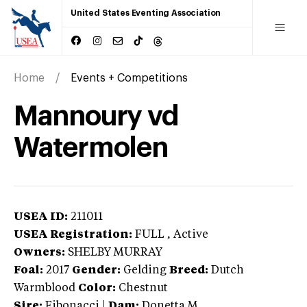
United States Eventing Association
Home
Events + Competitions
Mannoury vd
Watermolen
USEA ID:
211011
USEA Registration:
FULL
, Active
Owners:
SHELBY MURRAY
Foal:
2017
Gender:
Gelding
Breed:
Dutch
Warmblood
Color:
Chestnut
Sire:
Fibonacci
|
Dam:
Donetta M