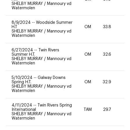
SHELBY MURRAY
/
Mannoury vd
Watermolen
8/9/2024
--
Woodside Summer
H.T
OM
33.8
0
SHELBY MURRAY
/
Mannoury vd
Watermolen
6/27/2024
--
Twin Rivers
Summer H.T.
OM
32.6
0
SHELBY MURRAY
/
Mannoury vd
Watermolen
5/10/2024
--
Galway Downs
Spring H.T.
OM
32.9
0
SHELBY MURRAY
/
Mannoury vd
Watermolen
4/11/2024
--
Twin Rivers Spring
International
TAM
29.7
-
SHELBY MURRAY
/
Mannoury vd
Watermolen