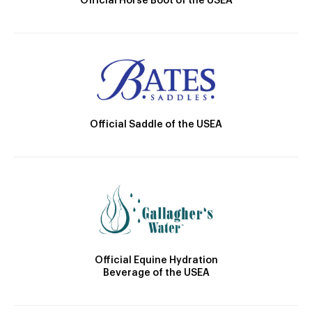
Official Horse Boot of the USEA
Official Saddle of the USEA
Official Equine Hydration
Beverage of the USEA