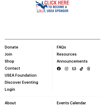
Donate
FAQs
Join
Resources
Shop
Announcements
Contact
USEA Foundation
Discover Eventing
Login
About
Events Calendar