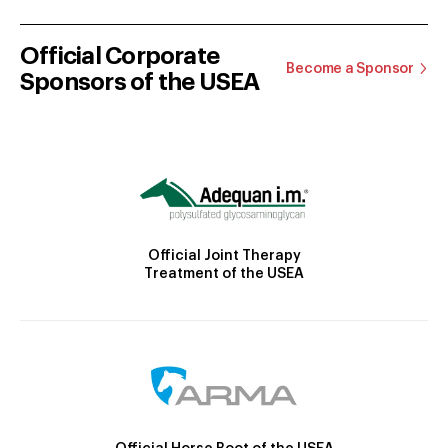
Official Corporate
Become a Sponsor
Sponsors of the USEA
Official Joint Therapy
Treatment of the USEA