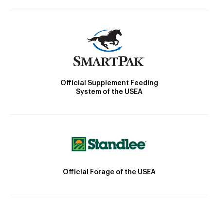
Official Supplement Feeding
System of the USEA
Official Forage of the USEA