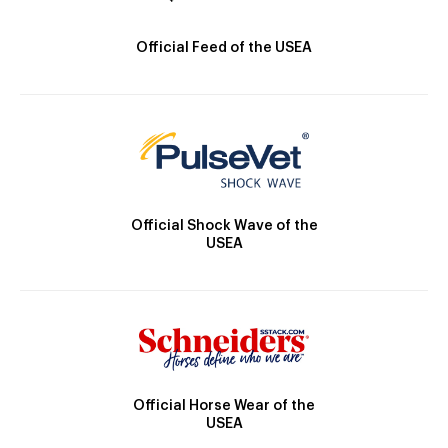
Official Feed of the USEA
Official Shock Wave of the
USEA
Official Horse Wear of the
USEA