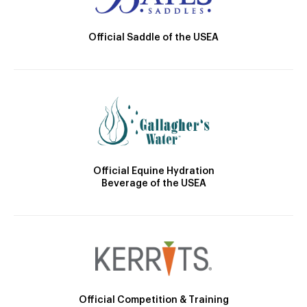
Official Saddle of the USEA
Official Equine Hydration
Beverage of the USEA
Official Competition & Training