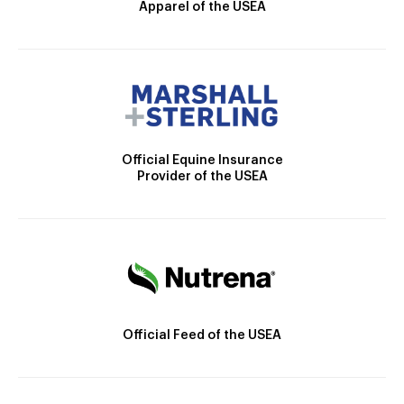
Apparel of the USEA
Official Equine Insurance
Provider of the USEA
Official Feed of the USEA