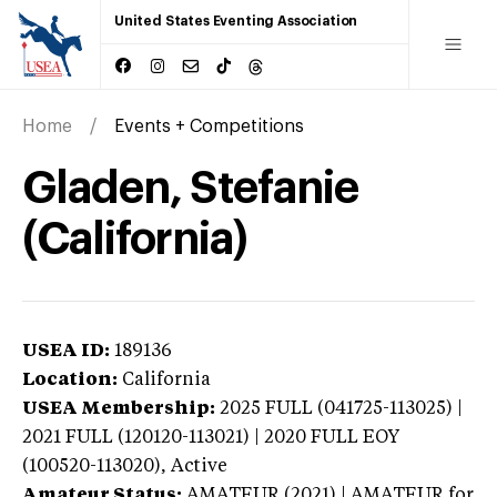
United States Eventing Association
Home
Events + Competitions
Gladen, Stefanie
(California)
USEA ID:
189136
Location:
California
USEA Membership:
2025
FULL (041725-113025) |
2021 FULL (120120-113021) | 2020 FULL EOY
(100520-113020),
Active
Amateur Status:
AMATEUR (2021) | AMATEUR
for