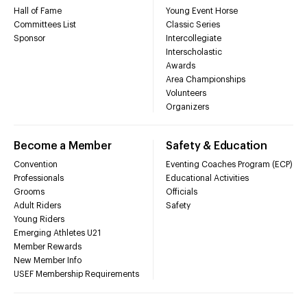
Hall of Fame
Young Event Horse
Committees List
Classic Series
Sponsor
Intercollegiate
Interscholastic
Awards
Area Championships
Volunteers
Organizers
Become a Member
Safety & Education
Convention
Eventing Coaches Program (ECP)
Professionals
Educational Activities
Grooms
Officials
Adult Riders
Safety
Young Riders
Emerging Athletes U21
Member Rewards
New Member Info
USEF Membership Requirements