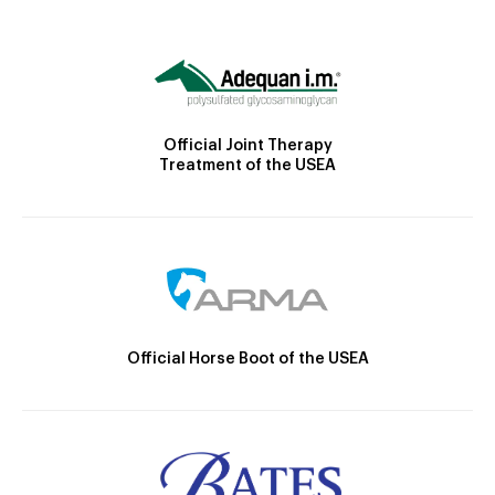
Official Joint Therapy
Treatment of the USEA
Official Horse Boot of the USEA