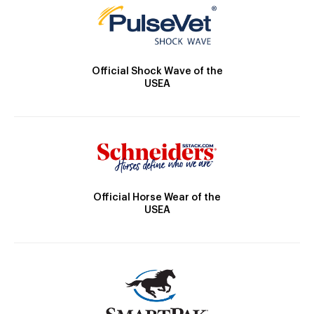
Official Shock Wave of the
USEA
Official Horse Wear of the
USEA