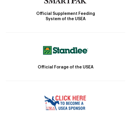
Official Supplement Feeding
System of the USEA
Official Forage of the USEA