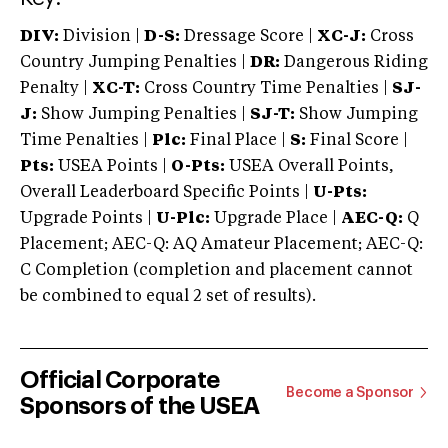
DIV:
Division |
D-S:
Dressage Score |
XC-J:
Cross
Country Jumping Penalties |
DR:
Dangerous Riding
Penalty |
XC-T:
Cross Country Time Penalties |
SJ-
J:
Show Jumping Penalties |
SJ-T:
Show Jumping
Time Penalties |
Plc:
Final Place |
S:
Final Score |
Pts:
USEA Points |
O-Pts:
USEA Overall Points,
Overall Leaderboard Specific Points |
U-Pts:
Upgrade Points |
U-Plc:
Upgrade Place |
AEC-Q:
Q
Placement; AEC-Q: AQ Amateur Placement; AEC-Q:
C Completion (completion and placement cannot
be combined to equal 2 set of results).
Official Corporate
Become a Sponsor
Sponsors of the USEA