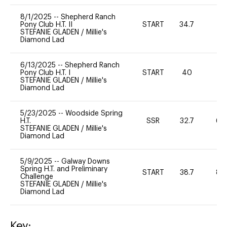
8/1/2025
--
Shepherd Ranch
Pony Club H.T. II
START
34.7
0
STEFANIE GLADEN
/
Millie's
Diamond Lad
6/13/2025
--
Shepherd Ranch
Pony Club H.T. I
START
40
0
STEFANIE GLADEN
/
Millie's
Diamond Lad
5/23/2025
--
Woodside Spring
H.T.
SSR
32.7
60
STEFANIE GLADEN
/
Millie's
Diamond Lad
5/9/2025
--
Galway Downs
Spring H.T. and Preliminary
START
38.7
80
Challenge
STEFANIE GLADEN
/
Millie's
Diamond Lad
Key: