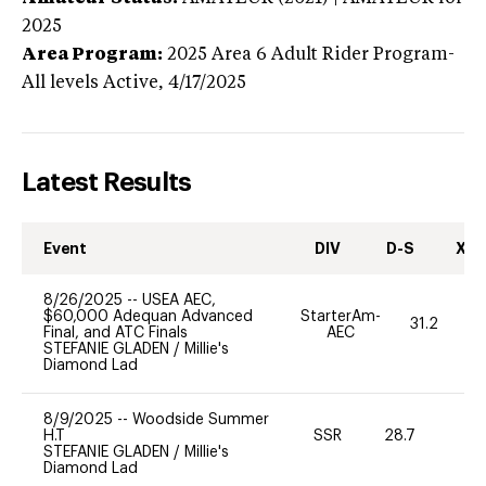
2025
Area Program:
2025
Area 6 Adult Rider Program-
All levels
Active,
4/17/2025
Latest Results
Event
DIV
D-S
XC-
8/26/2025
--
USEA AEC,
$60,000 Adequan Advanced
StarterAm-
31.2
Final, and ATC Finals
AEC
STEFANIE GLADEN
/
Millie's
Diamond Lad
8/9/2025
--
Woodside Summer
H.T
SSR
28.7
0
STEFANIE GLADEN
/
Millie's
Diamond Lad