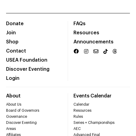
Donate
FAQs
Join
Resources
Shop
Announcements
Contact
USEA Foundation
Discover Eventing
Login
About
Events Calendar
About Us
Calendar
Board of Governors
Resources
Governance
Rules
Discover Eventing
Series + Championships
Areas
AEC
Affiliates
Advanced Final