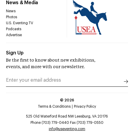
News & Media
News
Photos
U.S. Eventing TV
Podcasts
Advertise
Sign Up
Be the first to know about new exhibitions,
events, and more with our newsletter.
©
2026
Terms & Conditions
Privacy Policy
525 Old Waterford Road NW Leesburg, VA 20176
Phone (703) 779-0440 Fax (703) 779-0550
info@useventing.com