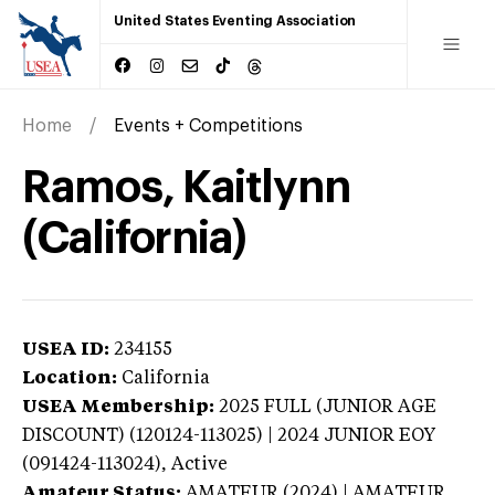
United States Eventing Association
Home
Events + Competitions
Ramos, Kaitlynn
(California)
USEA ID:
234155
Location:
California
USEA Membership:
2025
FULL (JUNIOR AGE
DISCOUNT) (120124-113025) | 2024 JUNIOR EOY
(091424-113024),
Active
Amateur Status:
AMATEUR (2024) | AMATEUR