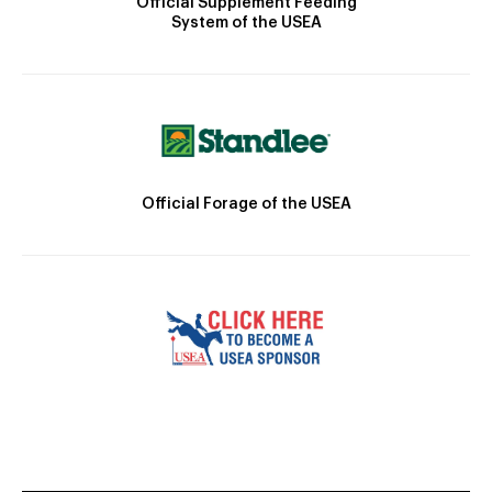
Official Supplement Feeding
System of the USEA
Official Forage of the USEA