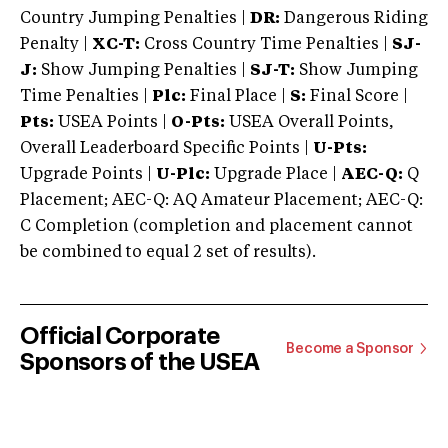
Country Jumping Penalties |
DR:
Dangerous Riding
Penalty |
XC-T:
Cross Country Time Penalties |
SJ-
J:
Show Jumping Penalties |
SJ-T:
Show Jumping
Time Penalties |
Plc:
Final Place |
S:
Final Score |
Pts:
USEA Points |
O-Pts:
USEA Overall Points,
Overall Leaderboard Specific Points |
U-Pts:
Upgrade Points |
U-Plc:
Upgrade Place |
AEC-Q:
Q
Placement; AEC-Q: AQ Amateur Placement; AEC-Q:
C Completion (completion and placement cannot
be combined to equal 2 set of results).
Official Corporate
Become a Sponsor
Sponsors of the USEA