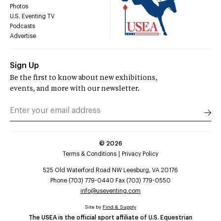
Photos
U.S. Eventing TV
Podcasts
Advertise
Sign Up
Be the first to know about new exhibitions,
events, and more with our newsletter.
©
2026
Terms & Conditions
Privacy Policy
525 Old Waterford Road NW Leesburg, VA 20176
Phone (703) 779-0440 Fax (703) 779-0550
info@useventing.com
Site by
Find & Supply
The USEA is the official sport affiliate of U.S. Equestrian