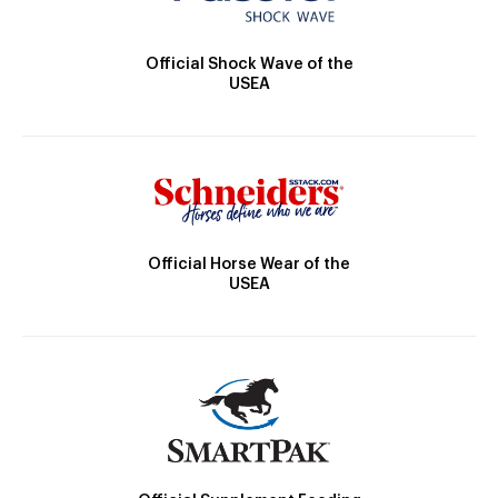
Official Shock Wave of the
USEA
Official Horse Wear of the
USEA