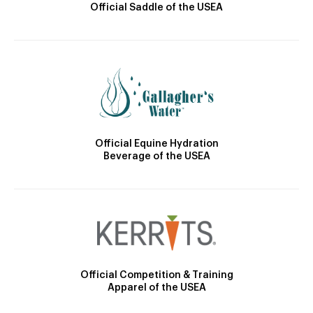
Official Saddle of the USEA
Official Equine Hydration
Beverage of the USEA
Official Competition & Training
Apparel of the USEA