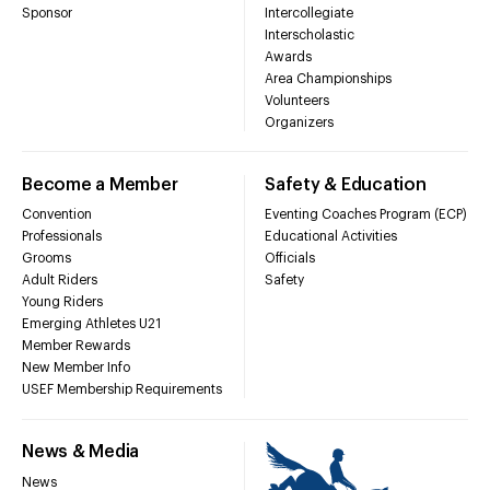
Sponsor
Intercollegiate
Interscholastic
Awards
Area Championships
Volunteers
Organizers
Become a Member
Safety & Education
Convention
Eventing Coaches Program (ECP)
Professionals
Educational Activities
Grooms
Officials
Adult Riders
Safety
Young Riders
Emerging Athletes U21
Member Rewards
New Member Info
USEF Membership Requirements
News & Media
News