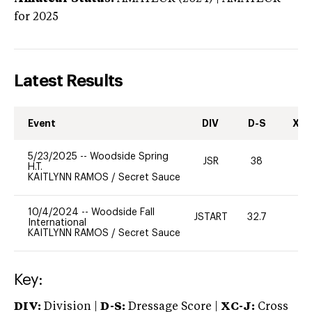
for 2025
Latest Results
Event
DIV
D-S
XC-
5/23/2025
--
Woodside Spring
JSR
38
0
H.T.
KAITLYNN RAMOS
/
Secret Sauce
10/4/2024
--
Woodside Fall
JSTART
32.7
0
International
KAITLYNN RAMOS
/
Secret Sauce
Key:
DIV:
Division |
D-S:
Dressage Score |
XC-J:
Cross