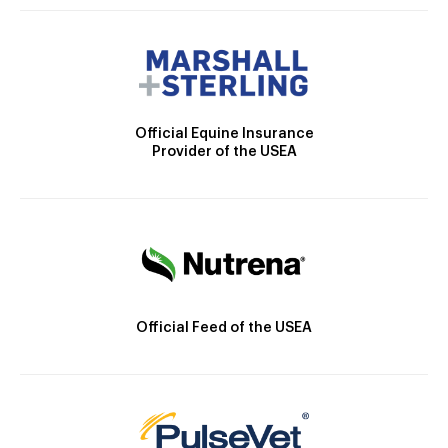
Official Equine Insurance
Provider of the USEA
Official Feed of the USEA