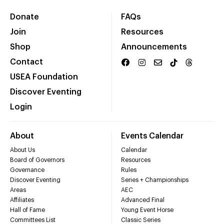
Donate
FAQs
Join
Resources
Shop
Announcements
Contact
USEA Foundation
Discover Eventing
Login
About
Events Calendar
About Us
Calendar
Board of Governors
Resources
Governance
Rules
Discover Eventing
Series + Championships
Areas
AEC
Affiliates
Advanced Final
Hall of Fame
Young Event Horse
Committees List
Classic Series