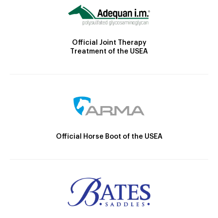
Official Joint Therapy
Treatment of the USEA
Official Horse Boot of the USEA