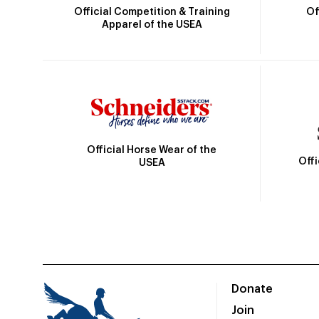
Official Competition & Training
Of
Apparel of the USEA
Official Horse Wear of the
Off
USEA
Donate
Join