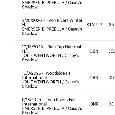
EMERSEN B. PREBULA
/
Casey's
Shadow
2/26/2026
--
Twin Rivers Winter
H.T.
STARTR
35
EMERSEN B. PREBULA
/
Casey's
Shadow
10/18/2025
--
Ram Tap National
H.T.
OBN
35.
JOLIE WENTWORTH
/
Casey's
Shadow
10/3/2025
--
Woodside Fall
International
OBN
31.
JOLIE WENTWORTH
/
Casey's
Shadow
9/18/2025
--
Twin Rivers Fall
International
JBNR
33.
EMERSEN B. PREBULA
/
Casey's
Shadow