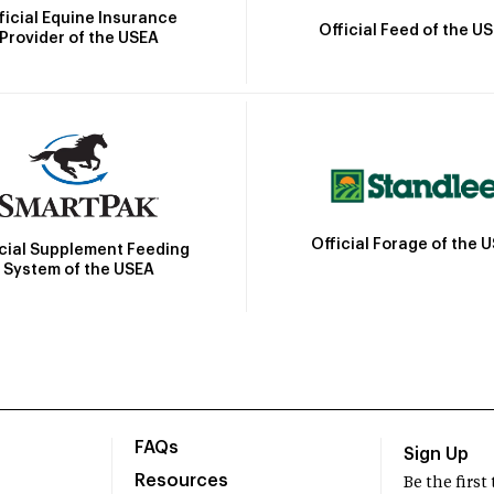
ficial Equine Insurance
Official Feed of the U
Provider of the USEA
Official Forage of the 
icial Supplement Feeding
System of the USEA
FAQs
Sign Up
Resources
Be the firs