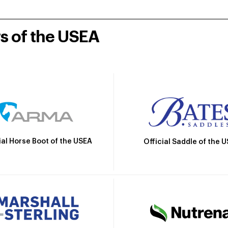
rs of the USEA
ial Horse Boot of the USEA
Official Saddle of the 