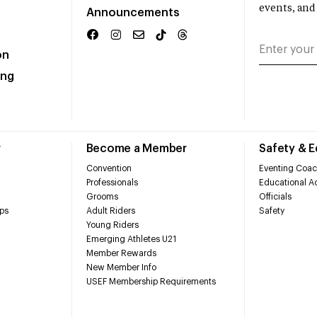
events, and
Announcements
on
ing
r
Become a Member
Safety & 
Convention
Eventing Coac
Professionals
Educational Ac
Grooms
Officials
ps
Adult Riders
Safety
Young Riders
Emerging Athletes U21
Member Rewards
New Member Info
USEF Membership Requirements