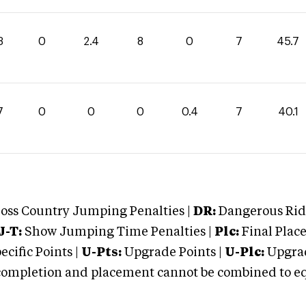
3
0
2.4
8
0
7
45.7
7
0
0
0
0.4
7
40.1
oss Country Jumping Penalties |
DR:
Dangerous Ridi
J-T:
Show Jumping Time Penalties |
Plc:
Final Place
cific Points |
U-Pts:
Upgrade Points |
U-Plc:
Upgrad
mpletion and placement cannot be combined to equal