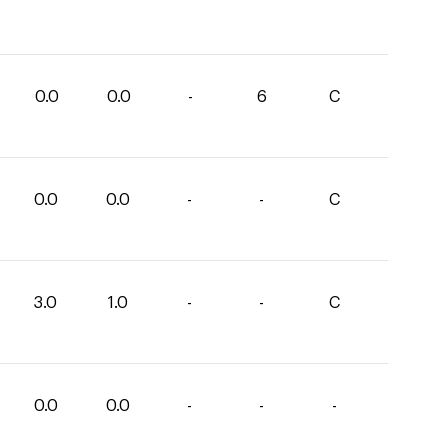
0.0
0.0
-
6
C
0.0
0.0
-
-
C
3.0
1.0
-
-
C
0.0
0.0
-
-
-