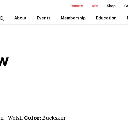
Donate
Join
Shop
C
About
Events
Membership
Education
w
an
-
Welsh
Color:
Buckskin