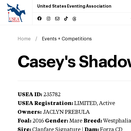
United States Eventing Association
Home
Events + Competitions
Casey's Shado
USEA ID:
235782
USEA Registration:
LIMITED
, Active
Owners:
JACLYN PREBULA
Foal:
2016
Gender:
Mare
Breed:
Westphali
Sire:
Clanfare Signature
|
Dam:
Forza CD