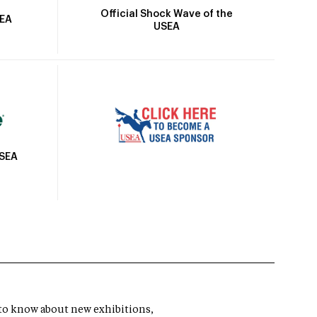
Official Shock Wave of the
SEA
USEA
USEA
t to know about new exhibitions,