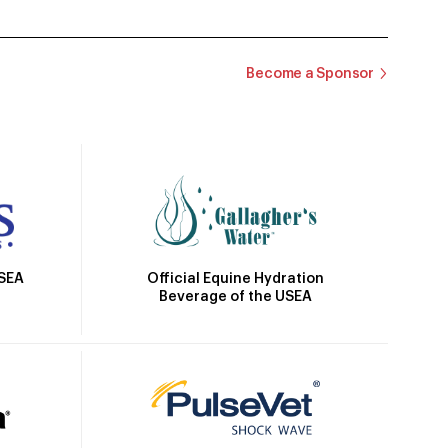
Become a Sponsor
Official Equine Hydration
USEA
Beverage of the USEA