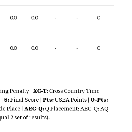
0.0
0.0
-
-
C
0.0
0.0
-
-
C
ng Penalty |
XC-T:
Cross Country Time
 |
S:
Final Score |
Pts:
USEA Points |
O-Pts:
e Place |
AEC-Q:
Q Placement; AEC-Q: AQ
 2 set of results).