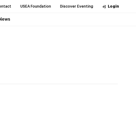
ontact
USEA Foundation
Discover Eventing
Login
News