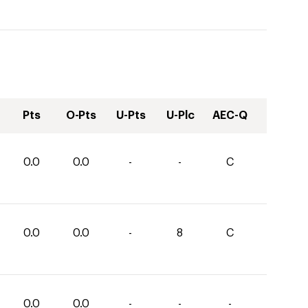
Pts
O-Pts
U-Pts
U-Plc
AEC-Q
0.0
0.0
-
-
C
0.0
0.0
-
8
C
0.0
0.0
-
-
-