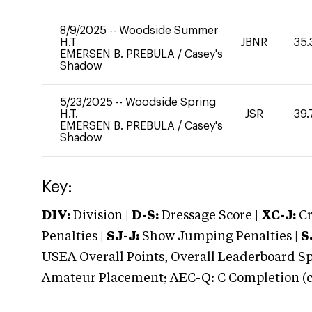
8/9/2025
--
Woodside Summer
H.T
JBNR
35.
EMERSEN B. PREBULA
/
Casey's
Shadow
5/23/2025
--
Woodside Spring
H.T.
JSR
39.
EMERSEN B. PREBULA
/
Casey's
Shadow
Key:
DIV:
Division |
D-S:
Dressage Score |
XC-J:
Cr
Penalties |
SJ-J:
Show Jumping Penalties |
S
USEA Overall Points, Overall Leaderboard Spe
Amateur Placement; AEC-Q: C Completion (co