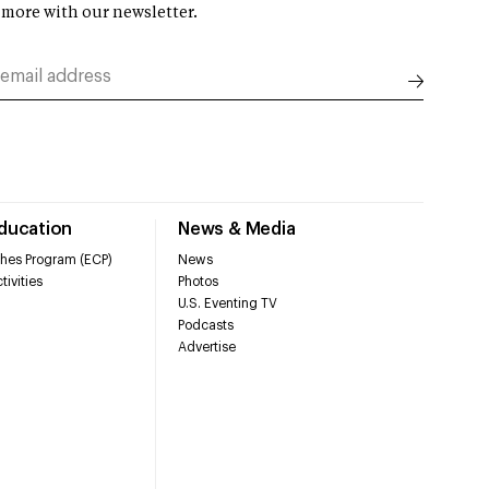
 more with our newsletter.
Education
News & Media
hes Program (ECP)
News
tivities
Photos
U.S. Eventing TV
Podcasts
Advertise