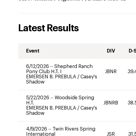
Latest Results
Event
DIV
D-
6/12/2026
--
Shepherd Ranch
Pony Club H.T. I
JBNR
39.
EMERSEN B. PREBULA
/
Casey's
Shadow
5/22/2026
--
Woodside Spring
H.T.
JBNRB
38.
EMERSEN B. PREBULA
/
Casey's
Shadow
4/9/2026
--
Twin Rivers Spring
International
JSR
31.