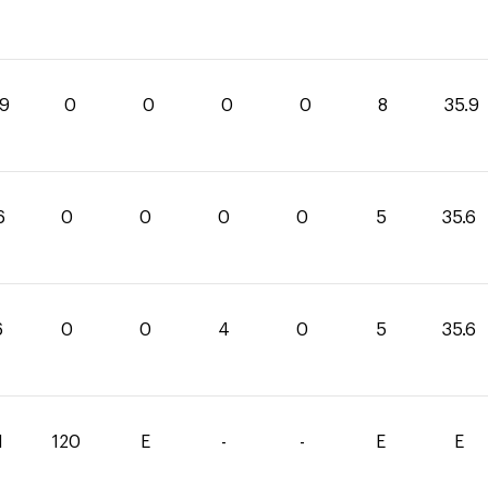
.9
0
0
0
0
8
35.9
6
0
0
0
0
5
35.6
6
0
0
4
0
5
35.6
1
120
E
-
-
E
E