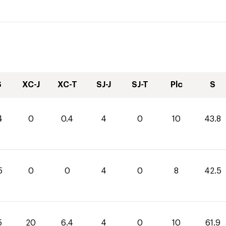
S
XC-J
XC-T
SJ-J
SJ-T
Plc
S
4
0
0.4
4
0
10
43.8
5
0
0
4
0
8
42.5
5
20
6.4
4
0
10
61.9