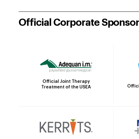
Official Corporate Sponso
Official Joint Therapy
Offic
Treatment of the USEA