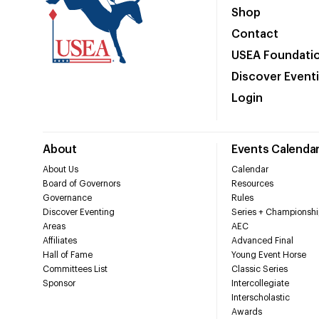
Shop
Contact
USEA Foundati
Discover Event
Login
About
Events Calenda
About Us
Calendar
Board of Governors
Resources
Governance
Rules
Discover Eventing
Series + Championshi
Areas
AEC
Affiliates
Advanced Final
Hall of Fame
Young Event Horse
Committees List
Classic Series
Sponsor
Intercollegiate
Interscholastic
Awards