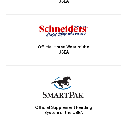
USEA
Official Horse Wear of the
USEA
Official Supplement Feeding
System of the USEA