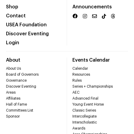
Shop
Announcements
Contact
USEA Foundation
Discover Eventing
Login
About
Events Calendar
About Us
Calendar
Board of Governors
Resources
Governance
Rules
Discover Eventing
Series + Championships
Areas
AEC
Affiliates
Advanced Final
Hall of Fame
Young Event Horse
Committees List
Classic Series
Sponsor
Intercollegiate
Interscholastic
Awards