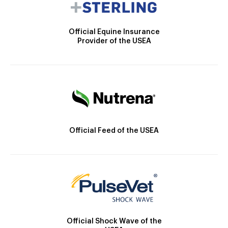
Official Equine Insurance
Provider of the USEA
Official Feed of the USEA
Official Shock Wave of the