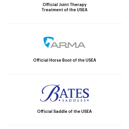
Official Joint Therapy
Treatment of the USEA
Official Horse Boot of the USEA
Official Saddle of the USEA