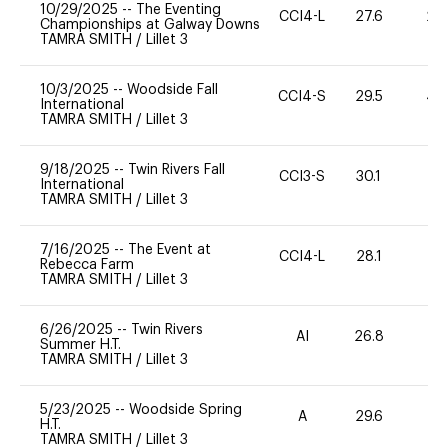
10/29/2025
--
The Eventing
CCI4-L
27.6
20
Championships at Galway Downs
TAMRA SMITH
/
Lillet 3
10/3/2025
--
Woodside Fall
CCI4-S
29.5
40
International
TAMRA SMITH
/
Lillet 3
9/18/2025
--
Twin Rivers Fall
CCI3-S
30.1
0
International
TAMRA SMITH
/
Lillet 3
7/16/2025
--
The Event at
CCI4-L
28.1
0
Rebecca Farm
TAMRA SMITH
/
Lillet 3
6/26/2025
--
Twin Rivers
AI
26.8
0
Summer H.T.
TAMRA SMITH
/
Lillet 3
5/23/2025
--
Woodside Spring
A
29.6
0
H.T.
TAMRA SMITH
/
Lillet 3