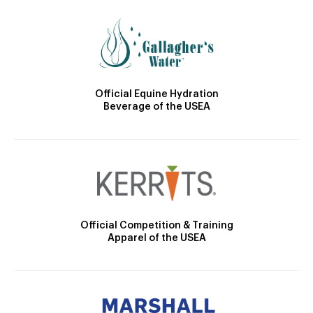
Official Equine Hydration
Beverage of the USEA
Official Competition & Training
Apparel of the USEA