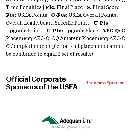
Time Penalties |
Plc:
Final Place |
S:
Final Score |
Pts:
USEA Points |
O-Pts:
USEA Overall Points,
Overall Leaderboard Specific Points |
U-Pts:
Upgrade Points |
U-Plc:
Upgrade Place |
AEC-Q:
Q
Placement; AEC-Q: AQ Amateur Placement; AEC-Q:
C Completion (completion and placement cannot
be combined to equal 2 set of results).
Official Corporate
Become a Sponsor
Sponsors of the USEA