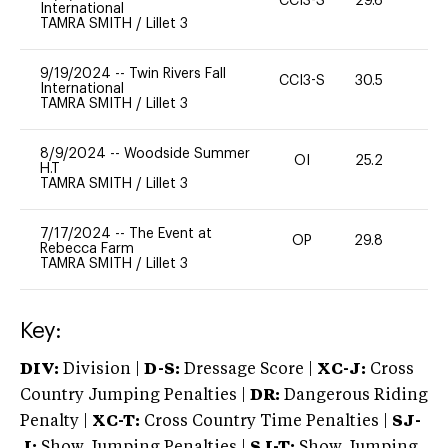
CCI3-S
29.6
0
International
TAMRA SMITH
/
Lillet 3
9/19/2024
--
Twin Rivers Fall
CCI3-S
30.5
0
International
TAMRA SMITH
/
Lillet 3
8/9/2024
--
Woodside Summer
OI
25.2
0
H.T
TAMRA SMITH
/
Lillet 3
7/17/2024
--
The Event at
OP
29.8
0
Rebecca Farm
TAMRA SMITH
/
Lillet 3
Key:
DIV:
Division |
D-S:
Dressage Score |
XC-J:
Cross
Country Jumping Penalties |
DR:
Dangerous Riding
Penalty |
XC-T:
Cross Country Time Penalties |
SJ-
J:
Show Jumping Penalties |
SJ-T:
Show Jumping