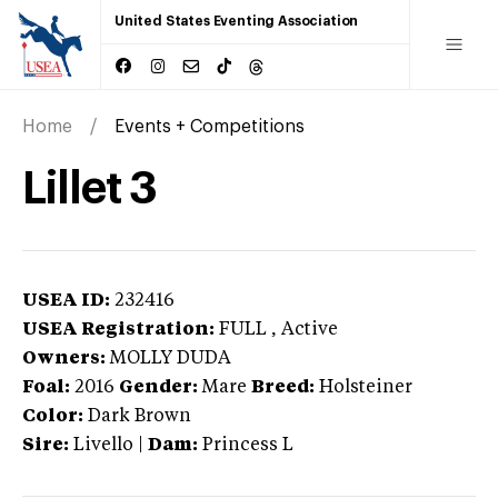
United States Eventing Association
Home
Events + Competitions
Lillet 3
USEA ID:
232416
USEA Registration:
FULL
, Active
Owners:
MOLLY DUDA
Foal:
2016
Gender:
Mare
Breed:
Holsteiner
Color:
Dark Brown
Sire:
Livello
|
Dam:
Princess L