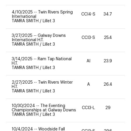
4/10/2025
--
Twin Rivers Spring
CCI4-S
34.7
0
International
TAMRA SMITH
/
Lillet 3
3/27/2025
--
Galway Downs
CCI3-S
25.4
0
International H.T.
TAMRA SMITH
/
Lillet 3
3/14/2025
--
Ram Tap National
AI
23.9
0
H.T.
TAMRA SMITH
/
Lillet 3
2/27/2025
--
Twin Rivers Winter
A
26.4
0
H.T.
TAMRA SMITH
/
Lillet 3
10/30/2024
--
The Eventing
CCI3-L
29
0
Championships at Galway Downs
TAMRA SMITH
/
Lillet 3
10/4/2024
--
Woodside Fall