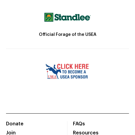
Official Forage of the USEA
Donate
FAQs
Join
Resources