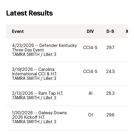
Latest Results
Event
DIV
D-S
XC-
4/23/2026
--
Defender Kentucky
CCI4-S
29.7
0
Three-Day Event
TAMRA SMITH
/
Lillet 3
3/19/2026
--
Carolina
CCI4-S
24.5
0
International CCI & H.T.
TAMRA SMITH
/
Lillet 3
2/13/2026
--
Ram Tap H.T.
AI
28.3
0
TAMRA SMITH
/
Lillet 3
1/30/2026
--
Galway Downs
OI
29.6
0
2026 Kickoff H.T.
TAMRA SMITH
/
Lillet 3