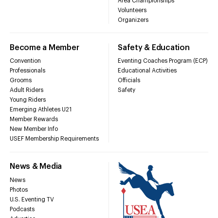
Area Championships
Volunteers
Organizers
Become a Member
Safety & Education
Convention
Eventing Coaches Program (ECP)
Professionals
Educational Activities
Grooms
Officials
Adult Riders
Safety
Young Riders
Emerging Athletes U21
Member Rewards
New Member Info
USEF Membership Requirements
News & Media
News
Photos
U.S. Eventing TV
Podcasts