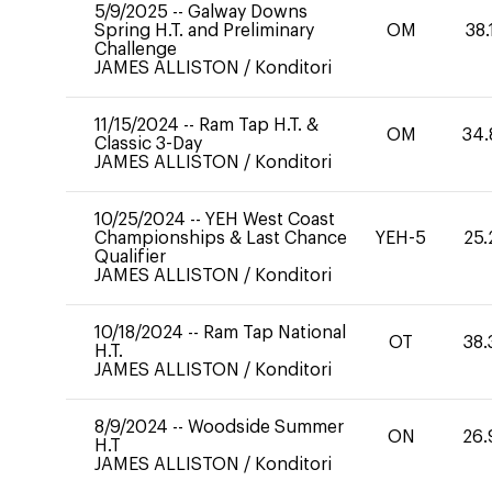
5/9/2025
--
Galway Downs
Spring H.T. and Preliminary
OM
38.
Challenge
JAMES ALLISTON
/
Konditori
11/15/2024
--
Ram Tap H.T. &
OM
34.
Classic 3-Day
JAMES ALLISTON
/
Konditori
10/25/2024
--
YEH West Coast
Championships & Last Chance
YEH-5
25.
Qualifier
JAMES ALLISTON
/
Konditori
10/18/2024
--
Ram Tap National
OT
38.
H.T.
JAMES ALLISTON
/
Konditori
8/9/2024
--
Woodside Summer
ON
26.
H.T
JAMES ALLISTON
/
Konditori