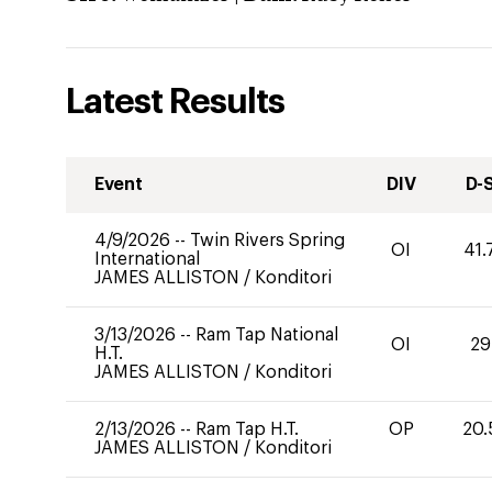
Latest Results
Event
DIV
D-
4/9/2026
--
Twin Rivers Spring
OI
41.
International
JAMES ALLISTON
/
Konditori
3/13/2026
--
Ram Tap National
OI
29
H.T.
JAMES ALLISTON
/
Konditori
2/13/2026
--
Ram Tap H.T.
OP
20.
JAMES ALLISTON
/
Konditori