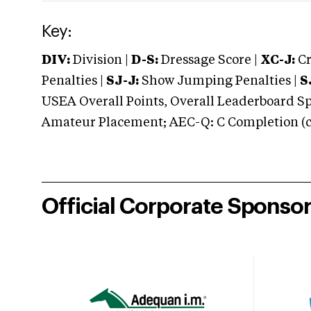
Key:
DIV:
Division |
D-S:
Dressage Score |
XC-J:
Cr
Penalties |
SJ-J:
Show Jumping Penalties |
S
USEA Overall Points, Overall Leaderboard Spe
Amateur Placement; AEC-Q: C Completion (co
Official Corporate Sponso