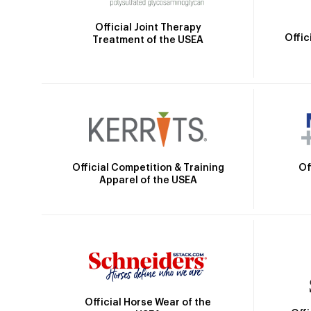
Official Joint Therapy
Offic
Treatment of the USEA
Official Competition & Training
Of
Apparel of the USEA
Official Horse Wear of the