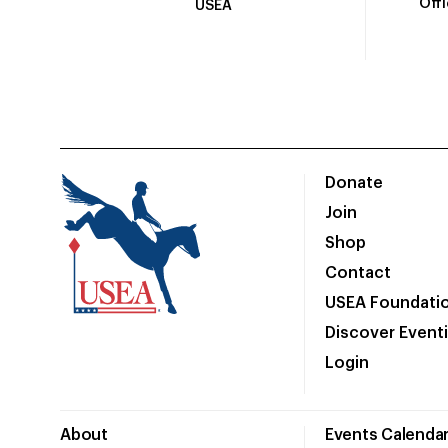
Off
USEA
Donate
Join
Shop
Contact
USEA Foundati
Discover Event
Login
About
Events Calenda