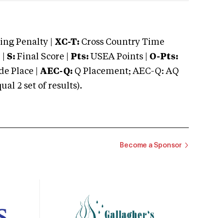
ng Penalty |
XC-T:
Cross Country Time
 |
S:
Final Score |
Pts:
USEA Points |
O-Pts:
e Place |
AEC-Q:
Q Placement; AEC-Q: AQ
 2 set of results).
Become a Sponsor