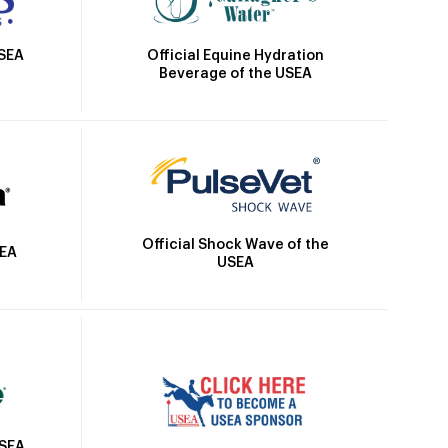
Official Equine Hydration
USEA
Beverage of the USEA
Official Shock Wave of the
SEA
USEA
USEA