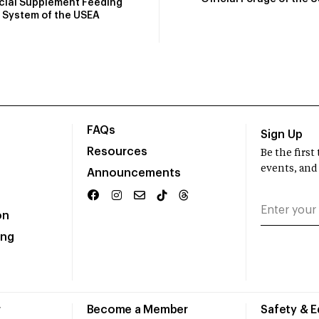
icial Supplement Feeding
System of the USEA
FAQs
Sign Up
Resources
Be the firs
events, and
Announcements
on
ing
r
Become a Member
Safety & 