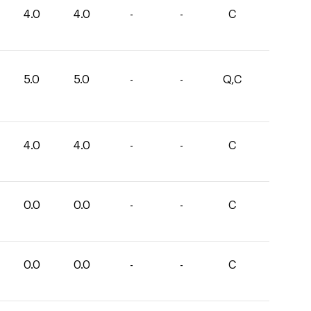
4.0
4.0
-
-
C
5.0
5.0
-
-
Q,C
4.0
4.0
-
-
C
0.0
0.0
-
-
C
0.0
0.0
-
-
C