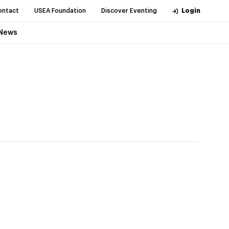
ontact
USEA Foundation
Discover Eventing
Login
News