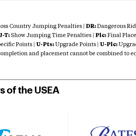
oss Country Jumping Penalties |
DR:
Dangerous Ridi
J-T:
Show Jumping Time Penalties |
Plc:
Final Place
cific Points |
U-Pts:
Upgrade Points |
U-Plc:
Upgrad
mpletion and placement cannot be combined to equal
rs of the USEA