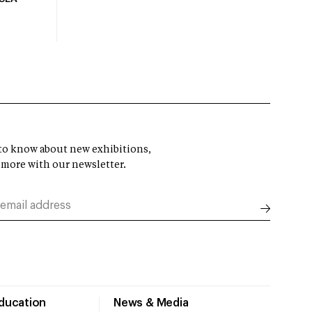
t to know about new exhibitions,
 more with our newsletter.
Education
News & Media