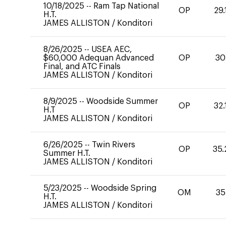
10/18/2025
--
Ram Tap National
OP
29.
H.T.
JAMES ALLISTON
/
Konditori
8/26/2025
--
USEA AEC,
$60,000 Adequan Advanced
OP
30
Final, and ATC Finals
JAMES ALLISTON
/
Konditori
8/9/2025
--
Woodside Summer
OP
32.
H.T
JAMES ALLISTON
/
Konditori
6/26/2025
--
Twin Rivers
OP
35.
Summer H.T.
JAMES ALLISTON
/
Konditori
5/23/2025
--
Woodside Spring
OM
35
H.T.
JAMES ALLISTON
/
Konditori