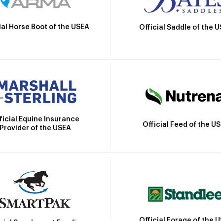
ial Horse Boot of the USEA
Official Saddle of the 
ficial Equine Insurance
Official Feed of the U
Provider of the USEA
Official Forage of the 