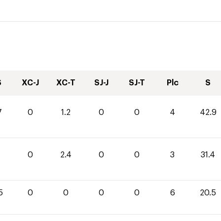
S
XC-J
XC-T
SJ-J
SJ-T
Plc
S
7
0
1.2
0
0
4
42.9
0
2.4
0
0
3
31.4
5
0
0
0
0
6
20.5