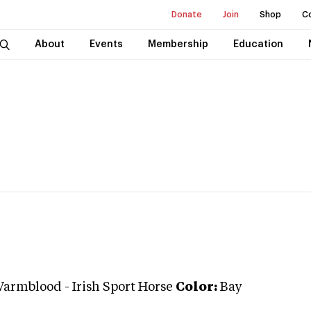
Donate
Join
Shop
C
About
Events
Membership
Education
Warmblood
-
Irish Sport Horse
Color:
Bay