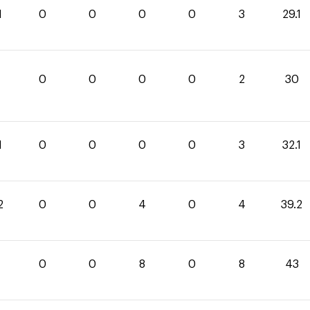
1
0
0
0
0
3
29.1
0
0
0
0
2
30
1
0
0
0
0
3
32.1
2
0
0
4
0
4
39.2
0
0
8
0
8
43