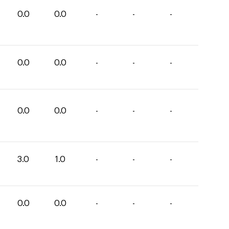
0.0
0.0
-
-
-
0.0
0.0
-
-
-
0.0
0.0
-
-
-
3.0
1.0
-
-
-
0.0
0.0
-
-
-