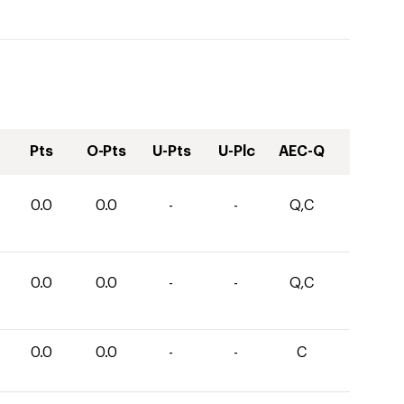
Pts
O-Pts
U-Pts
U-Plc
AEC-Q
0.0
0.0
-
-
Q,C
0.0
0.0
-
-
Q,C
0.0
0.0
-
-
C