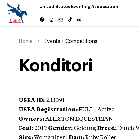
United States Eventing Association
Home
Events + Competitions
Konditori
USEA ID:
233091
USEA Registration:
FULL
, Active
Owners:
ALLISTON EQUESTRIAN
Foal:
2019
Gender:
Gelding
Breed:
Dutch 
Sire:
Womanizer
|
Dam:
Ruby Roller