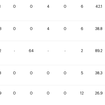
1
0
0
4
0
6
42.1
8
0
0
4
0
6
38.8
2
-
64
-
-
2
89.2
3
0
0
0
0
5
38.3
9
0
0
0
0
12
26.9