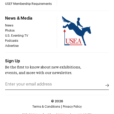
USEF Membership Requirements
News & Media
News
Photos
U.S. Eventing TV
Podcasts
Advertise
Sign Up
Be the first to know about new exhibitions,
events, and more with our newsletter.
©
2026
Terms & Conditions
Privacy Policy