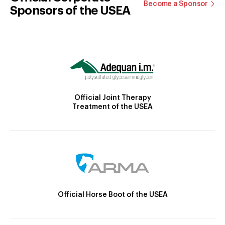
Become a Sponsor
Sponsors of the USEA
Official Joint Therapy
Treatment of the USEA
Official Horse Boot of the USEA