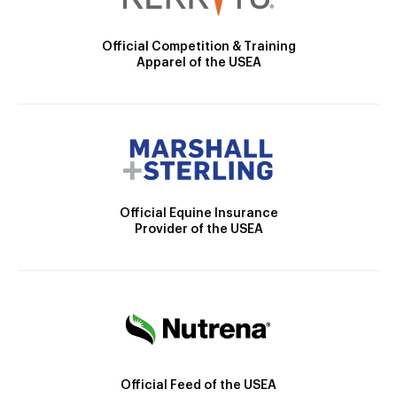
Official Competition & Training
Apparel of the USEA
Official Equine Insurance
Provider of the USEA
Official Feed of the USEA