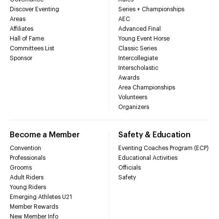
Discover Eventing
Series + Championships
Areas
AEC
Affiliates
Advanced Final
Hall of Fame
Young Event Horse
Committees List
Classic Series
Sponsor
Intercollegiate
Interscholastic
Awards
Area Championships
Volunteers
Organizers
Become a Member
Safety & Education
Convention
Eventing Coaches Program (ECP)
Professionals
Educational Activities
Grooms
Officials
Adult Riders
Safety
Young Riders
Emerging Athletes U21
Member Rewards
New Member Info