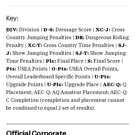
Key:
DIV:
Division |
D-S:
Dressage Score |
XC-J:
Cross
Country Jumping Penalties |
DR:
Dangerous Riding
Penalty |
XC-T:
Cross Country Time Penalties |
SJ-
J:
Show Jumping Penalties |
SJ-T:
Show Jumping
Time Penalties |
Plc:
Final Place |
S:
Final Score |
Pts:
USEA Points |
O-Pts:
USEA Overall Points,
Overall Leaderboard Specific Points |
U-Pts:
Upgrade Points |
U-Plc:
Upgrade Place |
AEC-Q:
Q
Placement; AEC-Q: AQ Amateur Placement; AEC-Q:
C Completion (completion and placement cannot
be combined to equal 2 set of results).
Official Corporate