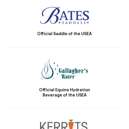
Official Saddle of the USEA
Official Equine Hydration
Beverage of the USEA