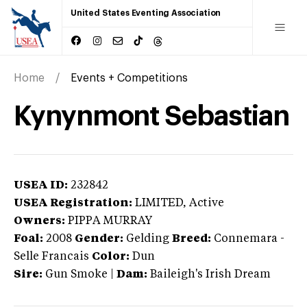
United States Eventing Association
Home
Events + Competitions
Kynynmont Sebastian
USEA ID:
232842
USEA Registration:
LIMITED
, Active
Owners:
PIPPA MURRAY
Foal:
2008
Gender:
Gelding
Breed:
Connemara
-
Selle Francais
Color:
Dun
Sire:
Gun Smoke
|
Dam:
Baileigh's Irish Dream