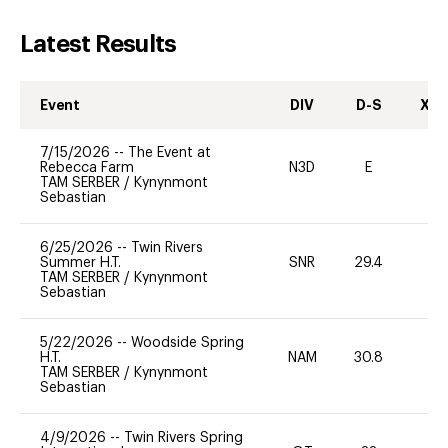
Latest Results
Event
DIV
D-S
XC-
7/15/2026
--
The Event at
Rebecca Farm
N3D
E
-
TAM SERBER
/
Kynynmont
Sebastian
6/25/2026
--
Twin Rivers
Summer H.T.
SNR
29.4
0
TAM SERBER
/
Kynynmont
Sebastian
5/22/2026
--
Woodside Spring
H.T.
NAM
30.8
0
TAM SERBER
/
Kynynmont
Sebastian
4/9/2026
--
Twin Rivers Spring