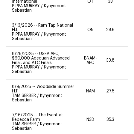
International
OT
33
0
PIPPA MURRAY
/
Kynynmont
Sebastian
3/13/2026
--
Ram Tap National
H.T.
ON
28.6
0
PIPPA MURRAY
/
Kynynmont
Sebastian
8/26/2025
--
USEA AEC,
$60,000 Adequan Advanced
BNAM-
33.8
0
Final, and ATC Finals
AEC
PIPPA MURRAY
/
Kynynmont
Sebastian
8/9/2025
--
Woodside Summer
H.T
NAM
27.5
0
TAM SERBER
/
Kynynmont
Sebastian
7/16/2025
--
The Event at
Rebecca Farm
N3D
35.3
20
TAM SERBER
/
Kynynmont
Sebastian