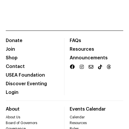
Donate
FAQs
Join
Resources
Shop
Announcements
Contact
USEA Foundation
Discover Eventing
Login
About
Events Calendar
About Us
Calendar
Board of Governors
Resources
Governance
Rules