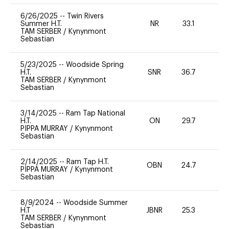
6/26/2025
--
Twin Rivers
Summer H.T.
NR
33.1
0
TAM SERBER
/
Kynynmont
Sebastian
5/23/2025
--
Woodside Spring
H.T.
SNR
36.7
0
TAM SERBER
/
Kynynmont
Sebastian
3/14/2025
--
Ram Tap National
H.T.
ON
29.7
0
PIPPA MURRAY
/
Kynynmont
Sebastian
2/14/2025
--
Ram Tap H.T.
OBN
24.7
0
PIPPA MURRAY
/
Kynynmont
Sebastian
8/9/2024
--
Woodside Summer
H.T
JBNR
25.3
0
TAM SERBER
/
Kynynmont
Sebastian