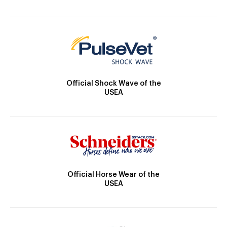
Official Shock Wave of the
USEA
Official Horse Wear of the
USEA