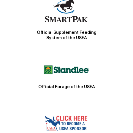
Official Supplement Feeding
System of the USEA
Official Forage of the USEA