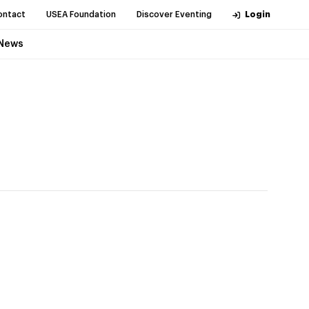
ontact
USEA Foundation
Discover Eventing
Login
News