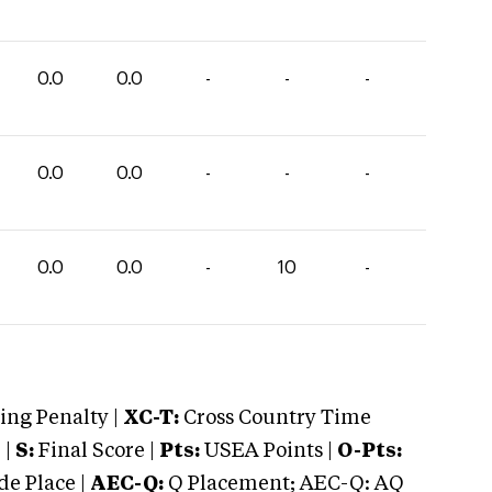
0.0
0.0
-
-
-
0.0
0.0
-
-
-
0.0
0.0
-
10
-
ng Penalty |
XC-T:
Cross Country Time
 |
S:
Final Score |
Pts:
USEA Points |
O-Pts:
e Place |
AEC-Q:
Q Placement; AEC-Q: AQ