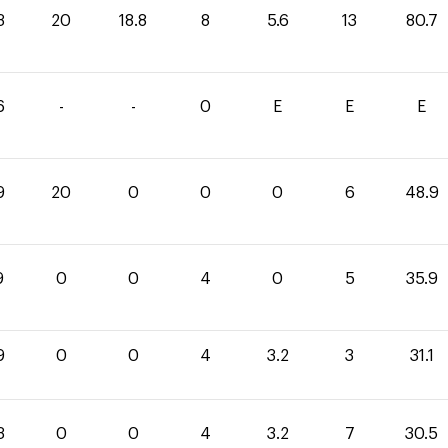
3
20
18.8
8
5.6
13
80.7
6
-
-
0
E
E
E
9
20
0
0
0
6
48.9
9
0
0
4
0
5
35.9
9
0
0
4
3.2
3
31.1
3
0
0
4
3.2
7
30.5