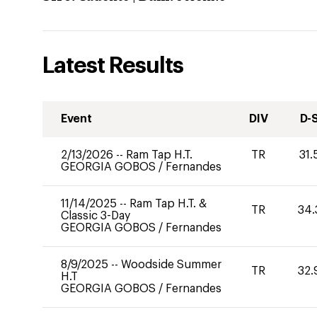
Latest Results
Event
DIV
D-
2/13/2026
--
Ram Tap H.T.
TR
31.
GEORGIA GOBOS
/
Fernandes
11/14/2025
--
Ram Tap H.T. &
TR
34.
Classic 3-Day
GEORGIA GOBOS
/
Fernandes
8/9/2025
--
Woodside Summer
TR
32.
H.T
GEORGIA GOBOS
/
Fernandes