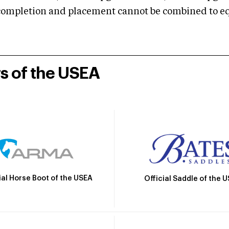
mpletion and placement cannot be combined to equal
rs of the USEA
ial Horse Boot of the USEA
Official Saddle of the 