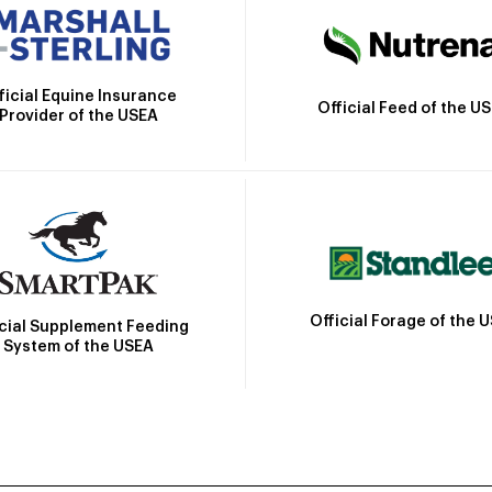
ficial Equine Insurance
Official Feed of the U
Provider of the USEA
Official Forage of the 
icial Supplement Feeding
System of the USEA