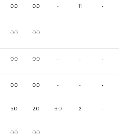
0.0
0.0
-
11
-
0.0
0.0
-
-
-
0.0
0.0
-
-
-
0.0
0.0
-
-
-
5.0
2.0
6.0
2
-
0.0
0.0
-
-
-