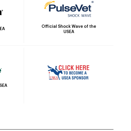
Official Shock Wave of the
SEA
USEA
USEA