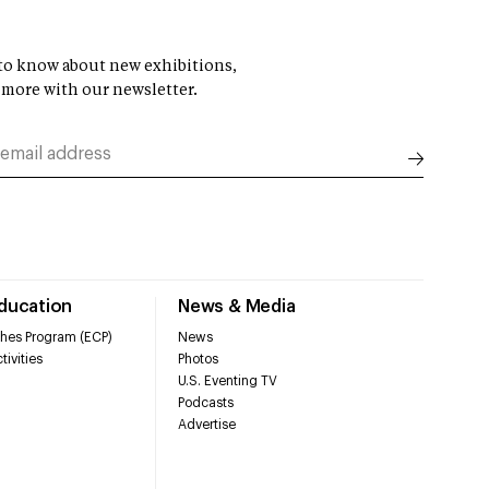
t to know about new exhibitions,
 more with our newsletter.
Education
News & Media
hes Program (ECP)
News
tivities
Photos
U.S. Eventing TV
Podcasts
Advertise