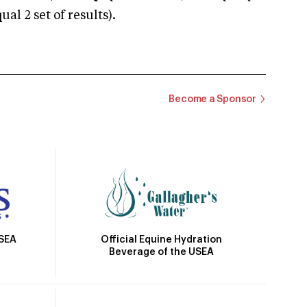
 2 set of results).
Become a Sponsor
Official Equine Hydration
USEA
Beverage of the USEA