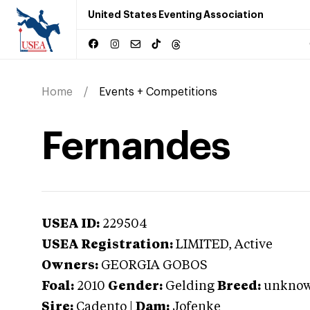
United States Eventing Association
Home
Events + Competitions
Fernandes
USEA ID:
229504
USEA Registration:
LIMITED
, Active
Owners:
GEORGIA GOBOS
Foal:
2010
Gender:
Gelding
Breed:
unkno
Sire:
Cadento
|
Dam:
Jofenke