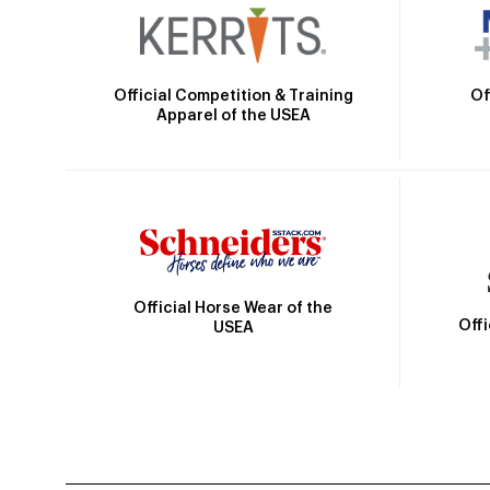
Official Competition & Training
Of
Apparel of the USEA
Official Horse Wear of the
Off
USEA