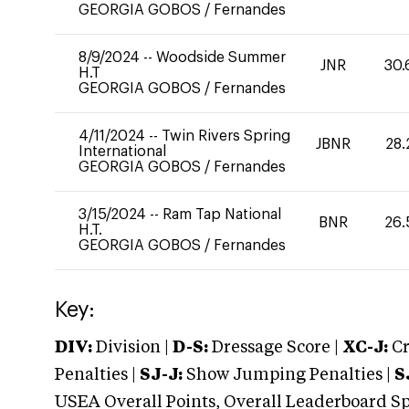
GEORGIA GOBOS
/
Fernandes
8/9/2024
--
Woodside Summer
JNR
30.
H.T
GEORGIA GOBOS
/
Fernandes
4/11/2024
--
Twin Rivers Spring
JBNR
28.
International
GEORGIA GOBOS
/
Fernandes
3/15/2024
--
Ram Tap National
BNR
26.
H.T.
GEORGIA GOBOS
/
Fernandes
Key:
DIV:
Division |
D-S:
Dressage Score |
XC-J:
Cr
Penalties |
SJ-J:
Show Jumping Penalties |
S
USEA Overall Points, Overall Leaderboard Spe