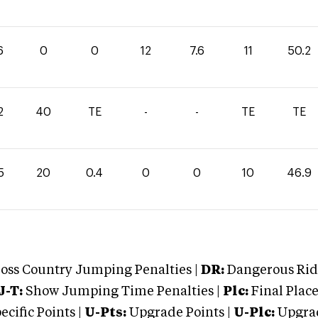
6
0
0
12
7.6
11
50.2
2
40
TE
-
-
TE
TE
5
20
0.4
0
0
10
46.9
oss Country Jumping Penalties |
DR:
Dangerous Ridi
J-T:
Show Jumping Time Penalties |
Plc:
Final Place
cific Points |
U-Pts:
Upgrade Points |
U-Plc:
Upgrad