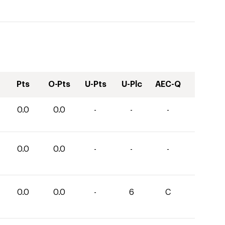
Pts
O-Pts
U-Pts
U-Plc
AEC-Q
0.0
0.0
-
-
-
0.0
0.0
-
-
-
0.0
0.0
-
6
C