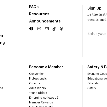
FAQs
Sign Up
Resources
Be the firs
events, and
Announcements
on
ing
r
Become a Member
Safety & 
Convention
Eventing Coac
Professionals
Educational Ac
Grooms
Officials
ps
Adult Riders
Safety
Young Riders
Emerging Athletes U21
Member Rewards