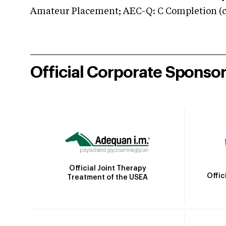
Amateur Placement; AEC-Q: C Completion (co
Official Corporate Sponso
Official Joint Therapy
Offic
Treatment of the USEA