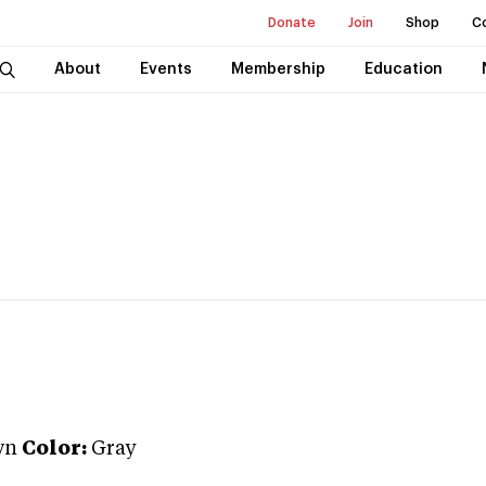
Donate
Join
Shop
C
About
Events
Membership
Education
wn
Color:
Gray