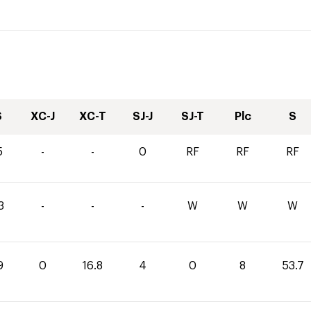
S
XC-J
XC-T
SJ-J
SJ-T
Plc
S
5
-
-
0
RF
RF
RF
3
-
-
-
W
W
W
9
0
16.8
4
0
8
53.7