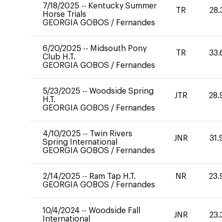
7/18/2025
--
Kentucky Summer
TR
28.
Horse Trials
GEORGIA GOBOS
/
Fernandes
6/20/2025
--
Midsouth Pony
TR
33.
Club H.T.
GEORGIA GOBOS
/
Fernandes
5/23/2025
--
Woodside Spring
JTR
28.
H.T.
GEORGIA GOBOS
/
Fernandes
4/10/2025
--
Twin Rivers
JNR
31.
Spring International
GEORGIA GOBOS
/
Fernandes
2/14/2025
--
Ram Tap H.T.
NR
23.
GEORGIA GOBOS
/
Fernandes
10/4/2024
--
Woodside Fall
JNR
23.
International