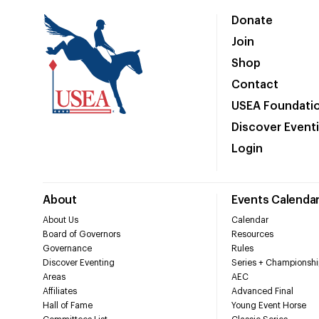
Donate
Join
Shop
Contact
USEA Foundati
Discover Event
Login
About
Events Calenda
About Us
Calendar
Board of Governors
Resources
Governance
Rules
Discover Eventing
Series + Championshi
Areas
AEC
Affiliates
Advanced Final
Hall of Fame
Young Event Horse