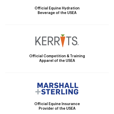
Official Equine Hydration
Beverage of the USEA
Official Competition & Training
Apparel of the USEA
Official Equine Insurance
Provider of the USEA