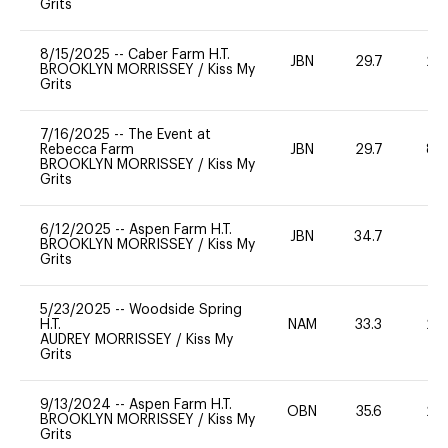
Grits
8/15/2025
--
Caber Farm H.T.
JBN
29.7
20
BROOKLYN MORRISSEY
/
Kiss My
Grits
7/16/2025
--
The Event at
Rebecca Farm
JBN
29.7
80
BROOKLYN MORRISSEY
/
Kiss My
Grits
6/12/2025
--
Aspen Farm H.T.
JBN
34.7
0
BROOKLYN MORRISSEY
/
Kiss My
Grits
5/23/2025
--
Woodside Spring
H.T.
NAM
33.3
20
AUDREY MORRISSEY
/
Kiss My
Grits
9/13/2024
--
Aspen Farm H.T.
OBN
35.6
20
BROOKLYN MORRISSEY
/
Kiss My
Grits