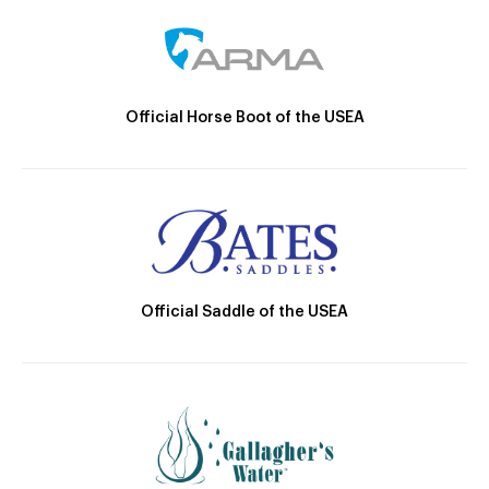
Official Horse Boot of the USEA
Official Saddle of the USEA