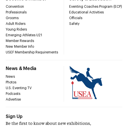
Convention
Eventing Coaches Program (ECP)
Professionals
Educational Activities
Grooms
Officials
Adult Riders
Safety
Young Riders
Emerging Athletes U21
Member Rewards
New Member Info
USEF Membership Requirements
News & Media
News
Photos
U.S. Eventing TV
Podcasts
Advertise
Sign Up
Be the first to know about new exhibitions,