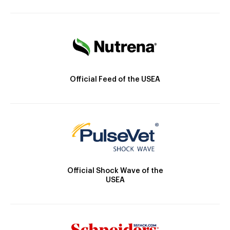
Official Feed of the USEA
Official Shock Wave of the
USEA