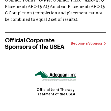
Upgrade Points |
U-Plc:
Upgrade Place |
AEC-Q:
Q
Placement; AEC-Q: AQ Amateur Placement; AEC-Q:
C Completion (completion and placement cannot
be combined to equal 2 set of results).
Official Corporate
Become a Sponsor
Sponsors of the USEA
Official Joint Therapy
Treatment of the USEA