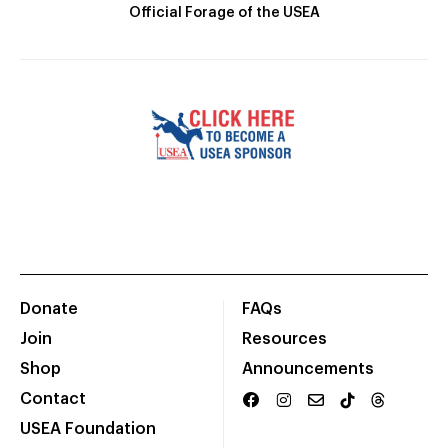
Official Forage of the USEA
Donate
FAQs
Join
Resources
Shop
Announcements
Contact
USEA Foundation