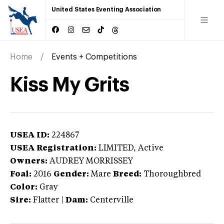
United States Eventing Association
Home
Events + Competitions
Kiss My Grits
USEA ID:
224867
USEA Registration:
LIMITED
, Active
Owners:
AUDREY MORRISSEY
Foal:
2016
Gender:
Mare
Breed:
Thoroughbred
Color:
Gray
Sire:
Flatter
|
Dam:
Centerville