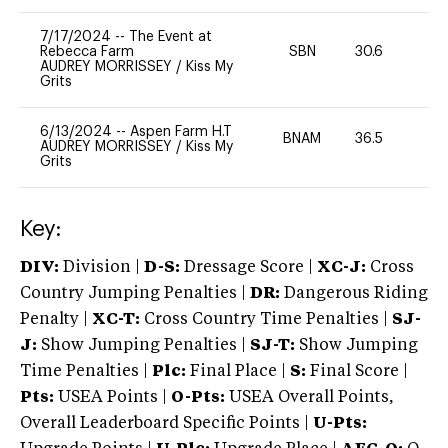
7/17/2024
--
The Event at
Rebecca Farm
SBN
30.6
0
AUDREY MORRISSEY
/
Kiss My
Grits
6/13/2024
--
Aspen Farm H.T
BNAM
36.5
0
AUDREY MORRISSEY
/
Kiss My
Grits
Key:
DIV:
Division |
D-S:
Dressage Score |
XC-J:
Cross
Country Jumping Penalties |
DR:
Dangerous Riding
Penalty |
XC-T:
Cross Country Time Penalties |
SJ-
J:
Show Jumping Penalties |
SJ-T:
Show Jumping
Time Penalties |
Plc:
Final Place |
S:
Final Score |
Pts:
USEA Points |
O-Pts:
USEA Overall Points,
Overall Leaderboard Specific Points |
U-Pts: