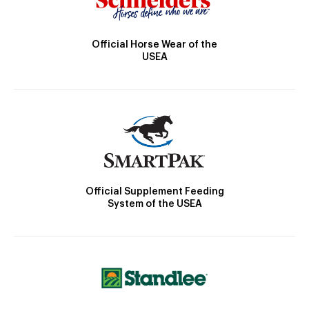
Official Horse Wear of the
USEA
Official Supplement Feeding
System of the USEA