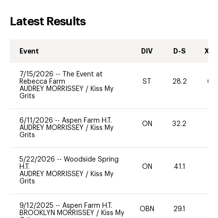
Latest Results
Event
DIV
D-S
XC-
7/15/2026
--
The Event at
Rebecca Farm
ST
28.2
60
AUDREY MORRISSEY
/
Kiss My
Grits
6/11/2026
--
Aspen Farm H.T.
ON
32.2
0
AUDREY MORRISSEY
/
Kiss My
Grits
5/22/2026
--
Woodside Spring
H.T.
ON
41.1
0
AUDREY MORRISSEY
/
Kiss My
Grits
9/12/2025
--
Aspen Farm H.T.
OBN
29.1
0
BROOKLYN MORRISSEY
/
Kiss My