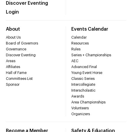
Discover Eventing
Login
About
Events Calendar
About Us
Calendar
Board of Governors
Resources
Governance
Rules
Discover Eventing
Series + Championships
Areas
AEC
Affiliates
Advanced Final
Hall of Fame
Young Event Horse
Committees List
Classic Series
Sponsor
Intercollegiate
Interscholastic
Awards
Area Championships
Volunteers
Organizers
Become a Member
Safety & Education