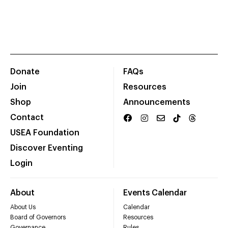
Donate
FAQs
Join
Resources
Shop
Announcements
Contact
USEA Foundation
Discover Eventing
Login
About
Events Calendar
About Us
Calendar
Board of Governors
Resources
Governance
Rules