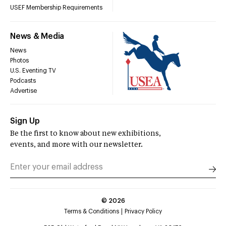
USEF Membership Requirements
News & Media
News
Photos
U.S. Eventing TV
Podcasts
Advertise
Sign Up
Be the first to know about new exhibitions,
events, and more with our newsletter.
©
2026
Terms & Conditions
Privacy Policy