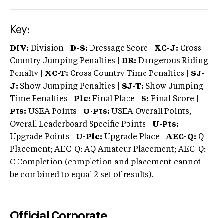
Key:
DIV:
Division |
D-S:
Dressage Score |
XC-J:
Cross
Country Jumping Penalties |
DR:
Dangerous Riding
Penalty |
XC-T:
Cross Country Time Penalties |
SJ-
J:
Show Jumping Penalties |
SJ-T:
Show Jumping
Time Penalties |
Plc:
Final Place |
S:
Final Score |
Pts:
USEA Points |
O-Pts:
USEA Overall Points,
Overall Leaderboard Specific Points |
U-Pts:
Upgrade Points |
U-Plc:
Upgrade Place |
AEC-Q:
Q
Placement; AEC-Q: AQ Amateur Placement; AEC-Q:
C Completion (completion and placement cannot
be combined to equal 2 set of results).
Official Corporate