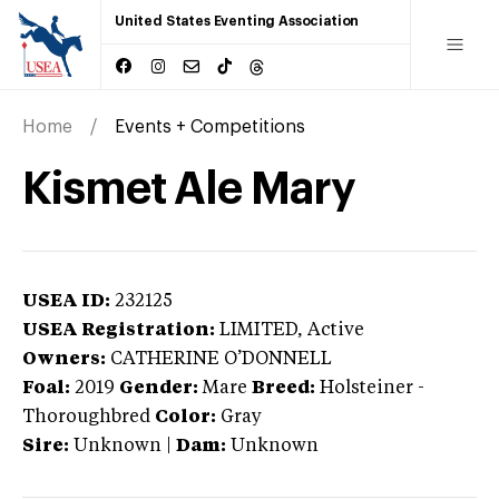
United States Eventing Association
Home
Events + Competitions
Kismet Ale Mary
USEA ID:
232125
USEA Registration:
LIMITED
, Active
Owners:
CATHERINE O’DONNELL
Foal:
2019
Gender:
Mare
Breed:
Holsteiner
-
Thoroughbred
Color:
Gray
Sire:
Unknown
|
Dam:
Unknown