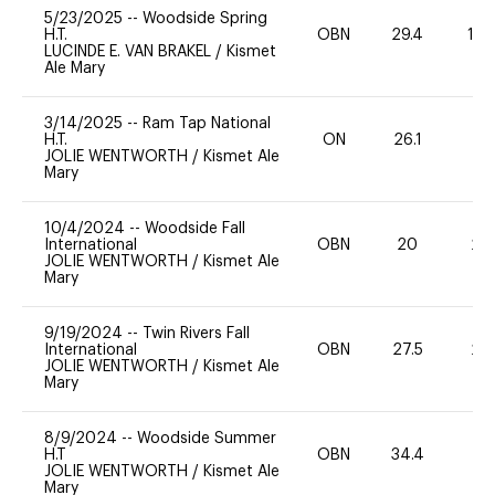
5/23/2025
--
Woodside Spring
H.T.
OBN
29.4
12
LUCINDE E. VAN BRAKEL
/
Kismet
Ale Mary
3/14/2025
--
Ram Tap National
H.T.
ON
26.1
0
JOLIE WENTWORTH
/
Kismet Ale
Mary
10/4/2024
--
Woodside Fall
International
OBN
20
20
JOLIE WENTWORTH
/
Kismet Ale
Mary
9/19/2024
--
Twin Rivers Fall
International
OBN
27.5
20
JOLIE WENTWORTH
/
Kismet Ale
Mary
8/9/2024
--
Woodside Summer
H.T
OBN
34.4
0
JOLIE WENTWORTH
/
Kismet Ale
Mary