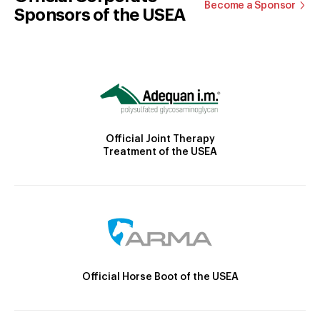
Become a Sponsor
Sponsors of the USEA
Official Joint Therapy
Treatment of the USEA
Official Horse Boot of the USEA