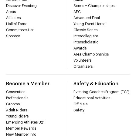
Discover Eventing
Series + Championships
Areas
AEC
Affiliates
Advanced Final
Hall of Fame
Young Event Horse
Committees List
Classic Series
Sponsor
Intercollegiate
Interscholastic
Awards
Area Championships
Volunteers
Organizers
Become a Member
Safety & Education
Convention
Eventing Coaches Program (ECP)
Professionals
Educational Activities
Grooms
Officials
Adult Riders
Safety
Young Riders
Emerging Athletes U21
Member Rewards
New Member Info