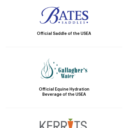
Official Saddle of the USEA
Official Equine Hydration
Beverage of the USEA