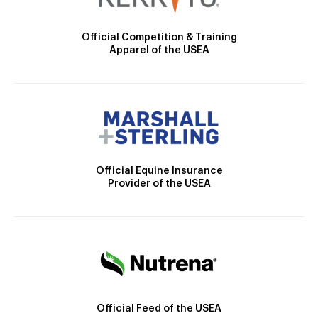
Official Competition & Training
Apparel of the USEA
Official Equine Insurance
Provider of the USEA
Official Feed of the USEA