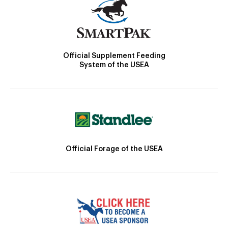
Official Supplement Feeding
System of the USEA
Official Forage of the USEA