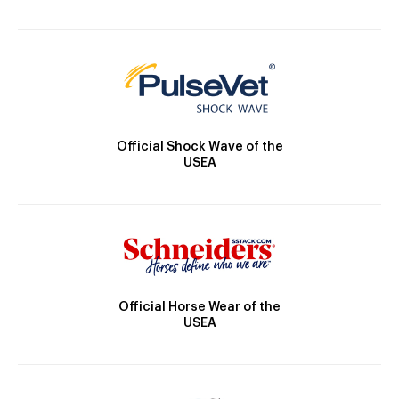
Official Shock Wave of the
USEA
Official Horse Wear of the
USEA