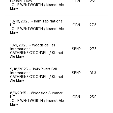
Classic 3-Day
OBN
25.9
-
JOLIE WENTWORTH
/
Kismet Ale
Mary
10/18/2025
--
Ram Tap National
H.T.
OBN
27.8
0
JOLIE WENTWORTH
/
Kismet Ale
Mary
10/3/2025
--
Woodside Fall
International
SBNR
27.5
0
CATHERINE O’DONNELL
/
Kismet
Ale Mary
9/18/2025
--
Twin Rivers Fall
International
SBNR
31.3
60
CATHERINE O’DONNELL
/
Kismet
Ale Mary
8/9/2025
--
Woodside Summer
H.T
OBN
25.9
0
JOLIE WENTWORTH
/
Kismet Ale
Mary