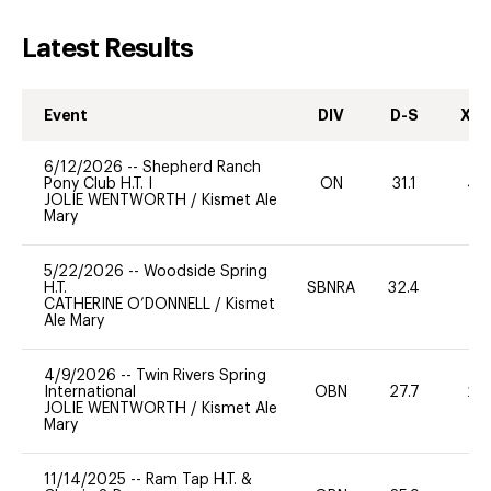
Latest Results
Event
DIV
D-S
XC-
6/12/2026
--
Shepherd Ranch
Pony Club H.T. I
ON
31.1
40
JOLIE WENTWORTH
/
Kismet Ale
Mary
5/22/2026
--
Woodside Spring
H.T.
SBNRA
32.4
0
CATHERINE O’DONNELL
/
Kismet
Ale Mary
4/9/2026
--
Twin Rivers Spring
International
OBN
27.7
20
JOLIE WENTWORTH
/
Kismet Ale
Mary
11/14/2025
--
Ram Tap H.T. &