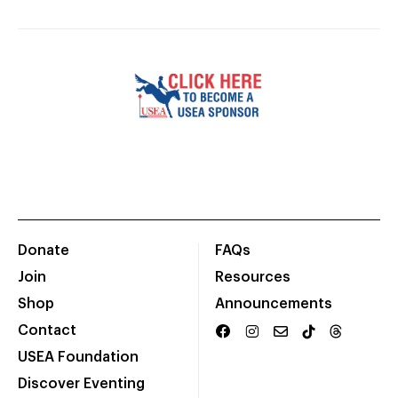
Donate
FAQs
Join
Resources
Shop
Announcements
Contact
USEA Foundation
Discover Eventing