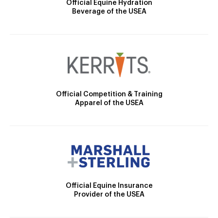
Official Equine Hydration
Beverage of the USEA
Official Competition & Training
Apparel of the USEA
Official Equine Insurance
Provider of the USEA