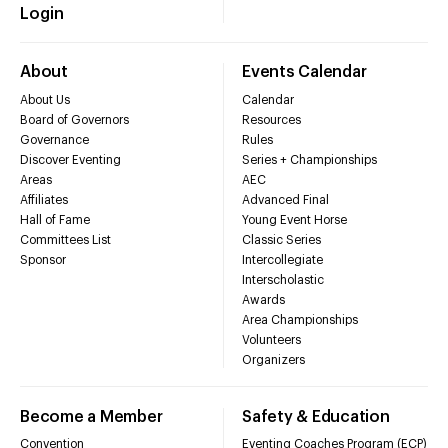
Login
About
Events Calendar
About Us
Calendar
Board of Governors
Resources
Governance
Rules
Discover Eventing
Series + Championships
Areas
AEC
Affiliates
Advanced Final
Hall of Fame
Young Event Horse
Committees List
Classic Series
Sponsor
Intercollegiate
Interscholastic
Awards
Area Championships
Volunteers
Organizers
Become a Member
Safety & Education
Convention
Eventing Coaches Program (ECP)