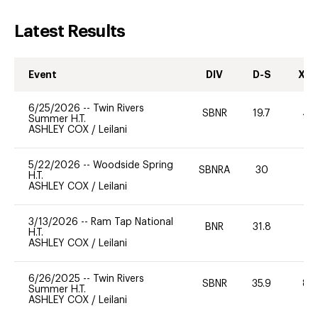
Latest Results
Event
DIV
D-S
XC-
6/25/2026
--
Twin Rivers
SBNR
19.7
40
Summer H.T.
ASHLEY COX
/
Leilani
5/22/2026
--
Woodside Spring
SBNRA
30
0
H.T.
ASHLEY COX
/
Leilani
3/13/2026
--
Ram Tap National
BNR
31.8
0
H.T.
ASHLEY COX
/
Leilani
6/26/2025
--
Twin Rivers
SBNR
35.9
80
Summer H.T.
ASHLEY COX
/
Leilani