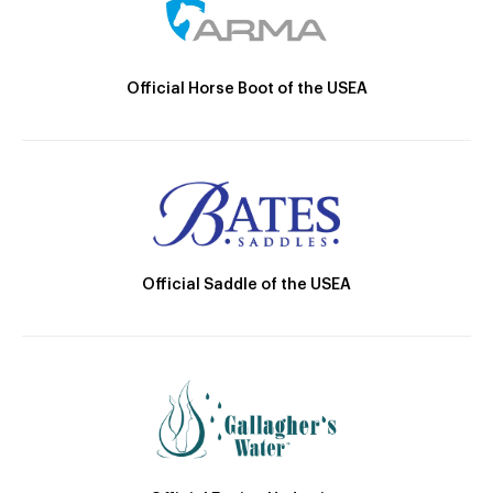
Official Horse Boot of the USEA
Official Saddle of the USEA