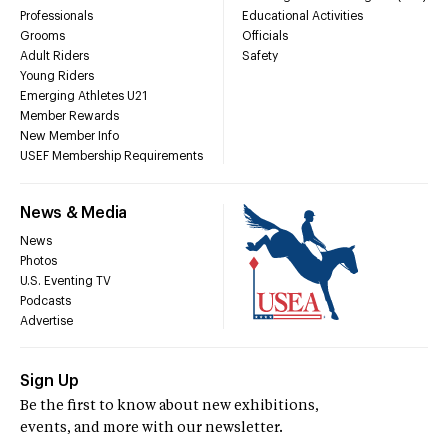
Professionals
Educational Activities
Grooms
Officials
Adult Riders
Safety
Young Riders
Emerging Athletes U21
Member Rewards
New Member Info
USEF Membership Requirements
News & Media
News
Photos
U.S. Eventing TV
Podcasts
Advertise
Sign Up
Be the first to know about new exhibitions,
events, and more with our newsletter.