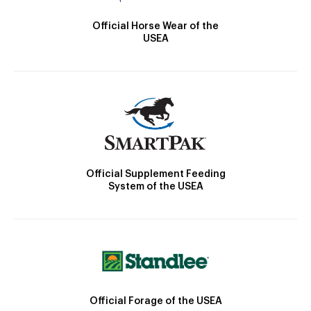
Official Horse Wear of the
USEA
Official Supplement Feeding
System of the USEA
Official Forage of the USEA