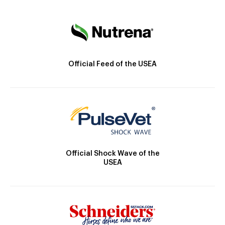
Official Feed of the USEA
Official Shock Wave of the
USEA