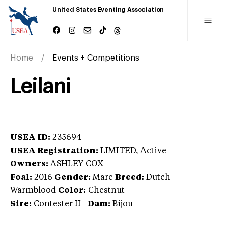
United States Eventing Association
Home
Events + Competitions
Leilani
USEA ID:
235694
USEA Registration:
LIMITED
, Active
Owners:
ASHLEY COX
Foal:
2016
Gender:
Mare
Breed:
Dutch
Warmblood
Color:
Chestnut
Sire:
Contester II
|
Dam:
Bijou