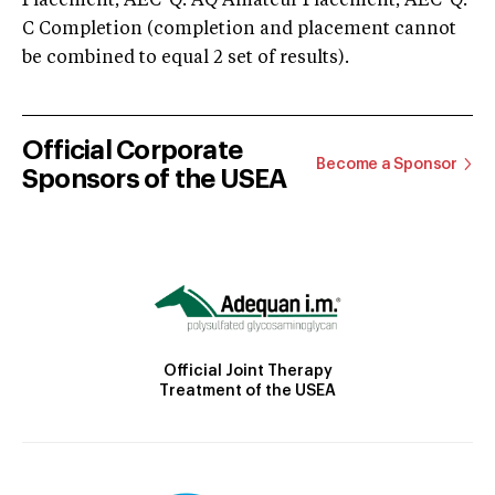
Placement; AEC-Q: AQ Amateur Placement; AEC-Q:
C Completion (completion and placement cannot
be combined to equal 2 set of results).
Official Corporate
Become a Sponsor
Sponsors of the USEA
Official Joint Therapy
Treatment of the USEA