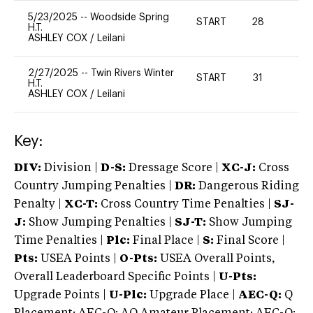
5/23/2025
--
Woodside Spring
START
28
0
H.T.
ASHLEY COX
/
Leilani
2/27/2025
--
Twin Rivers Winter
START
31
0
H.T.
ASHLEY COX
/
Leilani
Key:
DIV:
Division |
D-S:
Dressage Score |
XC-J:
Cross
Country Jumping Penalties |
DR:
Dangerous Riding
Penalty |
XC-T:
Cross Country Time Penalties |
SJ-
J:
Show Jumping Penalties |
SJ-T:
Show Jumping
Time Penalties |
Plc:
Final Place |
S:
Final Score |
Pts:
USEA Points |
O-Pts:
USEA Overall Points,
Overall Leaderboard Specific Points |
U-Pts:
Upgrade Points |
U-Plc:
Upgrade Place |
AEC-Q:
Q