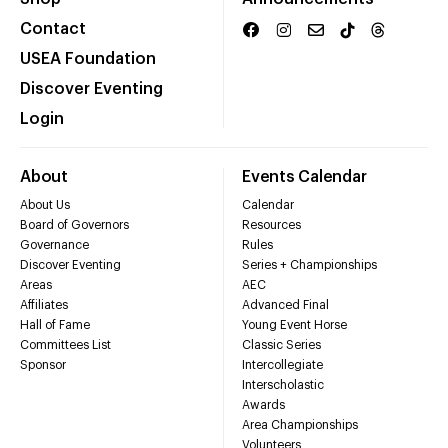
Contact
USEA Foundation
Discover Eventing
Login
About
Events Calendar
About Us
Calendar
Board of Governors
Resources
Governance
Rules
Discover Eventing
Series + Championships
Areas
AEC
Affiliates
Advanced Final
Hall of Fame
Young Event Horse
Committees List
Classic Series
Sponsor
Intercollegiate
Interscholastic
Awards
Area Championships
Volunteers