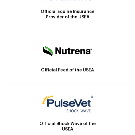
Official Equine Insurance
Provider of the USEA
Official Feed of the USEA
Official Shock Wave of the
USEA