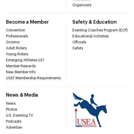
Organizers
Become a Member
Safety & Education
Convention
Eventing Coaches Program (ECP)
Professionals
Educational Activities
Grooms
Officials
Adult Riders
Safety
Young Riders
Emerging Athletes U21
Member Rewards
New Member Info
USEF Membership Requirements
News & Media
News
Photos
U.S. Eventing TV
Podcasts
Advertise