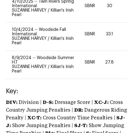
4/10/2025
--
Twin Rivers Spring
International
SBNR
30
0
SUZANNE HARVEY
/
Killian's Irish
Pearl
10/4/2024
--
Woodside Fall
International
SBNR
33.1
0
SUZANNE HARVEY
/
Killian's Irish
Pearl
8/9/2024
--
Woodside Summer
H.T
SBNR
27.8
0
SUZANNE HARVEY
/
Killian's Irish
Pearl
Key:
DIV:
Division |
D-S:
Dressage Score |
XC-J:
Cross
Country Jumping Penalties |
DR:
Dangerous Riding
Penalty |
XC-T:
Cross Country Time Penalties |
SJ-
J:
Show Jumping Penalties |
SJ-T:
Show Jumping