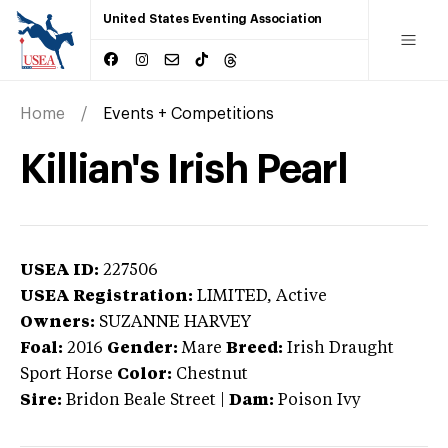
United States Eventing Association
Home
Events + Competitions
Killian's Irish Pearl
USEA ID:
227506
USEA Registration:
LIMITED
, Active
Owners:
SUZANNE HARVEY
Foal:
2016
Gender:
Mare
Breed:
Irish Draught
Sport Horse
Color:
Chestnut
Sire:
Bridon Beale Street
|
Dam:
Poison Ivy