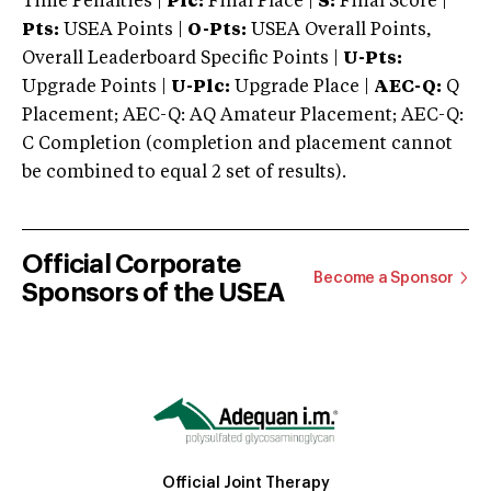
Time Penalties |
Plc:
Final Place |
S:
Final Score |
Pts:
USEA Points |
O-Pts:
USEA Overall Points,
Overall Leaderboard Specific Points |
U-Pts:
Upgrade Points |
U-Plc:
Upgrade Place |
AEC-Q:
Q
Placement; AEC-Q: AQ Amateur Placement; AEC-Q:
C Completion (completion and placement cannot
be combined to equal 2 set of results).
Official Corporate
Become a Sponsor
Sponsors of the USEA
Official Joint Therapy