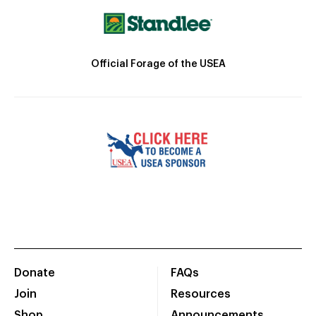
Official Forage of the USEA
Donate
FAQs
Join
Resources
Shop
Announcements