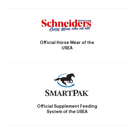
Official Horse Wear of the
USEA
Official Supplement Feeding
System of the USEA