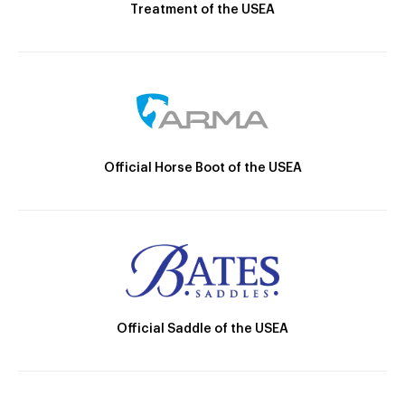
Treatment of the USEA
Official Horse Boot of the USEA
Official Saddle of the USEA