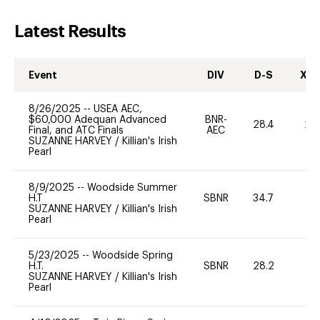
Latest Results
Event
DIV
D-S
XC-
8/26/2025
--
USEA AEC,
$60,000 Adequan Advanced
BNR-
28.4
20
Final, and ATC Finals
AEC
SUZANNE HARVEY
/
Killian's Irish
Pearl
8/9/2025
--
Woodside Summer
H.T
SBNR
34.7
0
SUZANNE HARVEY
/
Killian's Irish
Pearl
5/23/2025
--
Woodside Spring
H.T.
SBNR
28.2
0
SUZANNE HARVEY
/
Killian's Irish
Pearl