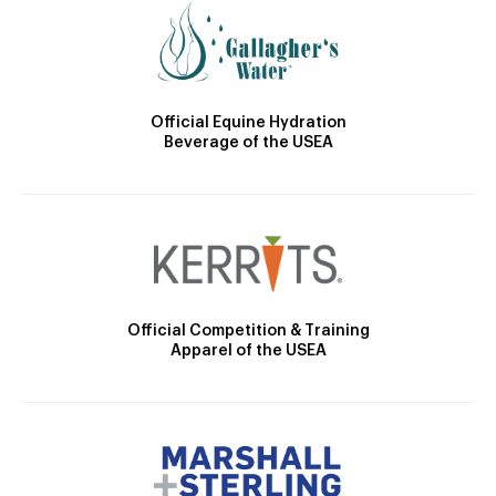
Official Equine Hydration
Beverage of the USEA
Official Competition & Training
Apparel of the USEA