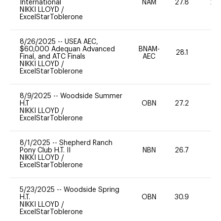
International
NAM
27.8
20
NIKKI LLOYD
/
ExcelStarToblerone
8/26/2025
--
USEA AEC,
$60,000 Adequan Advanced
BNAM-
28.1
0
Final, and ATC Finals
AEC
NIKKI LLOYD
/
ExcelStarToblerone
8/9/2025
--
Woodside Summer
H.T
OBN
27.2
0
NIKKI LLOYD
/
ExcelStarToblerone
8/1/2025
--
Shepherd Ranch
Pony Club H.T. II
NBN
26.7
0
NIKKI LLOYD
/
ExcelStarToblerone
5/23/2025
--
Woodside Spring
H.T.
OBN
30.9
0
NIKKI LLOYD
/
ExcelStarToblerone