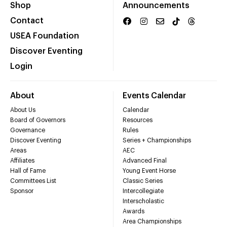
Shop
Announcements
Contact
USEA Foundation
Discover Eventing
Login
About
Events Calendar
About Us
Calendar
Board of Governors
Resources
Governance
Rules
Discover Eventing
Series + Championships
Areas
AEC
Affiliates
Advanced Final
Hall of Fame
Young Event Horse
Committees List
Classic Series
Sponsor
Intercollegiate
Interscholastic
Awards
Area Championships