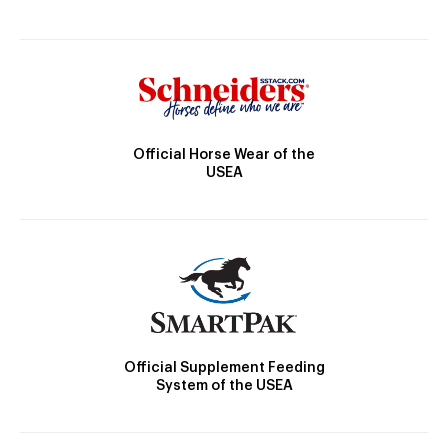
Official Horse Wear of the
USEA
Official Supplement Feeding
System of the USEA