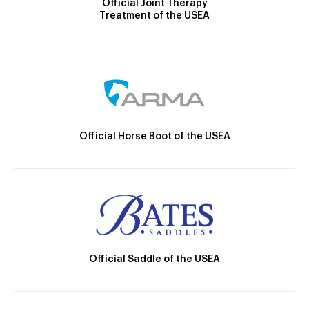
Official Joint Therapy
Treatment of the USEA
Official Horse Boot of the USEA
Official Saddle of the USEA