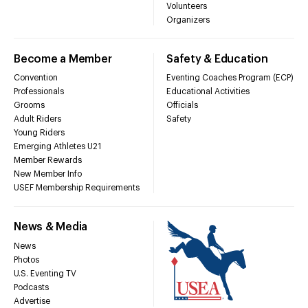
Volunteers
Organizers
Become a Member
Safety & Education
Convention
Eventing Coaches Program (ECP)
Professionals
Educational Activities
Grooms
Officials
Adult Riders
Safety
Young Riders
Emerging Athletes U21
Member Rewards
New Member Info
USEF Membership Requirements
News & Media
News
Photos
U.S. Eventing TV
Podcasts
Advertise