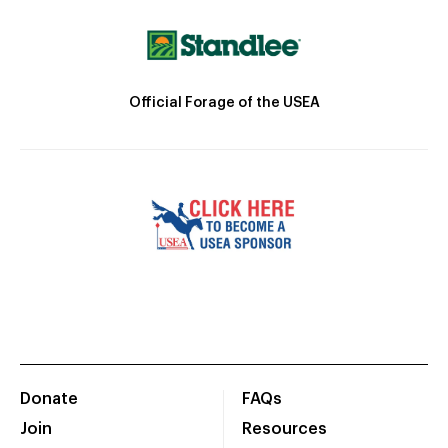
Official Forage of the USEA
Donate
FAQs
Join
Resources