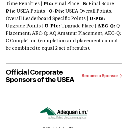
Time Penalties |
Plc:
Final Place |
S:
Final Score |
Pts:
USEA Points |
O-Pts:
USEA Overall Points,
Overall Leaderboard Specific Points |
U-Pts:
Upgrade Points |
U-Plc:
Upgrade Place |
AEC-Q:
Q
Placement; AEC-Q: AQ Amateur Placement; AEC-Q:
C Completion (completion and placement cannot
be combined to equal 2 set of results).
Official Corporate
Become a Sponsor
Sponsors of the USEA