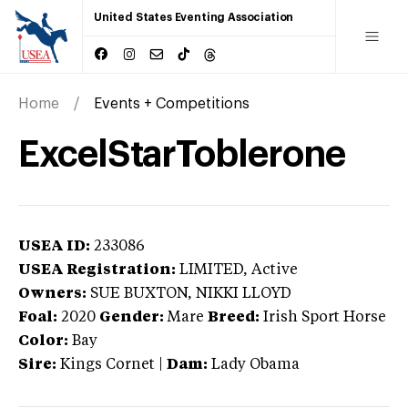
United States Eventing Association
Home
Events + Competitions
ExcelStarToblerone
USEA ID:
233086
USEA Registration:
LIMITED
, Active
Owners:
SUE BUXTON, NIKKI LLOYD
Foal:
2020
Gender:
Mare
Breed:
Irish Sport Horse
Color:
Bay
Sire:
Kings Cornet
|
Dam:
Lady Obama