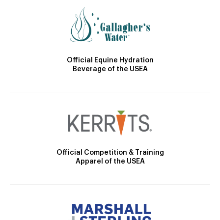
Official Equine Hydration
Beverage of the USEA
Official Competition & Training
Apparel of the USEA