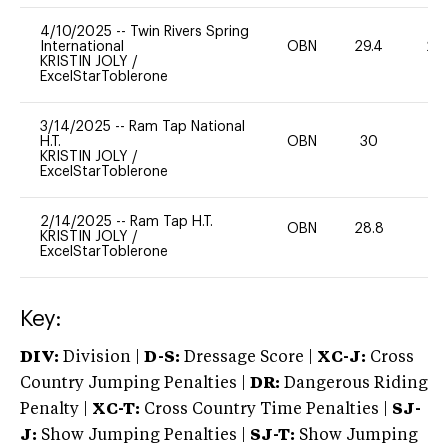
4/10/2025
--
Twin Rivers Spring
International
OBN
29.4
20
KRISTIN JOLY
/
ExcelStarToblerone
3/14/2025
--
Ram Tap National
H.T.
OBN
30
0
KRISTIN JOLY
/
ExcelStarToblerone
2/14/2025
--
Ram Tap H.T.
OBN
28.8
0
KRISTIN JOLY
/
ExcelStarToblerone
Key:
DIV:
Division |
D-S:
Dressage Score |
XC-J:
Cross
Country Jumping Penalties |
DR:
Dangerous Riding
Penalty |
XC-T:
Cross Country Time Penalties |
SJ-
J:
Show Jumping Penalties |
SJ-T:
Show Jumping