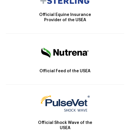
Official Equine Insurance
Provider of the USEA
Official Feed of the USEA
Official Shock Wave of the
USEA