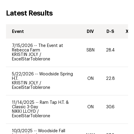
Latest Results
Event
DIV
D-S
XC-
7/15/2026
--
The Event at
Rebecca Farm
SBN
28.4
0
KRISTIN JOLY
/
ExcelStarToblerone
5/22/2026
--
Woodside Spring
H.T.
ON
22.8
0
KRISTIN JOLY
/
ExcelStarToblerone
11/14/2025
--
Ram Tap H.T. &
Classic 3-Day
ON
30.6
-
NIKKI LLOYD
/
ExcelStarToblerone
10/3/2025
--
Woodside Fall