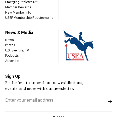
Emerging Athletes U21
Member Rewards
New Member Info
USEF Membership Requirements
News & Media
News
Photos
U.S. Eventing TV
Podcasts
Advertise
Sign Up
Be the first to know about new exhibitions,
events, and more with our newsletter.