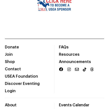
Donate
FAQs
Join
Resources
Shop
Announcements
Contact
USEA Foundation
Discover Eventing
Login
About
Events Calendar