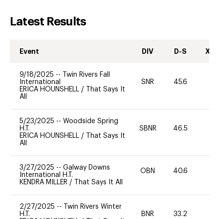
Latest Results
Event
DIV
D-S
XC-
9/18/2025
--
Twin Rivers Fall
International
SNR
45.6
0
ERICA HOUNSHELL
/
That Says It
All
5/23/2025
--
Woodside Spring
H.T.
SBNR
46.5
0
ERICA HOUNSHELL
/
That Says It
All
3/27/2025
--
Galway Downs
OBN
40.6
0
International H.T.
KENDRA MILLER
/
That Says It All
2/27/2025
--
Twin Rivers Winter
H.T.
BNR
33.2
0