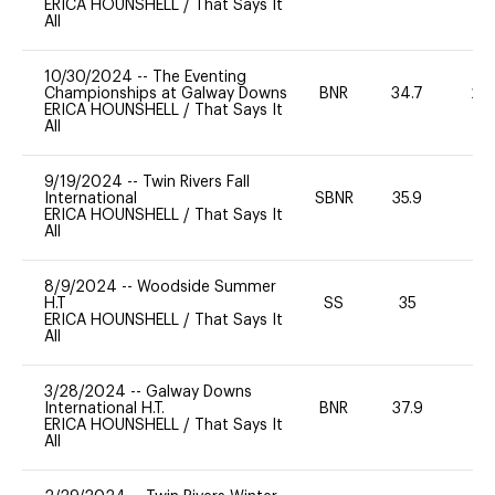
ERICA HOUNSHELL
/
That Says It
All
10/30/2024
--
The Eventing
Championships at Galway Downs
BNR
34.7
20
ERICA HOUNSHELL
/
That Says It
All
9/19/2024
--
Twin Rivers Fall
International
SBNR
35.9
0
ERICA HOUNSHELL
/
That Says It
All
8/9/2024
--
Woodside Summer
H.T
SS
35
0
ERICA HOUNSHELL
/
That Says It
All
3/28/2024
--
Galway Downs
International H.T.
BNR
37.9
-
ERICA HOUNSHELL
/
That Says It
All