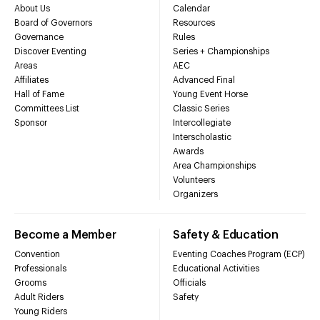
About Us
Calendar
Board of Governors
Resources
Governance
Rules
Discover Eventing
Series + Championships
Areas
AEC
Affiliates
Advanced Final
Hall of Fame
Young Event Horse
Committees List
Classic Series
Sponsor
Intercollegiate
Interscholastic
Awards
Area Championships
Volunteers
Organizers
Become a Member
Safety & Education
Convention
Eventing Coaches Program (ECP)
Professionals
Educational Activities
Grooms
Officials
Adult Riders
Safety
Young Riders