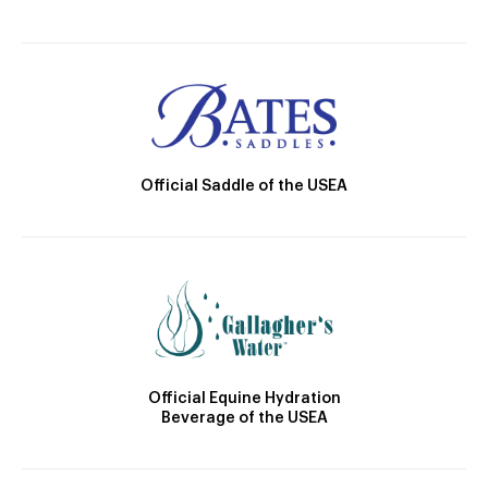
Official Saddle of the USEA
Official Equine Hydration
Beverage of the USEA