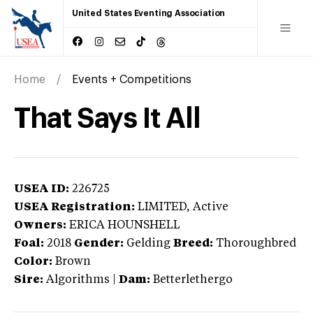
United States Eventing Association
Home
Events + Competitions
That Says It All
USEA ID:
226725
USEA Registration:
LIMITED
, Active
Owners:
ERICA HOUNSHELL
Foal:
2018
Gender:
Gelding
Breed:
Thoroughbred
Color:
Brown
Sire:
Algorithms
|
Dam:
Betterlethergo