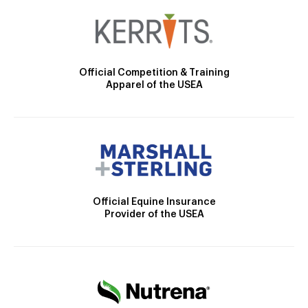
Official Competition & Training
Apparel of the USEA
Official Equine Insurance
Provider of the USEA