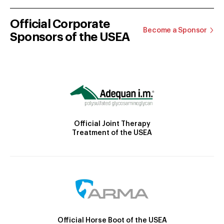
Official Corporate
Become a Sponsor
Sponsors of the USEA
Official Joint Therapy
Treatment of the USEA
Official Horse Boot of the USEA