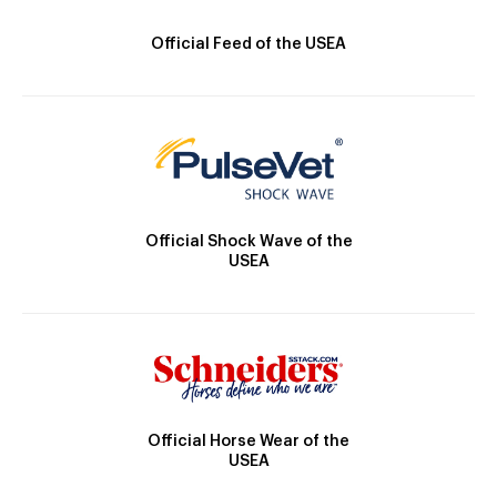
Official Feed of the USEA
Official Shock Wave of the
USEA
Official Horse Wear of the
USEA