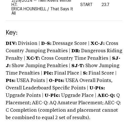
2/29/2024
--
Twin Rivers Winter
H.T.
START
23.7
0
ERICA HOUNSHELL
/
That Says It
All
Key:
DIV:
Division |
D-S:
Dressage Score |
XC-J:
Cross
Country Jumping Penalties |
DR:
Dangerous Riding
Penalty |
XC-T:
Cross Country Time Penalties |
SJ-
J:
Show Jumping Penalties |
SJ-T:
Show Jumping
Time Penalties |
Plc:
Final Place |
S:
Final Score |
Pts:
USEA Points |
O-Pts:
USEA Overall Points,
Overall Leaderboard Specific Points |
U-Pts:
Upgrade Points |
U-Plc:
Upgrade Place |
AEC-Q:
Q
Placement; AEC-Q: AQ Amateur Placement; AEC-Q:
C Completion (completion and placement cannot
be combined to equal 2 set of results).