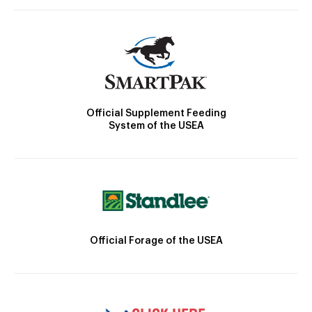
Official Supplement Feeding
System of the USEA
Official Forage of the USEA