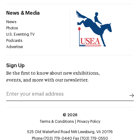
News & Media
News
Photos
U.S. Eventing TV
Podcasts
Advertise
Sign Up
Be the first to know about new exhibitions,
events, and more with our newsletter.
©
2026
Terms & Conditions
Privacy Policy
525 Old Waterford Road NW Leesburg, VA 20176
Phone (703) 779-0440 Fax (703) 779-0550