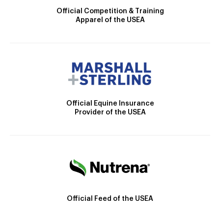
Official Competition & Training
Apparel of the USEA
Official Equine Insurance
Provider of the USEA
Official Feed of the USEA