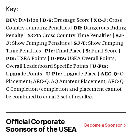
Key:
DIV:
Division |
D-S:
Dressage Score |
XC-J:
Cross
Country Jumping Penalties |
DR:
Dangerous Riding
Penalty |
XC-T:
Cross Country Time Penalties |
SJ-
J:
Show Jumping Penalties |
SJ-T:
Show Jumping
Time Penalties |
Plc:
Final Place |
S:
Final Score |
Pts:
USEA Points |
O-Pts:
USEA Overall Points,
Overall Leaderboard Specific Points |
U-Pts:
Upgrade Points |
U-Plc:
Upgrade Place |
AEC-Q:
Q
Placement; AEC-Q: AQ Amateur Placement; AEC-Q:
C Completion (completion and placement cannot
be combined to equal 2 set of results).
Official Corporate
Become a Sponsor
Sponsors of the USEA