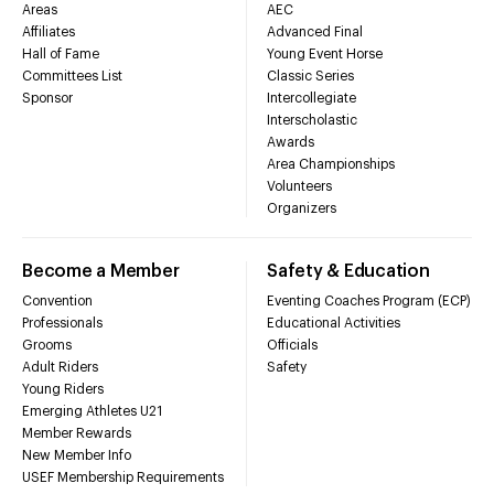
Areas
AEC
Affiliates
Advanced Final
Hall of Fame
Young Event Horse
Committees List
Classic Series
Sponsor
Intercollegiate
Interscholastic
Awards
Area Championships
Volunteers
Organizers
Become a Member
Safety & Education
Convention
Eventing Coaches Program (ECP)
Professionals
Educational Activities
Grooms
Officials
Adult Riders
Safety
Young Riders
Emerging Athletes U21
Member Rewards
New Member Info
USEF Membership Requirements