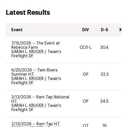
Latest Results
Event
DIV
D-S
XC-
7/15/2026
--
The Event at
Rebecca Farm
CCI1-L
30.4
0
SARAH L. KRUGER
/
Twain's
Fireflight DF
6/25/2026
--
Twin Rivers
Summer H.T.
OP
32.3
0
SARAH L. KRUGER
/
Twain's
Fireflight DF
3/13/2026
--
Ram Tap National
H.T.
OP
34.5
0
SARAH L. KRUGER
/
Twain's
Fireflight DF
2/13/2026
--
Ram Tap H.T.
OT
35
0