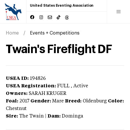
United States Eventing Association
Home
Events + Competitions
Twain's Fireflight DF
USEA ID:
194826
USEA Registration:
FULL
, Active
Owners:
SARAH KRUGER
Foal:
2017
Gender:
Mare
Breed:
Oldenburg
Color:
Chestnut
Sire:
The Twain
|
Dam:
Dominga