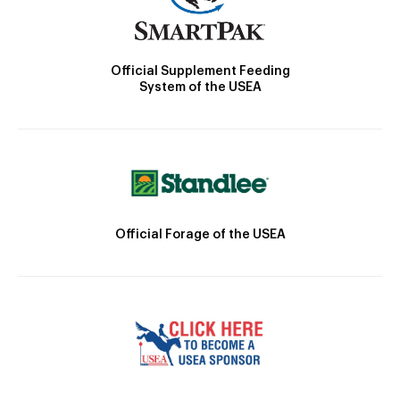
Official Supplement Feeding
System of the USEA
Official Forage of the USEA