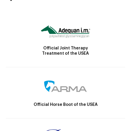
Official Joint Therapy
Treatment of the USEA
Official Horse Boot of the USEA