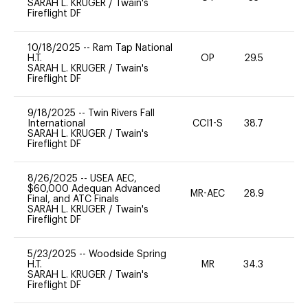
SARAH L. KRUGER
/
Twain's
Fireflight DF
10/18/2025
--
Ram Tap National
H.T.
OP
29.5
0
SARAH L. KRUGER
/
Twain's
Fireflight DF
9/18/2025
--
Twin Rivers Fall
International
CCI1-S
38.7
0
SARAH L. KRUGER
/
Twain's
Fireflight DF
8/26/2025
--
USEA AEC,
$60,000 Adequan Advanced
MR-AEC
28.9
0
Final, and ATC Finals
SARAH L. KRUGER
/
Twain's
Fireflight DF
5/23/2025
--
Woodside Spring
H.T.
MR
34.3
0
SARAH L. KRUGER
/
Twain's
Fireflight DF