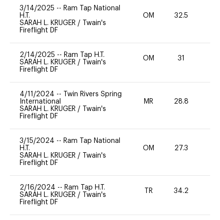
3/14/2025
--
Ram Tap National
H.T.
OM
32.5
0
SARAH L. KRUGER
/
Twain's
Fireflight DF
2/14/2025
--
Ram Tap H.T.
OM
31
0
SARAH L. KRUGER
/
Twain's
Fireflight DF
4/11/2024
--
Twin Rivers Spring
International
MR
28.8
0
SARAH L. KRUGER
/
Twain's
Fireflight DF
3/15/2024
--
Ram Tap National
H.T.
OM
27.3
0
SARAH L. KRUGER
/
Twain's
Fireflight DF
2/16/2024
--
Ram Tap H.T.
TR
34.2
0
SARAH L. KRUGER
/
Twain's
Fireflight DF