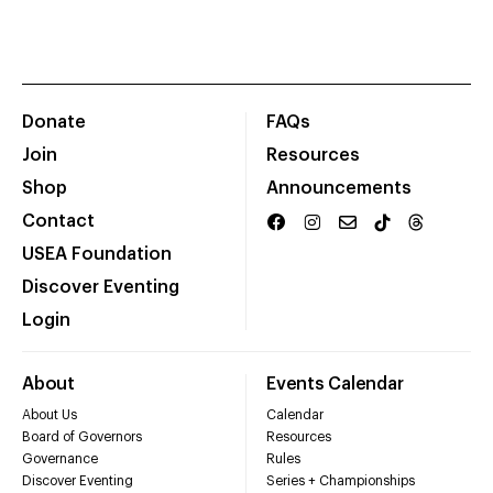
Donate
FAQs
Join
Resources
Shop
Announcements
Contact
USEA Foundation
Discover Eventing
Login
About
Events Calendar
About Us
Calendar
Board of Governors
Resources
Governance
Rules
Discover Eventing
Series + Championships