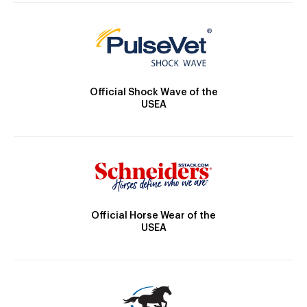
Official Shock Wave of the
USEA
Official Horse Wear of the
USEA