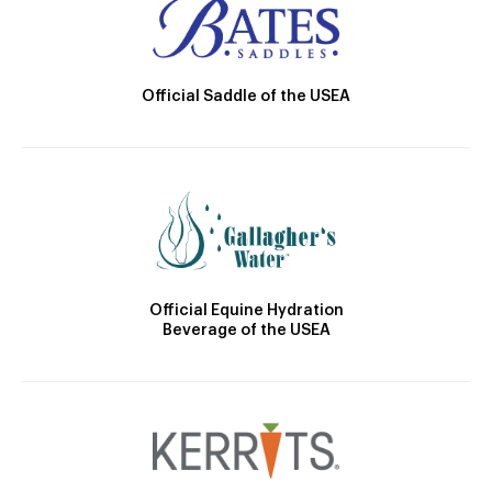
Official Saddle of the USEA
Official Equine Hydration
Beverage of the USEA