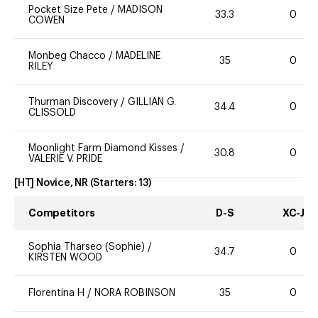
Pocket Size Pete
/
MADISON
33.3
0
COWEN
Monbeg Chacco
/
MADELINE
35
0
RILEY
Thurman Discovery
/
GILLIAN G.
34.4
0
CLISSOLD
Moonlight Farm Diamond Kisses
/
30.8
0
VALERIE V. PRIDE
[HT] Novice, NR
(Starters:
13
)
Competitors
D-S
XC-J
Sophia Tharseo (Sophie)
/
34.7
0
KIRSTEN WOOD
Florentina H
/
NORA ROBINSON
35
0