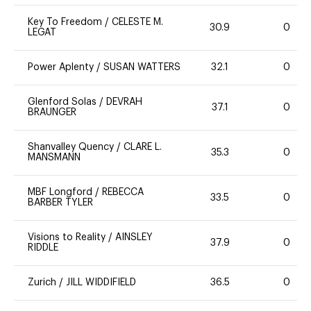
Key To Freedom
/
CELESTE M.
30.9
0
LEGAT
Power Aplenty
/
SUSAN WATTERS
32.1
0
Glenford Solas
/
DEVRAH
37.1
0
BRAUNGER
Shanvalley Quency
/
CLARE L.
35.3
0
MANSMANN
MBF Longford
/
REBECCA
33.5
0
BARBER TYLER
Visions to Reality
/
AINSLEY
37.9
0
RIDDLE
Zurich
/
JILL WIDDIFIELD
36.5
0