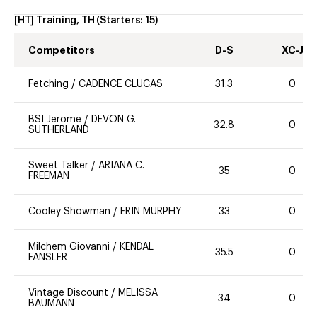
[HT] Training, TH
(Starters:
15
)
Competitors
D-S
XC-J
Fetching
/
CADENCE CLUCAS
31.3
0
BSI Jerome
/
DEVON G.
32.8
0
SUTHERLAND
Sweet Talker
/
ARIANA C.
35
0
FREEMAN
Cooley Showman
/
ERIN MURPHY
33
0
Milchem Giovanni
/
KENDAL
35.5
0
FANSLER
Vintage Discount
/
MELISSA
34
0
BAUMANN