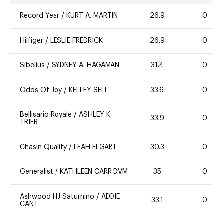
Record Year
/
KURT A. MARTIN
26.9
0
Hilfiger
/
LESLIE FREDRICK
26.9
0
Sibelius
/
SYDNEY A. HAGAMAN
31.4
0
Odds Of Joy
/
KELLEY SELL
33.6
0
Bellisario Royale
/
ASHLEY K.
33.9
0
TRIER
Chasin Quality
/
LEAH ELGART
30.3
0
Generalist
/
KATHLEEN CARR DVM
35
0
Ashwood HJ Saturnino
/
ADDIE
33.1
0
CANT