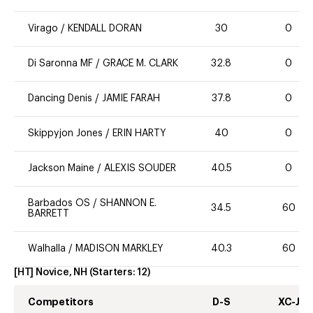
Virago
/
KENDALL DORAN
30
0
Di Saronna MF
/
GRACE M. CLARK
32.8
0
Dancing Denis
/
JAMIE FARAH
37.8
0
Skippyjon Jones
/
ERIN HARTY
40
0
Jackson Maine
/
ALEXIS SOUDER
40.5
0
Barbados OS
/
SHANNON E.
34.5
60
BARRETT
Walhalla
/
MADISON MARKLEY
40.3
60
[HT] Novice, NH
(Starters:
12
)
Competitors
D-S
XC-J