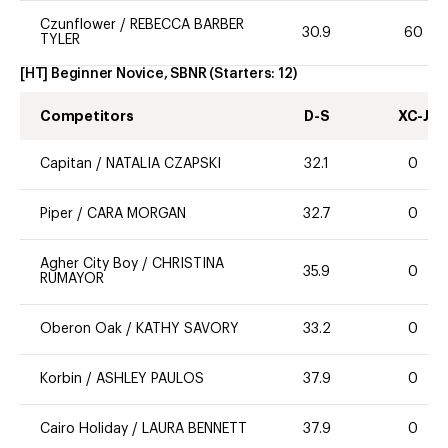
Czunflower
/
REBECCA BARBER
30.9
60
TYLER
[HT] Beginner Novice, SBNR
(Starters:
12
)
Competitors
D-S
XC-J
Capitan
/
NATALIA CZAPSKI
32.1
0
Piper
/
CARA MORGAN
32.7
0
Agher City Boy
/
CHRISTINA
35.9
0
RUMAYOR
Oberon Oak
/
KATHY SAVORY
33.2
0
Korbin
/
ASHLEY PAULOS
37.9
0
Cairo Holiday
/
LAURA BENNETT
37.9
0