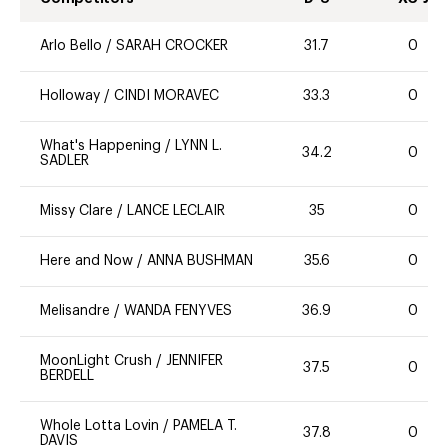
Arlo Bello
/
SARAH CROCKER
31.7
0
Holloway
/
CINDI MORAVEC
33.3
0
What's Happening
/
LYNN L.
34.2
0
SADLER
Missy Clare
/
LANCE LECLAIR
35
0
Here and Now
/
ANNA BUSHMAN
35.6
0
Melisandre
/
WANDA FENYVES
36.9
0
MoonLight Crush
/
JENNIFER
37.5
0
BERDELL
Whole Lotta Lovin
/
PAMELA T.
37.8
0
DAVIS