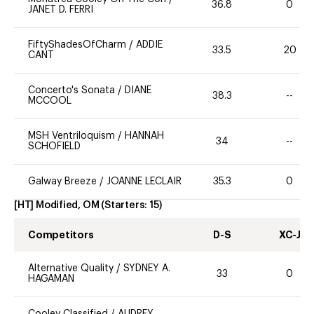
36.8
0
JANET D. FERRI
FiftyShadesOfCharm
/
ADDIE
33.5
20
CANT
Concerto's Sonata
/
DIANE
38.3
--
MCCOOL
MSH Ventriloquism
/
HANNAH
34
--
SCHOFIELD
Galway Breeze
/
JOANNE LECLAIR
35.3
0
[HT] Modified, OM
(Starters:
15
)
Competitors
D-S
XC-J
Alternative Quality
/
SYDNEY A.
33
0
HAGAMAN