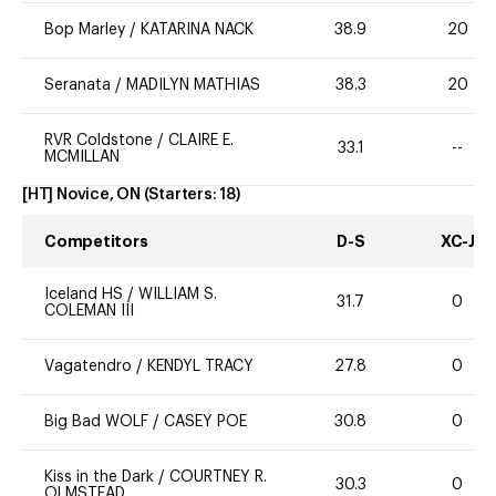
Bop Marley
/
KATARINA NACK
38.9
20
Seranata
/
MADILYN MATHIAS
38.3
20
RVR Coldstone
/
CLAIRE E.
33.1
--
MCMILLAN
[HT] Novice, ON
(Starters:
18
)
Competitors
D-S
XC-J
Iceland HS
/
WILLIAM S.
31.7
0
COLEMAN III
Vagatendro
/
KENDYL TRACY
27.8
0
Big Bad WOLF
/
CASEY POE
30.8
0
Kiss in the Dark
/
COURTNEY R.
30.3
0
OLMSTEAD