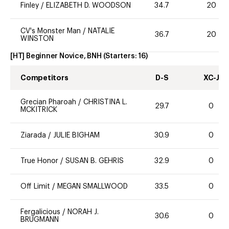
Finley
/
ELIZABETH D. WOODSON
34.7
20
CV's Monster Man
/
NATALIE
36.7
20
WINSTON
[HT] Beginner Novice, BNH
(Starters:
16
)
Competitors
D-S
XC-J
Grecian Pharoah
/
CHRISTINA L.
29.7
0
MCKITRICK
Ziarada
/
JULIE BIGHAM
30.9
0
True Honor
/
SUSAN B. GEHRIS
32.9
0
Off Limit
/
MEGAN SMALLWOOD
33.5
0
Fergalicious
/
NORAH J.
30.6
0
BRUGMANN