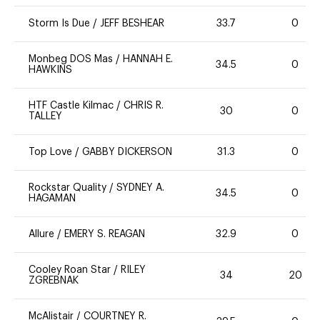
Storm Is Due
/
JEFF BESHEAR
33.7
0
Monbeg DOS Mas
/
HANNAH E.
34.5
0
HAWKINS
HTF Castle Kilmac
/
CHRIS R.
30
0
TALLEY
Top Love
/
GABBY DICKERSON
31.3
0
Rockstar Quality
/
SYDNEY A.
34.5
0
HAGAMAN
Allure
/
EMERY S. REAGAN
32.9
0
Cooley Roan Star
/
RILEY
34
20
ZGREBNAK
McAlistair
/
COURTNEY R.