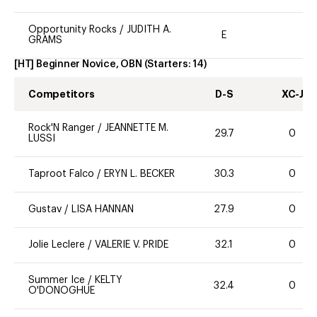
Opportunity Rocks
/
JUDITH A.
E
GRAMS
[HT] Beginner Novice, OBN
(Starters:
14
)
Competitors
D-S
XC-J
Rock'N Ranger
/
JEANNETTE M.
29.7
0
LUSSI
Taproot Falco
/
ERYN L. BECKER
30.3
0
Gustav
/
LISA HANNAN
27.9
0
Jolie Leclere
/
VALERIE V. PRIDE
32.1
0
Summer Ice
/
KELTY
32.4
0
O'DONOGHUE