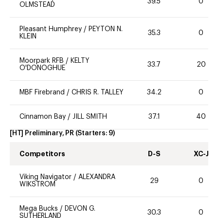
39.5
0
OLMSTEAD
Pleasant Humphrey
/
PEYTON N.
35.3
0
KLEIN
Moorpark RFB
/
KELTY
33.7
20
O'DONOGHUE
MBF Firebrand
/
CHRIS R. TALLEY
34.2
0
Cinnamon Bay
/
JILL SMITH
37.1
40
[HT] Preliminary, PR
(Starters:
9
)
Competitors
D-S
XC-J
Viking Navigator
/
ALEXANDRA
29
0
WIKSTROM
Mega Bucks
/
DEVON G.
30.3
0
SUTHERLAND