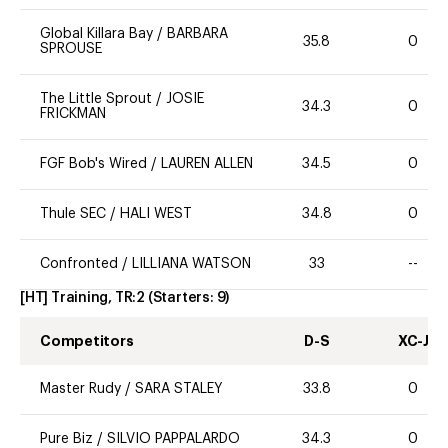
Global Killara Bay
/
BARBARA
35.8
0
SPROUSE
The Little Sprout
/
JOSIE
34.3
0
FRICKMAN
FGF Bob's Wired
/
LAUREN ALLEN
34.5
0
Thule SEC
/
HALI WEST
34.8
0
Confronted
/
LILLIANA WATSON
33
--
[HT] Training, TR:2
(Starters:
9
)
Competitors
D-S
XC-J
Master Rudy
/
SARA STALEY
33.8
0
Pure Biz
/
SILVIO PAPPALARDO
34.3
0