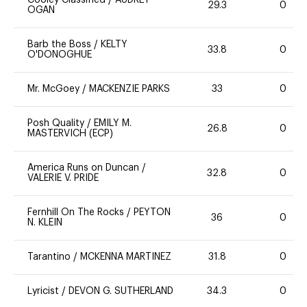
Cooley Classified
/
AUDREY
29.3
0
OGAN
Barb the Boss
/
KELTY
33.8
0
O'DONOGHUE
Mr. McGoey
/
MACKENZIE PARKS
33
0
Posh Quality
/
EMILY M.
26.8
0
MASTERVICH (ECP)
America Runs on Duncan
/
32.8
0
VALERIE V. PRIDE
Fernhill On The Rocks
/
PEYTON
36
0
N. KLEIN
Tarantino
/
MCKENNA MARTINEZ
31.8
0
Lyricist
/
DEVON G. SUTHERLAND
34.3
0