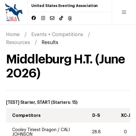
United States Eventing Association
Home
Events + Competitions
Resources
Results
Middleburg H.T.
(
June
2026
)
[TEST] Starter, START
(Starters:
15
)
Competitors
D-S
XC-J
Cooley Tiniest Dragon
/
CALI
28.8
0
JOHNSON