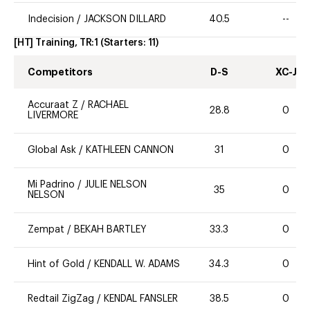
Indecision
/
JACKSON DILLARD
40.5
--
[HT] Training, TR:1
(Starters:
11
)
Competitors
D-S
XC-J
Accuraat Z
/
RACHAEL
28.8
0
LIVERMORE
Global Ask
/
KATHLEEN CANNON
31
0
Mi Padrino
/
JULIE NELSON
35
0
NELSON
Zempat
/
BEKAH BARTLEY
33.3
0
Hint of Gold
/
KENDALL W. ADAMS
34.3
0
Redtail ZigZag
/
KENDAL FANSLER
38.5
0