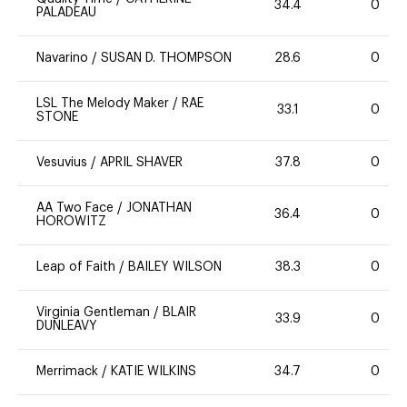
34.4
0
PALADEAU
Navarino
/
SUSAN D. THOMPSON
28.6
0
LSL The Melody Maker
/
RAE
33.1
0
STONE
Vesuvius
/
APRIL SHAVER
37.8
0
AA Two Face
/
JONATHAN
36.4
0
HOROWITZ
Leap of Faith
/
BAILEY WILSON
38.3
0
Virginia Gentleman
/
BLAIR
33.9
0
DUNLEAVY
Merrimack
/
KATIE WILKINS
34.7
0