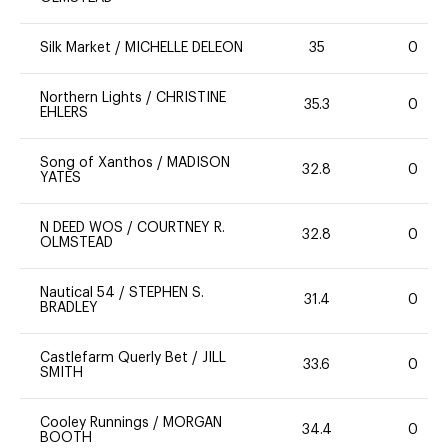
Silk Market
/
MICHELLE DELEON
35
0
Northern Lights
/
CHRISTINE
35.3
0
EHLERS
Song of Xanthos
/
MADISON
32.8
0
YATES
N DEED WOS
/
COURTNEY R.
32.8
0
OLMSTEAD
Nautical 54
/
STEPHEN S.
31.4
0
BRADLEY
Castlefarm Querly Bet
/
JILL
33.6
0
SMITH
Cooley Runnings
/
MORGAN
34.4
0
BOOTH