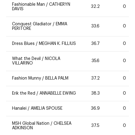
Fashionable Man
/
CATHERYN
32.2
0
DAVIS
Conquest Gladiator
/
EMMA
33.6
0
PERITORE
Dress Blues
/
MEGHAN K. FILLIUS
36.7
0
What the Devil
/
NICOLA
35.6
0
VILLARINO
Fashion Munny
/
BELLA PALM
37.2
0
Erik the Red
/
ANNABELLE EWING
38.3
0
Hanalei
/
AMELIA SPOUSE
36.9
0
MSH Global Nation
/
CHELSEA
37.5
0
ADKINSON