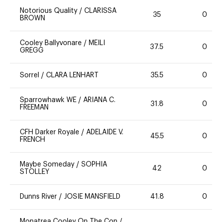
Notorious Quality
/
CLARISSA
35
0
BROWN
Cooley Ballyvonare
/
MEILI
37.5
0
GREGG
Sorrel
/
CLARA LENHART
35.5
0
Sparrowhawk WE
/
ARIANA C.
31.8
0
FREEMAN
CFH Darker Royale
/
ADELAIDE V.
45.5
0
FRENCH
Maybe Someday
/
SOPHIA
42
0
STOLLEY
Dunns River
/
JOSIE MANSFIELD
41.8
0
Monatrea Cooley On The Con
/