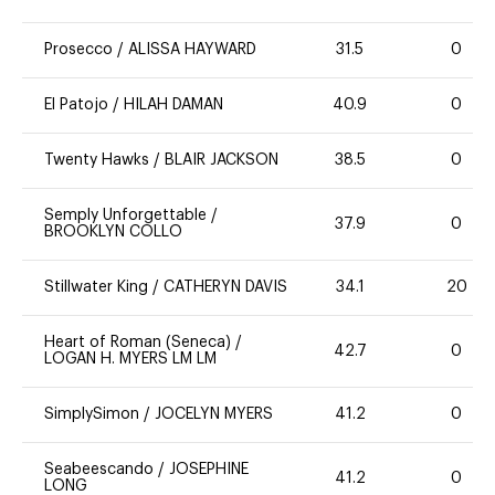
Prosecco
/
ALISSA HAYWARD
31.5
0
El Patojo
/
HILAH DAMAN
40.9
0
Twenty Hawks
/
BLAIR JACKSON
38.5
0
Semply Unforgettable
/
37.9
0
BROOKLYN COLLO
Stillwater King
/
CATHERYN DAVIS
34.1
20
Heart of Roman (Seneca)
/
42.7
0
LOGAN H. MYERS LM LM
SimplySimon
/
JOCELYN MYERS
41.2
0
Seabeescando
/
JOSEPHINE
41.2
0
LONG