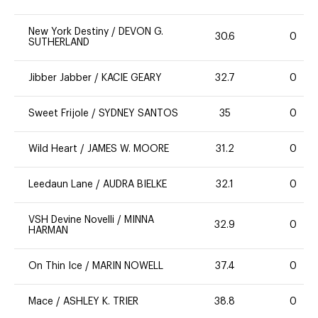
New York Destiny
/
DEVON G.
30.6
0
SUTHERLAND
Jibber Jabber
/
KACIE GEARY
32.7
0
Sweet Frijole
/
SYDNEY SANTOS
35
0
Wild Heart
/
JAMES W. MOORE
31.2
0
Leedaun Lane
/
AUDRA BIELKE
32.1
0
VSH Devine Novelli
/
MINNA
32.9
0
HARMAN
On Thin Ice
/
MARIN NOWELL
37.4
0
Mace
/
ASHLEY K. TRIER
38.8
0