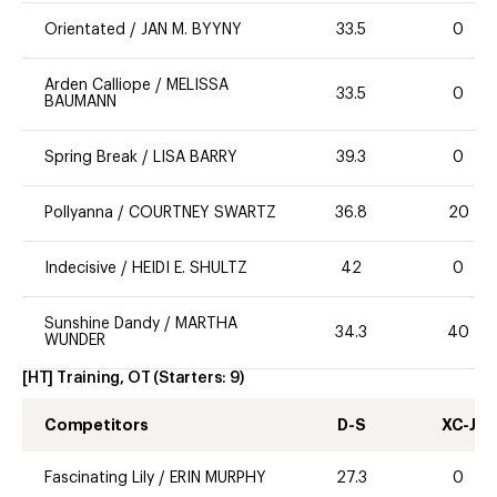
Orientated
/
JAN M. BYYNY
33.5
0
Arden Calliope
/
MELISSA
33.5
0
BAUMANN
Spring Break
/
LISA BARRY
39.3
0
Pollyanna
/
COURTNEY SWARTZ
36.8
20
Indecisive
/
HEIDI E. SHULTZ
42
0
Sunshine Dandy
/
MARTHA
34.3
40
WUNDER
[HT] Training, OT
(Starters:
9
)
Competitors
D-S
XC-J
Fascinating Lily
/
ERIN MURPHY
27.3
0