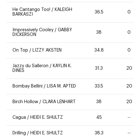
He Cantango Too!
/
KALEIGH
36.5
0
BARKASZI
Impressively Cooley
/
GABBY
38
0
DICKERSON
On Top
/
LIZZY AKSTEN
34.8
0
Jazzy du Salleron
/
KAYLIN K.
31.3
20
DINES
Bombay Bellini
/
LISA M. APTED
33.5
20
Birch Hollow
/
CLARA LENHART
38
20
Cagua
/
HEIDI E. SHULTZ
45
--
Drilling
/
HEIDI E. SHULTZ
38.3
--