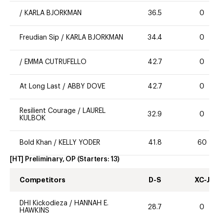
/
KARLA BJORKMAN
36.5
0
Freudian Sip
/
KARLA BJORKMAN
34.4
0
/
EMMA CUTRUFELLO
42.7
0
At Long Last
/
ABBY DOVE
42.7
0
Resilient Courage
/
LAUREL
32.9
0
KULBOK
Bold Khan
/
KELLY YODER
41.8
60
[HT] Preliminary, OP
(Starters:
13
)
Competitors
D-S
XC-J
DHI Kickodieza
/
HANNAH E.
28.7
0
HAWKINS