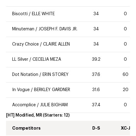
Biscotti
/
ELLE WHITE
34
0
Minuteman
/
JOSEPH F. DAVIS JR.
34
0
Crazy Choice
/
CLAIRE ALLEN
34
0
LL Silver
/
CECELIA MEZA
39.2
0
Dot Notation
/
ERIN STOREY
37.6
60
In Vogue
/
BERKLEY GARDNER
31.6
20
Accomplice
/
JULIE BIGHAM
37.4
0
[HT] Modified, MR
(Starters:
12
)
Competitors
D-S
XC-J