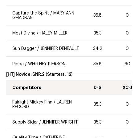
Capture the Spirit
/
MARY ANN
35.8
0
GHADBAN
Most Divine
/
HALEY MILLER
35.3
0
Sun Dagger
/
JENNIFER DENEAULT
34.2
0
Pippa
/
WHITNEY PIERSON
35.8
60
[HT] Novice, SNR:2
(Starters:
12
)
Competitors
D-S
XC-J
Fairlight Mickey Finn
/
LAUREN
35.3
0
RECORD
Supply Sider
/
JENNIFER WRIGHT
35.3
0
Quality Time
/
CATHERINE