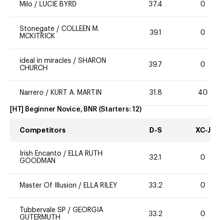
Milo
/
LUCIE BYRD
37.4
0
Stonegate
/
COLLEEN M.
39.1
0
MCKITRICK
ideal in miracles
/
SHARON
39.7
0
CHURCH
Narrero
/
KURT A. MARTIN
31.8
40
[HT] Beginner Novice, BNR
(Starters:
12
)
Competitors
D-S
XC-J
Irish Encanto
/
ELLA RUTH
32.1
0
GOODMAN
Master Of Illusion
/
ELLA RILEY
33.2
0
Tubbervale SP
/
GEORGIA
33.2
0
GUTERMUTH