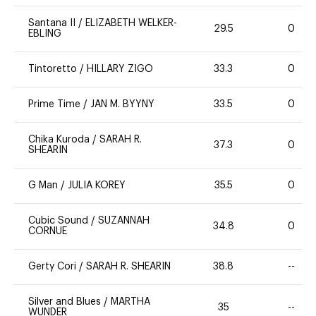
Santana II
/
ELIZABETH WELKER-
29.5
0
EBLING
Tintoretto
/
HILLARY ZIGO
33.3
0
Prime Time
/
JAN M. BYYNY
33.5
0
Chika Kuroda
/
SARAH R.
37.3
0
SHEARIN
G Man
/
JULIA KOREY
35.5
0
Cubic Sound
/
SUZANNAH
34.8
0
CORNUE
Gerty Cori
/
SARAH R. SHEARIN
38.8
--
Silver and Blues
/
MARTHA
35
--
WUNDER