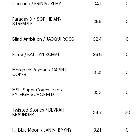
Coroniro
/
ERIN MURPHY
34.1
0
Faraday D
/
SOPHIE ANN
35.6
0
STREMPLE
Blind Ambition
/
JACQUI ROSS
32.4
0
Esme
/
KAITLYN SCHMITT
36.8
0
Morepark Rayban
/
CARIN R.
31.8
0
COKER
MSH Super Coach Fred
/
35.3
0
RYLEIGH SCHOFIELD
Twisted Stories
/
DEVRAH
34.7
20
BRAUNGER
RF Blue Moon
/
JAN M. BYYNY
32.1
0