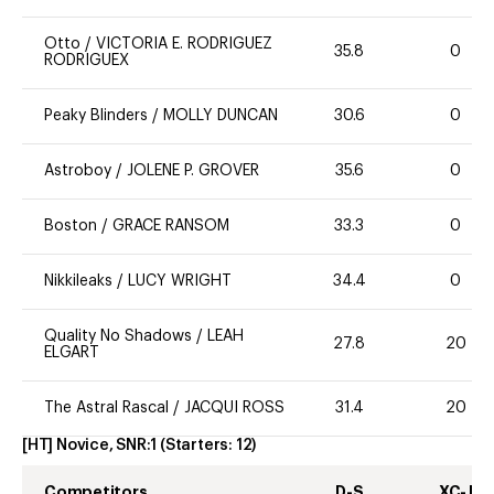
Otto
/
VICTORIA E. RODRIGUEZ
35.8
0
RODRIGUEX
Peaky Blinders
/
MOLLY DUNCAN
30.6
0
Astroboy
/
JOLENE P. GROVER
35.6
0
Boston
/
GRACE RANSOM
33.3
0
Nikkileaks
/
LUCY WRIGHT
34.4
0
Quality No Shadows
/
LEAH
27.8
20
ELGART
The Astral Rascal
/
JACQUI ROSS
31.4
20
[HT] Novice, SNR:1
(Starters:
12
)
Competitors
D-S
XC-J