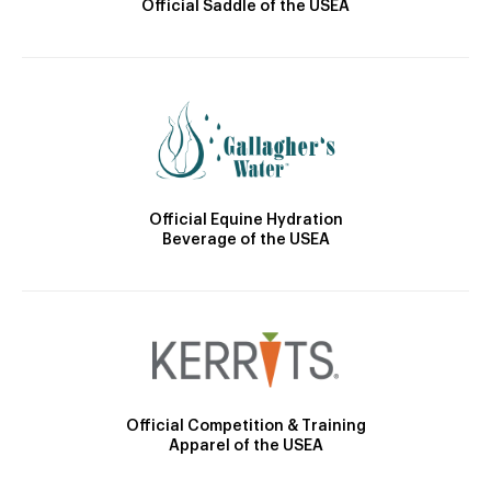
Official Saddle of the USEA
Official Equine Hydration
Beverage of the USEA
Official Competition & Training
Apparel of the USEA