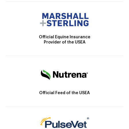
Official Equine Insurance
Provider of the USEA
Official Feed of the USEA