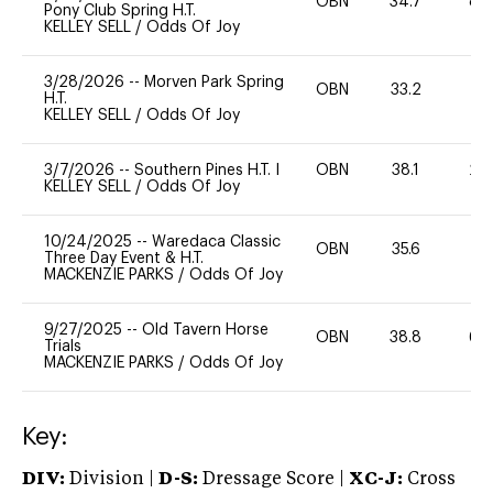
OBN
34.7
80
Pony Club Spring H.T.
KELLEY SELL
/
Odds Of Joy
3/28/2026
--
Morven Park Spring
OBN
33.2
0
H.T.
KELLEY SELL
/
Odds Of Joy
3/7/2026
--
Southern Pines H.T. I
OBN
38.1
20
KELLEY SELL
/
Odds Of Joy
10/24/2025
--
Waredaca Classic
OBN
35.6
0
Three Day Event & H.T.
MACKENZIE PARKS
/
Odds Of Joy
9/27/2025
--
Old Tavern Horse
OBN
38.8
60
Trials
MACKENZIE PARKS
/
Odds Of Joy
Key:
DIV:
Division |
D-S:
Dressage Score |
XC-J:
Cross