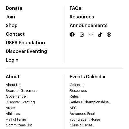
Donate
FAQs
Join
Resources
Shop
Announcements
Contact
USEA Foundation
Discover Eventing
Login
About
Events Calendar
About Us
Calendar
Board of Governors
Resources
Governance
Rules
Discover Eventing
Series + Championships
Areas
AEC
Affiliates
Advanced Final
Hall of Fame
Young Event Horse
Committees List
Classic Series