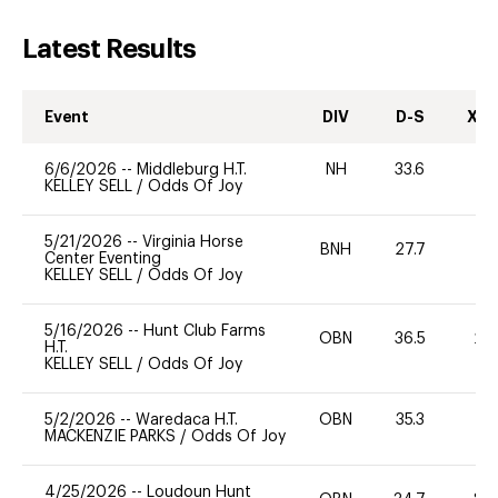
Latest Results
Event
DIV
D-S
XC-
6/6/2026
--
Middleburg H.T.
NH
33.6
0
KELLEY SELL
/
Odds Of Joy
5/21/2026
--
Virginia Horse
BNH
27.7
0
Center Eventing
KELLEY SELL
/
Odds Of Joy
5/16/2026
--
Hunt Club Farms
OBN
36.5
20
H.T.
KELLEY SELL
/
Odds Of Joy
5/2/2026
--
Waredaca H.T.
OBN
35.3
0
MACKENZIE PARKS
/
Odds Of Joy
4/25/2026
--
Loudoun Hunt