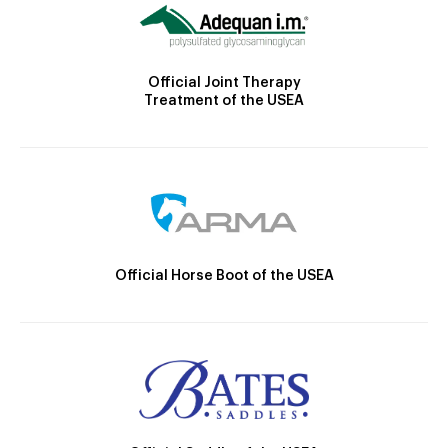
Official Joint Therapy
Treatment of the USEA
Official Horse Boot of the USEA