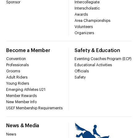
Sponsor
Intercollegiate
Interscholastic
Awards
Area Championships
Volunteers
Organizers
Become a Member
Safety & Education
Convention
Eventing Coaches Program (ECP)
Professionals
Educational Activities
Grooms
Officials
Adult Riders
Safety
Young Riders
Emerging Athletes U21
Member Rewards
New Member Info
USEF Membership Requirements
News & Media
News