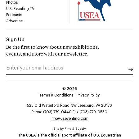
Photos
U.S. Eventing TV
Podcasts
Advertise
Sign Up
Be the first to know about new exhibitions,
events, and more with our newsletter.
©
2026
Terms & Conditions
Privacy Policy
525 Old Waterford Road NW Leesburg, VA 20176
Phone (703) 779-0440 Fax (703) 779-0550
info@useventing.com
Site by
Find & Supply
The USEA is the official sport affiliate of U.S. Equestrian