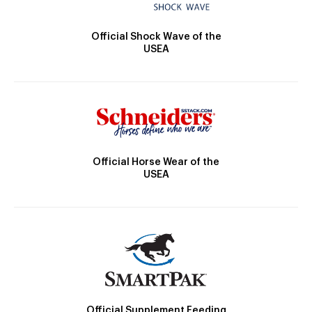
Official Shock Wave of the
USEA
Official Horse Wear of the
USEA
Official Supplement Feeding