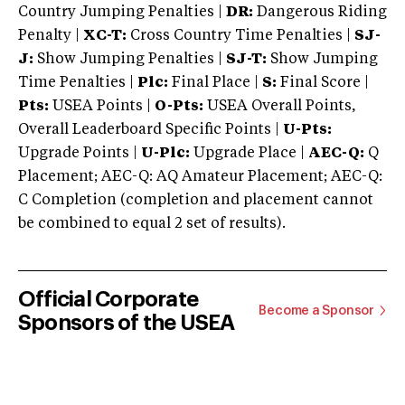
Country Jumping Penalties |
DR:
Dangerous Riding
Penalty |
XC-T:
Cross Country Time Penalties |
SJ-
J:
Show Jumping Penalties |
SJ-T:
Show Jumping
Time Penalties |
Plc:
Final Place |
S:
Final Score |
Pts:
USEA Points |
O-Pts:
USEA Overall Points,
Overall Leaderboard Specific Points |
U-Pts:
Upgrade Points |
U-Plc:
Upgrade Place |
AEC-Q:
Q
Placement; AEC-Q: AQ Amateur Placement; AEC-Q:
C Completion (completion and placement cannot
be combined to equal 2 set of results).
Official Corporate
Become a Sponsor
Sponsors of the USEA