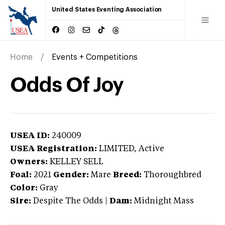
United States Eventing Association
Home
Events + Competitions
Odds Of Joy
USEA ID:
240009
USEA Registration:
LIMITED
, Active
Owners:
KELLEY SELL
Foal:
2021
Gender:
Mare
Breed:
Thoroughbred
Color:
Gray
Sire:
Despite The Odds
|
Dam:
Midnight Mass