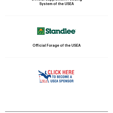
System of the USEA
Official Forage of the USEA