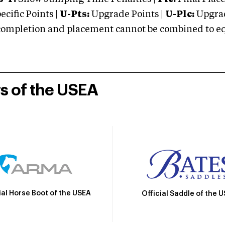
cific Points |
U-Pts:
Upgrade Points |
U-Plc:
Upgrad
mpletion and placement cannot be combined to equal
rs of the USEA
ial Horse Boot of the USEA
Official Saddle of the 