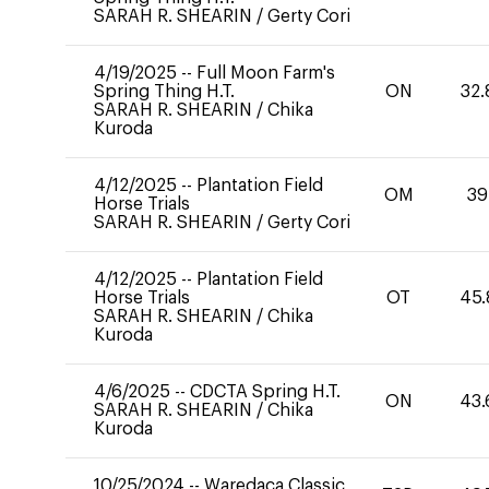
SARAH R. SHEARIN
/
Gerty Cori
4/19/2025
--
Full Moon Farm's
Spring Thing H.T.
ON
32.
SARAH R. SHEARIN
/
Chika
Kuroda
4/12/2025
--
Plantation Field
OM
39
Horse Trials
SARAH R. SHEARIN
/
Gerty Cori
4/12/2025
--
Plantation Field
Horse Trials
OT
45.
SARAH R. SHEARIN
/
Chika
Kuroda
4/6/2025
--
CDCTA Spring H.T.
ON
43.
SARAH R. SHEARIN
/
Chika
Kuroda
10/25/2024
--
Waredaca Classic