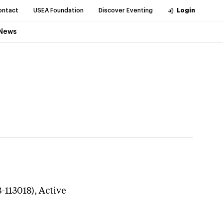
ontact
USEA Foundation
Discover Eventing
Login
News
-113018),
Active