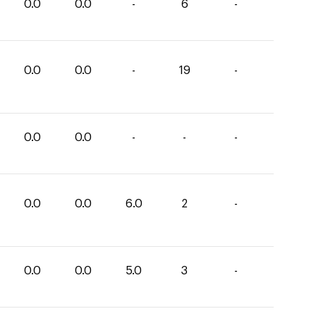
0.0
0.0
-
6
-
0.0
0.0
-
19
-
0.0
0.0
-
-
-
0.0
0.0
6.0
2
-
0.0
0.0
5.0
3
-