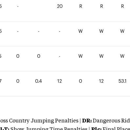
5
-
20
R
R
R
5
-
-
-
W
W
W
5
0
0
-
W
W
W
7
0
0.4
12
0
12
53.1
oss Country Jumping Penalties |
DR:
Dangerous Ridi
J-T:
Show Jumping Time Penalties |
Plc:
Final Place