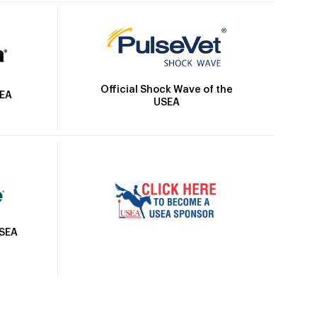
Official Shock Wave of the
SEA
USEA
USEA