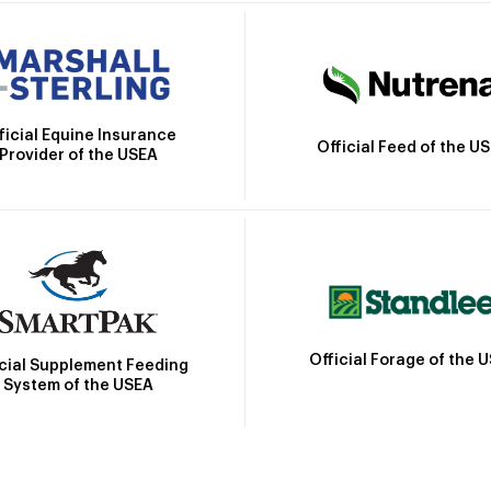
ficial Equine Insurance
Official Feed of the U
Provider of the USEA
Official Forage of the 
icial Supplement Feeding
System of the USEA