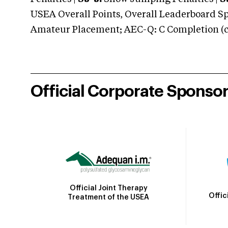
USEA Overall Points, Overall Leaderboard Spe
Amateur Placement; AEC-Q: C Completion (co
Official Corporate Sponso
Official Joint Therapy
Offic
Treatment of the USEA