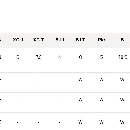
S
XC-J
XC-T
SJ-J
SJ-T
Plc
S
3
0
7.6
4
0
5
48.9
8
-
-
W
W
W
8
-
-
-
W
W
W
8
-
-
-
W
W
W