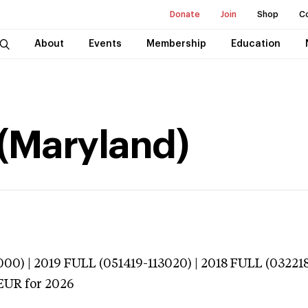
Donate
Join
Shop
C
About
Events
Membership
Education
 (Maryland)
000) | 2019 FULL (051419-113020) | 2018 FULL (032218
EUR
for 2026