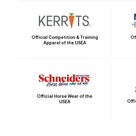
Official Competition & Training
Of
Apparel of the USEA
Official Horse Wear of the
Off
USEA