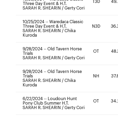
T3D
49.
Three Day Event & H.T.
SARAH R. SHEARIN
/
Gerty Cori
10/25/2024
--
Waredaca Classic
Three Day Event & H.T.
N3D
36.
SARAH R. SHEARIN
/
Chika
Kuroda
9/28/2024
--
Old Tavern Horse
OT
48.
Trials
SARAH R. SHEARIN
/
Gerty Cori
9/28/2024
--
Old Tavern Horse
Trials
NH
37.
SARAH R. SHEARIN
/
Chika
Kuroda
6/22/2024
--
Loudoun Hunt
OT
34.
Pony Club Summer H.T.
SARAH R. SHEARIN
/
Gerty Cori