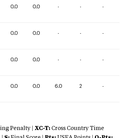
0.0
0.0
-
-
-
0.0
0.0
-
-
-
0.0
0.0
-
-
-
0.0
0.0
6.0
2
-
ng Penalty |
XC-T:
Cross Country Time
 |
S:
Final Score |
Pts:
USEA Points |
O-Pts: