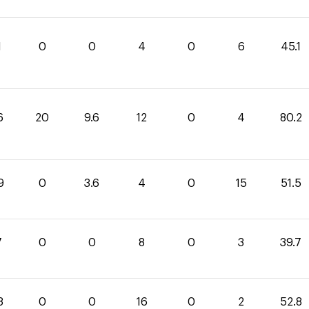
1
0
0
4
0
6
45.1
6
20
9.6
12
0
4
80.2
9
0
3.6
4
0
15
51.5
7
0
0
8
0
3
39.7
8
0
0
16
0
2
52.8