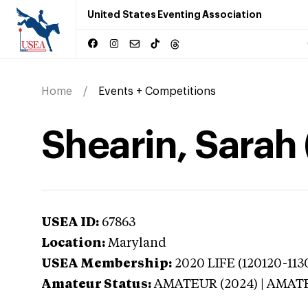
United States Eventing Association
Home
Events + Competitions
Shearin, Sarah
USEA ID:
67863
Location:
Maryland
USEA Membership:
2020
LIFE (120120-113
Amateur Status:
AMATEUR (2024) | AMAT