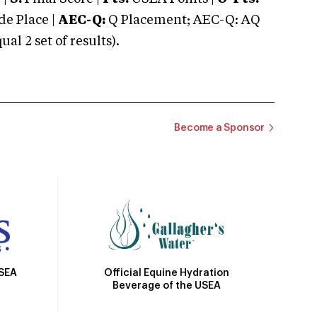
e Place |
AEC-Q:
Q Placement; AEC-Q: AQ
 2 set of results).
Become a Sponsor
Official Equine Hydration
USEA
Beverage of the USEA