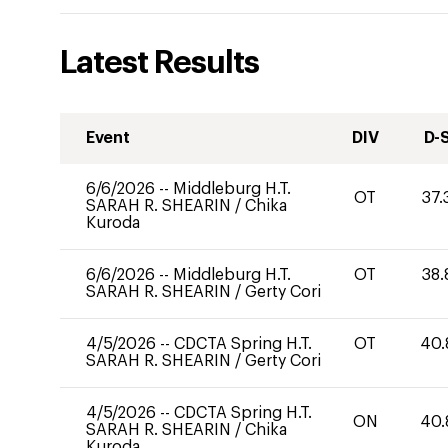
Latest Results
Event
DIV
D-
6/6/2026
--
Middleburg H.T.
OT
37.
SARAH R. SHEARIN
/
Chika
Kuroda
6/6/2026
--
Middleburg H.T.
OT
38.
SARAH R. SHEARIN
/
Gerty Cori
4/5/2026
--
CDCTA Spring H.T.
OT
40.
SARAH R. SHEARIN
/
Gerty Cori
4/5/2026
--
CDCTA Spring H.T.
ON
40.
SARAH R. SHEARIN
/
Chika
Kuroda