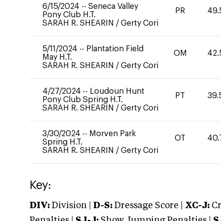
6/15/2024
--
Seneca Valley
PR
49.
Pony Club H.T.
SARAH R. SHEARIN
/
Gerty Cori
5/11/2024
--
Plantation Field
OM
42.
May H.T.
SARAH R. SHEARIN
/
Gerty Cori
4/27/2024
--
Loudoun Hunt
PT
39.
Pony Club Spring H.T.
SARAH R. SHEARIN
/
Gerty Cori
3/30/2024
--
Morven Park
OT
40.
Spring H.T.
SARAH R. SHEARIN
/
Gerty Cori
Key:
DIV:
Division |
D-S:
Dressage Score |
XC-J:
Cr
Penalties |
SJ-J:
Show Jumping Penalties |
S