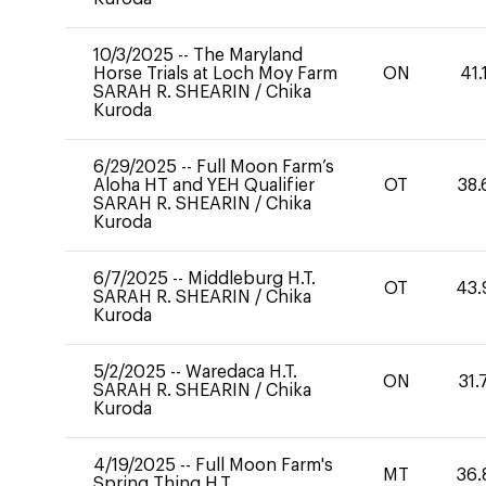
10/3/2025
--
The Maryland
Horse Trials at Loch Moy Farm
ON
41.
SARAH R. SHEARIN
/
Chika
Kuroda
6/29/2025
--
Full Moon Farm’s
Aloha HT and YEH Qualifier
OT
38.
SARAH R. SHEARIN
/
Chika
Kuroda
6/7/2025
--
Middleburg H.T.
OT
43.
SARAH R. SHEARIN
/
Chika
Kuroda
5/2/2025
--
Waredaca H.T.
ON
31.
SARAH R. SHEARIN
/
Chika
Kuroda
4/19/2025
--
Full Moon Farm's
MT
36.
Spring Thing H.T.