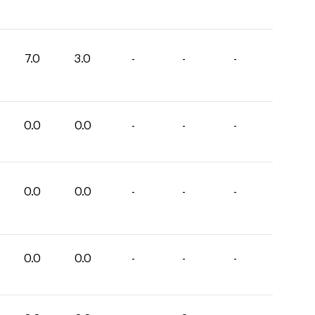
7.0
3.0
-
-
-
0.0
0.0
-
-
-
0.0
0.0
-
-
-
0.0
0.0
-
-
-