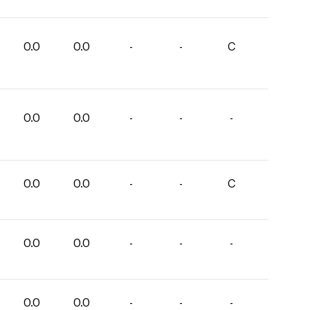
0.0
0.0
-
-
C
0.0
0.0
-
-
-
0.0
0.0
-
-
C
0.0
0.0
-
-
-
0.0
0.0
-
-
-