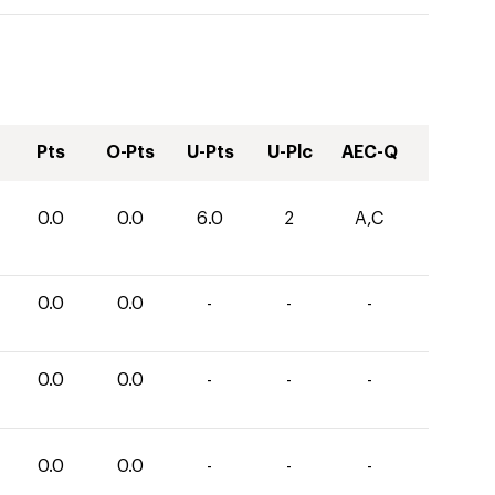
Pts
O-Pts
U-Pts
U-Plc
AEC-Q
0.0
0.0
6.0
2
A,C
0.0
0.0
-
-
-
0.0
0.0
-
-
-
0.0
0.0
-
-
-