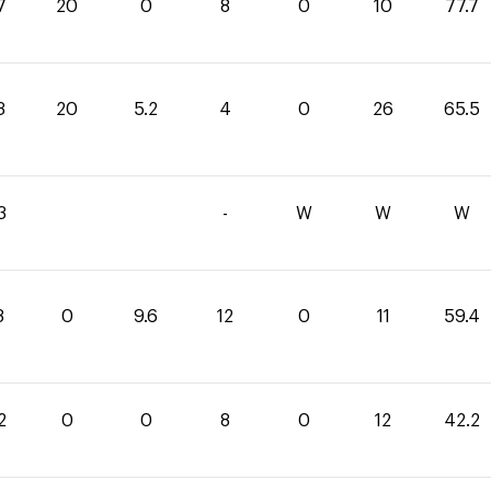
7
20
0
8
0
10
77.7
3
20
5.2
4
0
26
65.5
3
-
W
W
W
8
0
9.6
12
0
11
59.4
2
0
0
8
0
12
42.2