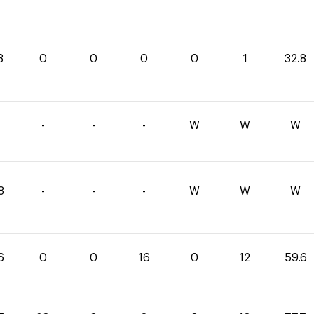
8
0
0
0
0
1
32.8
-
-
-
W
W
W
8
-
-
-
W
W
W
6
0
0
16
0
12
59.6