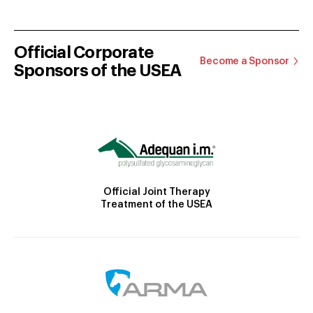
Official Corporate
Become a Sponsor
Sponsors of the USEA
Official Joint Therapy
Treatment of the USEA