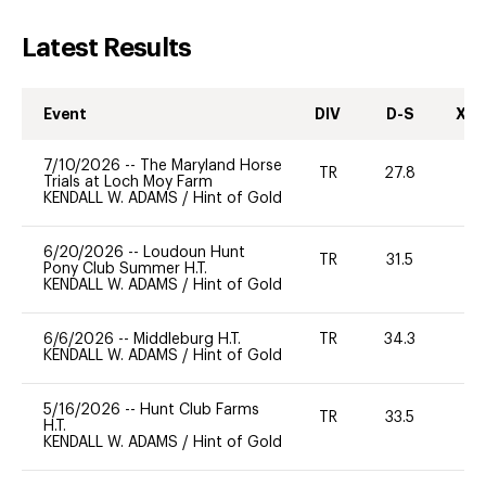
Latest Results
Event
DIV
D-S
XC-
7/10/2026
--
The Maryland Horse
TR
27.8
0
Trials at Loch Moy Farm
KENDALL W. ADAMS
/
Hint of Gold
6/20/2026
--
Loudoun Hunt
TR
31.5
0
Pony Club Summer H.T.
KENDALL W. ADAMS
/
Hint of Gold
6/6/2026
--
Middleburg H.T.
TR
34.3
0
KENDALL W. ADAMS
/
Hint of Gold
5/16/2026
--
Hunt Club Farms
TR
33.5
0
H.T.
KENDALL W. ADAMS
/
Hint of Gold