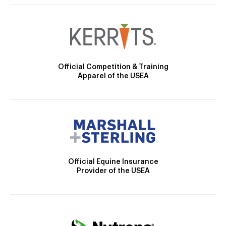
Official Competition & Training
Apparel of the USEA
Official Equine Insurance
Provider of the USEA