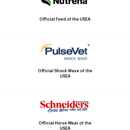
Official Feed of the USEA
Official Shock Wave of the
USEA
Official Horse Wear of the
USEA