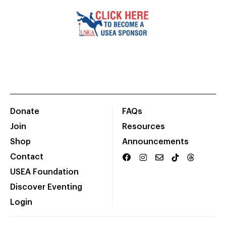
Donate
FAQs
Join
Resources
Shop
Announcements
Contact
USEA Foundation
Discover Eventing
Login