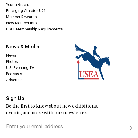
Young Riders
Emerging Athletes U21
Member Rewards
New Member Info
USEF Membership Requirements
News & Media
News
Photos
U.S. Eventing TV
Podcasts
Advertise
Sign Up
Be the first to know about new exhibitions,
events, and more with our newsletter.