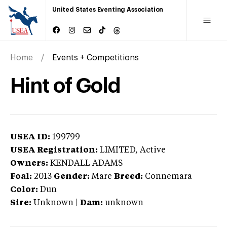
United States Eventing Association
Home
Events + Competitions
Hint of Gold
USEA ID:
199799
USEA Registration:
LIMITED
, Active
Owners:
KENDALL ADAMS
Foal:
2013
Gender:
Mare
Breed:
Connemara
Color:
Dun
Sire:
Unknown
|
Dam:
unknown