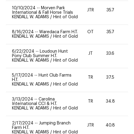
10/10/2024
--
Morven Park
JTR
35.7
0
International & Fall Horse Trials
KENDALL W. ADAMS
/
Hint of Gold
8/16/2024
--
Waredaca Farm H.T.
OT
35.7
0
KENDALL W. ADAMS
/
Hint of Gold
6/22/2024
--
Loudoun Hunt
JT
33.6
0
Pony Club Summer H.T.
KENDALL W. ADAMS
/
Hint of Gold
5/17/2024
--
Hunt Club Farms
TR
37.5
0
H.T.
KENDALL W. ADAMS
/
Hint of Gold
3/13/2024
--
Carolina
TR
34.8
0
International CCI & H.T.
KENDALL W. ADAMS
/
Hint of Gold
2/17/2024
--
Jumping Branch
JTR
40.8
0
Farm H.T.
KENDALL W. ADAMS
/
Hint of Gold