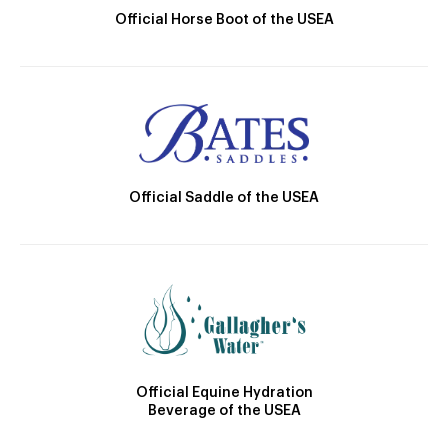
Official Horse Boot of the USEA
Official Saddle of the USEA
Official Equine Hydration
Beverage of the USEA