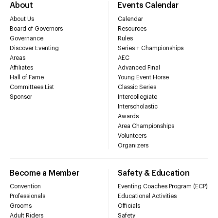
About
Events Calendar
About Us
Calendar
Board of Governors
Resources
Governance
Rules
Discover Eventing
Series + Championships
Areas
AEC
Affiliates
Advanced Final
Hall of Fame
Young Event Horse
Committees List
Classic Series
Sponsor
Intercollegiate
Interscholastic
Awards
Area Championships
Volunteers
Organizers
Become a Member
Safety & Education
Convention
Eventing Coaches Program (ECP)
Professionals
Educational Activities
Grooms
Officials
Adult Riders
Safety