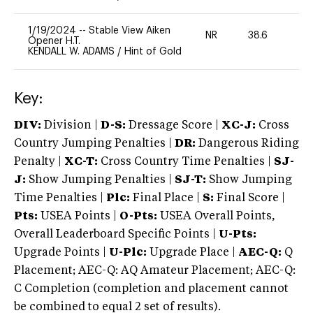
1/19/2024
--
Stable View Aiken
NR
38.6
0
Opener H.T.
KENDALL W. ADAMS
/
Hint of Gold
Key:
DIV:
Division |
D-S:
Dressage Score |
XC-J:
Cross
Country Jumping Penalties |
DR:
Dangerous Riding
Penalty |
XC-T:
Cross Country Time Penalties |
SJ-
J:
Show Jumping Penalties |
SJ-T:
Show Jumping
Time Penalties |
Plc:
Final Place |
S:
Final Score |
Pts:
USEA Points |
O-Pts:
USEA Overall Points,
Overall Leaderboard Specific Points |
U-Pts:
Upgrade Points |
U-Plc:
Upgrade Place |
AEC-Q:
Q
Placement; AEC-Q: AQ Amateur Placement; AEC-Q:
C Completion (completion and placement cannot
be combined to equal 2 set of results).