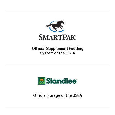
Official Supplement Feeding
System of the USEA
Official Forage of the USEA