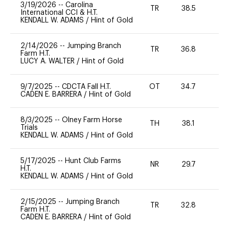
3/19/2026
--
Carolina
TR
38.5
0
International CCI & H.T.
KENDALL W. ADAMS
/
Hint of Gold
2/14/2026
--
Jumping Branch
TR
36.8
0
Farm H.T.
LUCY A. WALTER
/
Hint of Gold
9/7/2025
--
CDCTA Fall H.T.
OT
34.7
0
CADEN E. BARRERA
/
Hint of Gold
8/3/2025
--
Olney Farm Horse
TH
38.1
0
Trials
KENDALL W. ADAMS
/
Hint of Gold
5/17/2025
--
Hunt Club Farms
NR
29.7
0
H.T.
KENDALL W. ADAMS
/
Hint of Gold
2/15/2025
--
Jumping Branch
TR
32.8
0
Farm H.T.
CADEN E. BARRERA
/
Hint of Gold