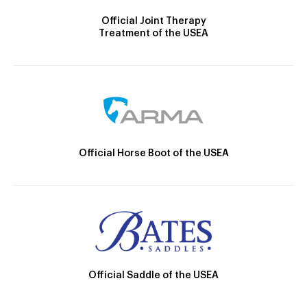
Official Joint Therapy
Treatment of the USEA
Official Horse Boot of the USEA
Official Saddle of the USEA