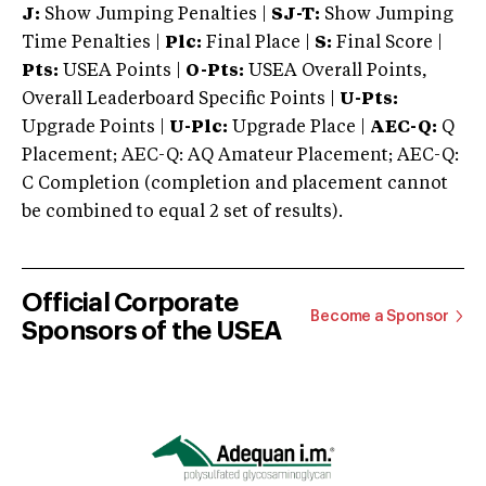
J:
Show Jumping Penalties |
SJ-T:
Show Jumping
Time Penalties |
Plc:
Final Place |
S:
Final Score |
Pts:
USEA Points |
O-Pts:
USEA Overall Points,
Overall Leaderboard Specific Points |
U-Pts:
Upgrade Points |
U-Plc:
Upgrade Place |
AEC-Q:
Q
Placement; AEC-Q: AQ Amateur Placement; AEC-Q:
C Completion (completion and placement cannot
be combined to equal 2 set of results).
Official Corporate
Become a Sponsor
Sponsors of the USEA