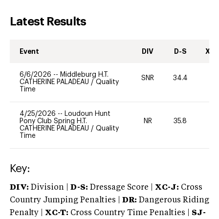
Latest Results
Event
DIV
D-S
XC-
6/6/2026
--
Middleburg H.T.
SNR
34.4
0
CATHERINE PALADEAU
/
Quality
Time
4/25/2026
--
Loudoun Hunt
Pony Club Spring H.T.
NR
35.8
0
CATHERINE PALADEAU
/
Quality
Time
Key:
DIV:
Division |
D-S:
Dressage Score |
XC-J:
Cross
Country Jumping Penalties |
DR:
Dangerous Riding
Penalty |
XC-T:
Cross Country Time Penalties |
SJ-