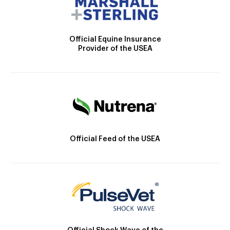
Official Equine Insurance
Provider of the USEA
Official Feed of the USEA