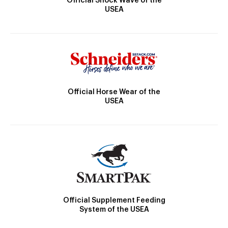
Official Shock Wave of the
USEA
Official Horse Wear of the
USEA
Official Supplement Feeding
System of the USEA