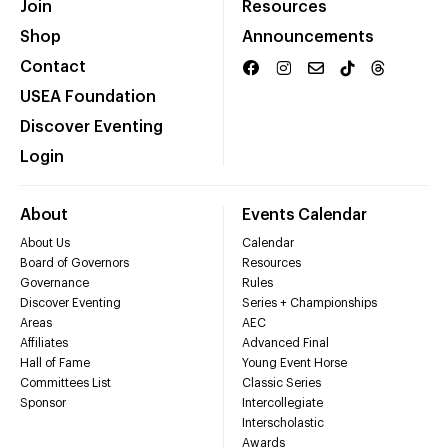
Join
Resources
Shop
Announcements
Contact
USEA Foundation
Discover Eventing
Login
About
Events Calendar
About Us
Calendar
Board of Governors
Resources
Governance
Rules
Discover Eventing
Series + Championships
Areas
AEC
Affiliates
Advanced Final
Hall of Fame
Young Event Horse
Committees List
Classic Series
Sponsor
Intercollegiate
Interscholastic
Awards