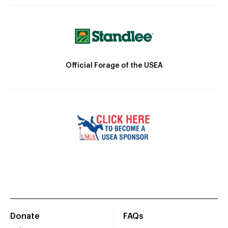
Official Forage of the USEA
Donate
FAQs