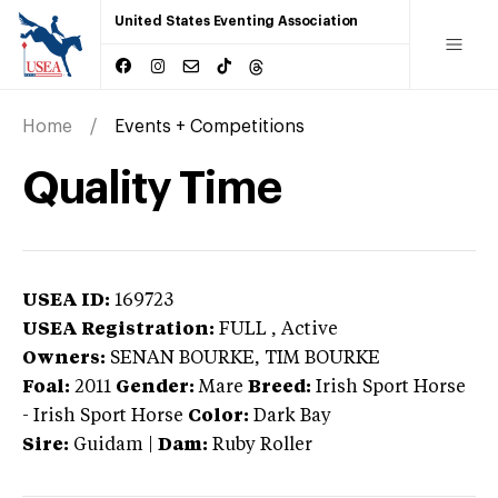
United States Eventing Association
Home
Events + Competitions
Quality Time
USEA ID:
169723
USEA Registration:
FULL
, Active
Owners:
SENAN BOURKE, TIM BOURKE
Foal:
2011
Gender:
Mare
Breed:
Irish Sport Horse
-
Irish Sport Horse
Color:
Dark Bay
Sire:
Guidam
|
Dam:
Ruby Roller