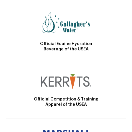
Official Equine Hydration
Beverage of the USEA
Official Competition & Training
Apparel of the USEA