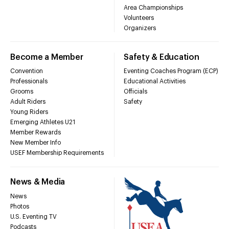
Area Championships
Volunteers
Organizers
Become a Member
Safety & Education
Convention
Eventing Coaches Program (ECP)
Professionals
Educational Activities
Grooms
Officials
Adult Riders
Safety
Young Riders
Emerging Athletes U21
Member Rewards
New Member Info
USEF Membership Requirements
News & Media
News
Photos
U.S. Eventing TV
Podcasts