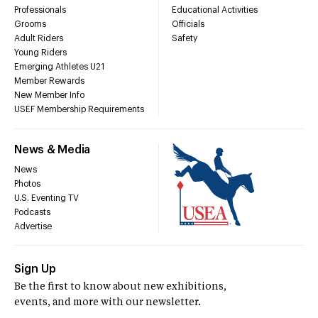
Professionals
Educational Activities
Grooms
Officials
Adult Riders
Safety
Young Riders
Emerging Athletes U21
Member Rewards
New Member Info
USEF Membership Requirements
News & Media
News
Photos
U.S. Eventing TV
Podcasts
Advertise
Sign Up
Be the first to know about new exhibitions,
events, and more with our newsletter.