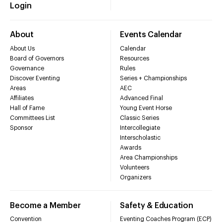
Login
About
Events Calendar
About Us
Calendar
Board of Governors
Resources
Governance
Rules
Discover Eventing
Series + Championships
Areas
AEC
Affiliates
Advanced Final
Hall of Fame
Young Event Horse
Committees List
Classic Series
Sponsor
Intercollegiate
Interscholastic
Awards
Area Championships
Volunteers
Organizers
Become a Member
Safety & Education
Convention
Eventing Coaches Program (ECP)