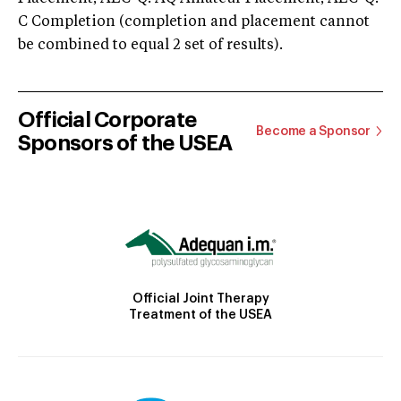
C Completion (completion and placement cannot
be combined to equal 2 set of results).
Official Corporate
Become a Sponsor
Sponsors of the USEA
Official Joint Therapy
Treatment of the USEA