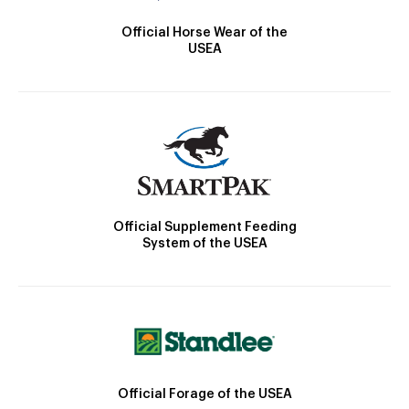
Official Horse Wear of the
USEA
Official Supplement Feeding
System of the USEA
Official Forage of the USEA