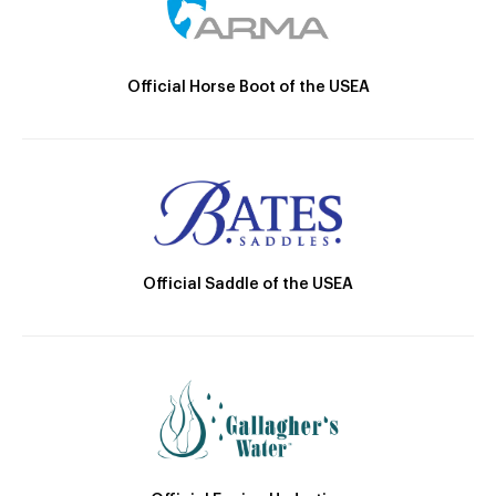
Official Horse Boot of the USEA
Official Saddle of the USEA