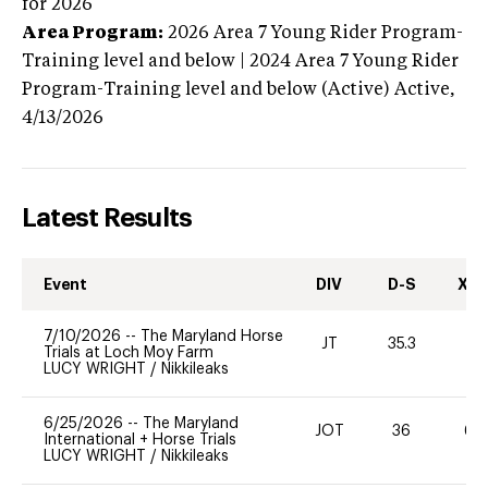
for 2026
Area Program:
2026
Area 7 Young Rider Program-
Training level and below | 2024 Area 7 Young Rider
Program-Training level and below (Active)
Active,
4/13/2026
Latest Results
Event
DIV
D-S
XC-
7/10/2026
--
The Maryland Horse
JT
35.3
0
Trials at Loch Moy Farm
LUCY WRIGHT
/
Nikkileaks
6/25/2026
--
The Maryland
JOT
36
60
International + Horse Trials
LUCY WRIGHT
/
Nikkileaks