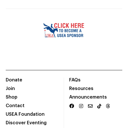
Donate
FAQs
Join
Resources
Shop
Announcements
Contact
USEA Foundation
Discover Eventing