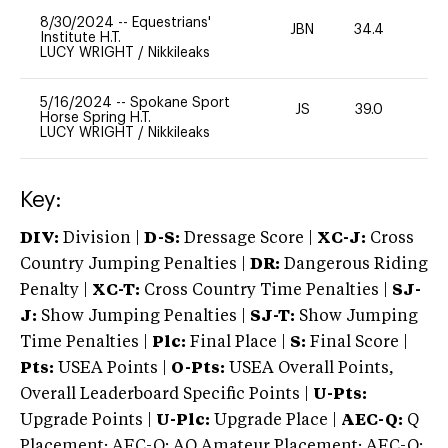
8/30/2024
--
Equestrians'
JBN
34.4
0
Institute H.T.
LUCY WRIGHT
/
Nikkileaks
5/16/2024
--
Spokane Sport
JS
39.0
0
Horse Spring H.T.
LUCY WRIGHT
/
Nikkileaks
Key:
DIV:
Division |
D-S:
Dressage Score |
XC-J:
Cross
Country Jumping Penalties |
DR:
Dangerous Riding
Penalty |
XC-T:
Cross Country Time Penalties |
SJ-
J:
Show Jumping Penalties |
SJ-T:
Show Jumping
Time Penalties |
Plc:
Final Place |
S:
Final Score |
Pts:
USEA Points |
O-Pts:
USEA Overall Points,
Overall Leaderboard Specific Points |
U-Pts:
Upgrade Points |
U-Plc:
Upgrade Place |
AEC-Q:
Q
Placement; AEC-Q: AQ Amateur Placement; AEC-Q: