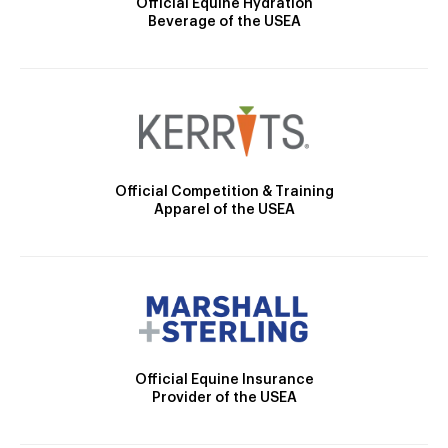
Official Equine Hydration
Beverage of the USEA
Official Competition & Training
Apparel of the USEA
Official Equine Insurance
Provider of the USEA