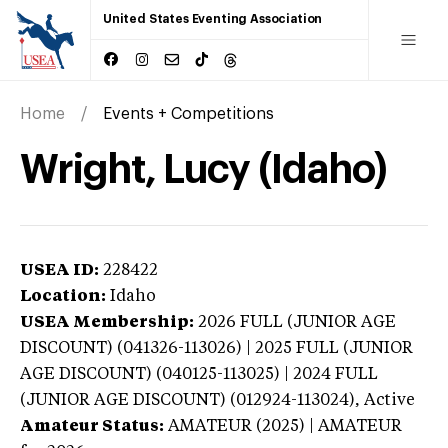
United States Eventing Association
Home
Events + Competitions
Wright, Lucy (Idaho)
USEA ID:
228422
Location:
Idaho
USEA Membership:
2026
FULL (JUNIOR AGE
DISCOUNT) (041326-113026) | 2025 FULL (JUNIOR
AGE DISCOUNT) (040125-113025) | 2024 FULL
(JUNIOR AGE DISCOUNT) (012924-113024),
Active
Amateur Status:
AMATEUR (2025) | AMATEUR