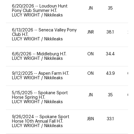
6/20/2026
--
Loudoun Hunt
JN
35
0
Pony Club Summer H.T.
LUCY WRIGHT
/
Nikkileaks
6/13/2026
--
Seneca Valley Pony
JNR
38.1
20
Club H.T.
LUCY WRIGHT
/
Nikkileaks
6/6/2026
--
Middleburg H.T.
ON
34.4
0
LUCY WRIGHT
/
Nikkileaks
9/12/2025
--
Aspen Farm H.T.
ON
43.9
60
LUCY WRIGHT
/
Nikkileaks
5/15/2025
--
Spokane Sport
JN
35
60
Horse Spring H.T.
LUCY WRIGHT
/
Nikkileaks
9/26/2024
--
Spokane Sport
JBN
33.1
0
Horse 10th Annual Fall H.T.
LUCY WRIGHT
/
Nikkileaks