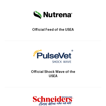
Official Feed of the USEA
Official Shock Wave of the
USEA