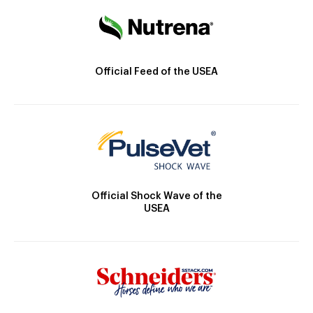
Official Feed of the USEA
Official Shock Wave of the
USEA