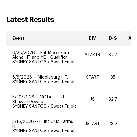
Latest Results
Event
DIV
D-S
XC-
6/28/2026
--
Full Moon Farm’s
STARTR
32.7
20
Aloha HT and YEH Qualifier
SYDNEY SANTOS
/
Sweet Frijole
6/6/2026
--
Middleburg H.T.
START
35
0
SYDNEY SANTOS
/
Sweet Frijole
5/30/2026
--
MCTA H.T. at
JS
32.7
0
Shawan Downs
SYDNEY SANTOS
/
Sweet Frijole
5/16/2026
--
Hunt Club Farms
JSTART
23.2
0
H.T.
SYDNEY SANTOS
/
Sweet Frijole