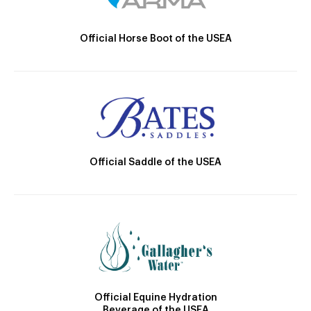
Official Horse Boot of the USEA
Official Saddle of the USEA
Official Equine Hydration
Beverage of the USEA