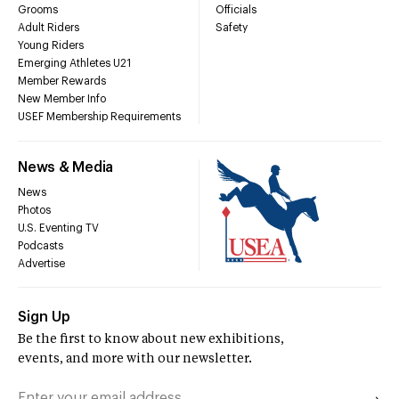
Grooms
Officials
Adult Riders
Safety
Young Riders
Emerging Athletes U21
Member Rewards
New Member Info
USEF Membership Requirements
News & Media
News
Photos
U.S. Eventing TV
Podcasts
Advertise
Sign Up
Be the first to know about new exhibitions,
events, and more with our newsletter.