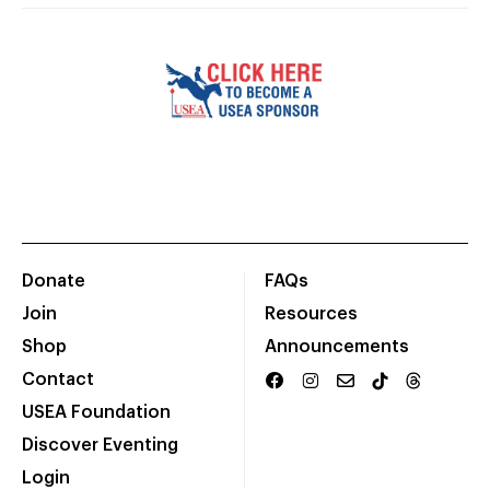
Donate
FAQs
Join
Resources
Shop
Announcements
Contact
USEA Foundation
Discover Eventing
Login