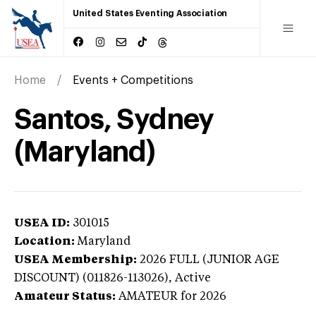
United States Eventing Association
Home
Events + Competitions
Santos, Sydney
(Maryland)
USEA ID:
301015
Location:
Maryland
USEA Membership:
2026
FULL (JUNIOR AGE
DISCOUNT) (011826-113026),
Active
Amateur Status:
AMATEUR
for 2026