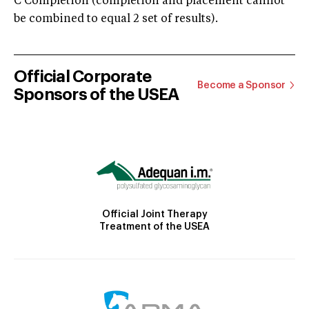
C Completion (completion and placement cannot
be combined to equal 2 set of results).
Official Corporate
Become a Sponsor
Sponsors of the USEA
Official Joint Therapy
Treatment of the USEA