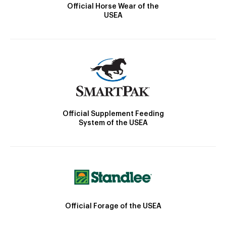
Official Horse Wear of the
USEA
Official Supplement Feeding
System of the USEA
Official Forage of the USEA