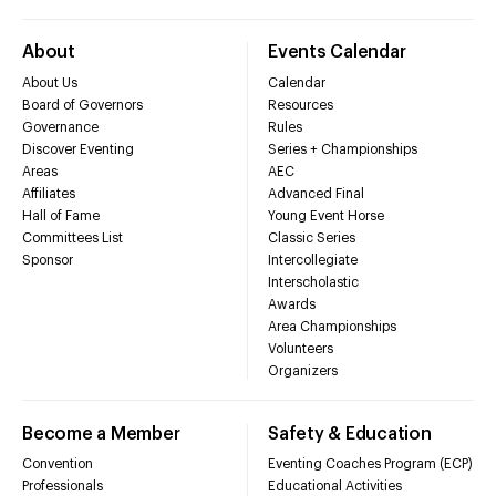
About
Events Calendar
About Us
Calendar
Board of Governors
Resources
Governance
Rules
Discover Eventing
Series + Championships
Areas
AEC
Affiliates
Advanced Final
Hall of Fame
Young Event Horse
Committees List
Classic Series
Sponsor
Intercollegiate
Interscholastic
Awards
Area Championships
Volunteers
Organizers
Become a Member
Safety & Education
Convention
Eventing Coaches Program (ECP)
Professionals
Educational Activities