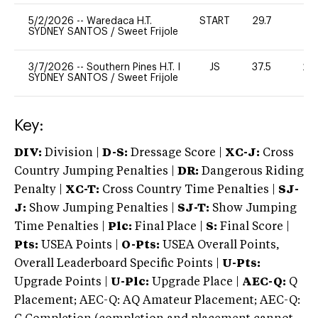
5/2/2026
--
Waredaca H.T.
START
29.7
0
SYDNEY SANTOS
/
Sweet Frijole
3/7/2026
--
Southern Pines H.T. I
JS
37.5
20
SYDNEY SANTOS
/
Sweet Frijole
Key:
DIV:
Division |
D-S:
Dressage Score |
XC-J:
Cross
Country Jumping Penalties |
DR:
Dangerous Riding
Penalty |
XC-T:
Cross Country Time Penalties |
SJ-
J:
Show Jumping Penalties |
SJ-T:
Show Jumping
Time Penalties |
Plc:
Final Place |
S:
Final Score |
Pts:
USEA Points |
O-Pts:
USEA Overall Points,
Overall Leaderboard Specific Points |
U-Pts:
Upgrade Points |
U-Plc:
Upgrade Place |
AEC-Q:
Q
Placement; AEC-Q: AQ Amateur Placement; AEC-Q: