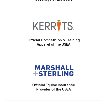
Official Competition & Training
Apparel of the USEA
Official Equine Insurance
Provider of the USEA