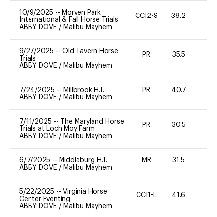
10/9/2025
--
Morven Park
CCI2-S
38.2
0
International & Fall Horse Trials
ABBY DOVE
/
Malibu Mayhem
9/27/2025
--
Old Tavern Horse
PR
35.5
0
Trials
ABBY DOVE
/
Malibu Mayhem
7/24/2025
--
Millbrook H.T.
PR
40.7
0
ABBY DOVE
/
Malibu Mayhem
7/11/2025
--
The Maryland Horse
PR
30.5
0
Trials at Loch Moy Farm
ABBY DOVE
/
Malibu Mayhem
6/7/2025
--
Middleburg H.T.
MR
31.5
0
ABBY DOVE
/
Malibu Mayhem
5/22/2025
--
Virginia Horse
CCI1-L
41.6
0
Center Eventing
ABBY DOVE
/
Malibu Mayhem