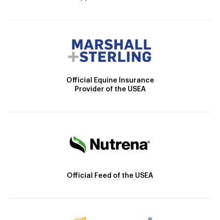
Official Equine Insurance
Provider of the USEA
Official Feed of the USEA