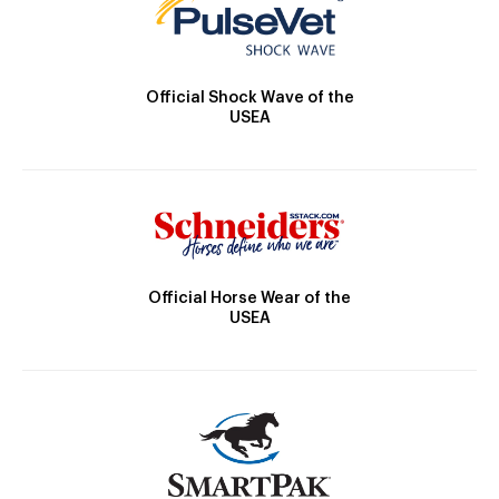
Official Shock Wave of the
USEA
Official Horse Wear of the
USEA