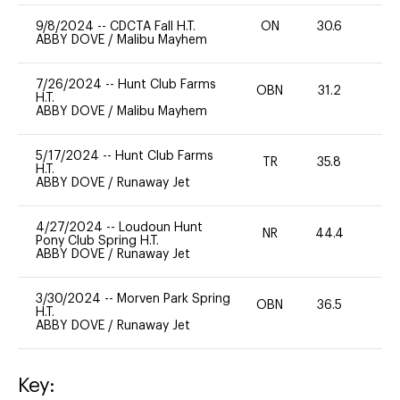
9/8/2024
--
CDCTA Fall H.T.
ON
30.6
0
ABBY DOVE
/
Malibu Mayhem
7/26/2024
--
Hunt Club Farms
OBN
31.2
0
H.T.
ABBY DOVE
/
Malibu Mayhem
5/17/2024
--
Hunt Club Farms
TR
35.8
0
H.T.
ABBY DOVE
/
Runaway Jet
4/27/2024
--
Loudoun Hunt
NR
44.4
0
Pony Club Spring H.T.
ABBY DOVE
/
Runaway Jet
3/30/2024
--
Morven Park Spring
OBN
36.5
0
H.T.
ABBY DOVE
/
Runaway Jet
Key: