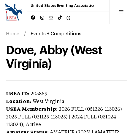
United States Eventing Association
Home
Events + Competitions
Dove, Abby (West
Virginia)
USEA ID:
205869
Location:
West Virginia
USEA Membership:
2026
FULL (051326-113026) |
2025 FULL (021125-113025) | 2024 FULL (031024-
113024),
Active
Amateur Status:
AMATEUR (2025) | AMATEUR