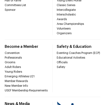
Hall of Fame
Young Event Horse
Committees List
Classic Series
Sponsor
Intercollegiate
Interscholastic
Awards
Area Championships
Volunteers
Organizers
Become a Member
Safety & Education
Convention
Eventing Coaches Program (ECP)
Professionals
Educational Activities
Grooms
Officials
Adult Riders
Safety
Young Riders
Emerging Athletes U21
Member Rewards
New Member Info
USEF Membership Requirements
News & Media