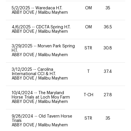
5/2/2025
--
Waredaca H.T.
OM
35
0
ABBY DOVE
/
Malibu Mayhem
4/6/2025
--
CDCTA Spring H.T.
OM
36.5
0
ABBY DOVE
/
Malibu Mayhem
3/29/2025
--
Morven Park Spring
STR
30.8
0
H.T.
ABBY DOVE
/
Malibu Mayhem
3/12/2025
--
Carolina
T
37.4
-
International CCI & H.T.
ABBY DOVE
/
Malibu Mayhem
10/4/2024
--
The Maryland
T-CH
27.8
0
Horse Trials at Loch Moy Farm
ABBY DOVE
/
Malibu Mayhem
9/28/2024
--
Old Tavern Horse
STR
35
0
Trials
ABBY DOVE
/
Malibu Mayhem