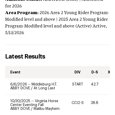
for 2026
Area Program:
2026
Area 2 Young Rider Program-
Modified level and above | 2025 Area 2 Young Rider
Program-Modified level and above (Active)
Active,
5/13/2026
Latest Results
Event
DIV
D-S
XC-
6/6/2026
--
Middleburg H.T.
START
42.7
0
ABBY DOVE
/
At Long Last
10/30/2025
--
Virginia Horse
CCI2-S
38.8
0
Center Eventing Fall
ABBY DOVE
/
Malibu Mayhem