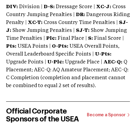
DIV:
Division |
D-S:
Dressage Score |
XC-J:
Cross
Country Jumping Penalties |
DR:
Dangerous Riding
Penalty |
XC-T:
Cross Country Time Penalties |
SJ-
J:
Show Jumping Penalties |
SJ-T:
Show Jumping
Time Penalties |
Plc:
Final Place |
S:
Final Score |
Pts:
USEA Points |
O-Pts:
USEA Overall Points,
Overall Leaderboard Specific Points |
U-Pts:
Upgrade Points |
U-Plc:
Upgrade Place |
AEC-Q:
Q
Placement; AEC-Q: AQ Amateur Placement; AEC-Q:
C Completion (completion and placement cannot
be combined to equal 2 set of results).
Official Corporate
Become a Sponsor
Sponsors of the USEA