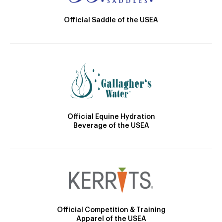
Official Saddle of the USEA
Official Equine Hydration
Beverage of the USEA
Official Competition & Training
Apparel of the USEA