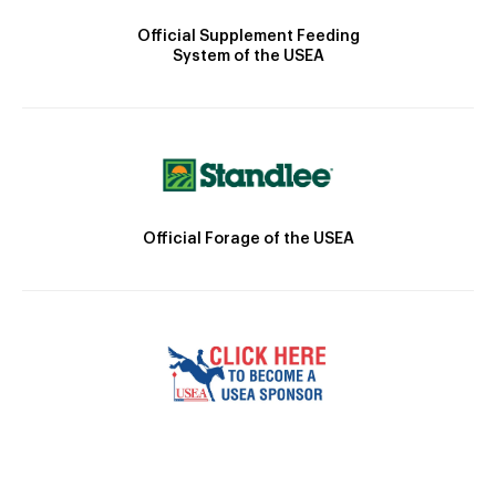
Official Supplement Feeding
System of the USEA
Official Forage of the USEA