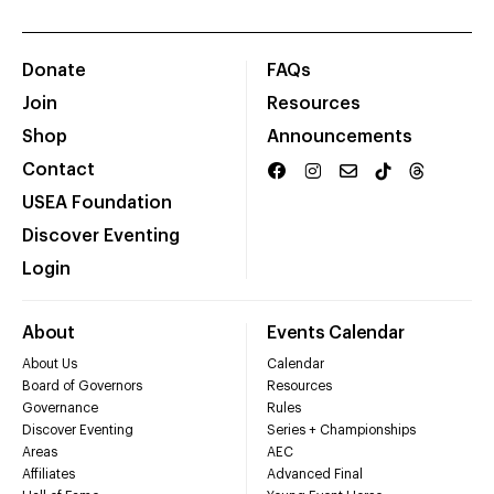
Donate
FAQs
Join
Resources
Shop
Announcements
Contact
USEA Foundation
Discover Eventing
Login
About
Events Calendar
About Us
Calendar
Board of Governors
Resources
Governance
Rules
Discover Eventing
Series + Championships
Areas
AEC
Affiliates
Advanced Final