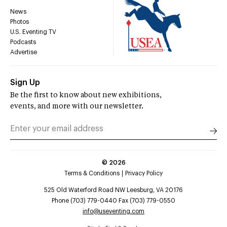
News
Photos
U.S. Eventing TV
Podcasts
Advertise
Sign Up
Be the first to know about new exhibitions,
events, and more with our newsletter.
©
2026
Terms & Conditions
Privacy Policy
525 Old Waterford Road NW Leesburg, VA 20176
Phone (703) 779-0440 Fax (703) 779-0550
info@useventing.com