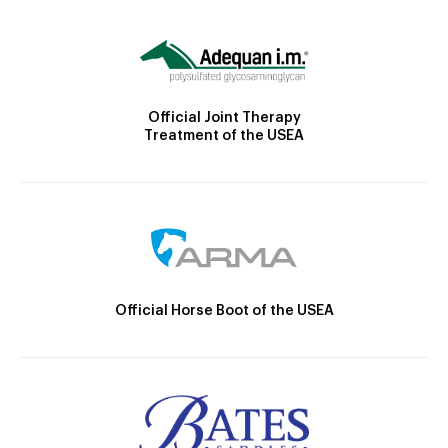
Official Joint Therapy
Treatment of the USEA
Official Horse Boot of the USEA