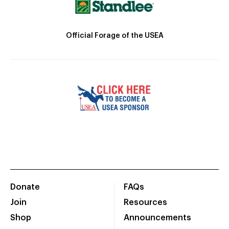
Official Forage of the USEA
Donate
FAQs
Join
Resources
Shop
Announcements