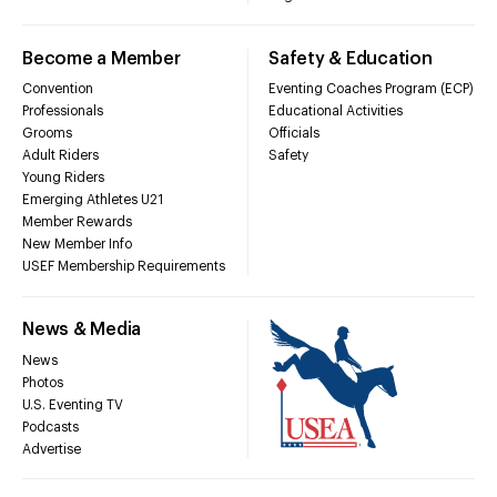
Become a Member
Safety & Education
Convention
Eventing Coaches Program (ECP)
Professionals
Educational Activities
Grooms
Officials
Adult Riders
Safety
Young Riders
Emerging Athletes U21
Member Rewards
New Member Info
USEF Membership Requirements
News & Media
News
Photos
U.S. Eventing TV
Podcasts
Advertise