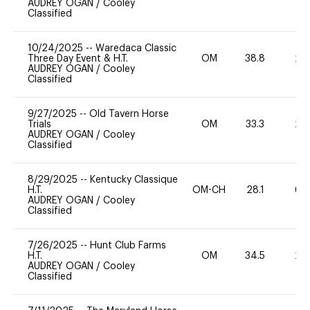
AUDREY OGAN
/
Cooley
Classified
10/24/2025
--
Waredaca Classic
Three Day Event & H.T.
OM
38.8
20
AUDREY OGAN
/
Cooley
Classified
9/27/2025
--
Old Tavern Horse
Trials
OM
33.3
20
AUDREY OGAN
/
Cooley
Classified
8/29/2025
--
Kentucky Classique
H.T.
OM-CH
28.1
60
AUDREY OGAN
/
Cooley
Classified
7/26/2025
--
Hunt Club Farms
H.T.
OM
34.5
20
AUDREY OGAN
/
Cooley
Classified