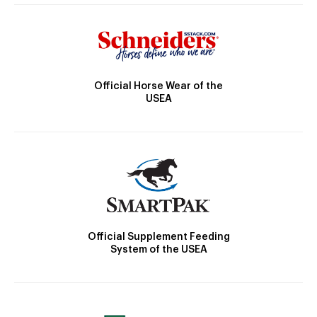
Official Horse Wear of the
USEA
Official Supplement Feeding
System of the USEA