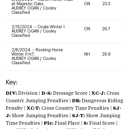
at Majestic Oaks
ON
23.3
0
AUDREY OGAN
/
Cooley
Classified
2/15/2024
--
Ocala Winter I
ON
26.7
40
AUDREY OGAN
/
Cooley
Classified
2/8/2024
--
Rocking Horse
Winter II H.T.
NH
26.9
0
AUDREY OGAN
/
Cooley
Classified
Key:
DIV:
Division |
D-S:
Dressage Score |
XC-J:
Cross
Country Jumping Penalties |
DR:
Dangerous Riding
Penalty |
XC-T:
Cross Country Time Penalties |
SJ-
J:
Show Jumping Penalties |
SJ-T:
Show Jumping
Time Penalties |
Plc:
Final Place |
S:
Final Score |