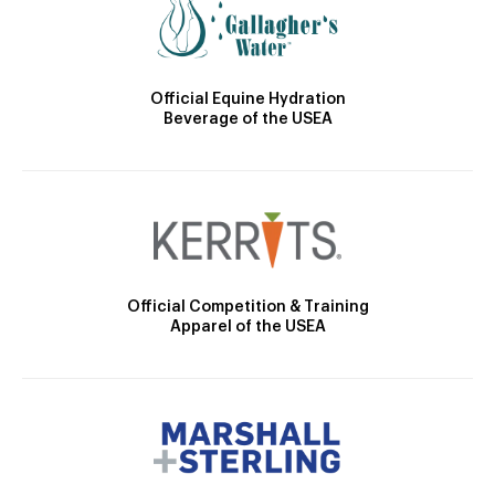
Official Equine Hydration
Beverage of the USEA
Official Competition & Training
Apparel of the USEA