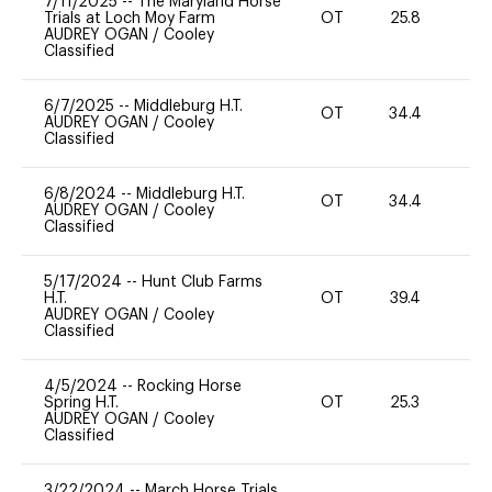
7/11/2025
--
The Maryland Horse
Trials at Loch Moy Farm
OT
25.8
0
AUDREY OGAN
/
Cooley
Classified
6/7/2025
--
Middleburg H.T.
OT
34.4
0
AUDREY OGAN
/
Cooley
Classified
6/8/2024
--
Middleburg H.T.
OT
34.4
0
AUDREY OGAN
/
Cooley
Classified
5/17/2024
--
Hunt Club Farms
H.T.
OT
39.4
0
AUDREY OGAN
/
Cooley
Classified
4/5/2024
--
Rocking Horse
Spring H.T.
OT
25.3
0
AUDREY OGAN
/
Cooley
Classified
3/22/2024
--
March Horse Trials