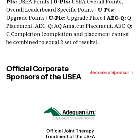
Pts:
USEA Points |
O-Pts:
USEA Overall Points,
Overall Leaderboard Specific Points |
U-Pts:
Upgrade Points |
U-Plc:
Upgrade Place |
AEC-Q:
Q
Placement; AEC-Q: AQ Amateur Placement; AEC-Q:
C Completion (completion and placement cannot
be combined to equal 2 set of results).
Official Corporate
Become a Sponsor
Sponsors of the USEA
Official Joint Therapy
Treatment of the USEA