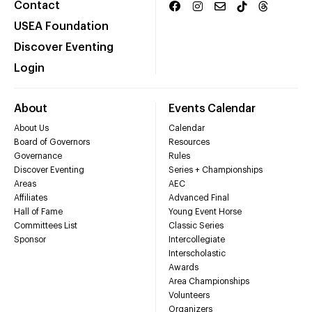
Contact
USEA Foundation
Discover Eventing
Login
About
Events Calendar
About Us
Calendar
Board of Governors
Resources
Governance
Rules
Discover Eventing
Series + Championships
Areas
AEC
Affiliates
Advanced Final
Hall of Fame
Young Event Horse
Committees List
Classic Series
Sponsor
Intercollegiate
Interscholastic
Awards
Area Championships
Volunteers
Organizers