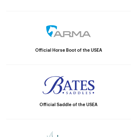
Official Horse Boot of the USEA
Official Saddle of the USEA