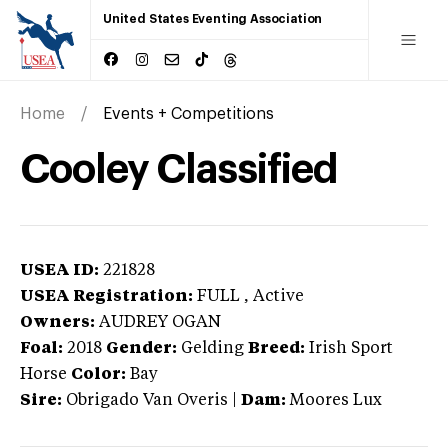
United States Eventing Association
Home
Events + Competitions
Cooley Classified
USEA ID:
221828
USEA Registration:
FULL
, Active
Owners:
AUDREY OGAN
Foal:
2018
Gender:
Gelding
Breed:
Irish Sport
Horse
Color:
Bay
Sire:
Obrigado Van Overis
|
Dam:
Moores Lux