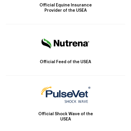
Official Equine Insurance
Provider of the USEA
Official Feed of the USEA
Official Shock Wave of the
USEA