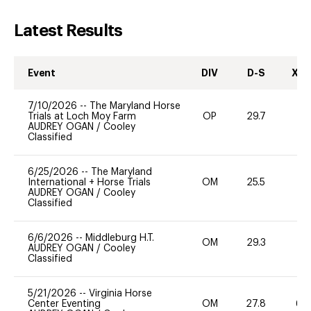
Latest Results
Event
DIV
D-S
XC-
7/10/2026
--
The Maryland Horse
Trials at Loch Moy Farm
OP
29.7
71
AUDREY OGAN
/
Cooley
Classified
6/25/2026
--
The Maryland
International + Horse Trials
OM
25.5
0
AUDREY OGAN
/
Cooley
Classified
6/6/2026
--
Middleburg H.T.
OM
29.3
0
AUDREY OGAN
/
Cooley
Classified
5/21/2026
--
Virginia Horse
Center Eventing
OM
27.8
60