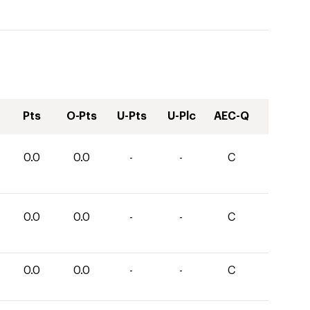
Pts
O-Pts
U-Pts
U-Plc
AEC-Q
0.0
0.0
-
-
C
0.0
0.0
-
-
C
0.0
0.0
-
-
C