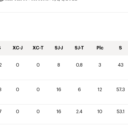
S
XC-J
XC-T
SJ-J
SJ-T
Plc
S
2
0
0
8
0.8
3
43
3
0
0
16
6
12
57.3
7
0
0
16
2.4
10
53.1