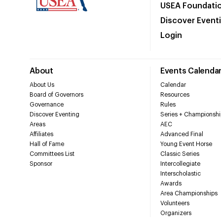
USEA Foundati
Discover Event
Login
About
Events Calenda
About Us
Calendar
Board of Governors
Resources
Governance
Rules
Discover Eventing
Series + Championshi
Areas
AEC
Affiliates
Advanced Final
Hall of Fame
Young Event Horse
Committees List
Classic Series
Sponsor
Intercollegiate
Interscholastic
Awards
Area Championships
Volunteers
Organizers