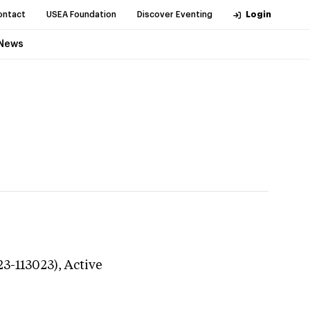
ontact
USEA Foundation
Discover Eventing
Login
News
23-113023),
Active