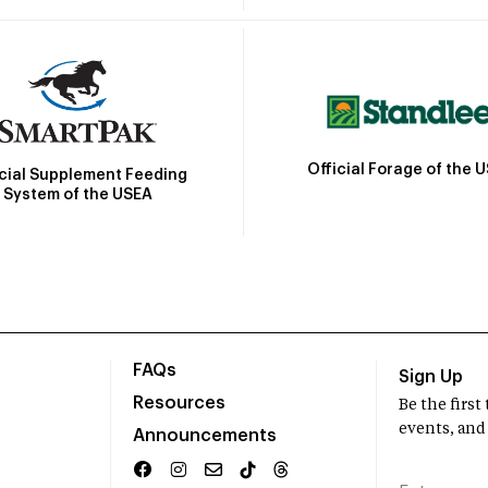
Official Forage of the 
icial Supplement Feeding
System of the USEA
FAQs
Sign Up
Resources
Be the firs
events, and
Announcements