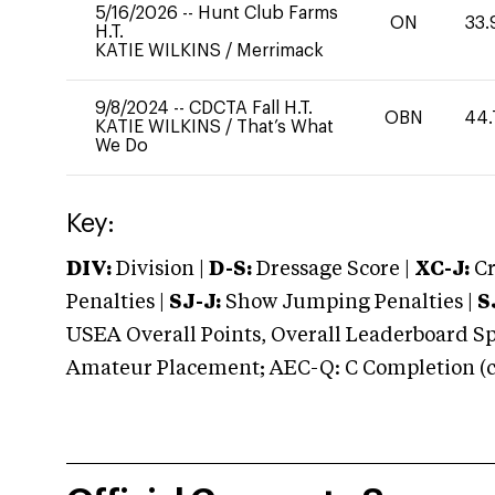
5/16/2026
--
Hunt Club Farms
ON
33.
H.T.
KATIE WILKINS
/
Merrimack
9/8/2024
--
CDCTA Fall H.T.
OBN
44.
KATIE WILKINS
/
That’s What
We Do
Key:
DIV:
Division |
D-S:
Dressage Score |
XC-J:
Cr
Penalties |
SJ-J:
Show Jumping Penalties |
S
USEA Overall Points, Overall Leaderboard Spe
Amateur Placement; AEC-Q: C Completion (co