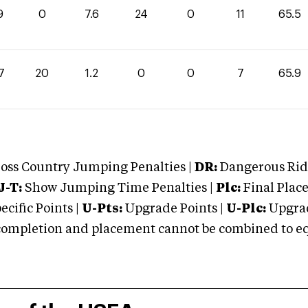
9
0
7.6
24
0
11
65.5
7
20
1.2
0
0
7
65.9
oss Country Jumping Penalties |
DR:
Dangerous Ridi
J-T:
Show Jumping Time Penalties |
Plc:
Final Place
cific Points |
U-Pts:
Upgrade Points |
U-Plc:
Upgrad
mpletion and placement cannot be combined to equal