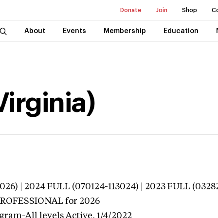
Donate
Join
Shop
C
About
Events
Membership
Education
Virginia)
026) | 2024 FULL (070124-113024) | 2023 FULL (0328
 PROFESSIONAL
for 2026
gram-All levels
Active,
1/4/2022