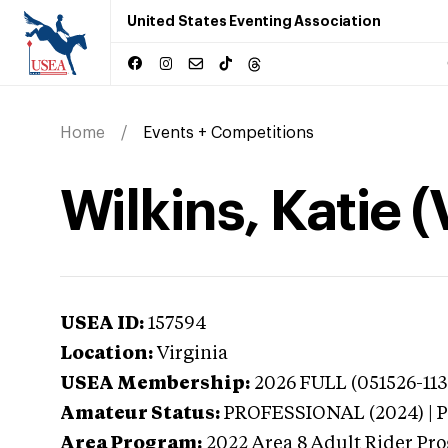
United States Eventing Association
Home
Events + Competitions
Wilkins, Katie (
USEA ID:
157594
Location:
Virginia
USEA Membership:
2026
FULL (051526-113
Amateur Status:
PROFESSIONAL (2024) |
Area Program:
2022
Area 8 Adult Rider Pro