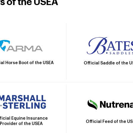
rs of the USEA
ial Horse Boot of the USEA
Official Saddle of the 
ficial Equine Insurance
Official Feed of the U
Provider of the USEA