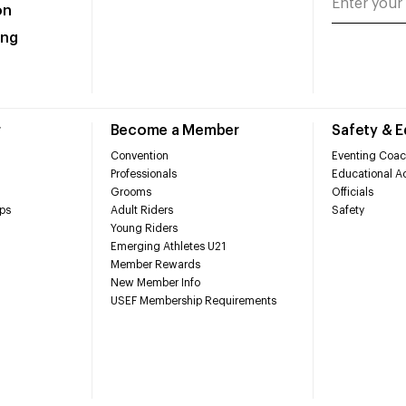
on
ing
r
Become a Member
Safety & 
Convention
Eventing Coac
Professionals
Educational Ac
Grooms
Officials
ps
Adult Riders
Safety
Young Riders
Emerging Athletes U21
Member Rewards
New Member Info
USEF Membership Requirements