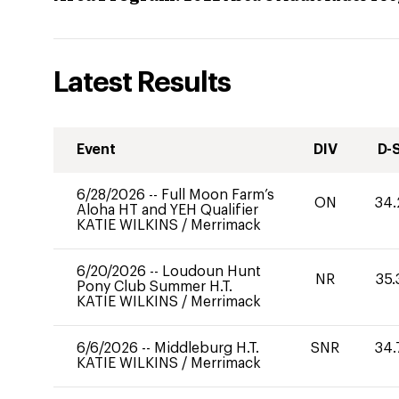
Latest Results
Event
DIV
D-
6/28/2026
--
Full Moon Farm’s
ON
34.
Aloha HT and YEH Qualifier
KATIE WILKINS
/
Merrimack
6/20/2026
--
Loudoun Hunt
NR
35.
Pony Club Summer H.T.
KATIE WILKINS
/
Merrimack
6/6/2026
--
Middleburg H.T.
SNR
34.
KATIE WILKINS
/
Merrimack