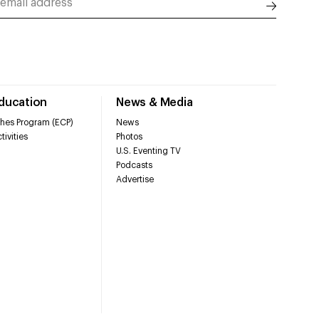
Education
News & Media
hes Program (ECP)
News
tivities
Photos
U.S. Eventing TV
Podcasts
Advertise