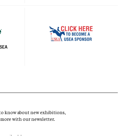
USEA
t to know about new exhibitions,
 more with our newsletter.