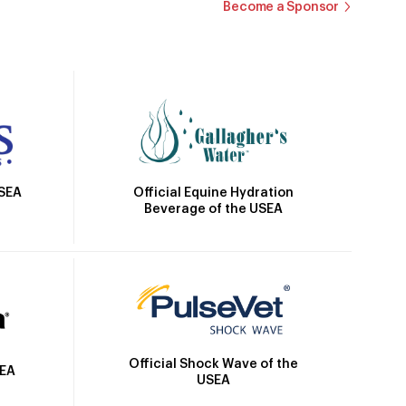
Become a Sponsor
Official Equine Hydration
USEA
Beverage of the USEA
Official Shock Wave of the
SEA
USEA