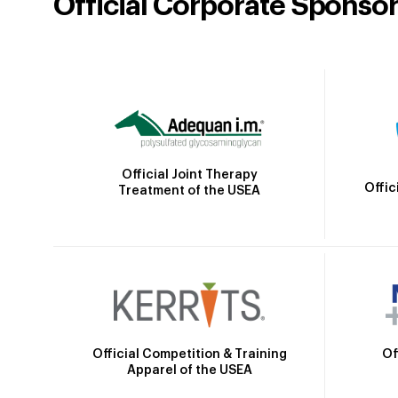
Official Corporate Sponso
Official Joint Therapy
Offic
Treatment of the USEA
Official Competition & Training
Of
Apparel of the USEA