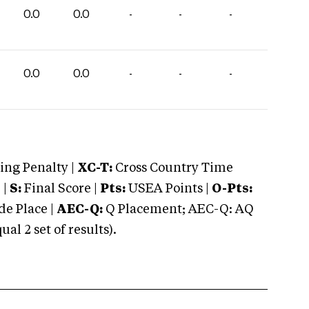
0.0
0.0
-
-
-
0.0
0.0
-
-
-
ng Penalty |
XC-T:
Cross Country Time
 |
S:
Final Score |
Pts:
USEA Points |
O-Pts:
e Place |
AEC-Q:
Q Placement; AEC-Q: AQ
 2 set of results).