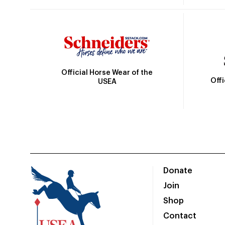
Official Horse Wear of the
Off
USEA
Donate
Join
Shop
Contact