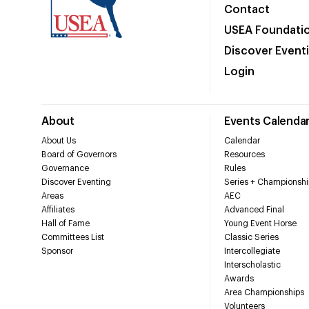
Contact
USEA Foundati
Discover Event
Login
About
Events Calenda
About Us
Calendar
Board of Governors
Resources
Governance
Rules
Discover Eventing
Series + Championshi
Areas
AEC
Affiliates
Advanced Final
Hall of Fame
Young Event Horse
Committees List
Classic Series
Sponsor
Intercollegiate
Interscholastic
Awards
Area Championships
Volunteers