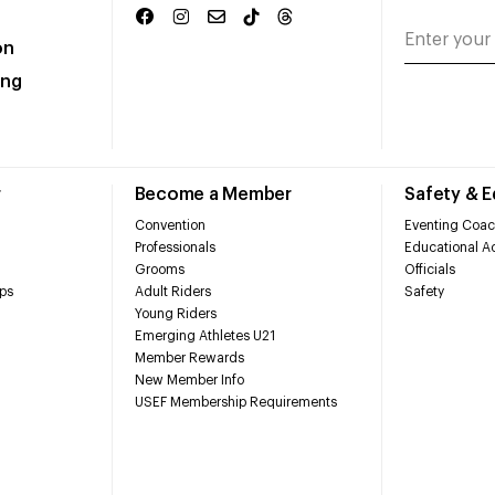
on
ing
r
Become a Member
Safety & 
Convention
Eventing Coac
Professionals
Educational Ac
Grooms
Officials
ps
Adult Riders
Safety
Young Riders
Emerging Athletes U21
Member Rewards
New Member Info
USEF Membership Requirements