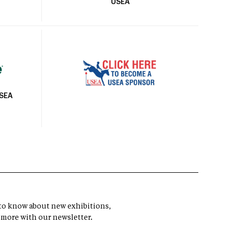
USEA
USEA
t to know about new exhibitions,
 more with our newsletter.