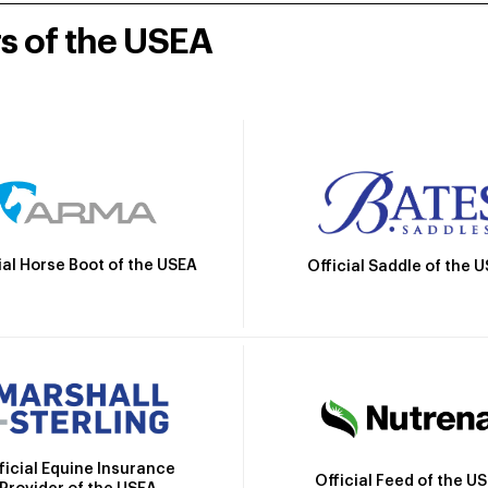
rs of the USEA
ial Horse Boot of the USEA
Official Saddle of the 
ficial Equine Insurance
Official Feed of the U