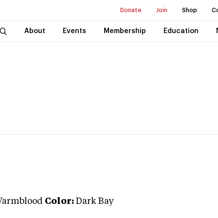
Donate
Join
Shop
C
About
Events
Membership
Education
Warmblood
Color:
Dark Bay