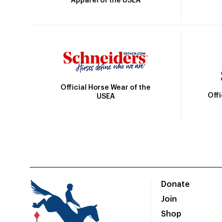
Apparel of the USEA
Official Horse Wear of the
Off
USEA
Donate
Join
Shop