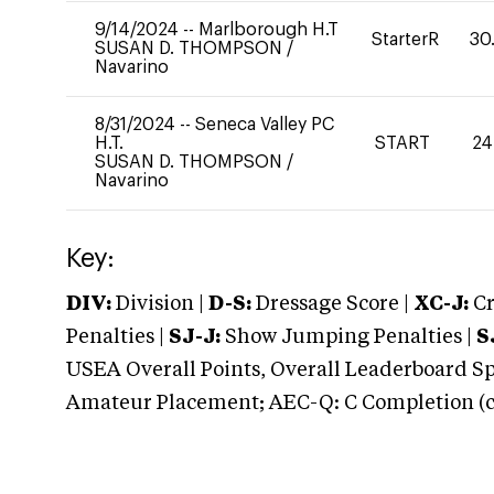
9/14/2024
--
Marlborough H.T
StarterR
30
SUSAN D. THOMPSON
/
Navarino
8/31/2024
--
Seneca Valley PC
H.T.
START
24
SUSAN D. THOMPSON
/
Navarino
Key:
DIV:
Division |
D-S:
Dressage Score |
XC-J:
Cr
Penalties |
SJ-J:
Show Jumping Penalties |
S
USEA Overall Points, Overall Leaderboard Spe
Amateur Placement; AEC-Q: C Completion (co