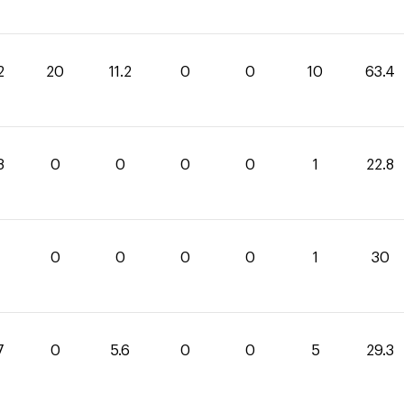
2
20
11.2
0
0
10
63.4
8
0
0
0
0
1
22.8
0
0
0
0
1
30
7
0
5.6
0
0
5
29.3