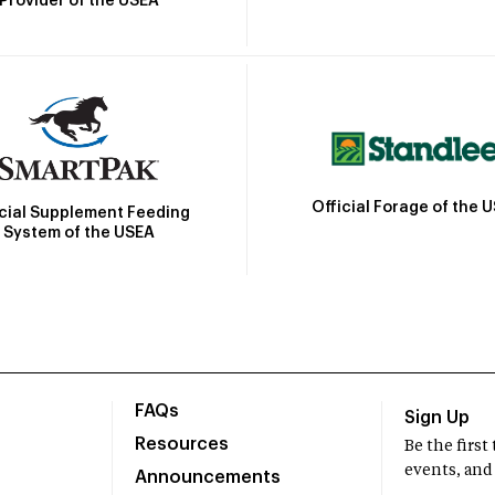
Provider of the USEA
Official Forage of the 
icial Supplement Feeding
System of the USEA
FAQs
Sign Up
Resources
Be the firs
events, and
Announcements