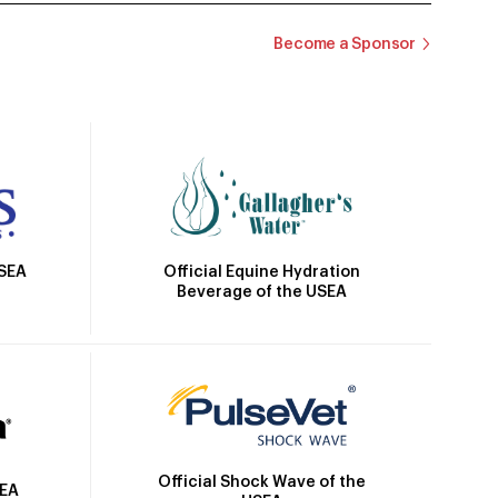
Become a Sponsor
Official Equine Hydration
USEA
Beverage of the USEA
Official Shock Wave of the
SEA