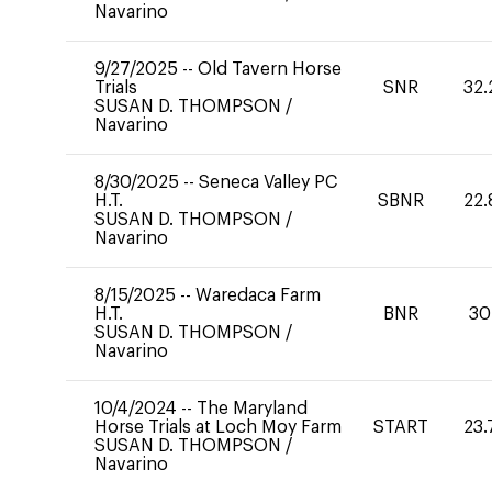
Navarino
9/27/2025
--
Old Tavern Horse
Trials
SNR
32.
SUSAN D. THOMPSON
/
Navarino
8/30/2025
--
Seneca Valley PC
H.T.
SBNR
22.
SUSAN D. THOMPSON
/
Navarino
8/15/2025
--
Waredaca Farm
H.T.
BNR
30
SUSAN D. THOMPSON
/
Navarino
10/4/2024
--
The Maryland
Horse Trials at Loch Moy Farm
START
23.
SUSAN D. THOMPSON
/
Navarino