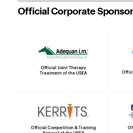
Official Corporate Sponso
Official Joint Therapy
Offic
Treatment of the USEA
Official Competition & Training
Of