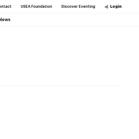
ontact
USEA Foundation
Discover Eventing
Login
News