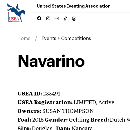
United States Eventing Association
Home
Events + Competitions
Navarino
USEA ID:
233491
USEA Registration:
LIMITED
, Active
Owners:
SUSAN THOMPSON
Foal:
2018
Gender:
Gelding
Breed:
Dutch 
Sire:
Douglas
|
Dam:
Nancara