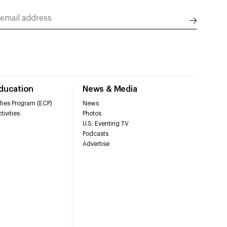
Education
News & Media
hes Program (ECP)
News
tivities
Photos
U.S. Eventing TV
Podcasts
Advertise