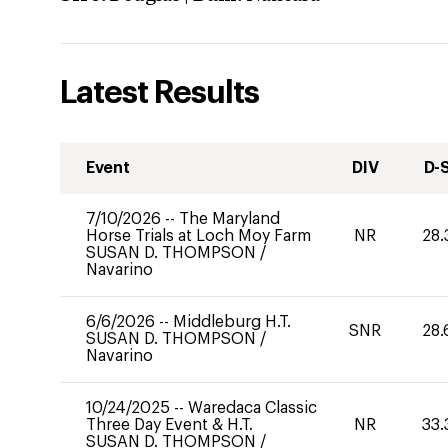
Latest Results
Event
DIV
D-
7/10/2026
--
The Maryland
Horse Trials at Loch Moy Farm
NR
28.
SUSAN D. THOMPSON
/
Navarino
6/6/2026
--
Middleburg H.T.
SNR
28.
SUSAN D. THOMPSON
/
Navarino
10/24/2025
--
Waredaca Classic
Three Day Event & H.T.
NR
33.
SUSAN D. THOMPSON
/