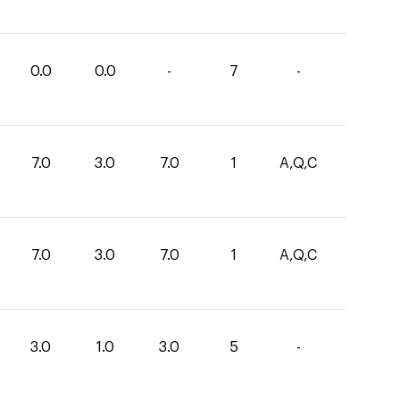
0.0
0.0
-
7
-
7.0
3.0
7.0
1
A,Q,C
7.0
3.0
7.0
1
A,Q,C
3.0
1.0
3.0
5
-