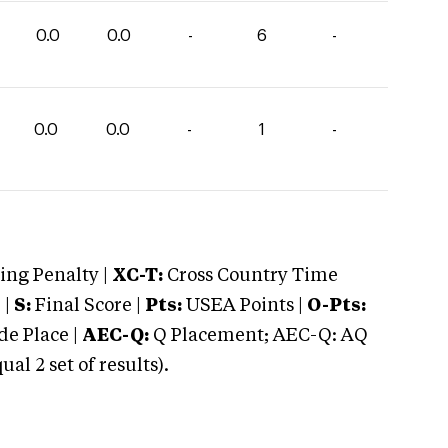
0.0
0.0
-
6
-
0.0
0.0
-
1
-
ng Penalty |
XC-T:
Cross Country Time
 |
S:
Final Score |
Pts:
USEA Points |
O-Pts:
e Place |
AEC-Q:
Q Placement; AEC-Q: AQ
 2 set of results).