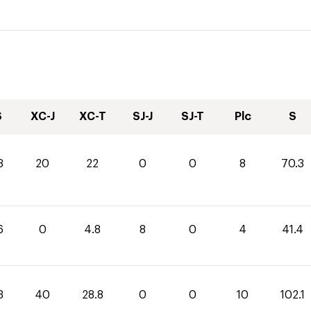
S
XC-J
XC-T
SJ-J
SJ-T
Plc
S
3
20
22
0
0
8
70.3
6
0
4.8
8
0
4
41.4
3
40
28.8
0
0
10
102.1