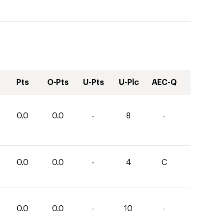
Pts
O-Pts
U-Pts
U-Plc
AEC-Q
0.0
0.0
-
8
-
0.0
0.0
-
4
C
0.0
0.0
-
10
-