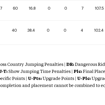
.7
60
16.8
0
0
7
107.5
40
38.4
0
0
4
102.4
oss Country Jumping Penalties |
DR:
Dangerous Ridi
J-T:
Show Jumping Time Penalties |
Plc:
Final Place
cific Points |
U-Pts:
Upgrade Points |
U-Plc:
Upgrad
mpletion and placement cannot be combined to equal