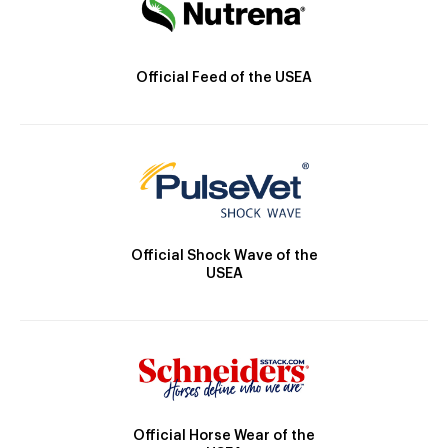
Official Feed of the USEA
Official Shock Wave of the
USEA
Official Horse Wear of the