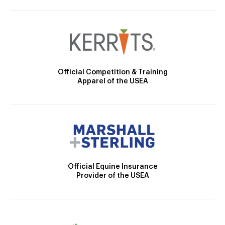
Official Competition & Training
Apparel of the USEA
Official Equine Insurance
Provider of the USEA