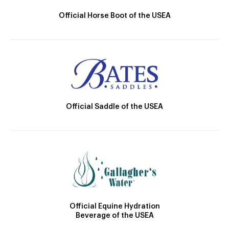
Official Horse Boot of the USEA
Official Saddle of the USEA
Official Equine Hydration
Beverage of the USEA