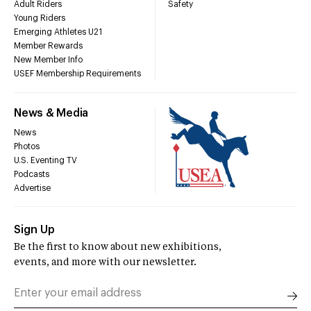
Adult Riders
Safety
Young Riders
Emerging Athletes U21
Member Rewards
New Member Info
USEF Membership Requirements
News & Media
News
Photos
U.S. Eventing TV
Podcasts
Advertise
Sign Up
Be the first to know about new exhibitions,
events, and more with our newsletter.