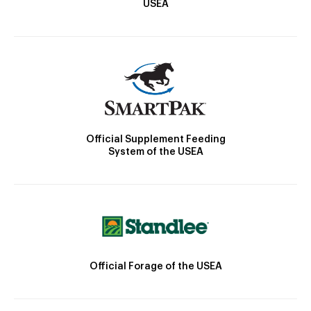
USEA
Official Supplement Feeding
System of the USEA
Official Forage of the USEA