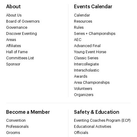
About
Events Calendar
About Us
Calendar
Board of Governors
Resources
Governance
Rules
Discover Eventing
Series + Championships
Areas
AEC
Affiliates
Advanced Final
Hall of Fame
Young Event Horse
Committees List
Classic Series
Sponsor
Intercollegiate
Interscholastic
Awards
Area Championships
Volunteers
Organizers
Become a Member
Safety & Education
Convention
Eventing Coaches Program (ECP)
Professionals
Educational Activities
Grooms
Officials