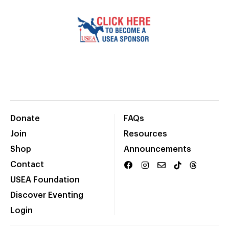
Donate
FAQs
Join
Resources
Shop
Announcements
Contact
USEA Foundation
Discover Eventing
Login