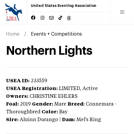
United States Eventing Association
Home
Events + Competitions
Northern Lights
USEA ID:
233559
USEA Registration:
LIMITED
, Active
Owners:
CHRISTINE EHLERS
Foal:
2019
Gender:
Mare
Breed:
Connemara
-
Thoroughbred
Color:
Bay
Sire:
Aluinn Durango
|
Dam:
Mel's Ring