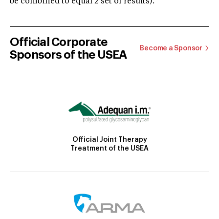
be combined to equal 2 set of results).
Official Corporate
Become a Sponsor
Sponsors of the USEA
Official Joint Therapy
Treatment of the USEA