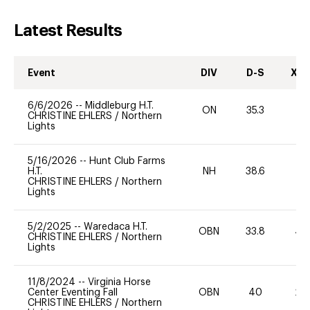
Latest Results
Event
DIV
D-S
XC-
6/6/2026
--
Middleburg H.T.
ON
35.3
0
CHRISTINE EHLERS
/
Northern
Lights
5/16/2026
--
Hunt Club Farms
H.T.
NH
38.6
0
CHRISTINE EHLERS
/
Northern
Lights
5/2/2025
--
Waredaca H.T.
OBN
33.8
40
CHRISTINE EHLERS
/
Northern
Lights
11/8/2024
--
Virginia Horse
Center Eventing Fall
OBN
40
20
CHRISTINE EHLERS
/
Northern