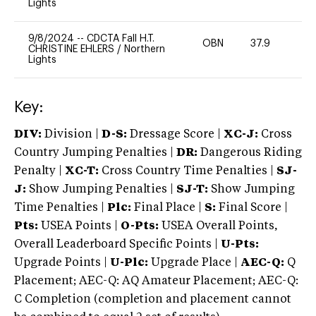
Lights
9/8/2024
--
CDCTA Fall H.T.
OBN
37.9
0
CHRISTINE EHLERS
/
Northern
Lights
Key:
DIV:
Division |
D-S:
Dressage Score |
XC-J:
Cross
Country Jumping Penalties |
DR:
Dangerous Riding
Penalty |
XC-T:
Cross Country Time Penalties |
SJ-
J:
Show Jumping Penalties |
SJ-T:
Show Jumping
Time Penalties |
Plc:
Final Place |
S:
Final Score |
Pts:
USEA Points |
O-Pts:
USEA Overall Points,
Overall Leaderboard Specific Points |
U-Pts:
Upgrade Points |
U-Plc:
Upgrade Place |
AEC-Q:
Q
Placement; AEC-Q: AQ Amateur Placement; AEC-Q:
C Completion (completion and placement cannot