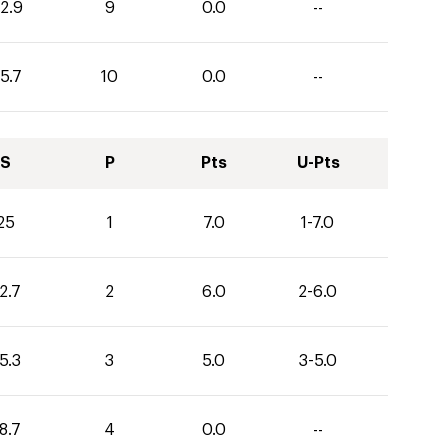
2.9
9
0.0
--
5.7
10
0.0
--
S
P
Pts
U-Pts
25
1
7.0
1-7.0
2.7
2
6.0
2-6.0
5.3
3
5.0
3-5.0
8.7
4
0.0
--