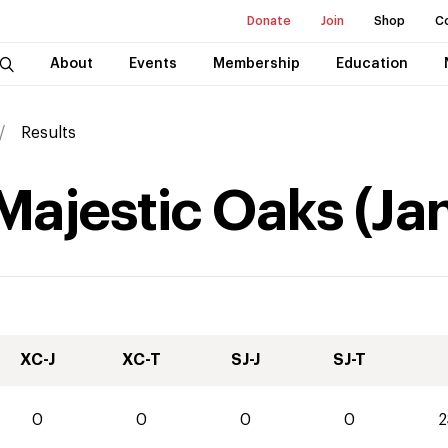
Donate
Join
Shop
C
About
Events
Membership
Education
Results
 Majestic Oaks
(
Ja
XC-J
XC-T
SJ-J
SJ-T
0
0
0
0
2