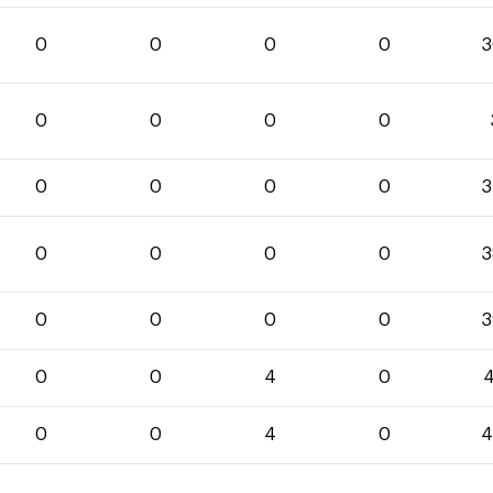
0
0
0
0
3
0
0
0
0
0
0
0
0
3
0
0
0
0
3
0
0
0
0
3
0
0
4
0
4
0
0
4
0
4