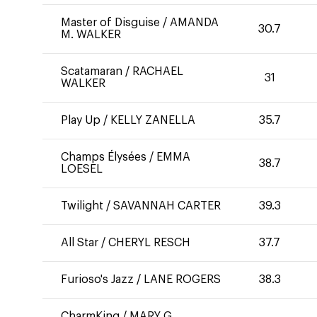
Master of Disguise
/
AMANDA
30.7
M. WALKER
Scatamaran
/
RACHAEL
31
WALKER
Play Up
/
KELLY ZANELLA
35.7
Champs Élysées
/
EMMA
38.7
LOESEL
Twilight
/
SAVANNAH CARTER
39.3
All Star
/
CHERYL RESCH
37.7
Furioso's Jazz
/
LANE ROGERS
38.3
CharmKing
/
MARY G.