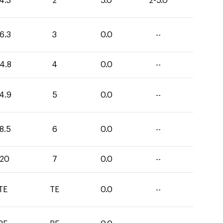
4.3
2
5.0
2-5.0
6.3
3
0.0
--
4.8
4
0.0
--
4.9
5
0.0
--
8.5
6
0.0
--
120
7
0.0
--
TE
TE
0.0
--