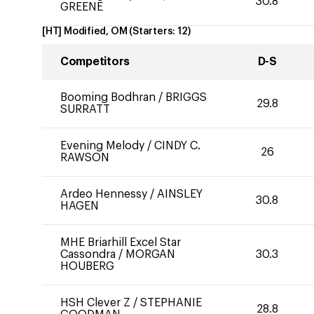
30.8
GREENE
[HT] Modified, OM
(Starters:
12
)
Competitors
D-S
Booming Bodhran
/
BRIGGS
29.8
SURRATT
Evening Melody
/
CINDY C.
26
RAWSON
Ardeo Hennessy
/
AINSLEY
30.8
HAGEN
MHE Briarhill Excel Star
Cassondra
/
MORGAN
30.3
HOUBERG
HSH Clever Z
/
STEPHANIE
28.8