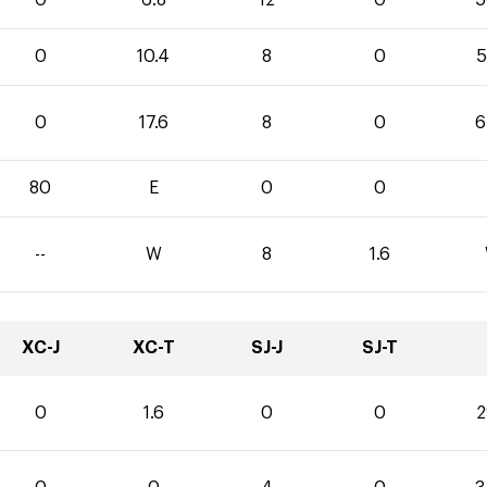
0
6.8
12
0
5
0
10.4
8
0
5
0
17.6
8
0
6
80
E
0
0
--
W
8
1.6
XC-J
XC-T
SJ-J
SJ-T
0
1.6
0
0
2