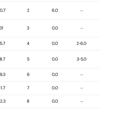
0.7
2
6.0
--
31
3
0.0
--
5.7
4
0.0
2-6.0
8.7
5
0.0
3-5.0
9.3
6
0.0
--
1.7
7
0.0
--
2.3
8
0.0
--