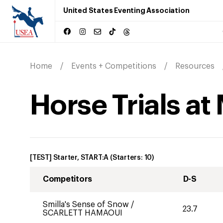
United States Eventing Association
Home
Events + Competitions
Resources
Horse Trials at
[TEST] Starter, START:A
(Starters:
10
)
Competitors
D-S
Smilla's Sense of Snow
/
23.7
SCARLETT HAMAOUI