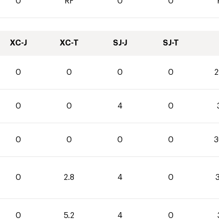
0
RF
0
0
XC-J
XC-T
SJ-J
SJ-T
0
0
0
0
2
0
0
4
0
0
0
0
0
3
0
2.8
4
0
3
0
5.2
4
0