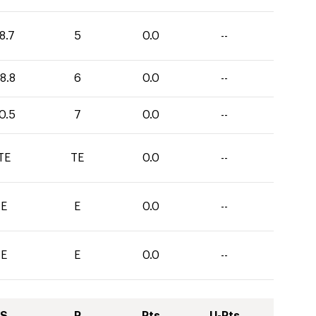
8.7
5
0.0
--
8.8
6
0.0
--
0.5
7
0.0
--
TE
TE
0.0
--
E
E
0.0
--
E
E
0.0
--