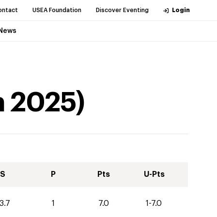
ontact
USEA Foundation
Discover Eventing
Login
News
n
2025
)
S
P
Pts
U-Pts
3.7
1
7.0
1-7.0