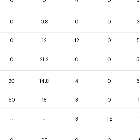
0
0
4
0
3
0
0.8
0
0
3
0
12
12
0
5
0
21.2
0
0
5
20
14.8
4
0
6
60
18
8
0
--
--
8
TE