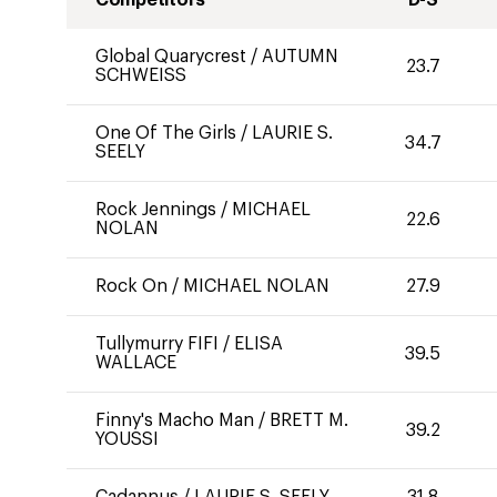
Competitors
D-S
Global Quarycrest
/
AUTUMN
23.7
SCHWEISS
One Of The Girls
/
LAURIE S.
34.7
SEELY
Rock Jennings
/
MICHAEL
22.6
NOLAN
Rock On
/
MICHAEL NOLAN
27.9
Tullymurry FIFI
/
ELISA
39.5
WALLACE
Finny's Macho Man
/
BRETT M.
39.2
YOUSSI