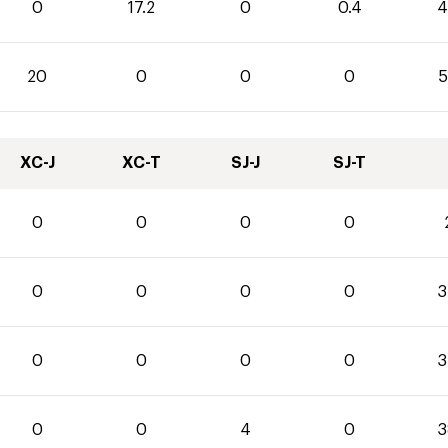
0
17.2
0
0.4
4
20
0
0
0
5
XC-J
XC-T
SJ-J
SJ-T
0
0
0
0
0
0
0
0
3
0
0
0
0
3
0
0
4
0
3