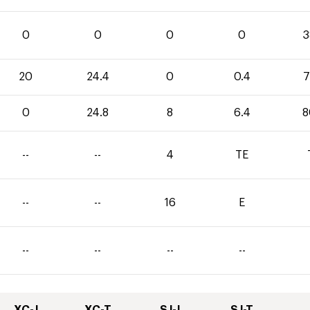
0
0
0
0
3
20
24.4
0
0.4
7
0
24.8
8
6.4
8
--
--
4
TE
--
--
16
E
--
--
--
--