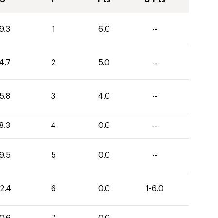
S
P
Pts
U-Pts
9.3
1
6.0
--
4.7
2
5.0
--
5.8
3
4.0
--
8.3
4
0.0
--
9.5
5
0.0
--
2.4
6
0.0
1-6.0