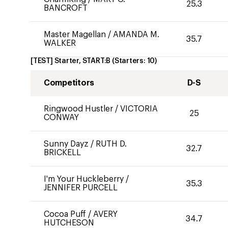
25.3
BANCROFT
Master Magellan
/
AMANDA M.
35.7
WALKER
[TEST] Starter, START:B
(Starters:
10
)
Competitors
D-S
Ringwood Hustler
/
VICTORIA
25
CONWAY
Sunny Dayz
/
RUTH D.
32.7
BRICKELL
I'm Your Huckleberry
/
35.3
JENNIFER PURCELL
Cocoa Puff
/
AVERY
34.7
HUTCHESON