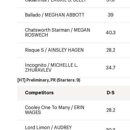
Cadannus
/
LAURIE S. SEELY
31.8
Ballado
/
MEGHAN ABBOTT
39
Chatsworth Starman
/
MEGAN
40.3
ROSWECH
Risque S
/
AINSLEY HAGEN
28.2
Incognito
/
MICHELLE L.
34.7
ZHURAVLEV
[HT] Preliminary, PR
(Starters:
9
)
Competitors
D-S
Cooley One To Many
/
ERIN
28.2
WAGES
Lord Limon
/
AUDREY