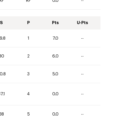
RF
RF
0.0
--
S
P
Pts
U-Pts
9.8
1
7.0
--
30
2
6.0
--
0.8
3
5.0
--
7.1
4
0.0
--
38
5
0.0
--