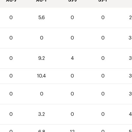
XC-J
XC-T
SJ-J
SJ-T
0
5.6
0
0
2
0
0
0
0
3
0
9.2
4
0
3
0
10.4
0
0
3
0
0
0
0
3
0
3.2
0
0
4