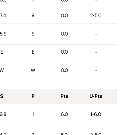
0.6
7
0.0
--
7.4
8
0.0
2-5.0
5.9
9
0.0
--
E
E
0.0
--
W
W
0.0
--
S
P
Pts
U-Pts
9.8
1
6.0
1-6.0