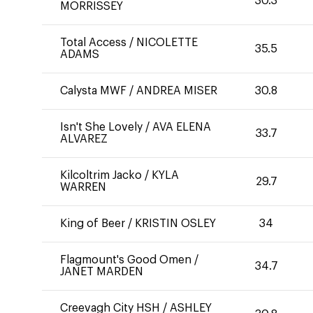
30.3
MORRISSEY
Total Access
/
NICOLETTE
35.5
ADAMS
Calysta MWF
/
ANDREA MISER
30.8
Isn't She Lovely
/
AVA ELENA
33.7
ALVAREZ
Kilcoltrim Jacko
/
KYLA
29.7
WARREN
King of Beer
/
KRISTIN OSLEY
34
Flagmount's Good Omen
/
34.7
JANET MARDEN
Creevagh City HSH
/
ASHLEY