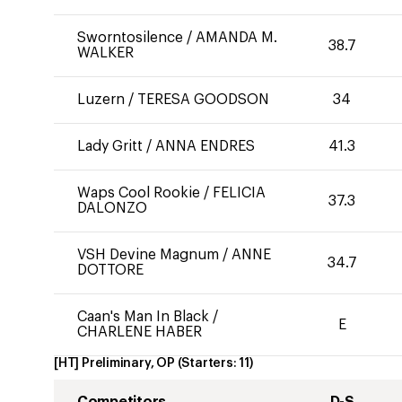
Sworntosilence
/
AMANDA M.
38.7
WALKER
Luzern
/
TERESA GOODSON
34
Lady Gritt
/
ANNA ENDRES
41.3
Waps Cool Rookie
/
FELICIA
37.3
DALONZO
VSH Devine Magnum
/
ANNE
34.7
DOTTORE
Caan's Man In Black
/
E
CHARLENE HABER
[HT] Preliminary, OP
(Starters:
11
)