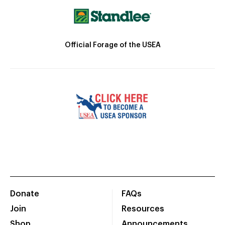
Official Forage of the USEA
Donate
FAQs
Join
Resources
Shop
Announcements