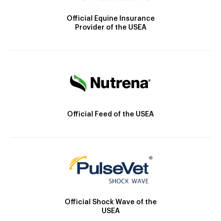
Official Equine Insurance
Provider of the USEA
Official Feed of the USEA
Official Shock Wave of the
USEA