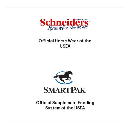
Official Horse Wear of the
USEA
Official Supplement Feeding
System of the USEA