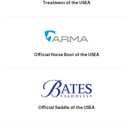
Treatment of the USEA
Official Horse Boot of the USEA
Official Saddle of the USEA