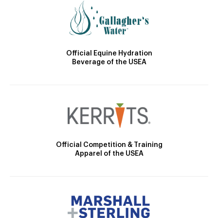
Official Equine Hydration
Beverage of the USEA
Official Competition & Training
Apparel of the USEA