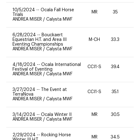
10/5/2024
--
Ocala Fall Horse
MR
35
0
Trials
ANDREA MISER
/
Calysta MWF
6/28/2024
--
Bouckaert
Equestrian H.T. and Area III
M-CH
33.3
0
Eventing Championships
ANDREA MISER
/
Calysta MWF
4/18/2024
--
Ocala International
CCI1-S
39.4
0
Festival of Eventing
ANDREA MISER
/
Calysta MWF
3/27/2024
--
The Event at
CCI1-S
35.1
0
TerraNova
ANDREA MISER
/
Calysta MWF
3/14/2024
--
Ocala Winter II
MR
30.5
0
ANDREA MISER
/
Calysta MWF
2/29/2024
--
Rocking Horse
MR
34.5
0
Winter III H.T.