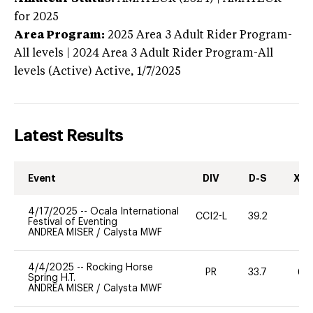
for 2025
Area Program:
2025
Area 3 Adult Rider Program-
All levels | 2024 Area 3 Adult Rider Program-All
levels (Active)
Active,
1/7/2025
Latest Results
Event
DIV
D-S
XC-
4/17/2025
--
Ocala International
CCI2-L
39.2
0
Festival of Eventing
ANDREA MISER
/
Calysta MWF
4/4/2025
--
Rocking Horse
PR
33.7
60
Spring H.T.
ANDREA MISER
/
Calysta MWF