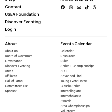
Contact
USEA Foundation
Discover Eventing
Login
About
Events Calendar
About Us
Calendar
Board of Governors
Resources
Governance
Rules
Discover Eventing
Series + Championships
Areas
AEC
Affiliates
Advanced Final
Hall of Fame
Young Event Horse
Committees List
Classic Series
Sponsor
Intercollegiate
Interscholastic
Awards
Area Championships
Volunteers