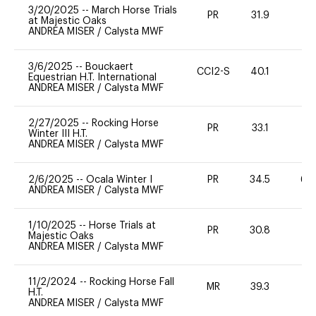
3/20/2025
--
March Horse Trials
PR
31.9
0
at Majestic Oaks
ANDREA MISER
/
Calysta MWF
3/6/2025
--
Bouckaert
CCI2-S
40.1
0
Equestrian H.T. International
ANDREA MISER
/
Calysta MWF
2/27/2025
--
Rocking Horse
PR
33.1
0
Winter III H.T.
ANDREA MISER
/
Calysta MWF
2/6/2025
--
Ocala Winter I
PR
34.5
60
ANDREA MISER
/
Calysta MWF
1/10/2025
--
Horse Trials at
PR
30.8
0
Majestic Oaks
ANDREA MISER
/
Calysta MWF
11/2/2024
--
Rocking Horse Fall
MR
39.3
0
H.T.
ANDREA MISER
/
Calysta MWF