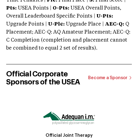
Time Penalties |
Plc:
Final Place |
S:
Final Score |
Pts:
USEA Points |
O-Pts:
USEA Overall Points,
Overall Leaderboard Specific Points |
U-Pts:
Upgrade Points |
U-Plc:
Upgrade Place |
AEC-Q:
Q
Placement; AEC-Q: AQ Amateur Placement; AEC-Q:
C Completion (completion and placement cannot
be combined to equal 2 set of results).
Official Corporate
Become a Sponsor
Sponsors of the USEA
Official Joint Therapy