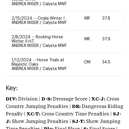
ANDREA MISER
/
Calysta MWF
2/15/2024
--
Ocala Winter I
MR
37.8
20
ANDREA MISER
/
Calysta MWF
2/8/2024
--
Rocking Horse
MR
37.9
20
Winter II H.T.
ANDREA MISER
/
Calysta MWF
1/12/2024
--
Horse Trials at
OM
34.5
0
Majestic Oaks
ANDREA MISER
/
Calysta MWF
Key:
DIV:
Division |
D-S:
Dressage Score |
XC-J:
Cross
Country Jumping Penalties |
DR:
Dangerous Riding
Penalty |
XC-T:
Cross Country Time Penalties |
SJ-
J:
Show Jumping Penalties |
SJ-T:
Show Jumping