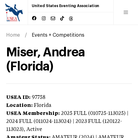
United States Eventing Association
Home
Events + Competitions
Miser, Andrea
(Florida)
USEA ID:
97758
Location:
Florida
USEA Membership:
2025
FULL (010725-113025) |
2024 FULL (011024-113024) | 2023 FULL (120122-
113023),
Active
Amateur Status:
AMATEUR (2024) | AMATEUR