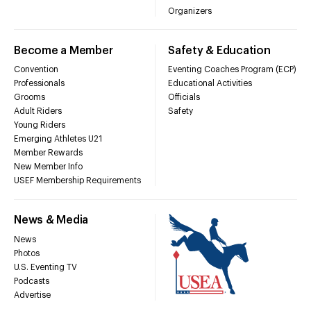
Organizers
Become a Member
Safety & Education
Convention
Eventing Coaches Program (ECP)
Professionals
Educational Activities
Grooms
Officials
Adult Riders
Safety
Young Riders
Emerging Athletes U21
Member Rewards
New Member Info
USEF Membership Requirements
News & Media
News
Photos
U.S. Eventing TV
Podcasts
Advertise