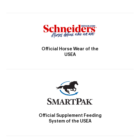
Official Horse Wear of the
USEA
Official Supplement Feeding
System of the USEA