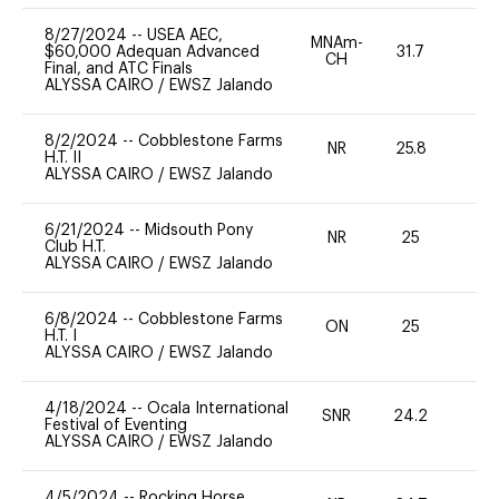
8/27/2024
--
USEA AEC,
MNAm-
$60,000 Adequan Advanced
31.7
0
CH
Final, and ATC Finals
ALYSSA CAIRO
/
EWSZ Jalando
8/2/2024
--
Cobblestone Farms
NR
25.8
0
H.T. II
ALYSSA CAIRO
/
EWSZ Jalando
6/21/2024
--
Midsouth Pony
NR
25
0
Club H.T.
ALYSSA CAIRO
/
EWSZ Jalando
6/8/2024
--
Cobblestone Farms
ON
25
0
H.T. I
ALYSSA CAIRO
/
EWSZ Jalando
4/18/2024
--
Ocala International
SNR
24.2
0
Festival of Eventing
ALYSSA CAIRO
/
EWSZ Jalando
4/5/2024
--
Rocking Horse