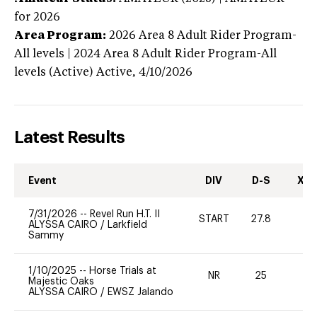
for 2026
Area Program:
2026
Area 8 Adult Rider Program-
All levels | 2024 Area 8 Adult Rider Program-All
levels (Active)
Active,
4/10/2026
Latest Results
Event
DIV
D-S
XC-
7/31/2026
--
Revel Run H.T. II
START
27.8
0
ALYSSA CAIRO
/
Larkfield
Sammy
1/10/2025
--
Horse Trials at
NR
25
0
Majestic Oaks
ALYSSA CAIRO
/
EWSZ Jalando