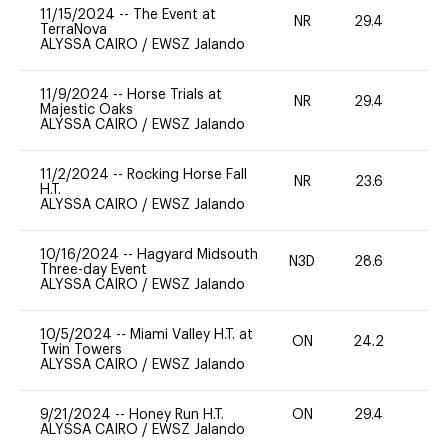
11/15/2024
--
The Event at
NR
29.4
0
TerraNova
ALYSSA CAIRO
/
EWSZ Jalando
11/9/2024
--
Horse Trials at
NR
29.4
-
Majestic Oaks
ALYSSA CAIRO
/
EWSZ Jalando
11/2/2024
--
Rocking Horse Fall
NR
23.6
0
H.T.
ALYSSA CAIRO
/
EWSZ Jalando
10/16/2024
--
Hagyard Midsouth
N3D
28.6
-
Three-day Event
ALYSSA CAIRO
/
EWSZ Jalando
10/5/2024
--
Miami Valley H.T. at
ON
24.2
0
Twin Towers
ALYSSA CAIRO
/
EWSZ Jalando
9/21/2024
--
Honey Run H.T.
ON
29.4
0
ALYSSA CAIRO
/
EWSZ Jalando