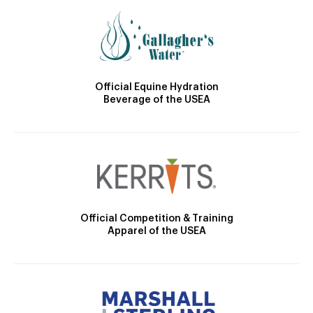
Official Equine Hydration
Beverage of the USEA
Official Competition & Training
Apparel of the USEA