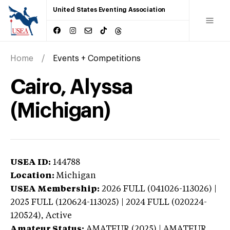
United States Eventing Association
Home
Events + Competitions
Cairo, Alyssa
(Michigan)
USEA ID:
144788
Location:
Michigan
USEA Membership:
2026
FULL (041026-113026) |
2025 FULL (120624-113025) | 2024 FULL (020224-
120524),
Active
Amateur Status:
AMATEUR (2025) | AMATEUR