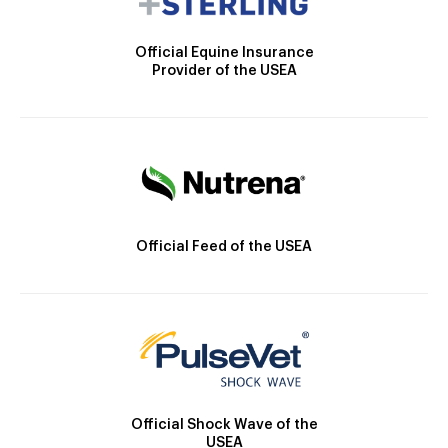
Official Equine Insurance
Provider of the USEA
Official Feed of the USEA
Official Shock Wave of the
USEA