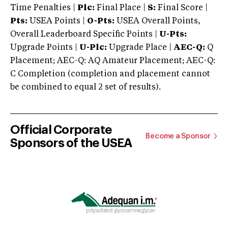
Time Penalties |
Plc:
Final Place |
S:
Final Score |
Pts:
USEA Points |
O-Pts:
USEA Overall Points,
Overall Leaderboard Specific Points |
U-Pts:
Upgrade Points |
U-Plc:
Upgrade Place |
AEC-Q:
Q
Placement; AEC-Q: AQ Amateur Placement; AEC-Q:
C Completion (completion and placement cannot
be combined to equal 2 set of results).
Official Corporate
Become a Sponsor
Sponsors of the USEA