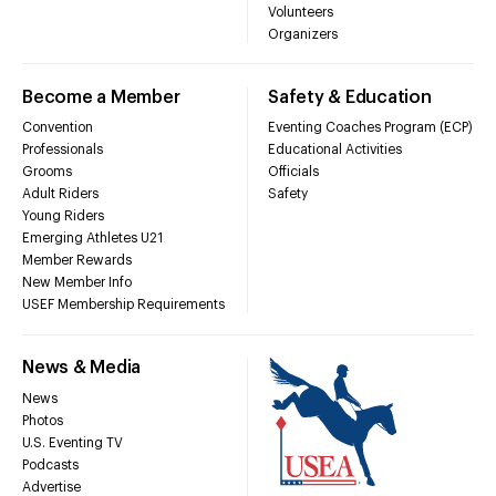
Volunteers
Organizers
Become a Member
Safety & Education
Convention
Eventing Coaches Program (ECP)
Professionals
Educational Activities
Grooms
Officials
Adult Riders
Safety
Young Riders
Emerging Athletes U21
Member Rewards
New Member Info
USEF Membership Requirements
News & Media
News
Photos
U.S. Eventing TV
Podcasts
Advertise