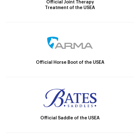
Official Joint Therapy
Treatment of the USEA
Official Horse Boot of the USEA
Official Saddle of the USEA