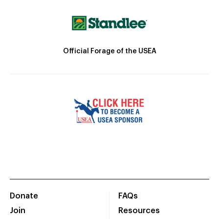
Official Forage of the USEA
Donate
FAQs
Join
Resources