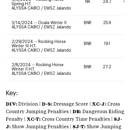
NR
24.7
60
Spring H.T.
ALYSSA CAIRO
/
EWSZ Jalando
3/14/2024
--
Ocala Winter II
BNR
25.9
0
ALYSSA CAIRO
/
EWSZ Jalando
2/29/2024
--
Rocking Horse
BNR
19.1
0
Winter III H.T.
ALYSSA CAIRO
/
EWSZ Jalando
2/8/2024
--
Rocking Horse
BNR
27.2
0
Winter II H.T.
ALYSSA CAIRO
/
EWSZ Jalando
Key:
DIV:
Division |
D-S:
Dressage Score |
XC-J:
Cross
Country Jumping Penalties |
DR:
Dangerous Riding
Penalty |
XC-T:
Cross Country Time Penalties |
SJ-
J:
Show Jumping Penalties |
SJ-T:
Show Jumping