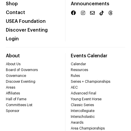
Shop
Announcements
Contact
USEA Foundation
Discover Eventing
Login
About
Events Calendar
About Us
Calendar
Board of Governors
Resources
Governance
Rules
Discover Eventing
Series + Championships
Areas
AEC
Affiliates
Advanced Final
Hall of Fame
Young Event Horse
Committees List
Classic Series
Sponsor
Intercollegiate
Interscholastic
Awards
Area Championships