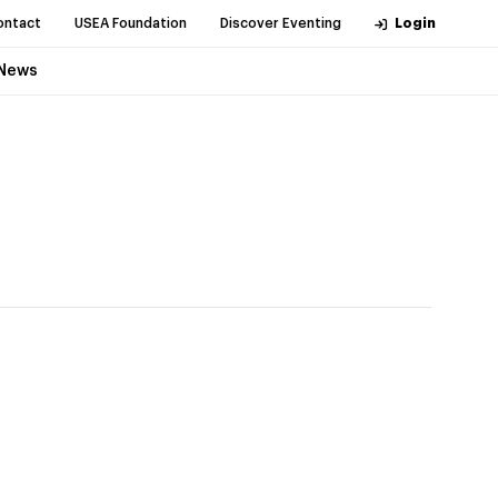
ontact
USEA Foundation
Discover Eventing
Login
News