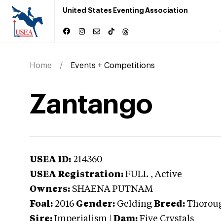
United States Eventing Association
Home
Events + Competitions
Zantango
USEA ID:
214360
USEA Registration:
FULL
, Active
Owners:
SHAENA PUTNAM
Foal:
2016
Gender:
Gelding
Breed:
Thorou
Sire:
Imperialism
|
Dam:
Five Crystals