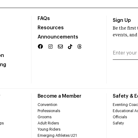
FAQs
Sign Up
Resources
Be the firs
events, and
Announcements
on
ing
r
Become a Member
Safety & 
Convention
Eventing Coac
Professionals
Educational Ac
Grooms
Officials
ps
Adult Riders
Safety
Young Riders
Emerging Athletes U21