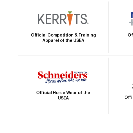
Official Competition & Training
Of
Apparel of the USEA
Official Horse Wear of the
Off
USEA