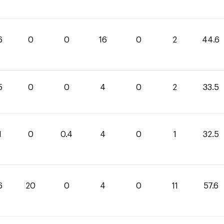
6
0
0
16
0
2
44.6
5
0
0
4
0
2
33.5
1
0
0.4
4
0
1
32.5
6
20
0
4
0
11
57.6