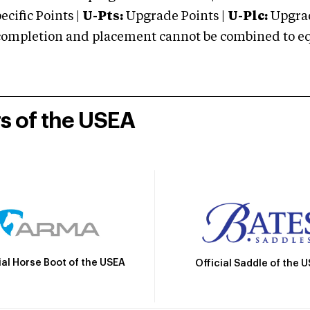
cific Points |
U-Pts:
Upgrade Points |
U-Plc:
Upgrad
mpletion and placement cannot be combined to equal
rs of the USEA
ial Horse Boot of the USEA
Official Saddle of the 