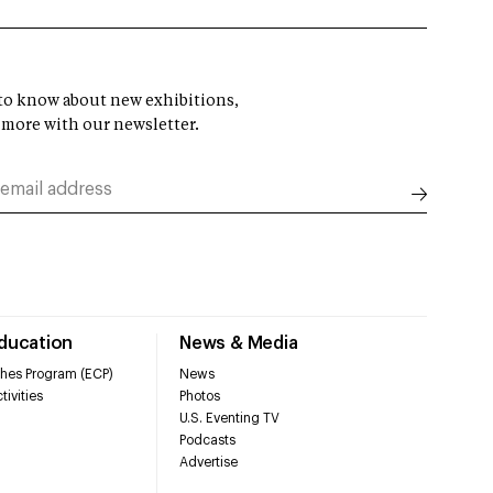
t to know about new exhibitions,
 more with our newsletter.
Education
News & Media
hes Program (ECP)
News
tivities
Photos
U.S. Eventing TV
Podcasts
Advertise