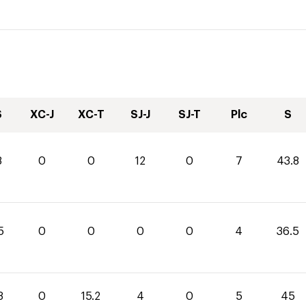
S
XC-J
XC-T
SJ-J
SJ-T
Plc
S
8
0
0
12
0
7
43.8
5
0
0
0
0
4
36.5
8
0
15.2
4
0
5
45