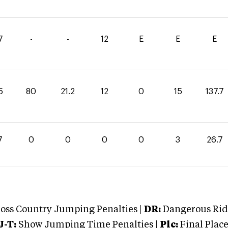
7
-
-
12
E
E
E
5
80
21.2
12
0
15
137.7
7
0
0
0
0
3
26.7
oss Country Jumping Penalties |
DR:
Dangerous Ridi
J-T:
Show Jumping Time Penalties |
Plc:
Final Place