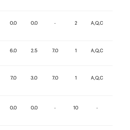
0.0
0.0
-
2
A,Q,C
6.0
2.5
7.0
1
A,Q,C
7.0
3.0
7.0
1
A,Q,C
0.0
0.0
-
10
-