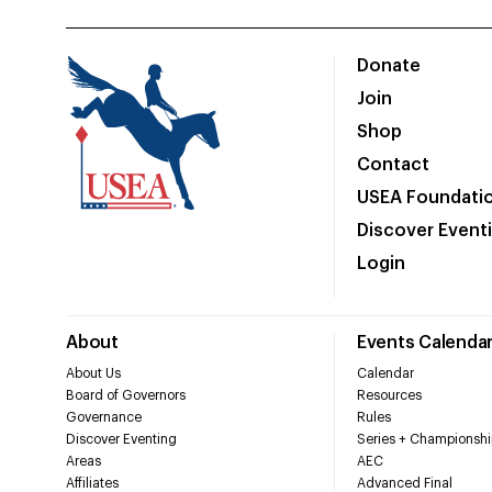
Donate
Join
Shop
Contact
USEA Foundati
Discover Event
Login
About
Events Calenda
About Us
Calendar
Board of Governors
Resources
Governance
Rules
Discover Eventing
Series + Championshi
Areas
AEC
Affiliates
Advanced Final