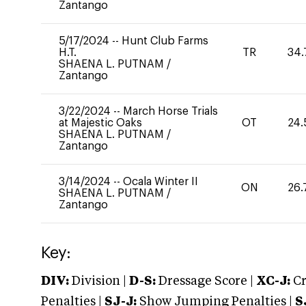
Zantango
5/17/2024
--
Hunt Club Farms
H.T.
TR
34.
SHAENA L. PUTNAM
/
Zantango
3/22/2024
--
March Horse Trials
at Majestic Oaks
OT
24.
SHAENA L. PUTNAM
/
Zantango
3/14/2024
--
Ocala Winter II
ON
26.
SHAENA L. PUTNAM
/
Zantango
Key:
DIV:
Division |
D-S:
Dressage Score |
XC-J:
Cr
Penalties |
SJ-J:
Show Jumping Penalties |
S