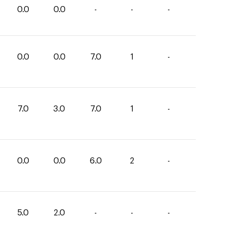
0.0
0.0
-
-
-
0.0
0.0
7.0
1
-
7.0
3.0
7.0
1
-
0.0
0.0
6.0
2
-
5.0
2.0
-
-
-