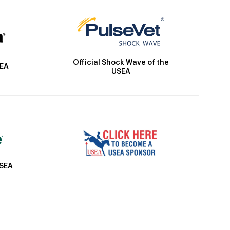
Official Shock Wave of the
SEA
USEA
USEA