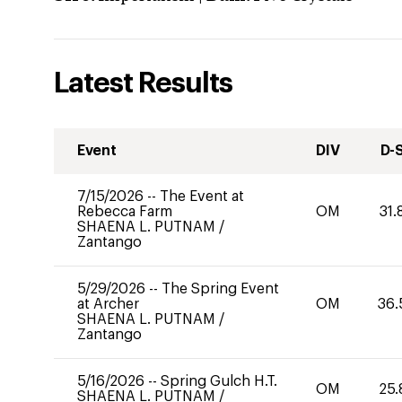
Latest Results
Event
DIV
D-
7/15/2026
--
The Event at
Rebecca Farm
OM
31.
SHAENA L. PUTNAM
/
Zantango
5/29/2026
--
The Spring Event
at Archer
OM
36.
SHAENA L. PUTNAM
/
Zantango
5/16/2026
--
Spring Gulch H.T.
OM
25.
SHAENA L. PUTNAM
/