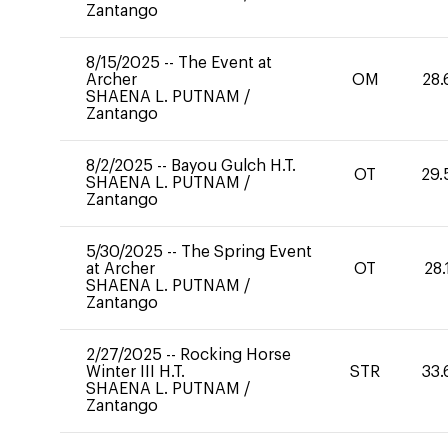
Zantango
8/15/2025
--
The Event at
Archer
OM
28.
SHAENA L. PUTNAM
/
Zantango
8/2/2025
--
Bayou Gulch H.T.
OT
29.
SHAENA L. PUTNAM
/
Zantango
5/30/2025
--
The Spring Event
at Archer
OT
28.
SHAENA L. PUTNAM
/
Zantango
2/27/2025
--
Rocking Horse
Winter III H.T.
STR
33.
SHAENA L. PUTNAM
/
Zantango