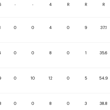
6
-
-
4
R
R
R
1
0
0
4
0
9
37.1
6
0
0
8
0
1
35.6
9
0
10
12
0
5
54.9
8
0
0
8
0
3
38.8