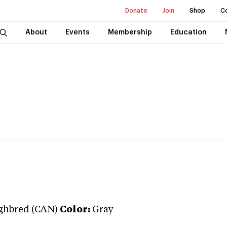
Donate
Join
Shop
C
About
Events
Membership
Education
ghbred (CAN)
Color:
Gray