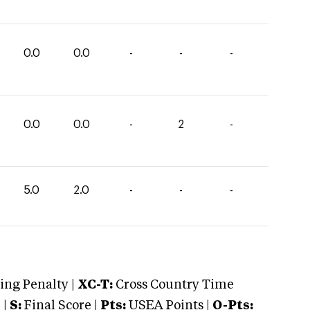
0.0
0.0
-
-
-
0.0
0.0
-
2
-
5.0
2.0
-
-
-
ng Penalty |
XC-T:
Cross Country Time
 |
S:
Final Score |
Pts:
USEA Points |
O-Pts: