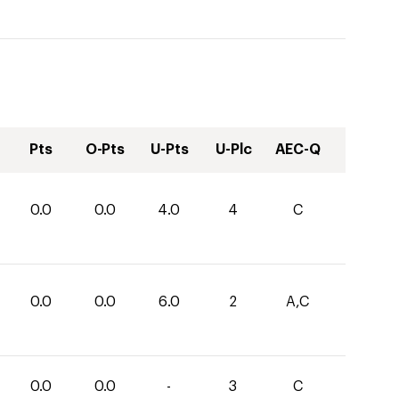
Pts
O-Pts
U-Pts
U-Plc
AEC-Q
0.0
0.0
4.0
4
C
0.0
0.0
6.0
2
A,C
0.0
0.0
-
3
C