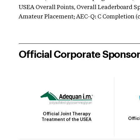
USEA Overall Points, Overall Leaderboard Spe
Amateur Placement; AEC-Q: C Completion (co
Official Corporate Sponso
Official Joint Therapy
Offic
Treatment of the USEA