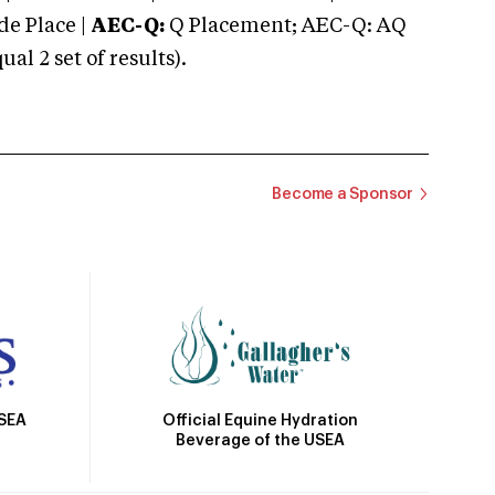
e Place |
AEC-Q:
Q Placement; AEC-Q: AQ
 2 set of results).
Become a Sponsor
Official Equine Hydration
USEA
Beverage of the USEA