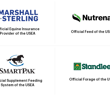
ficial Equine Insurance
Official Feed of the U
Provider of the USEA
Official Forage of the 
icial Supplement Feeding
System of the USEA