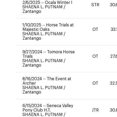
2/6/2025
--
Ocala Winter I
STR
30.
SHAENA L. PUTNAM
/
Zantango
1/10/2025
--
Horse Trials at
Majestic Oaks
OT
33.
SHAENA L. PUTNAM
/
Zantango
9/27/2024
--
Tomora Horse
Trials
OT
27.
SHAENA L. PUTNAM
/
Zantango
8/16/2024
--
The Event at
Archer
OT
32.
SHAENA L. PUTNAM
/
Zantango
6/15/2024
--
Seneca Valley
Pony Club H.T.
JTR
30.
SHAENA L. PUTNAM
/