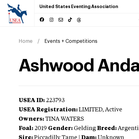
United States Eventing Association
Home
Events + Competitions
Ashwood Anda
USEA ID:
223793
USEA Registration:
LIMITED
, Active
Owners:
TINA WATERS
Foal:
2019
Gender:
Gelding
Breed:
Argenti
Sire:
Piccadilly Tame
|
Dam:
Unknown