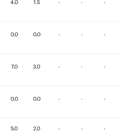
4.0
1.5
-
-
-
0.0
0.0
-
-
-
7.0
3.0
-
-
-
0.0
0.0
-
-
-
5.0
2.0
-
-
-