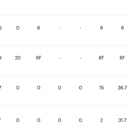
6
0
R
-
-
R
R
9
20
RF
-
-
RF
RF
7
0
0
0
0
15
36.7
7
0
0
0
0
2
31.7