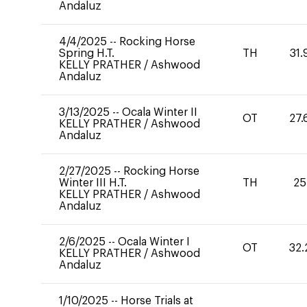
Andaluz
4/4/2025
--
Rocking Horse
Spring H.T.
TH
31.
KELLY PRATHER
/
Ashwood
Andaluz
3/13/2025
--
Ocala Winter II
OT
27.
KELLY PRATHER
/
Ashwood
Andaluz
2/27/2025
--
Rocking Horse
Winter III H.T.
TH
25
KELLY PRATHER
/
Ashwood
Andaluz
2/6/2025
--
Ocala Winter I
OT
32.
KELLY PRATHER
/
Ashwood
Andaluz
1/10/2025
--
Horse Trials at