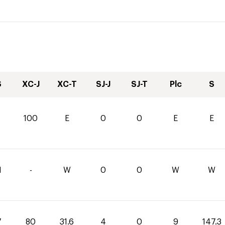
S
XC-J
XC-T
SJ-J
SJ-T
Plc
S
100
E
0
0
E
E
1
-
W
0
0
W
W
7
80
31.6
4
0
9
147.3