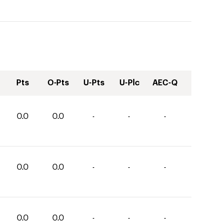
Pts
O-Pts
U-Pts
U-Plc
AEC-Q
0.0
0.0
-
-
-
0.0
0.0
-
-
-
0.0
0.0
-
-
-