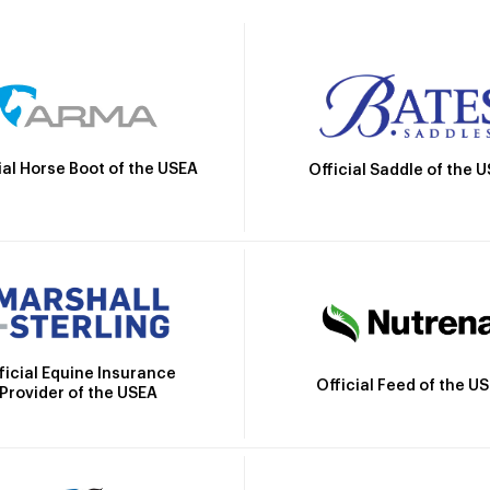
ial Horse Boot of the USEA
Official Saddle of the 
ficial Equine Insurance
Official Feed of the U
Provider of the USEA