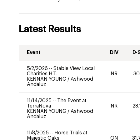
Latest Results
Event
DIV
D-
5/2/2026
--
Stable View Local
Charities H.T.
NR
30
KENNAN YOUNG
/
Ashwood
Andaluz
11/14/2025
--
The Event at
TerraNova
NR
28.
KENNAN YOUNG
/
Ashwood
Andaluz
11/8/2025
--
Horse Trials at
Majestic Oaks
ON
31.