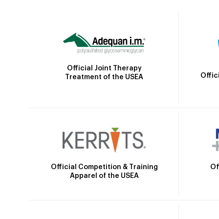
Official Joint Therapy
Offic
Treatment of the USEA
Official Competition & Training
Of
Apparel of the USEA