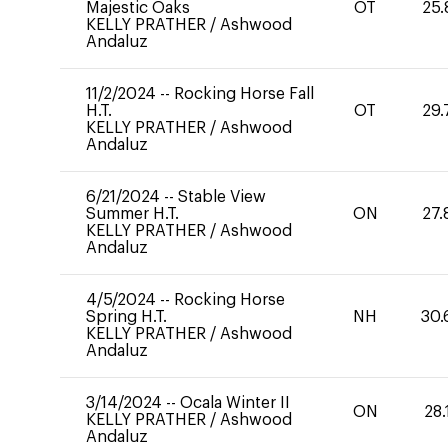
Majestic Oaks
OT
25.
KELLY PRATHER
/
Ashwood
Andaluz
11/2/2024
--
Rocking Horse Fall
H.T.
OT
29.
KELLY PRATHER
/
Ashwood
Andaluz
6/21/2024
--
Stable View
Summer H.T.
ON
27.
KELLY PRATHER
/
Ashwood
Andaluz
4/5/2024
--
Rocking Horse
Spring H.T.
NH
30.
KELLY PRATHER
/
Ashwood
Andaluz
3/14/2024
--
Ocala Winter II
ON
28.
KELLY PRATHER
/
Ashwood
Andaluz