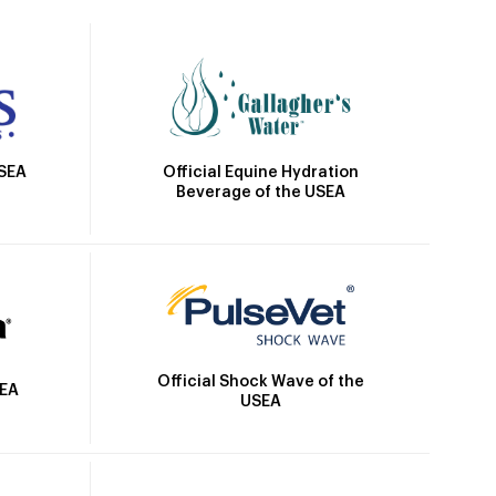
Official Equine Hydration
USEA
Beverage of the USEA
Official Shock Wave of the
SEA
USEA