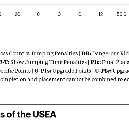
9
20
8
0
0
12
56.9
oss Country Jumping Penalties |
DR:
Dangerous Ridi
J-T:
Show Jumping Time Penalties |
Plc:
Final Place
cific Points |
U-Pts:
Upgrade Points |
U-Plc:
Upgrad
mpletion and placement cannot be combined to equal
rs of the USEA