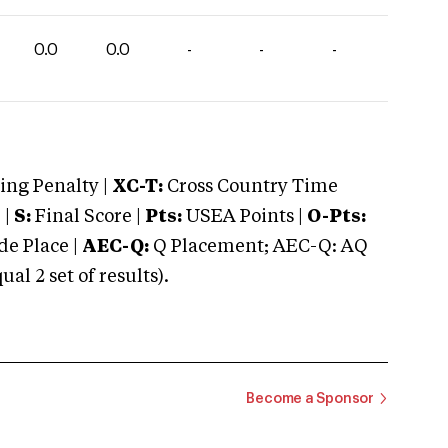
0.0
0.0
-
-
-
ng Penalty |
XC-T:
Cross Country Time
 |
S:
Final Score |
Pts:
USEA Points |
O-Pts:
e Place |
AEC-Q:
Q Placement; AEC-Q: AQ
 2 set of results).
Become a Sponsor