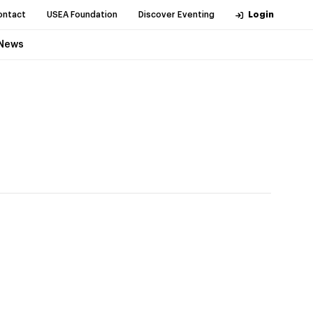
ontact
USEA Foundation
Discover Eventing
Login
News