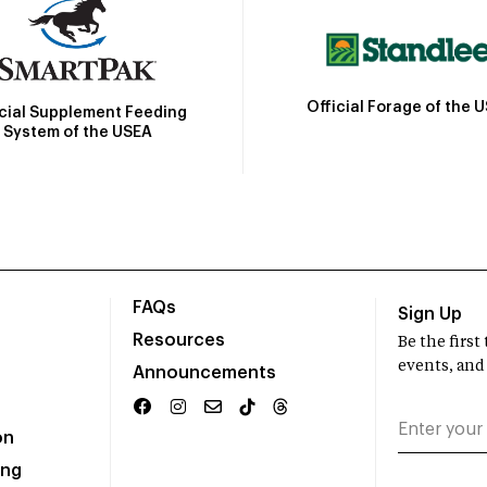
Official Forage of the 
icial Supplement Feeding
System of the USEA
FAQs
Sign Up
Resources
Be the firs
events, and
Announcements
on
ing