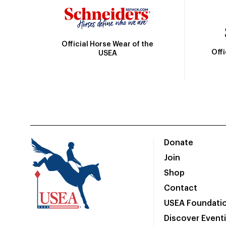
Official Horse Wear of the
Off
USEA
Donate
Join
Shop
Contact
USEA Foundati
Discover Event