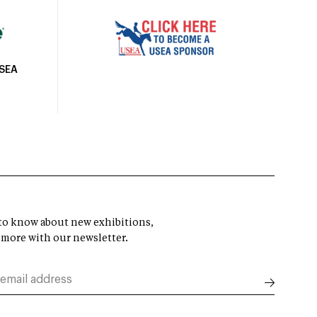
USEA
t to know about new exhibitions,
 more with our newsletter.