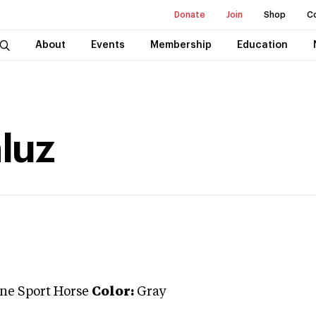
Donate
Join
Shop
C
About
Events
Membership
Education
luz
ne Sport Horse
Color:
Gray