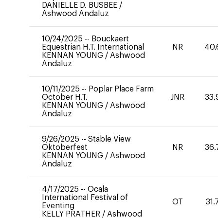
DANIELLE D. BUSBEE
/
Ashwood Andaluz
10/24/2025
--
Bouckaert
Equestrian H.T. International
NR
40.
KENNAN YOUNG
/
Ashwood
Andaluz
10/11/2025
--
Poplar Place Farm
October H.T.
JNR
33.
KENNAN YOUNG
/
Ashwood
Andaluz
9/26/2025
--
Stable View
Oktoberfest
NR
36.
KENNAN YOUNG
/
Ashwood
Andaluz
4/17/2025
--
Ocala
International Festival of
OT
31.
Eventing
KELLY PRATHER
/
Ashwood