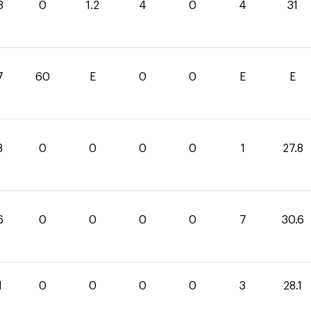
8
0
1.2
4
0
4
31
7
60
E
0
0
E
E
8
0
0
0
0
1
27.8
6
0
0
0
0
7
30.6
1
0
0
0
0
3
28.1