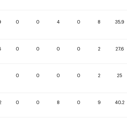
9
0
0
4
0
8
35.9
6
0
0
0
0
2
27.6
0
0
0
0
2
25
2
0
0
8
0
9
40.2