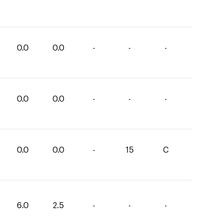
0.0
0.0
-
-
-
0.0
0.0
-
-
-
0.0
0.0
-
15
C
6.0
2.5
-
-
-