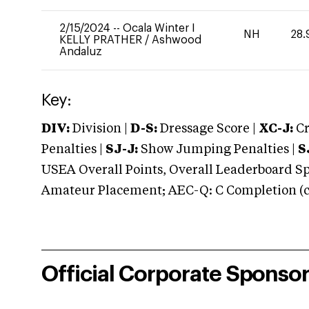
2/15/2024
--
Ocala Winter I
NH
28.
KELLY PRATHER
/
Ashwood
Andaluz
Key:
DIV:
Division |
D-S:
Dressage Score |
XC-J:
Cr
Penalties |
SJ-J:
Show Jumping Penalties |
S
USEA Overall Points, Overall Leaderboard Spe
Amateur Placement; AEC-Q: C Completion (co
Official Corporate Sponso