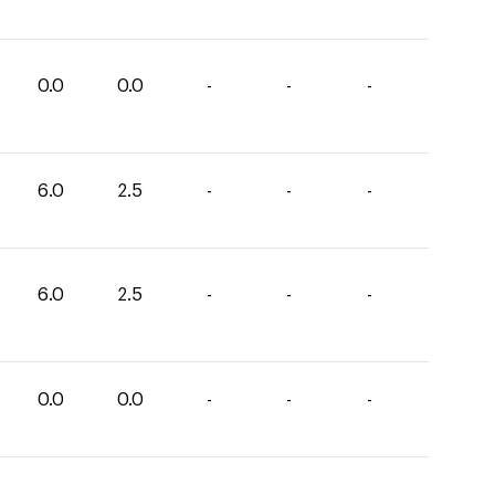
0.0
0.0
-
-
-
6.0
2.5
-
-
-
6.0
2.5
-
-
-
0.0
0.0
-
-
-