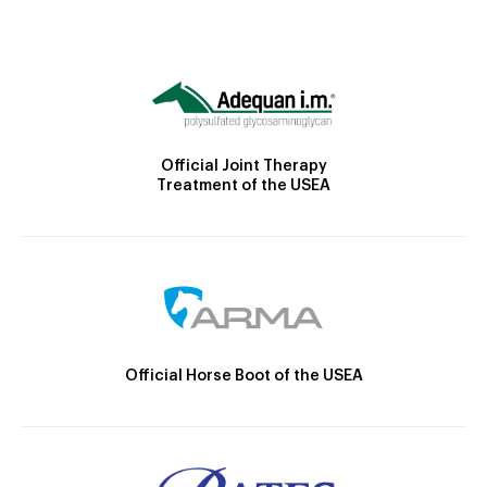
Official Joint Therapy
Treatment of the USEA
Official Horse Boot of the USEA