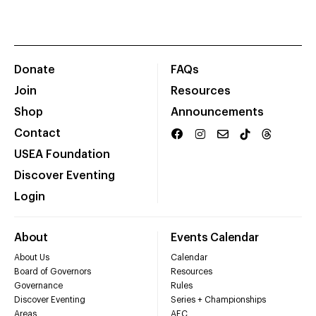
Donate
FAQs
Join
Resources
Shop
Announcements
Contact
USEA Foundation
Discover Eventing
Login
About
Events Calendar
About Us
Calendar
Board of Governors
Resources
Governance
Rules
Discover Eventing
Series + Championships
Areas
AEC