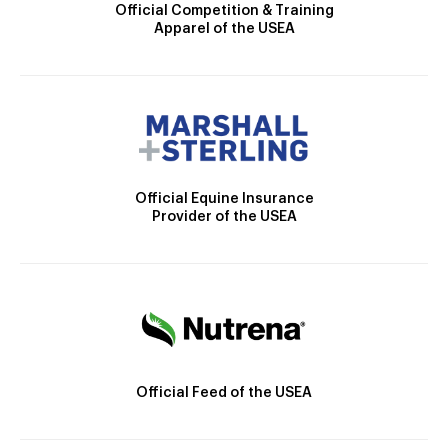
Official Competition & Training
Apparel of the USEA
Official Equine Insurance
Provider of the USEA
Official Feed of the USEA