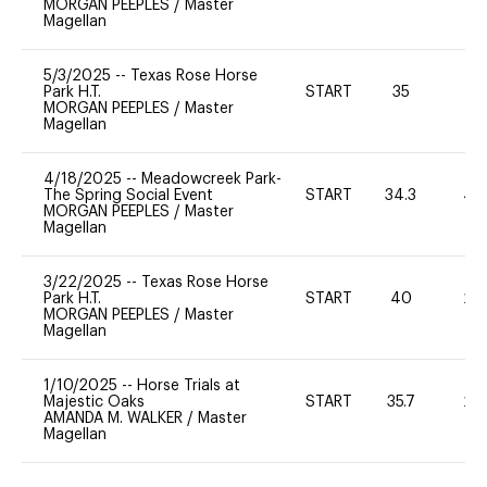
MORGAN PEEPLES
/
Master
Magellan
5/3/2025
--
Texas Rose Horse
Park H.T.
START
35
0
MORGAN PEEPLES
/
Master
Magellan
4/18/2025
--
Meadowcreek Park-
The Spring Social Event
START
34.3
40
MORGAN PEEPLES
/
Master
Magellan
3/22/2025
--
Texas Rose Horse
Park H.T.
START
40
20
MORGAN PEEPLES
/
Master
Magellan
1/10/2025
--
Horse Trials at
Majestic Oaks
START
35.7
20
AMANDA M. WALKER
/
Master
Magellan