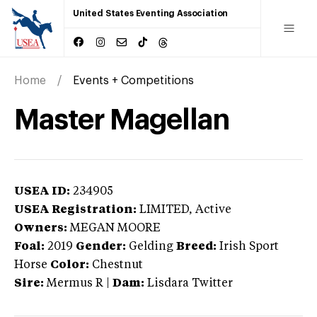
United States Eventing Association
Home
Events + Competitions
Master Magellan
USEA ID:
234905
USEA Registration:
LIMITED
, Active
Owners:
MEGAN MOORE
Foal:
2019
Gender:
Gelding
Breed:
Irish Sport
Horse
Color:
Chestnut
Sire:
Mermus R
|
Dam:
Lisdara Twitter