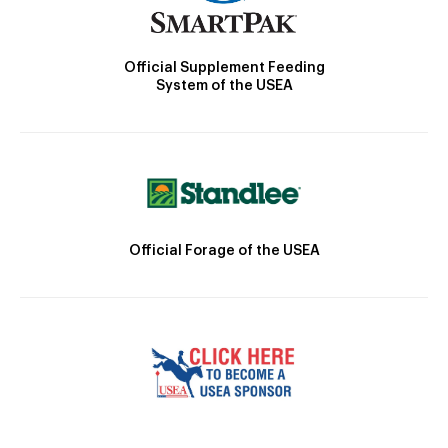
Official Supplement Feeding
System of the USEA
Official Forage of the USEA