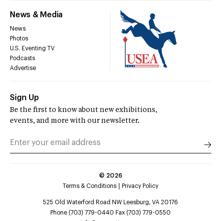
News & Media
News
Photos
U.S. Eventing TV
Podcasts
Advertise
Sign Up
Be the first to know about new exhibitions,
events, and more with our newsletter.
©
2026
Terms & Conditions
Privacy Policy
525 Old Waterford Road NW Leesburg, VA 20176
Phone (703) 779-0440 Fax (703) 779-0550