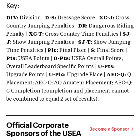
Key:
DIV:
Division |
D-S:
Dressage Score |
XC-J:
Cross
Country Jumping Penalties |
DR:
Dangerous Riding
Penalty |
XC-T:
Cross Country Time Penalties |
SJ-
J:
Show Jumping Penalties |
SJ-T:
Show Jumping
Time Penalties |
Plc:
Final Place |
S:
Final Score |
Pts:
USEA Points |
O-Pts:
USEA Overall Points,
Overall Leaderboard Specific Points |
U-Pts:
Upgrade Points |
U-Plc:
Upgrade Place |
AEC-Q:
Q
Placement; AEC-Q: AQ Amateur Placement; AEC-Q:
C Completion (completion and placement cannot
be combined to equal 2 set of results).
Official Corporate
Become a Sponsor
Sponsors of the USEA