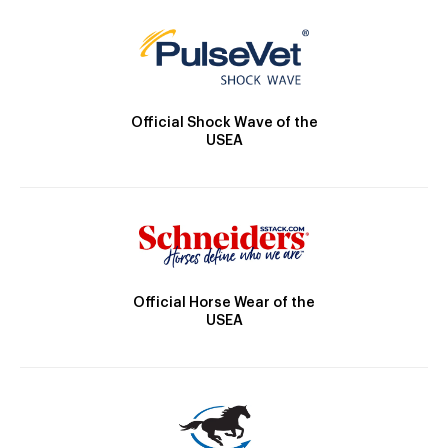
Official Shock Wave of the
USEA
Official Horse Wear of the
USEA