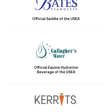
Official Saddle of the USEA
Official Equine Hydration
Beverage of the USEA