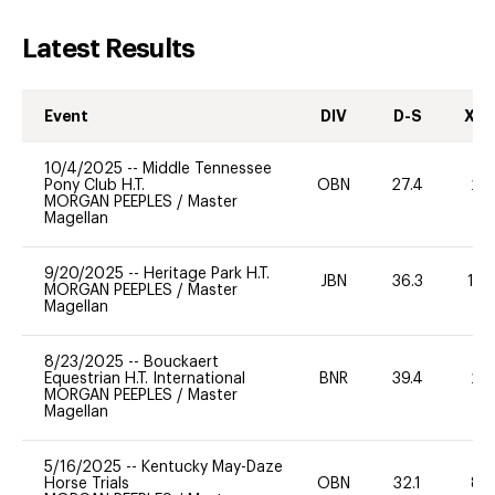
Latest Results
Event
DIV
D-S
XC-
10/4/2025
--
Middle Tennessee
Pony Club H.T.
OBN
27.4
20
MORGAN PEEPLES
/
Master
Magellan
9/20/2025
--
Heritage Park H.T.
JBN
36.3
10
MORGAN PEEPLES
/
Master
Magellan
8/23/2025
--
Bouckaert
Equestrian H.T. International
BNR
39.4
20
MORGAN PEEPLES
/
Master
Magellan
5/16/2025
--
Kentucky May-Daze
Horse Trials
OBN
32.1
80