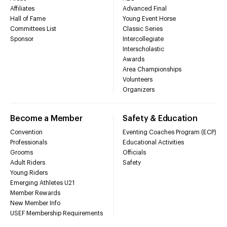
Affiliates
Advanced Final
Hall of Fame
Young Event Horse
Committees List
Classic Series
Sponsor
Intercollegiate
Interscholastic
Awards
Area Championships
Volunteers
Organizers
Become a Member
Safety & Education
Convention
Eventing Coaches Program (ECP)
Professionals
Educational Activities
Grooms
Officials
Adult Riders
Safety
Young Riders
Emerging Athletes U21
Member Rewards
New Member Info
USEF Membership Requirements