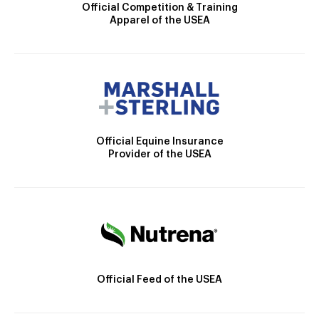
Official Competition & Training
Apparel of the USEA
Official Equine Insurance
Provider of the USEA
Official Feed of the USEA