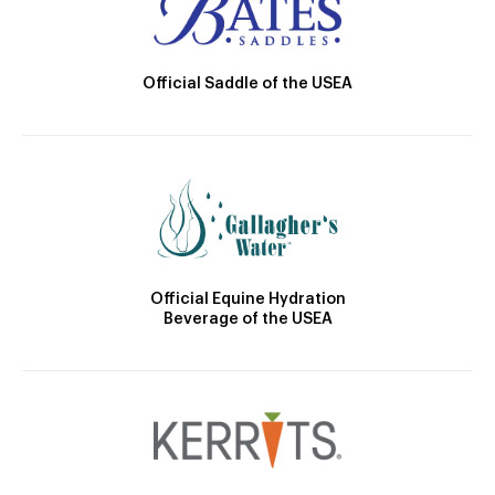
Official Saddle of the USEA
Official Equine Hydration
Beverage of the USEA