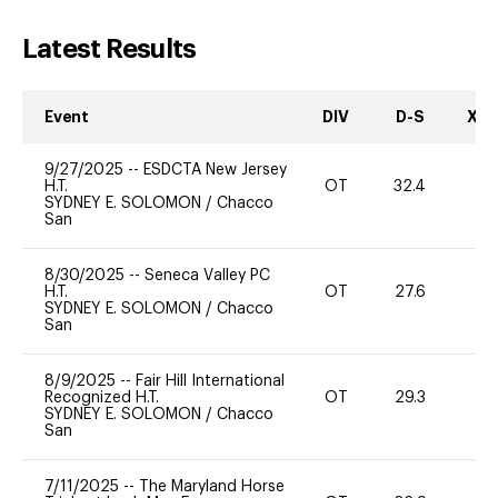
Latest Results
Event
DIV
D-S
XC-
9/27/2025
--
ESDCTA New Jersey
H.T.
OT
32.4
0
SYDNEY E. SOLOMON
/
Chacco
San
8/30/2025
--
Seneca Valley PC
H.T.
OT
27.6
0
SYDNEY E. SOLOMON
/
Chacco
San
8/9/2025
--
Fair Hill International
Recognized H.T.
OT
29.3
0
SYDNEY E. SOLOMON
/
Chacco
San
7/11/2025
--
The Maryland Horse