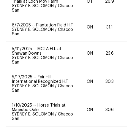
Trials at Loch Moy Farm
OT
26.9
0
SYDNEY E. SOLOMON
/
Chacco
San
6/7/2025
--
Plantation Field H.T.
ON
31.1
0
SYDNEY E. SOLOMON
/
Chacco
San
5/31/2025
--
MCTA H.T. at
Shawan Downs
ON
23.6
0
SYDNEY E. SOLOMON
/
Chacco
San
5/17/2025
--
Fair Hill
International Recognized H.T.
ON
30.3
0
SYDNEY E. SOLOMON
/
Chacco
San
1/10/2025
--
Horse Trials at
Majestic Oaks
ON
30.6
-
SYDNEY E. SOLOMON
/
Chacco
San