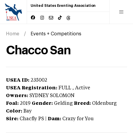
United States Eventing Association
Home
Events + Competitions
Chacco San
USEA ID:
235002
USEA Registration:
FULL
, Active
Owners:
SYDNEY SOLOMON
Foal:
2019
Gender:
Gelding
Breed:
Oldenburg
Color:
Bay
Sire:
Chacfly PS
|
Dam:
Crazy for You