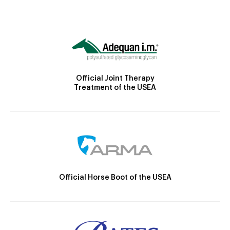
Official Joint Therapy
Treatment of the USEA
Official Horse Boot of the USEA