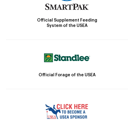
Official Supplement Feeding
System of the USEA
Official Forage of the USEA