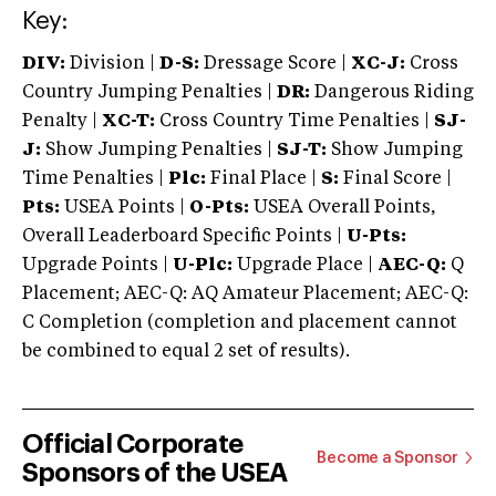
Key:
DIV:
Division |
D-S:
Dressage Score |
XC-J:
Cross
Country Jumping Penalties |
DR:
Dangerous Riding
Penalty |
XC-T:
Cross Country Time Penalties |
SJ-
J:
Show Jumping Penalties |
SJ-T:
Show Jumping
Time Penalties |
Plc:
Final Place |
S:
Final Score |
Pts:
USEA Points |
O-Pts:
USEA Overall Points,
Overall Leaderboard Specific Points |
U-Pts:
Upgrade Points |
U-Plc:
Upgrade Place |
AEC-Q:
Q
Placement; AEC-Q: AQ Amateur Placement; AEC-Q:
C Completion (completion and placement cannot
be combined to equal 2 set of results).
Official Corporate
Become a Sponsor
Sponsors of the USEA