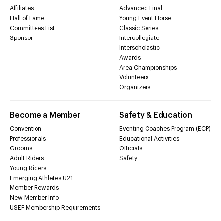
Affiliates
Advanced Final
Hall of Fame
Young Event Horse
Committees List
Classic Series
Sponsor
Intercollegiate
Interscholastic
Awards
Area Championships
Volunteers
Organizers
Become a Member
Safety & Education
Convention
Eventing Coaches Program (ECP)
Professionals
Educational Activities
Grooms
Officials
Adult Riders
Safety
Young Riders
Emerging Athletes U21
Member Rewards
New Member Info
USEF Membership Requirements