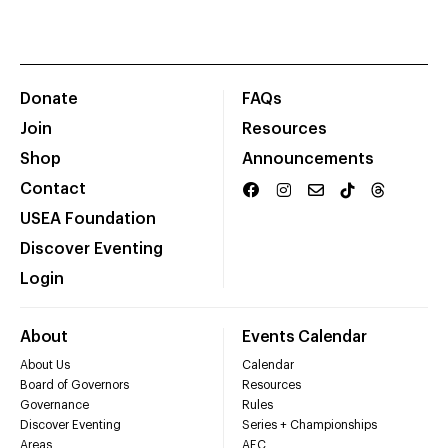
Donate
FAQs
Join
Resources
Shop
Announcements
Contact
USEA Foundation
Discover Eventing
Login
About
Events Calendar
About Us
Calendar
Board of Governors
Resources
Governance
Rules
Discover Eventing
Series + Championships
Areas
AEC