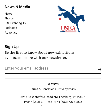
News & Media
News
Photos
U.S. Eventing TV
Podcasts
Advertise
Sign Up
Be the first to know about new exhibitions,
events, and more with our newsletter.
©
2026
Terms & Conditions
Privacy Policy
525 Old Waterford Road NW Leesburg, VA 20176
Phone (703) 779-0440 Fax (703) 779-0550