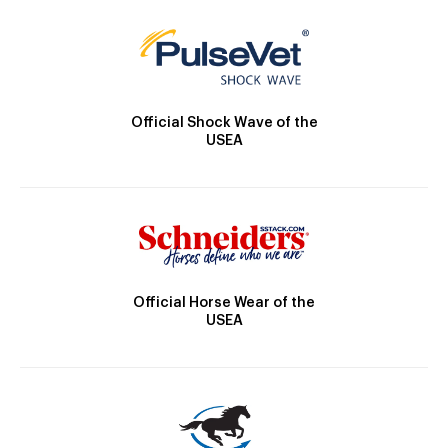
Official Shock Wave of the
USEA
Official Horse Wear of the
USEA