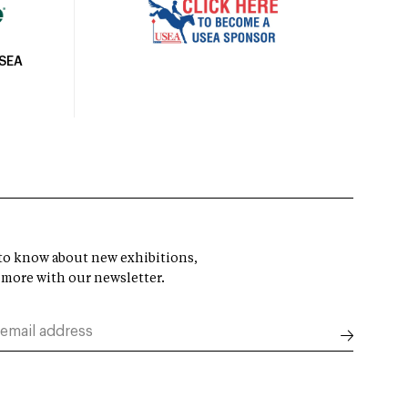
USEA
t to know about new exhibitions,
 more with our newsletter.