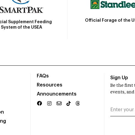
Official Forage of the 
icial Supplement Feeding
System of the USEA
FAQs
Sign Up
Resources
Be the firs
events, and
Announcements
on
ing