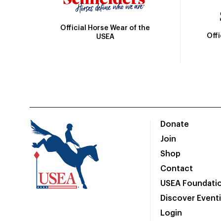
Official Horse Wear of the
Off
USEA
Donate
Join
Shop
Contact
USEA Foundati
Discover Event
Login