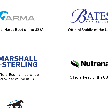
ial Horse Boot of the USEA
Official Saddle of the 
ficial Equine Insurance
Official Feed of the U
Provider of the USEA