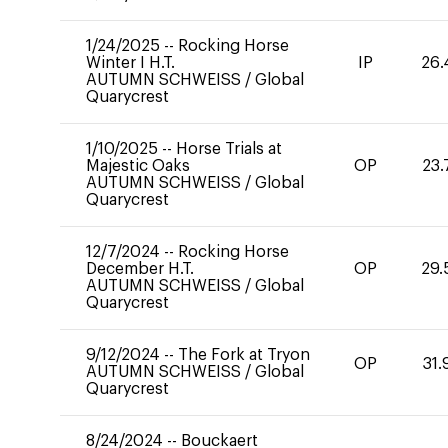
1/24/2025
--
Rocking Horse
Winter I H.T.
IP
26.
AUTUMN SCHWEISS
/
Global
Quarycrest
1/10/2025
--
Horse Trials at
Majestic Oaks
OP
23.
AUTUMN SCHWEISS
/
Global
Quarycrest
12/7/2024
--
Rocking Horse
December H.T.
OP
29.
AUTUMN SCHWEISS
/
Global
Quarycrest
9/12/2024
--
The Fork at Tryon
OP
31.
AUTUMN SCHWEISS
/
Global
Quarycrest
8/24/2024
--
Bouckaert