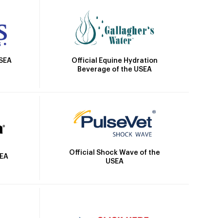
Official Equine Hydration
USEA
Beverage of the USEA
Official Shock Wave of the
SEA
USEA