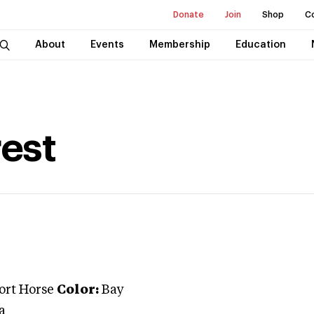
Donate
Join
Shop
C
About
Events
Membership
Education
est
port Horse
Color:
Bay
a