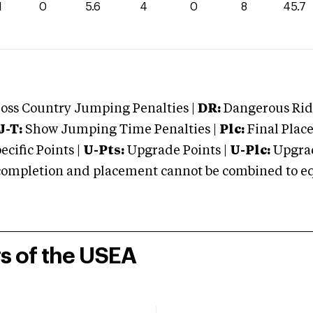
1
0
5.6
4
0
8
45.7
oss Country Jumping Penalties |
DR:
Dangerous Ridi
J-T:
Show Jumping Time Penalties |
Plc:
Final Place
cific Points |
U-Pts:
Upgrade Points |
U-Plc:
Upgrad
mpletion and placement cannot be combined to equal
rs of the USEA