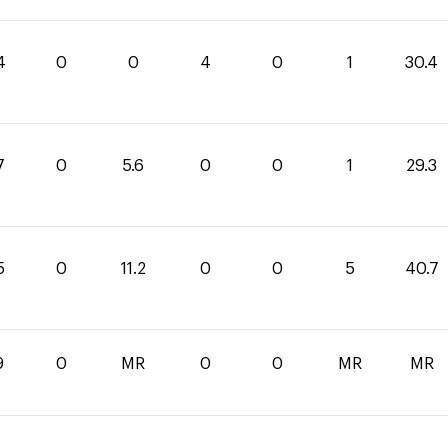
4
0
0
4
0
1
30.4
7
0
5.6
0
0
1
29.3
5
0
11.2
0
0
5
40.7
9
0
MR
0
0
MR
MR