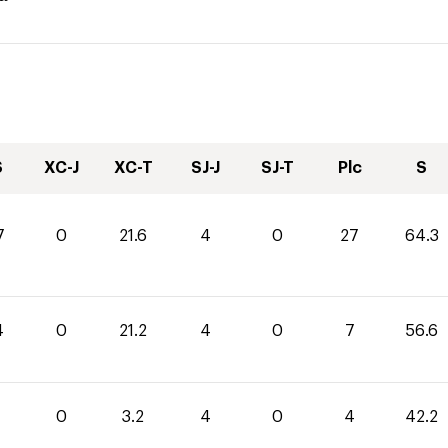
S
XC-J
XC-T
SJ-J
SJ-T
Plc
S
7
0
21.6
4
0
27
64.3
4
0
21.2
4
0
7
56.6
0
3.2
4
0
4
42.2