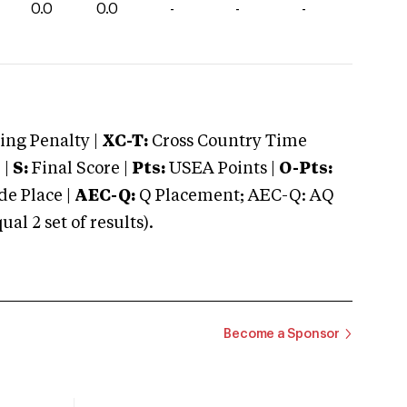
0.0
0.0
-
-
-
ng Penalty |
XC-T:
Cross Country Time
 |
S:
Final Score |
Pts:
USEA Points |
O-Pts:
e Place |
AEC-Q:
Q Placement; AEC-Q: AQ
 2 set of results).
Become a Sponsor