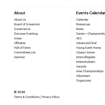
About
Events Calenda
About Us
Calendar
Board of Governors
Resources
Governance
Rules
Discover Eventing
Series + Championshi
Areas
AEC
Affiliates
Advanced Final
Hall of Fame
Young Event Horse
Committees List
Classic Series
Sponsor
Intercollegiate
Interscholastic
Awards
Area Championships
Volunteers
Organizers
©
2026
Terms & Conditions
Privacy Policy