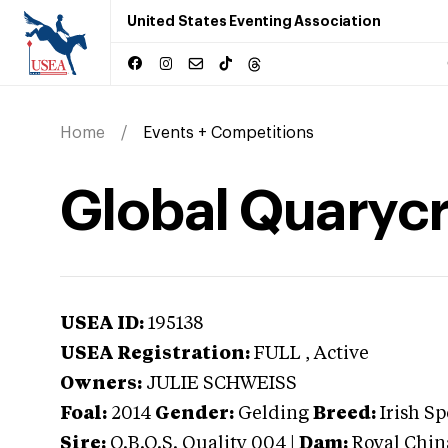
United States Eventing Association
Home
Events + Competitions
Global Quarycr
USEA ID:
195138
USEA Registration:
FULL
, Active
Owners:
JULIE SCHWEISS
Foal:
2014
Gender:
Gelding
Breed:
Irish S
Sire:
O.B.O.S. Quality 004
|
Dam:
Royal Chin