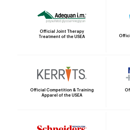
Official Joint Therapy
Offic
Treatment of the USEA
Official Competition & Training
Of
Apparel of the USEA