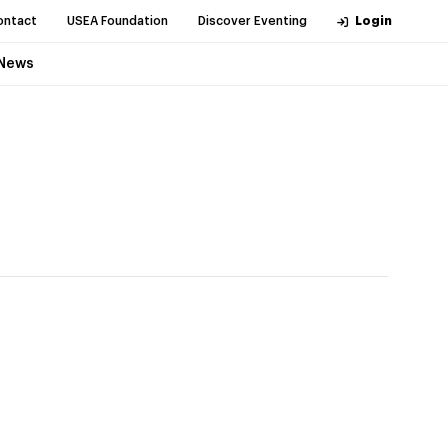
ontact
USEA Foundation
Discover Eventing
Login
News