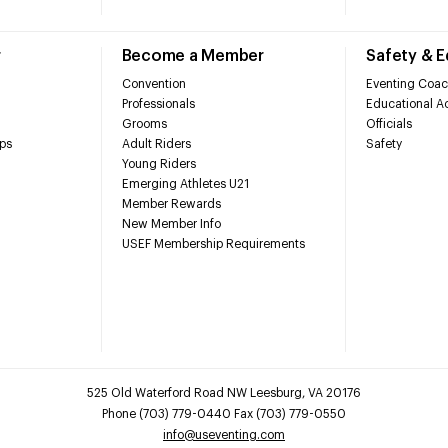
r
Become a Member
Safety & 
Convention
Eventing Coac
Professionals
Educational Ac
Grooms
Officials
ps
Adult Riders
Safety
Young Riders
Emerging Athletes U21
Member Rewards
New Member Info
USEF Membership Requirements
525 Old Waterford Road NW Leesburg, VA 20176
Phone (703) 779-0440 Fax (703) 779-0550
info@useventing.com