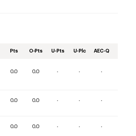
Pts
O-Pts
U-Pts
U-Plc
AEC-Q
0.0
0.0
-
-
-
0.0
0.0
-
-
-
0.0
0.0
-
-
-