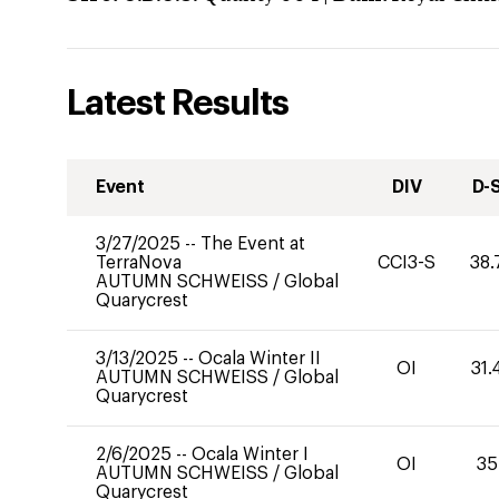
Latest Results
Event
DIV
D-
3/27/2025
--
The Event at
TerraNova
CCI3-S
38.
AUTUMN SCHWEISS
/
Global
Quarycrest
3/13/2025
--
Ocala Winter II
OI
31.
AUTUMN SCHWEISS
/
Global
Quarycrest
2/6/2025
--
Ocala Winter I
OI
35
AUTUMN SCHWEISS
/
Global
Quarycrest