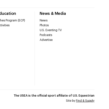
Education
News & Media
hes Program (ECP)
News
tivities
Photos
U.S. Eventing TV
Podcasts
Advertise
The USEA is the official sport affiliate of U.S. Equestrian
Site by
Find & Supply