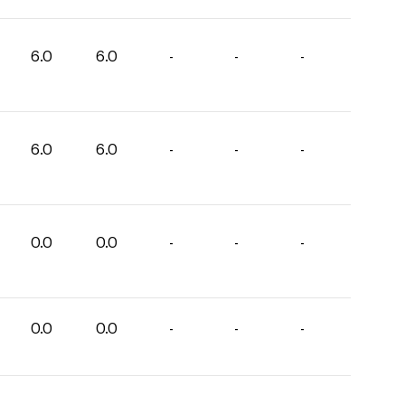
6.0
6.0
-
-
-
6.0
6.0
-
-
-
0.0
0.0
-
-
-
0.0
0.0
-
-
-