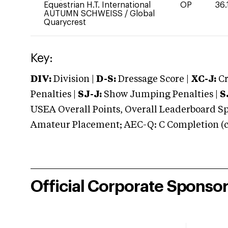
Equestrian H.T. International
OP
36.
AUTUMN SCHWEISS
/
Global
Quarycrest
Key:
DIV:
Division |
D-S:
Dressage Score |
XC-J:
Cr
Penalties |
SJ-J:
Show Jumping Penalties |
S
USEA Overall Points, Overall Leaderboard Spe
Amateur Placement; AEC-Q: C Completion (co
Official Corporate Sponso