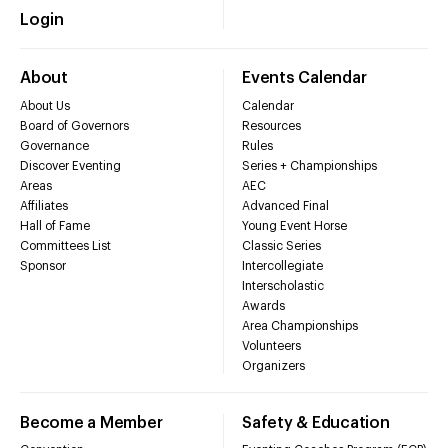
Login
About
Events Calendar
About Us
Calendar
Board of Governors
Resources
Governance
Rules
Discover Eventing
Series + Championships
Areas
AEC
Affiliates
Advanced Final
Hall of Fame
Young Event Horse
Committees List
Classic Series
Sponsor
Intercollegiate
Interscholastic
Awards
Area Championships
Volunteers
Organizers
Become a Member
Safety & Education