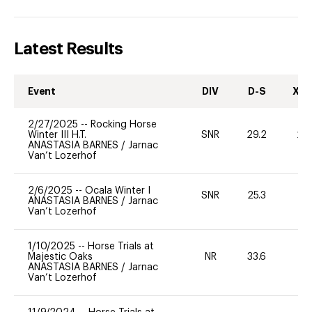
Latest Results
Event
DIV
D-S
XC-
2/27/2025
--
Rocking Horse
Winter III H.T.
SNR
29.2
20
ANASTASIA BARNES
/
Jarnac
Van’t Lozerhof
2/6/2025
--
Ocala Winter I
SNR
25.3
0
ANASTASIA BARNES
/
Jarnac
Van’t Lozerhof
1/10/2025
--
Horse Trials at
Majestic Oaks
NR
33.6
0
ANASTASIA BARNES
/
Jarnac
Van’t Lozerhof