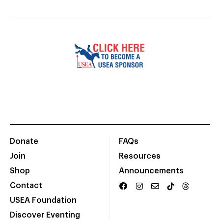
Donate
FAQs
Join
Resources
Shop
Announcements
Contact
USEA Foundation
Discover Eventing