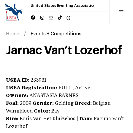
United States Eventing Association
Home
Events + Competitions
Jarnac Van’t Lozerhof
USEA ID:
233931
USEA Registration:
FULL
, Active
Owners:
ANASTASIA BARNES
Foal:
2009
Gender:
Gelding
Breed:
Belgian
Warmblood
Color:
Bay
Sire:
Boris Van Het Kluizebos
|
Dam:
Facuna Van’t
Lozerhof