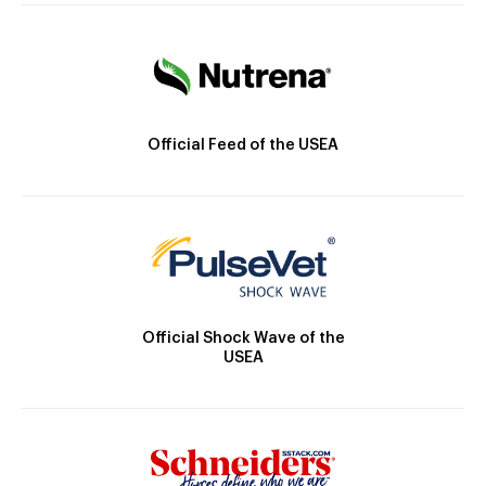
Official Feed of the USEA
Official Shock Wave of the
USEA