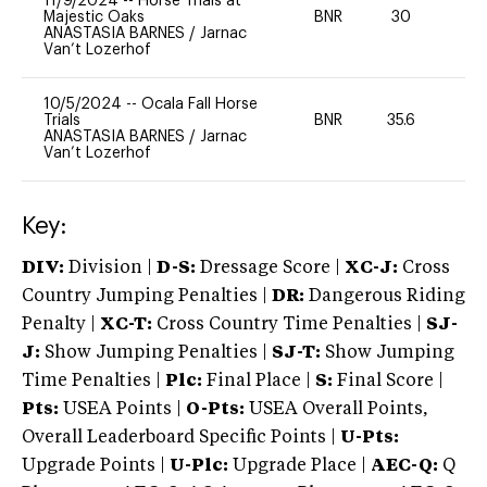
11/9/2024
--
Horse Trials at
Majestic Oaks
BNR
30
0
ANASTASIA BARNES
/
Jarnac
Van’t Lozerhof
10/5/2024
--
Ocala Fall Horse
Trials
BNR
35.6
0
ANASTASIA BARNES
/
Jarnac
Van’t Lozerhof
Key:
DIV:
Division |
D-S:
Dressage Score |
XC-J:
Cross
Country Jumping Penalties |
DR:
Dangerous Riding
Penalty |
XC-T:
Cross Country Time Penalties |
SJ-
J:
Show Jumping Penalties |
SJ-T:
Show Jumping
Time Penalties |
Plc:
Final Place |
S:
Final Score |
Pts:
USEA Points |
O-Pts:
USEA Overall Points,
Overall Leaderboard Specific Points |
U-Pts:
Upgrade Points |
U-Plc:
Upgrade Place |
AEC-Q:
Q