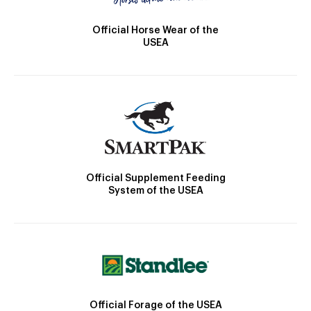
Official Horse Wear of the
USEA
Official Supplement Feeding
System of the USEA
Official Forage of the USEA