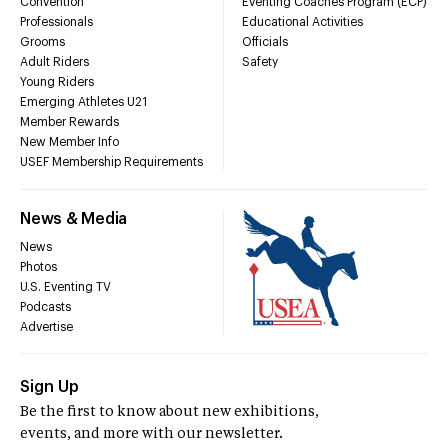
Convention
Eventing Coaches Program (ECP)
Professionals
Educational Activities
Grooms
Officials
Adult Riders
Safety
Young Riders
Emerging Athletes U21
Member Rewards
New Member Info
USEF Membership Requirements
News & Media
News
Photos
U.S. Eventing TV
Podcasts
Advertise
Sign Up
Be the first to know about new exhibitions,
events, and more with our newsletter.