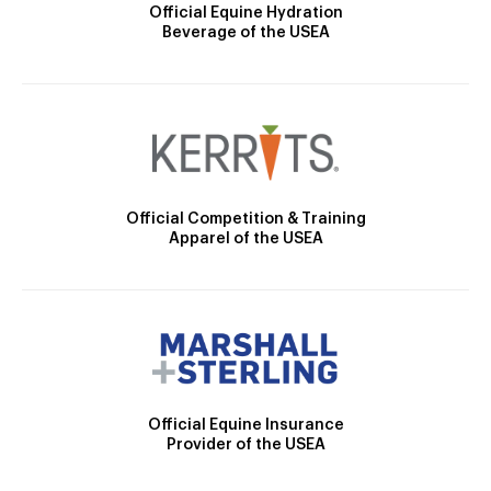
Official Equine Hydration
Beverage of the USEA
Official Competition & Training
Apparel of the USEA
Official Equine Insurance
Provider of the USEA