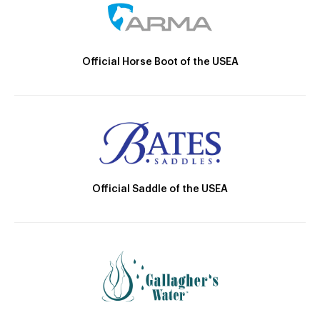
Official Horse Boot of the USEA
Official Saddle of the USEA