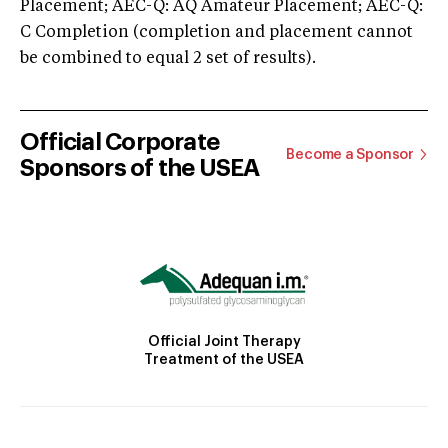
Placement; AEC-Q: AQ Amateur Placement; AEC-Q:
C Completion (completion and placement cannot
be combined to equal 2 set of results).
Official Corporate
Become a Sponsor
Sponsors of the USEA
Official Joint Therapy
Treatment of the USEA