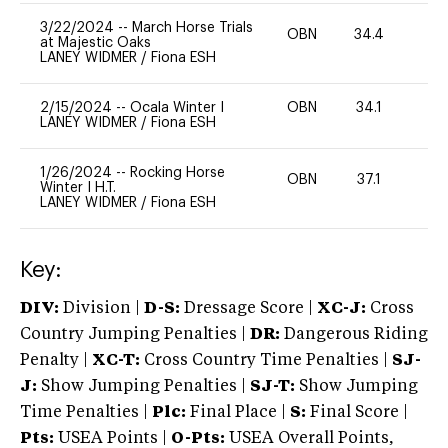
3/22/2024
--
March Horse Trials
OBN
34.4
-
at Majestic Oaks
LANEY WIDMER
/
Fiona ESH
2/15/2024
--
Ocala Winter I
OBN
34.1
0
LANEY WIDMER
/
Fiona ESH
1/26/2024
--
Rocking Horse
OBN
37.1
-
Winter I H.T.
LANEY WIDMER
/
Fiona ESH
Key:
DIV:
Division |
D-S:
Dressage Score |
XC-J:
Cross
Country Jumping Penalties |
DR:
Dangerous Riding
Penalty |
XC-T:
Cross Country Time Penalties |
SJ-
J:
Show Jumping Penalties |
SJ-T:
Show Jumping
Time Penalties |
Plc:
Final Place |
S:
Final Score |
Pts:
USEA Points |
O-Pts:
USEA Overall Points,