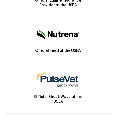
Official Equine Insurance
Provider of the USEA
Official Feed of the USEA
Official Shock Wave of the
USEA