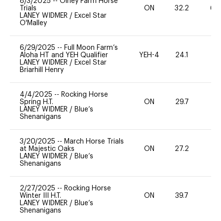
8/3/2025
--
Olney Farm Horse
Trials
ON
32.2
60
LANEY WIDMER
/
Excel Star
O'Malley
6/29/2025
--
Full Moon Farm’s
Aloha HT and YEH Qualifier
YEH-4
24.1
-
LANEY WIDMER
/
Excel Star
Briarhill Henry
4/4/2025
--
Rocking Horse
Spring H.T.
ON
29.7
0
LANEY WIDMER
/
Blue’s
Shenanigans
3/20/2025
--
March Horse Trials
at Majestic Oaks
ON
27.2
0
LANEY WIDMER
/
Blue’s
Shenanigans
2/27/2025
--
Rocking Horse
Winter III H.T.
ON
39.7
0
LANEY WIDMER
/
Blue’s
Shenanigans