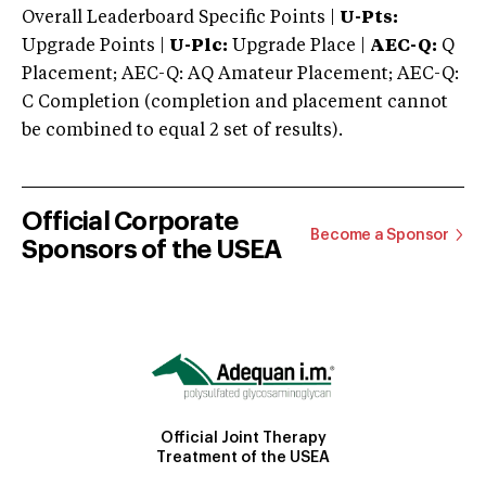
Overall Leaderboard Specific Points |
U-Pts:
Upgrade Points |
U-Plc:
Upgrade Place |
AEC-Q:
Q
Placement; AEC-Q: AQ Amateur Placement; AEC-Q:
C Completion (completion and placement cannot
be combined to equal 2 set of results).
Official Corporate
Become a Sponsor
Sponsors of the USEA
Official Joint Therapy
Treatment of the USEA