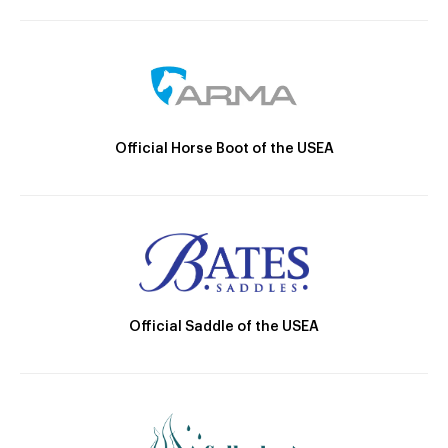
Official Horse Boot of the USEA
Official Saddle of the USEA