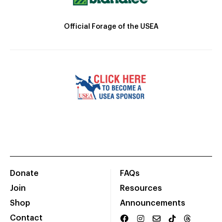
Official Forage of the USEA
Donate
FAQs
Join
Resources
Shop
Announcements
Contact