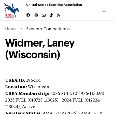
United States Eventing Association
Home
Events + Competitions
Widmer, Laney
(Wisconsin)
USEA ID:
196404
Location:
Wisconsin
USEA Membership:
2026
FULL (011926-113026) |
2025 FULL (010725-113025) | 2024 FULL (012224-
113024),
Active
Amateur Status:
AMATEUR (2025) | AMATEUR