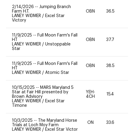
2/14/2026
--
Jumping Branch
Farm H.T.
OBN
36.5
0
LANEY WIDMER
/
Excel Star
Victory
11/9/2025
--
Full Moon Farm's Fall
HT
OBN
37.7
0
LANEY WIDMER
/
Unstoppable
Star
11/9/2025
--
Full Moon Farm's Fall
OBN
38.5
0
HT
LANEY WIDMER
/
Atomic Star
10/15/2025
--
MARS Maryland 5
Star at Fair Hill presented by
YEH-
15.4
-
Brown Advisory
4CH
LANEY WIDMER
/
Excel Star
Timone
10/3/2025
--
The Maryland Horse
ON
33.6
0
Trials at Loch Moy Farm
LANEY WIDMER
/
Excel Star Victor