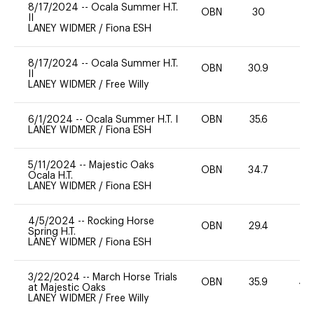
8/17/2024
--
Ocala Summer H.T.
OBN
30
0
II
LANEY WIDMER
/
Fiona ESH
8/17/2024
--
Ocala Summer H.T.
OBN
30.9
0
II
LANEY WIDMER
/
Free Willy
6/1/2024
--
Ocala Summer H.T. I
OBN
35.6
0
LANEY WIDMER
/
Fiona ESH
5/11/2024
--
Majestic Oaks
OBN
34.7
0
Ocala H.T.
LANEY WIDMER
/
Fiona ESH
4/5/2024
--
Rocking Horse
OBN
29.4
0
Spring H.T.
LANEY WIDMER
/
Fiona ESH
3/22/2024
--
March Horse Trials
OBN
35.9
40
at Majestic Oaks
LANEY WIDMER
/
Free Willy