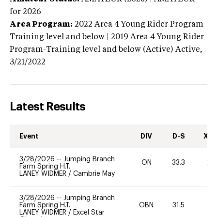
for 2026
Area Program:
2022
Area 4 Young Rider Program-
Training level and below | 2019 Area 4 Young Rider
Program-Training level and below (Active)
Active,
3/21/2022
Latest Results
Event
DIV
D-S
XC-
3/28/2026
--
Jumping Branch
ON
33.3
20
Farm Spring H.T.
LANEY WIDMER
/
Cambrie May
3/28/2026
--
Jumping Branch
Farm Spring H.T.
OBN
31.5
0
LANEY WIDMER
/
Excel Star