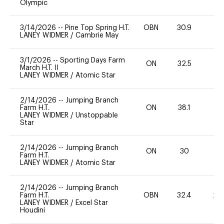
Olympic
3/14/2026
--
Pine Top Spring H.T.
OBN
30.9
0
LANEY WIDMER
/
Cambrie May
3/1/2026
--
Sporting Days Farm
ON
32.5
0
March H.T. II
LANEY WIDMER
/
Atomic Star
2/14/2026
--
Jumping Branch
Farm H.T.
ON
38.1
0
LANEY WIDMER
/
Unstoppable
Star
2/14/2026
--
Jumping Branch
ON
30
0
Farm H.T.
LANEY WIDMER
/
Atomic Star
2/14/2026
--
Jumping Branch
Farm H.T.
OBN
32.4
20
LANEY WIDMER
/
Excel Star
Houdini