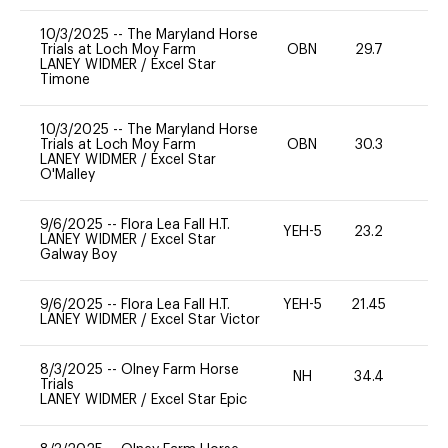
10/3/2025
--
The Maryland Horse
Trials at Loch Moy Farm
OBN
29.7
0
LANEY WIDMER
/
Excel Star
Timone
10/3/2025
--
The Maryland Horse
Trials at Loch Moy Farm
OBN
30.3
0
LANEY WIDMER
/
Excel Star
O'Malley
9/6/2025
--
Flora Lea Fall H.T.
YEH-5
23.2
-
LANEY WIDMER
/
Excel Star
Galway Boy
9/6/2025
--
Flora Lea Fall H.T.
YEH-5
21.45
-
LANEY WIDMER
/
Excel Star Victor
8/3/2025
--
Olney Farm Horse
NH
34.4
0
Trials
LANEY WIDMER
/
Excel Star Epic