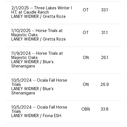
2/1/2025
--
Three Lakes Winter I
OT
33.1
-
H.T. at Caudle Ranch
LANEY WIDMER
/
Gretta Roze
1/10/2025
--
Horse Trials at
OT
31.1
0
Majestic Oaks
LANEY WIDMER
/
Gretta Roze
11/9/2024
--
Horse Trials at
Majestic Oaks
ON
26.1
0
LANEY WIDMER
/
Blue’s
Shenanigans
10/5/2024
--
Ocala Fall Horse
Trials
ON
26.9
0
LANEY WIDMER
/
Blue’s
Shenanigans
10/5/2024
--
Ocala Fall Horse
OBN
33.8
0
Trials
LANEY WIDMER
/
Fiona ESH