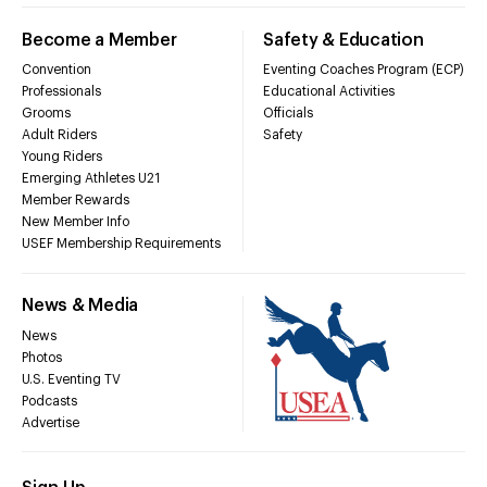
Become a Member
Safety & Education
Convention
Eventing Coaches Program (ECP)
Professionals
Educational Activities
Grooms
Officials
Adult Riders
Safety
Young Riders
Emerging Athletes U21
Member Rewards
New Member Info
USEF Membership Requirements
News & Media
News
Photos
U.S. Eventing TV
Podcasts
Advertise