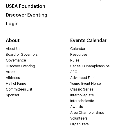
USEA Foundation
Discover Eventing
Login
About
Events Calendar
About Us
Calendar
Board of Governors
Resources
Governance
Rules
Discover Eventing
Series + Championships
Areas
AEC
Affiliates
Advanced Final
Hall of Fame
Young Event Horse
Committees List
Classic Series
Sponsor
Intercollegiate
Interscholastic
Awards
Area Championships
Volunteers
Organizers