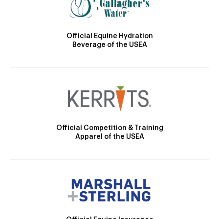
Official Equine Hydration
Beverage of the USEA
Official Competition & Training
Apparel of the USEA