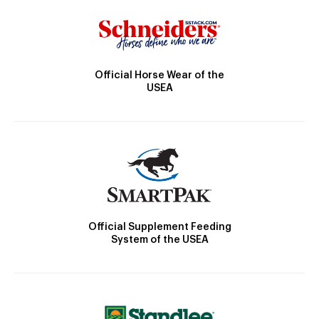
Official Horse Wear of the
USEA
Official Supplement Feeding
System of the USEA