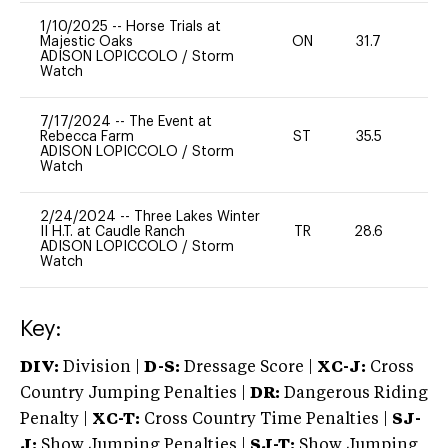
1/10/2025
--
Horse Trials at
Majestic Oaks
ON
31.7
0
ADISON LOPICCOLO
/
Storm
Watch
7/17/2024
--
The Event at
Rebecca Farm
ST
35.5
0
ADISON LOPICCOLO
/
Storm
Watch
2/24/2024
--
Three Lakes Winter
II H.T. at Caudle Ranch
TR
28.6
0
ADISON LOPICCOLO
/
Storm
Watch
Key:
DIV:
Division |
D-S:
Dressage Score |
XC-J:
Cross
Country Jumping Penalties |
DR:
Dangerous Riding
Penalty |
XC-T:
Cross Country Time Penalties |
SJ-
J:
Show Jumping Penalties |
SJ-T:
Show Jumping