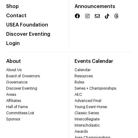
Shop
Announcements
Contact
USEA Foundation
Discover Eventing
Login
About
Events Calendar
About Us
Calendar
Board of Governors
Resources
Governance
Rules
Discover Eventing
Series + Championships
Areas
AEC
Affiliates
Advanced Final
Hall of Fame
Young Event Horse
Committees List
Classic Series
Sponsor
Intercollegiate
Interscholastic
Awards
Area Championships