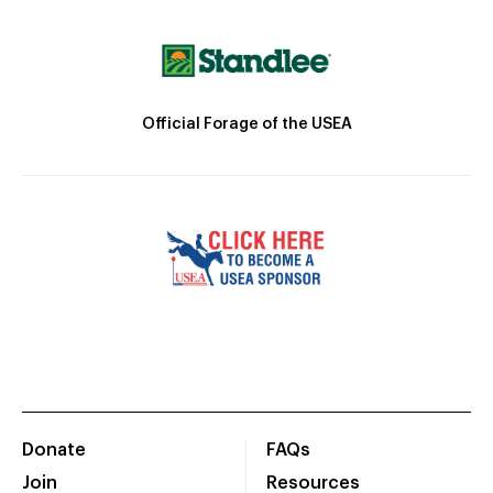
Official Forage of the USEA
Donate
FAQs
Join
Resources