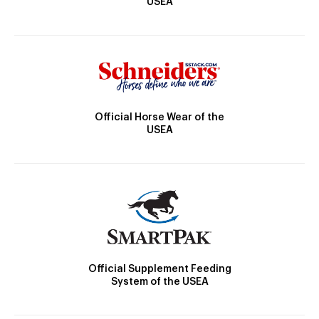
USEA
Official Horse Wear of the
USEA
Official Supplement Feeding
System of the USEA