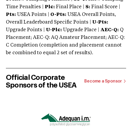
Time Penalties |
Plc:
Final Place |
S:
Final Score |
Pts:
USEA Points |
O-Pts:
USEA Overall Points,
Overall Leaderboard Specific Points |
U-Pts:
Upgrade Points |
U-Plc:
Upgrade Place |
AEC-Q:
Q
Placement; AEC-Q: AQ Amateur Placement; AEC-Q:
C Completion (completion and placement cannot
be combined to equal 2 set of results).
Official Corporate
Become a Sponsor
Sponsors of the USEA