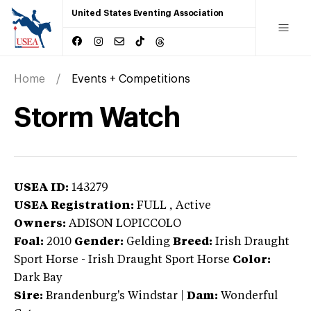
United States Eventing Association
Home
Events + Competitions
Storm Watch
USEA ID:
143279
USEA Registration:
FULL
, Active
Owners:
ADISON LOPICCOLO
Foal:
2010
Gender:
Gelding
Breed:
Irish Draught
Sport Horse
-
Irish Draught Sport Horse
Color:
Dark Bay
Sire:
Brandenburg's Windstar
|
Dam:
Wonderful