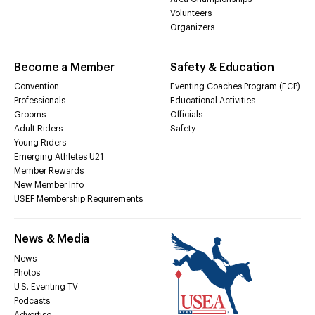
Volunteers
Organizers
Become a Member
Safety & Education
Convention
Eventing Coaches Program (ECP)
Professionals
Educational Activities
Grooms
Officials
Adult Riders
Safety
Young Riders
Emerging Athletes U21
Member Rewards
New Member Info
USEF Membership Requirements
News & Media
News
Photos
U.S. Eventing TV
Podcasts
Advertise