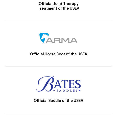
Official Joint Therapy
Treatment of the USEA
Official Horse Boot of the USEA
Official Saddle of the USEA