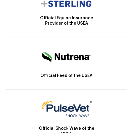
Official Equine Insurance
Provider of the USEA
Official Feed of the USEA
Official Shock Wave of the