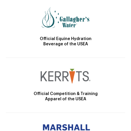
Official Equine Hydration
Beverage of the USEA
Official Competition & Training
Apparel of the USEA