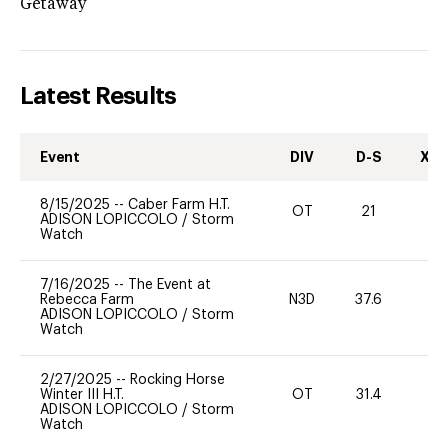
Getaway
Latest Results
Event
DIV
D-S
XC-
8/15/2025
--
Caber Farm H.T.
OT
21
0
ADISON LOPICCOLO
/
Storm
Watch
7/16/2025
--
The Event at
Rebecca Farm
N3D
37.6
0
ADISON LOPICCOLO
/
Storm
Watch
2/27/2025
--
Rocking Horse
Winter III H.T.
OT
31.4
0
ADISON LOPICCOLO
/
Storm
Watch