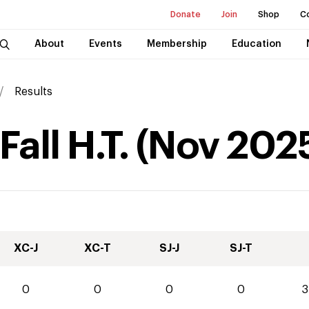
Donate
Join
Shop
C
About
Events
Membership
Education
Results
all H.T.
(
Nov
202
XC-J
XC-T
SJ-J
SJ-T
0
0
0
0
3