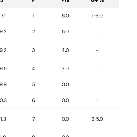
S
P
Pts
U-Pts
7.1
1
6.0
1-6.0
9.2
2
5.0
--
9.2
3
4.0
--
9.5
4
3.0
--
9.9
5
0.0
--
0.3
6
0.0
--
1.3
7
0.0
2-5.0