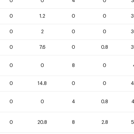
0
0
4
0
3
0
1.2
0
0
3
0
2
0
0
3
0
7.6
0
0.8
3
0
0
8
0
0
14.8
0
0
4
0
0
4
0.8
4
0
20.8
8
2.8
5