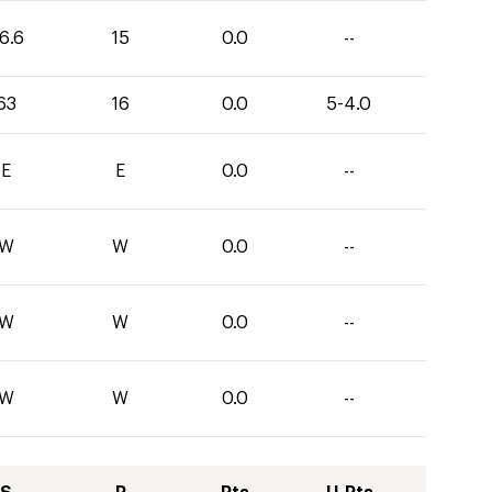
6.6
15
0.0
--
63
16
0.0
5-4.0
E
E
0.0
--
W
W
0.0
--
W
W
0.0
--
W
W
0.0
--