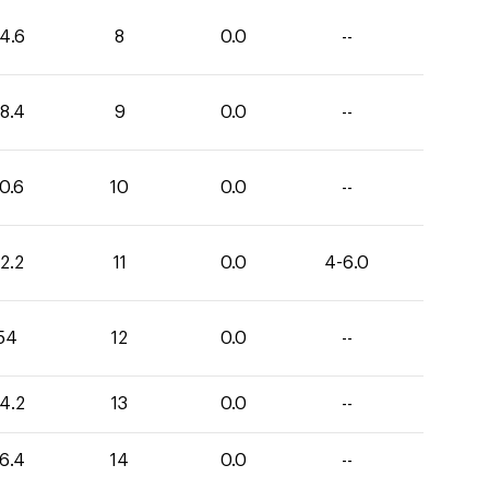
4.6
8
0.0
--
8.4
9
0.0
--
0.6
10
0.0
--
2.2
11
0.0
4-6.0
54
12
0.0
--
4.2
13
0.0
--
6.4
14
0.0
--