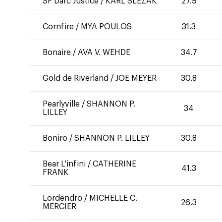
SF Darc Justice
/
KARL SLEZAK
27.9
Cornfire
/
MYA POULOS
31.3
Bonaire
/
AVA V. WEHDE
34.7
Gold de Riverland
/
JOE MEYER
30.8
Pearlyville
/
SHANNON P.
34
LILLEY
Boniro
/
SHANNON P. LILLEY
30.8
Bear L'infini
/
CATHERINE
41.3
FRANK
Lordendro
/
MICHELLE C.
26.3
MERCIER