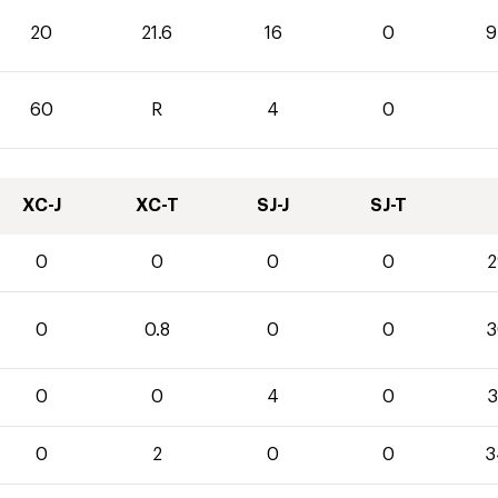
20
21.6
16
0
9
60
R
4
0
XC-J
XC-T
SJ-J
SJ-T
0
0
0
0
2
0
0.8
0
0
3
0
0
4
0
3
0
2
0
0
3