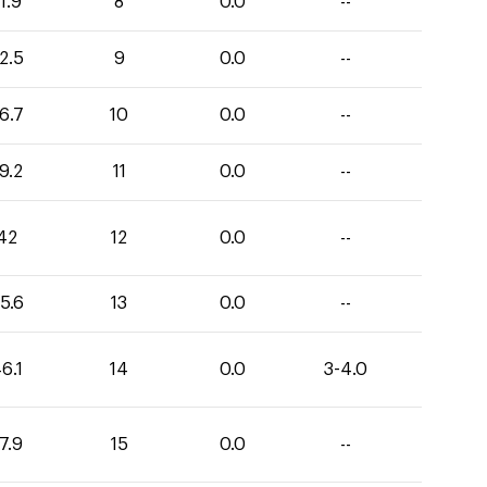
1.9
8
0.0
--
2.5
9
0.0
--
6.7
10
0.0
--
9.2
11
0.0
--
42
12
0.0
--
5.6
13
0.0
--
6.1
14
0.0
3-4.0
7.9
15
0.0
--