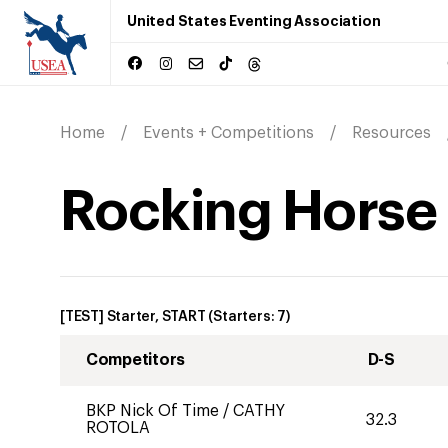
United States Eventing Association
Home
Events + Competitions
Resources
Rocking Horse F
[TEST] Starter, START
(Starters:
7
)
Competitors
D-S
BKP Nick Of Time
/
CATHY
32.3
ROTOLA