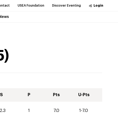
ontact
USEA Foundation
Discover Eventing
Login
News
5
)
S
P
Pts
U-Pts
2.3
1
7.0
1-7.0