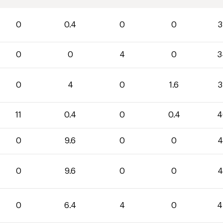
0
0.4
0
0
3
0
0
4
0
3
0
4
0
1.6
3
11
0.4
0
0.4
4
0
9.6
0
0
4
0
9.6
0
0
4
0
6.4
4
0
4