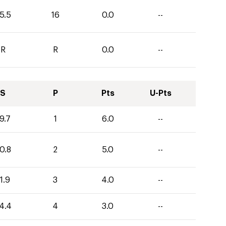
5.5
16
0.0
--
R
R
0.0
--
S
P
Pts
U-Pts
9.7
1
6.0
--
0.8
2
5.0
--
1.9
3
4.0
--
4.4
4
3.0
--