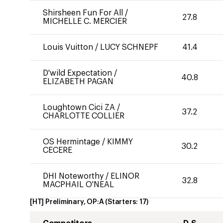
Shirsheen Fun For All
/
27.8
MICHELLE C. MERCIER
Louis Vuitton
/
LUCY SCHNEPF
41.4
D'wild Expectation
/
40.8
ELIZABETH PAGAN
Loughtown Cici ZA
/
37.2
CHARLOTTE COLLIER
OS Hermintage
/
KIMMY
30.2
CECERE
DHI Noteworthy
/
ELINOR
32.8
MACPHAIL O'NEAL
[HT] Preliminary, OP:A
(Starters:
17
)