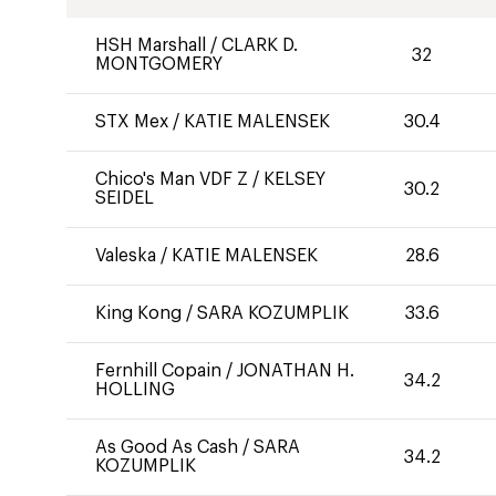
HSH Marshall
/
CLARK D.
32
MONTGOMERY
STX Mex
/
KATIE MALENSEK
30.4
Chico's Man VDF Z
/
KELSEY
30.2
SEIDEL
Valeska
/
KATIE MALENSEK
28.6
King Kong
/
SARA KOZUMPLIK
33.6
Fernhill Copain
/
JONATHAN H.
34.2
HOLLING
As Good As Cash
/
SARA
34.2
KOZUMPLIK