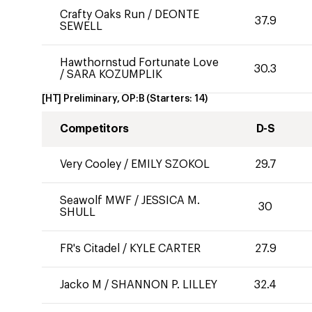
Crafty Oaks Run
/
DEONTE
37.9
SEWELL
Hawthornstud Fortunate Love
30.3
/
SARA KOZUMPLIK
[HT] Preliminary, OP:B
(Starters:
14
)
Competitors
D-S
Very Cooley
/
EMILY SZOKOL
29.7
Seawolf MWF
/
JESSICA M.
30
SHULL
FR's Citadel
/
KYLE CARTER
27.9
Jacko M
/
SHANNON P. LILLEY
32.4