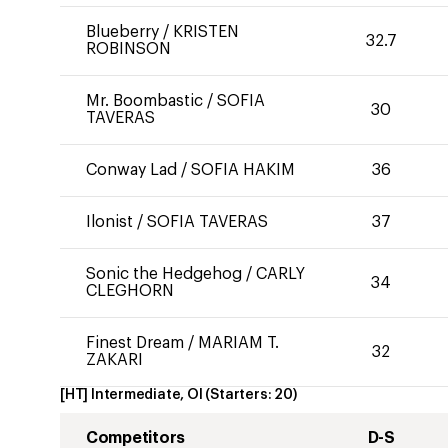
Blueberry
/
KRISTEN
32.7
ROBINSON
Mr. Boombastic
/
SOFIA
30
TAVERAS
Conway Lad
/
SOFIA HAKIM
36
Ilonist
/
SOFIA TAVERAS
37
Sonic the Hedgehog
/
CARLY
34
CLEGHORN
Finest Dream
/
MARIAM T.
32
ZAKARI
[HT] Intermediate, OI
(Starters:
20
)
Competitors
D-S