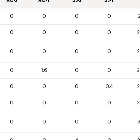
XC-J
XC-T
SJ-J
SJ-T
0
0
0
0
2
0
0
0
0
2
0
0
0
0
2
0
1.6
0
0
2
0
0
0
0.4
2
0
0
0
0
3
0
0
0
0
3