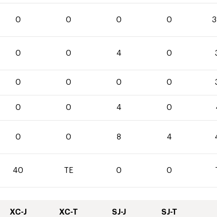
0
0
0
0
3
0
0
4
0
0
0
0
0
0
0
4
0
0
0
8
4
40
TE
0
0
XC-J
XC-T
SJ-J
SJ-T