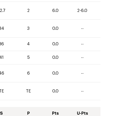
2.7
2
6.0
2-6.0
34
3
0.0
--
36
4
0.0
--
41
5
0.0
--
46
6
0.0
--
TE
TE
0.0
--
S
P
Pts
U-Pts