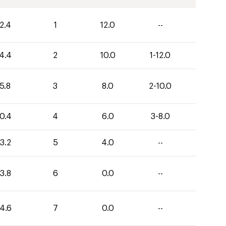
2.4
1
12.0
--
4.4
2
10.0
1-12.0
5.8
3
8.0
2-10.0
0.4
4
6.0
3-8.0
3.2
5
4.0
--
3.8
6
0.0
--
4.6
7
0.0
--