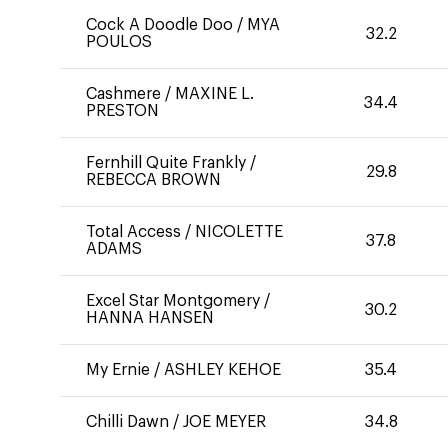
Cock A Doodle Doo
/
MYA
32.2
POULOS
Cashmere
/
MAXINE L.
34.4
PRESTON
Fernhill Quite Frankly
/
29.8
REBECCA BROWN
Total Access
/
NICOLETTE
37.8
ADAMS
Excel Star Montgomery
/
30.2
HANNA HANSEN
My Ernie
/
ASHLEY KEHOE
35.4
Chilli Dawn
/
JOE MEYER
34.8