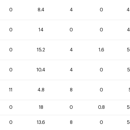
0
8.4
4
0
4
0
14
0
0
4
0
15.2
4
1.6
5
0
10.4
4
0
5
11
4.8
8
0
0
18
0
0.8
5
0
13.6
8
0
5