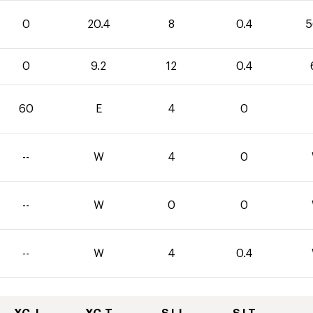
0
20.4
8
0.4
5
0
9.2
12
0.4
60
E
4
0
--
W
4
0
--
W
0
0
--
W
4
0.4