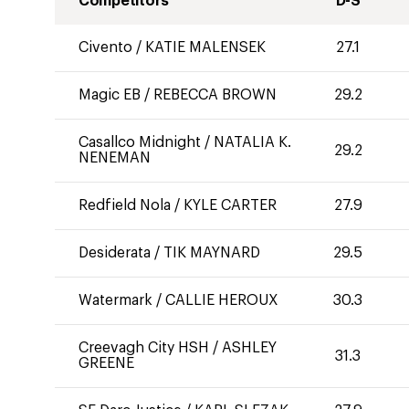
Competitors
D-S
Civento
/
KATIE MALENSEK
27.1
Magic EB
/
REBECCA BROWN
29.2
Casallco Midnight
/
NATALIA K.
29.2
NENEMAN
Redfield Nola
/
KYLE CARTER
27.9
Desiderata
/
TIK MAYNARD
29.5
Watermark
/
CALLIE HEROUX
30.3
Creevagh City HSH
/
ASHLEY
31.3
GREENE